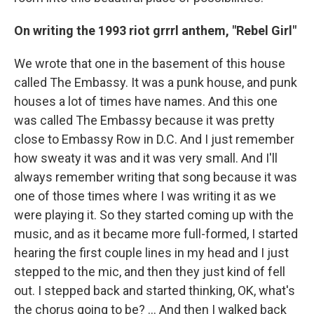
On writing the 1993
riot grrrl anthem, "Rebel Girl"
We wrote that one in the basement of this house
called The Embassy. It was a punk house, and punk
houses a lot of times have names. And this one
was called The Embassy because it was pretty
close to Embassy Row in D.C. And I just remember
how sweaty it was and it was very small. And I'll
always remember writing that song because it was
one of those times where I was writing it as we
were playing it. So they started coming up with the
music, and as it became more full-formed, I started
hearing the first couple lines in my head and I just
stepped to the mic, and then they just kind of fell
out. I stepped back and started thinking, OK, what's
the chorus going to be? ... And then I walked back