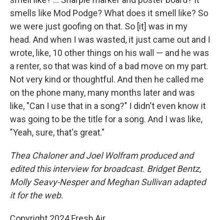
smells like Mod Podge? What does it smell like? So
we were just goofing on that. So [it] was in my
head. And when I was wasted, it just came out and I
wrote, like, 10 other things on his wall — and he was
a renter, so that was kind of a bad move on my part.
Not very kind or thoughtful. And then he called me
on the phone many, many months later and was
like, "Can I use that in a song?" I didn't even know it
was going to be the title for a song. And I was like,
"Yeah, sure, that's great."
Thea Chaloner and Joel Wolfram produced and
edited this interview for broadcast. Bridget Bentz,
Molly Seavy-Nesper and Meghan Sullivan adapted
it for the web.
Copyright 2024 Fresh Air