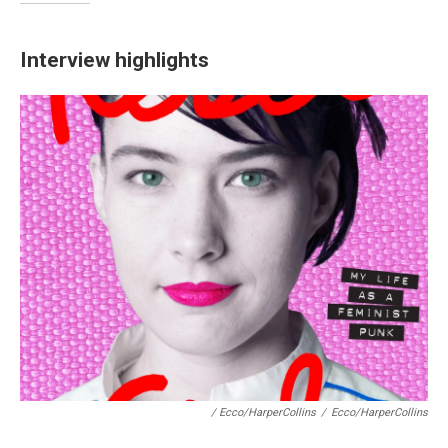
Interview highlights
/ Ecco/HarperCollins
/
Ecco/HarperCollins