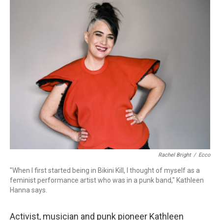
o
r
k
Rachel Bright
/
Ecco
"When I first started being in Bikini Kill, I thought of myself as a
feminist performance artist who was in a punk band," Kathleen
Hanna says.
Activist, musician and punk pioneer Kathleen