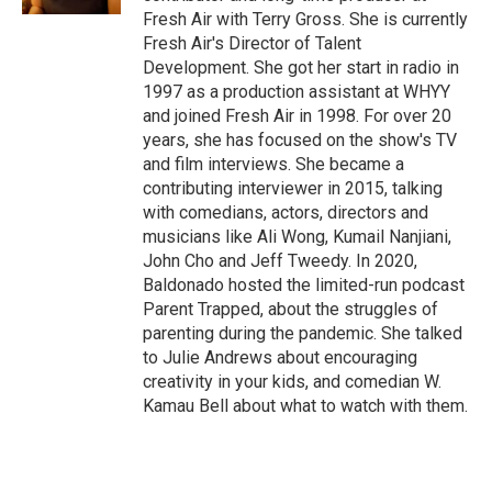
Fresh Air with Terry Gross. She is currently
Fresh Air's Director of Talent
Development. She got her start in radio in
1997 as a production assistant at WHYY
and joined Fresh Air in 1998. For over 20
years, she has focused on the show's TV
and film interviews. She became a
contributing interviewer in 2015, talking
with comedians, actors, directors and
musicians like Ali Wong, Kumail Nanjiani,
John Cho and Jeff Tweedy. In 2020,
Baldonado hosted the limited-run podcast
Parent Trapped, about the struggles of
parenting during the pandemic. She talked
to Julie Andrews about encouraging
creativity in your kids, and comedian W.
Kamau Bell about what to watch with them.