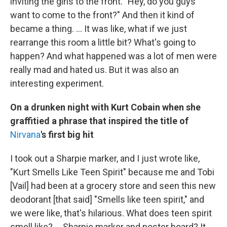
inviting the girls to the front. "Hey, do you guys
want to come to the front?" And then it kind of
became a thing. ... It was like, what if we just
rearrange this room a little bit? What's going to
happen? And what happened was a lot of men were
really mad and hated us. But it was also an
interesting experiment.
On a drunken night with Kurt Cobain when she
graffitied a phrase that inspired the title of
Nirvana
's first big hit
I took out a Sharpie marker, and I just wrote like,
"Kurt Smells Like Teen Spirit" because me and Tobi
[Vail] had been at a grocery store and seen this new
deodorant [that said] "Smells like teen spirit," and
we were like, that's hilarious. What does teen spirit
smell like? ... Sharpie marker and poster board? It