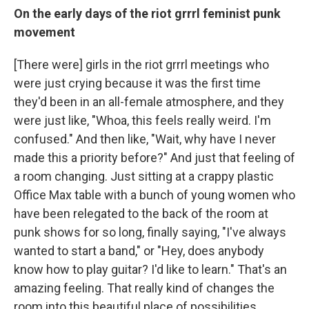
On the early days of the riot grrrl feminist punk
movement
[There were] girls in the riot grrrl meetings who
were just crying because it was the first time
they'd been in an all-female atmosphere, and they
were just like, "Whoa, this feels really weird. I'm
confused." And then like, "Wait, why have I never
made this a priority before?" And just that feeling of
a room changing. Just sitting at a crappy plastic
Office Max table with a bunch of young women who
have been relegated to the back of the room at
punk shows for so long, finally saying, "I've always
wanted to start a band," or "Hey, does anybody
know how to play guitar? I'd like to learn." That's an
amazing feeling. That really kind of changes the
room into this beautiful place of possibilities.