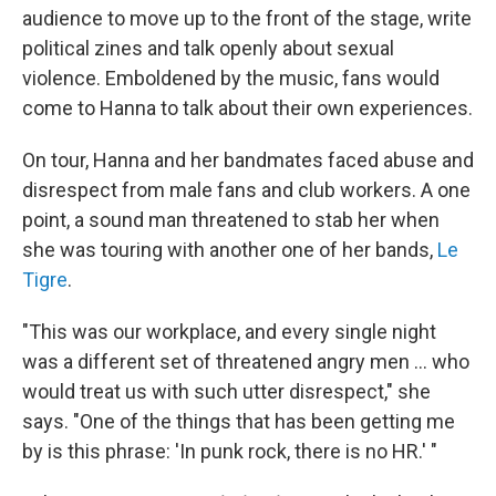
audience to move up to the front of the stage, write
political zines and talk openly about sexual
violence. Emboldened by the music, fans would
come to Hanna to talk about their own experiences.
On tour, Hanna and her bandmates faced abuse and
disrespect from male fans and club workers. A one
point, a sound man threatened to stab her when
she was touring with another one of her bands,
Le
Tigre
.
"This was our workplace, and every single night
was a different set of threatened angry men ... who
would treat us with such utter disrespect," she
says. "One of the things that has been getting me
by is this phrase: 'In punk rock, there is no HR.' "