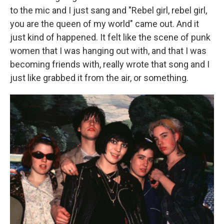
to the mic and I just sang and "Rebel girl, rebel girl,
you are the queen of my world" came out. And it
just kind of happened. It felt like the scene of punk
women that I was hanging out with, and that I was
becoming friends with, really wrote that song and I
just like grabbed it from the air, or something.