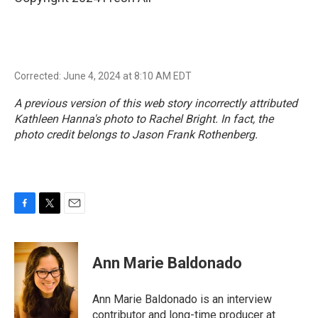
Corrected: June 4, 2024 at 8:10 AM EDT
A previous version of this web story incorrectly attributed
Kathleen Hanna's photo to Rachel Bright. In fact, the
photo credit belongs to Jason Frank Rothenberg.
F
T
E
a
w
m
c
i
a
e
t
i
Ann Marie Baldonado
b
t
l
o
e
o
r
Ann Marie Baldonado is an interview
k
contributor and long-time producer at