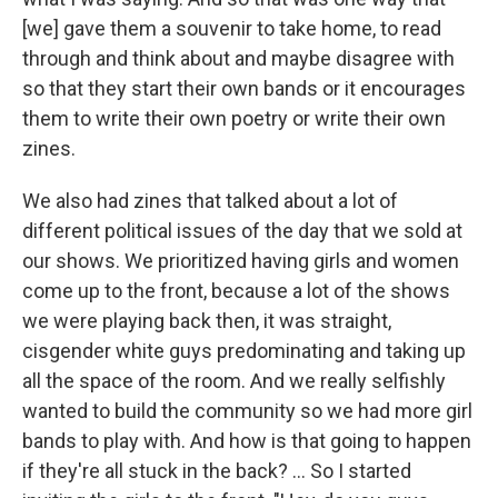
[we] gave them a souvenir to take home, to read
through and think about and maybe disagree with
so that they start their own bands or it encourages
them to write their own poetry or write their own
zines.
We also had zines that talked about a lot of
different political issues of the day that we sold at
our shows. We prioritized having girls and women
come up to the front, because a lot of the shows
we were playing back then, it was straight,
cisgender white guys predominating and taking up
all the space of the room. And we really selfishly
wanted to build the community so we had more girl
bands to play with. And how is that going to happen
if they're all stuck in the back? ... So I started