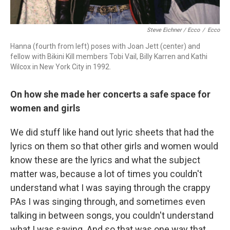
Steve Eichner / Ecco
/
Ecco
Hanna (fourth from left) poses with Joan Jett (center) and
fellow with Bikini Kill members Tobi Vail, Billy Karren and Kathi
Wilcox in New York City in 1992.
On how she made her concerts a safe space for
women and girls
We did stuff like hand out lyric sheets that had the
lyrics on them so that other girls and women would
know these are the lyrics and what the subject
matter was, because a lot of times you couldn't
understand what I was saying through the crappy
PAs I was singing through, and sometimes even
talking in between songs, you couldn't understand
what I was saying. And so that was one way that