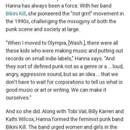
Hanna has always been a force. With her band
Bikini Kill
, she pioneered the "riot grrrl" movement in
the 1990s, challenging the misogyny of both the
punk scene and society at large.
"When I moved to Olympia, [Wash.], there were all
these kids who were making music and putting out
records on small indie labels," Hanna says. "And
they sort of defined punk not as a genre or a ... loud,
angry, aggressive sound, but as an idea ... that we
don't have to wait for corporations to tell us what is
good music or art or writing. We can make it
ourselves."
And so she did. Along with Tobi Vail, Billy Karren and
Kathi Wilcox, Hanna formed the feminist punk band
Bikini Kill. The band urged women and girls in the