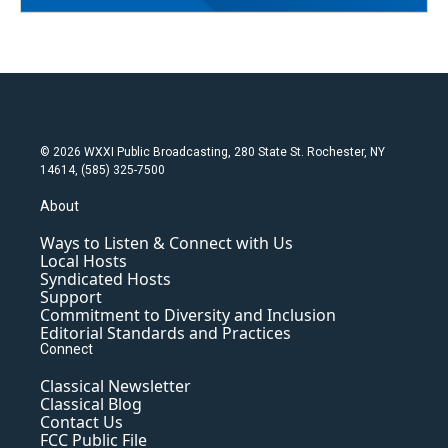
© 2026 WXXI Public Broadcasting, 280 State St. Rochester, NY
14614, (585) 325-7500
About
Ways to Listen & Connect with Us
Local Hosts
Syndicated Hosts
Support
Commitment to Diversity and Inclusion
Editorial Standards and Practices
Connect
Classical Newsletter
Classical Blog
Contact Us
FCC Public File