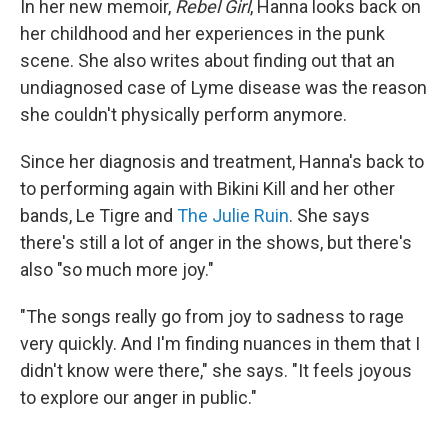
In her new memoir,
Rebel Girl
, Hanna looks back on
her childhood and her experiences in the punk
scene. She also writes about finding out that an
undiagnosed case of Lyme disease was the reason
she couldn't physically perform anymore.
Since her diagnosis and treatment, Hanna's back to
to performing again with Bikini Kill and her other
bands, Le Tigre and
The Julie Ruin
. She says
there's still a lot of anger in the shows, but there's
also "so much more joy."
"The songs really go from joy to sadness to rage
very quickly. And I'm finding nuances in them that I
didn't know were there," she says. "It feels joyous
to explore our anger in public."