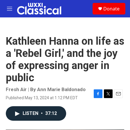
Skip to main content
S
Donate
e
M
a
e
r
n
c
u
h
Kathleen Hanna on life as
u
e
a 'Rebel Girl,' and the joy
r
y
of expressing anger in
public
Fresh Air | By
Ann Marie Baldonado
Published May 13, 2024 at 1:12 PM EDT
F
T
E
a
w
m
c
i
a
LISTEN
•
37:12
e
t
i
b
t
l
o
e