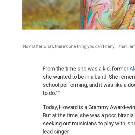
"No matter what, there's one thing you can't deny ... that I a
From the time she was a kid, former
A
she wanted to be in a band. She remem
school performing, and it was like a doo
to do.' "
Today, Howard is a Grammy Award-winni
But at the time, she was a poor, birac
seeking out musicians to play with, she
lead singer.