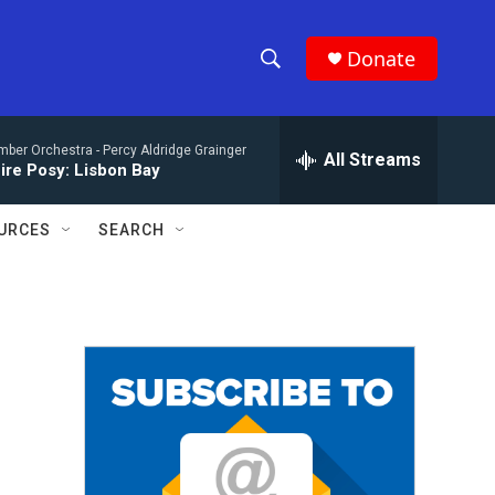
Donate
S
S
e
h
a
mber Orchestra -
Percy Aldridge Grainger
r
All Streams
o
ire Posy: Lisbon Bay
c
h
w
Q
URCES
SEARCH
u
S
e
r
e
y
a
r
c
h