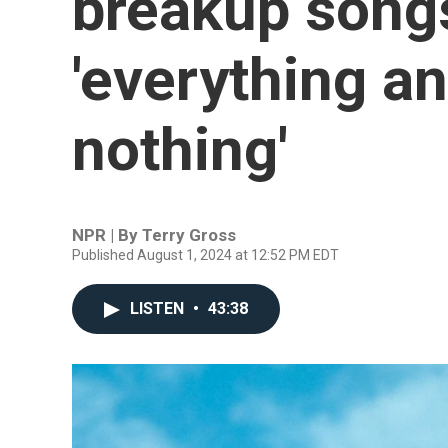
breakup songs
'everything a
nothing'
NPR | By
Terry Gross
Published August 1, 2024 at 12:52 PM EDT
LISTEN
•
43:38