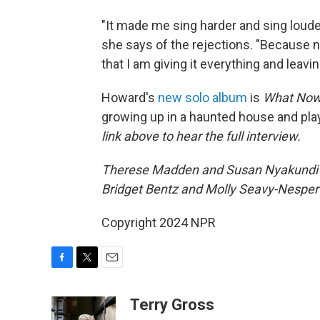
"It made me sing harder and sing loude
she says of the rejections. "Because no
that I am giving it everything and leavin
Howard's
new solo album
is
What No
growing up in a haunted house and pla
link above to hear the full interview.
Therese Madden and Susan Nyakundi pr
Bridget Bentz and Molly Seavy-Nesper 
Copyright 2024 NPR
F
T
E
a
w
m
c
i
a
Terry Gross
e
t
i