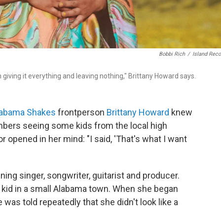
Bobbi Rich
/
Island Rec
m giving it everything and leaving nothing," Brittany Howard says.
labama Shakes
frontperson
Brittany Howard
knew
bers seeing some kids from the local high
r opened in her mind: "I said, 'That's what I want
ng singer, songwriter, guitarist and producer.
ial kid in a small Alabama town. When she began
 was told repeatedly that she didn't look like a