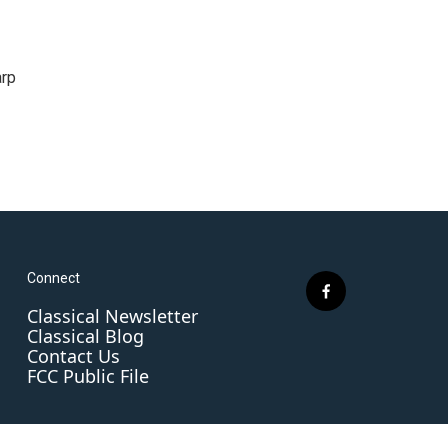
arp
Connect
f
Classical Newsletter
a
Classical Blog
c
Contact Us
e
FCC Public File
b
o
o
k