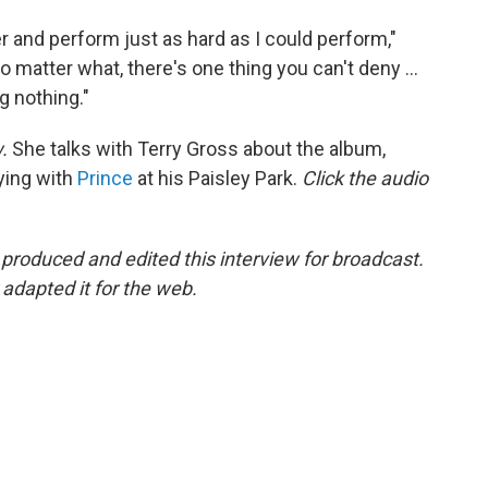
r and perform just as hard as I could perform,"
 matter what, there's one thing you can't deny ...
g nothing."
w.
She talks with Terry Gross about the album,
ying with
Prince
at his Paisley Park.
Click the audio
oduced and edited this interview for broadcast.
adapted it for the web.