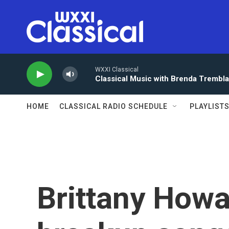
Skip to main content
WXXI Classical
Classical Music with Brenda Trembl
HOME
CLASSICAL RADIO SCHEDULE
PLAYLIST
Brittany Howa