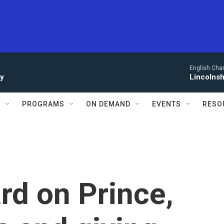
English Cha
ay
Lincolnsh
S
PROGRAMS
ON DEMAND
EVENTS
RESO
rd on Prince,