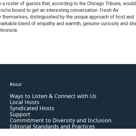
h a roster of guests that, according to the Chicago Tribune, would
ou're bound to get an interesting conversation. Fresh Air
by themselves, distinguished by the unique approach of host and
markable blend of empathy and warmth, genuine curiosity and sh
hronicle.
About
Ways to Listen & Connect with Us
Local Hosts
Syndicated Hosts
Support
Commitment to Diversity and Inclusion
Editorial Standards and Practices