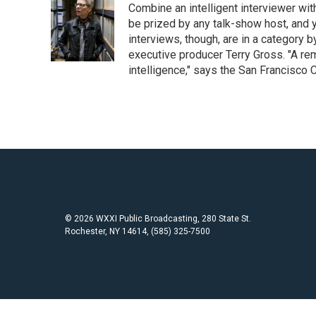
Combine an intelligent interviewer wit
b
t
l
o
e
be prized by any talk-show host, and y
o
r
interviews, though, are in a category 
k
executive producer Terry Gross. "A re
intelligence," says the San Francisco C
© 2026 WXXI Public Broadcasting, 280 State St.
Rochester, NY 14614, (585) 325-7500