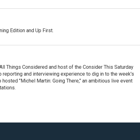
ing Edition and Up First.
All Things Considered and host of the Consider This Saturday
reporting and interviewing experience to dig in to the week's
 hosted "Michel Martin: Going There," an ambitious live event
tations.