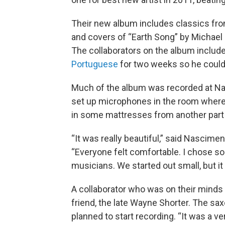
Their new album includes classics fro
and covers of “Earth Song” by Michael 
The collaborators on the album includ
Portuguese
for two weeks so he could
Much of the album was recorded at Na
set up microphones in the room where 
in some mattresses from another part o
“It was really beautiful,” said Nascime
“Everyone felt comfortable. I chose 
musicians. We started out small, but 
A collaborator who was on their minds
friend, the late Wayne Shorter. The sa
planned to start recording. “It was a ve