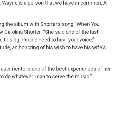
n. Wayne is a person that we have in common. A
”
ing the album with Shorter’s song “When You
w Carolina Shorter. “She said one of the last
 to sing. People need to hear your voice,’”
atitude, an honoring of his wish to have his wife's
Nascimento is one of the best experiences of her
oy to do whatever I can to serve the music.”