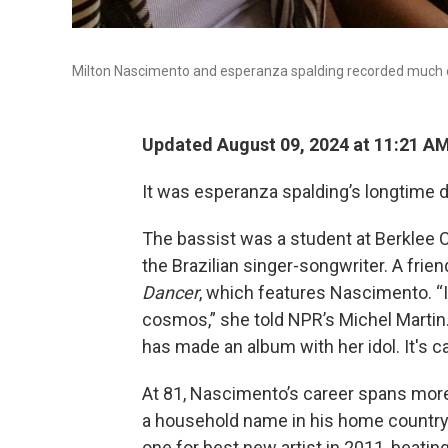
Milton Nascimento and esperanza spalding recorded much o
Updated August 09, 2024 at 11:21 A
It was esperanza spalding’s longtime
The bassist was a student at Berklee 
the Brazilian singer-songwriter. A fr
Dancer
, which features Nascimento. “I
cosmos,” she told NPR’s Michel Martin.
has made an album with her idol. It's c
At 81, Nascimento’s career spans more 
a household name in his home country
one for best new artist in 2011, beatin