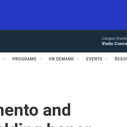
Cologne Chambe
Violin Conce
S
PROGRAMS
ON DEMAND
EVENTS
RESO
mento and