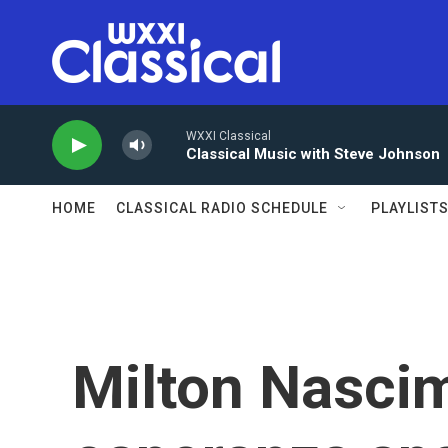
Skip to main content
WXXI Classical
Classical Music with Steve Johnson
HOME
CLASSICAL RADIO SCHEDULE
PLAYLIST
Milton Nasci