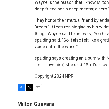
Wayne is the reason that I know Milto
deep friend and a deep mentor, a hero.
They honor their mutual friend by end
Dream.” It features singing by his wido
things Wayne said to her was, ‘You have
spalding said. “So it also felt like a gr
voice out in the world.”
spalding says creating an album with 
life. “I love him,” she said. “So it's a j
Copyright 2024 NPR
F
T
E
a
w
m
c
i
a
Milton Guevara
e
t
i