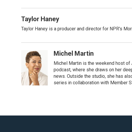
b
t
l
o
e
o
r
Taylor Haney
k
Taylor Haney is a producer and director for NPR's Morn
Michel Martin
Michel Martin is the weekend host of 
podcast, where she draws on her deep 
news. Outside the studio, she has also
series in collaboration with Member S