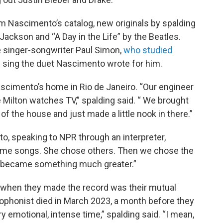
m Nascimento’s catalog, new originals by spalding
Jackson and “A Day in the Life” by the Beatles.
e singer-songwriter Paul Simon,
who studied
 sing the duet Nascimento wrote for him.
scimento’s home in Rio de Janeiro. “Our engineer
Milton watches TV,” spalding said. “ We brought
f the house and just made a little nook in there.”
nto, speaking to NPR through an interpreter,
some songs. She chose others. Then we chose the
it became something much greater.”
 when they made the record was their mutual
xophonist died in March 2023, a month before they
ry emotional, intense time,” spalding said. “I mean,