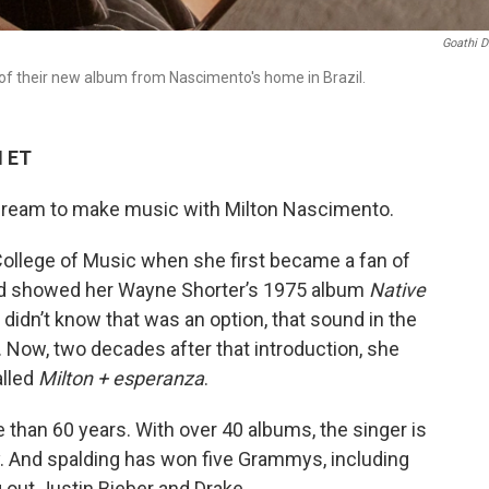
Goathi D
f their new album from Nascimento's home in Brazil.
M ET
 dream to make music with Milton Nascimento.
College of Music when she first became a fan of
iend showed her Wayne Shorter’s 1975 album
Native
 didn’t know that was an option, that sound in the
 Now, two decades after that introduction, she
alled
Milton + esperanza
.
than 60 years. With over 40 albums, the singer is
. And spalding has won five Grammys, including
g out Justin Bieber and Drake.