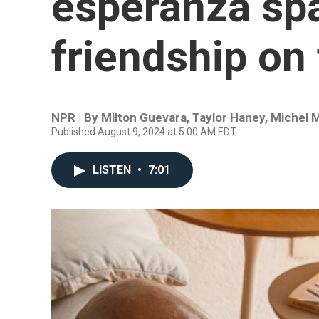
esperanza sp
friendship on
NPR | By
Milton Guevara
,
Taylor Haney
,
Michel M
Published August 9, 2024 at 5:00 AM EDT
LISTEN
•
7:01