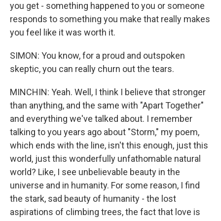
you get - something happened to you or someone
responds to something you make that really makes
you feel like it was worth it.
SIMON: You know, for a proud and outspoken
skeptic, you can really churn out the tears.
MINCHIN: Yeah. Well, I think I believe that stronger
than anything, and the same with "Apart Together"
and everything we've talked about. I remember
talking to you years ago about "Storm," my poem,
which ends with the line, isn't this enough, just this
world, just this wonderfully unfathomable natural
world? Like, I see unbelievable beauty in the
universe and in humanity. For some reason, I find
the stark, sad beauty of humanity - the lost
aspirations of climbing trees, the fact that love is