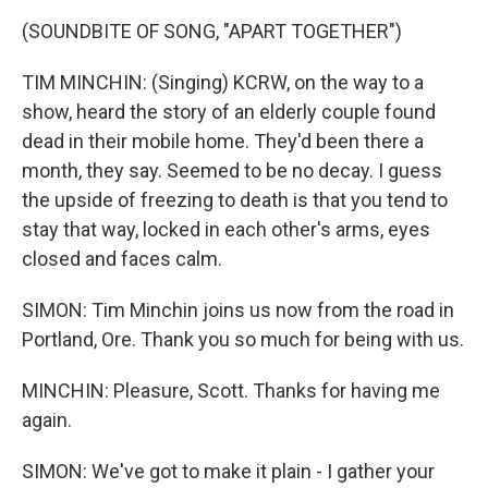
(SOUNDBITE OF SONG, "APART TOGETHER")
TIM MINCHIN: (Singing) KCRW, on the way to a
show, heard the story of an elderly couple found
dead in their mobile home. They'd been there a
month, they say. Seemed to be no decay. I guess
the upside of freezing to death is that you tend to
stay that way, locked in each other's arms, eyes
closed and faces calm.
SIMON: Tim Minchin joins us now from the road in
Portland, Ore. Thank you so much for being with us.
MINCHIN: Pleasure, Scott. Thanks for having me
again.
SIMON: We've got to make it plain - I gather your