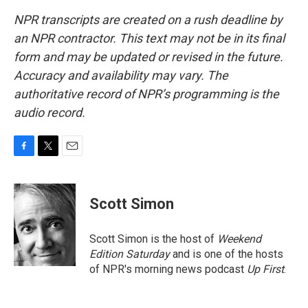
NPR transcripts are created on a rush deadline by
an NPR contractor. This text may not be in its final
form and may be updated or revised in the future.
Accuracy and availability may vary. The
authoritative record of NPR’s programming is the
audio record.
F
T
E
a
w
m
c
i
a
e
t
i
Scott Simon
b
t
l
o
e
o
r
Scott Simon is the host of
Weekend
k
Edition Saturday
and is one of the hosts
of NPR's morning news podcast
Up First
.