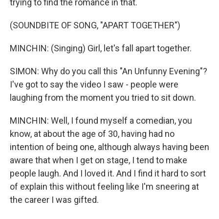
trying to find the romance in that.
(SOUNDBITE OF SONG, "APART TOGETHER")
MINCHIN: (Singing) Girl, let's fall apart together.
SIMON: Why do you call this "An Unfunny Evening"?
I've got to say the video I saw - people were
laughing from the moment you tried to sit down.
MINCHIN: Well, I found myself a comedian, you
know, at about the age of 30, having had no
intention of being one, although always having been
aware that when I get on stage, I tend to make
people laugh. And I loved it. And I find it hard to sort
of explain this without feeling like I'm sneering at
the career I was gifted.