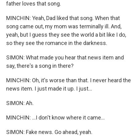
father loves that song.
MINCHIN: Yeah, Dad liked that song. When that
song came out, my mom was terminally ill. And,
yeah, but I guess they see the world a bit like I do,
so they see the romance in the darkness.
SIMON: What made you hear that news item and
say, there's a song in there?
MINCHIN: Oh, it's worse than that. I never heard the
news item. I just made it up. I just...
SIMON: Ah.
MINCHIN: ...I don't know where it came...
SIMON: Fake news. Go ahead, yeah.