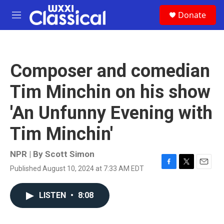
Skip to main content
S
Donate
e
M
a
e
r
n
c
u
h
Composer and comedian
u
e
Tim Minchin on his show
r
y
'An Unfunny Evening with
Tim Minchin'
NPR | By
Scott Simon
Published August 10, 2024 at 7:33 AM EDT
F
T
E
a
w
m
c
i
a
LISTEN
•
8:08
e
t
i
b
t
l
o
e