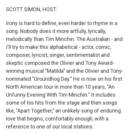
o
r
k
SCOTT SIMON, HOST:
Irony is hard to define, even harder to rhyme in a
song. Nobody does it more artfully, lyrically,
melodically than Tim Minchin. The Australian - and
I'll try to make this alphabetical - actor, comic,
composer, lyricist, singer, sentimentalist and
skeptic composed the Olivier and Tony Award-
winning musical "Matilda" and the Olivier and Tony-
nominated "Groundhog Day." He is now on his first
North American tour in more than 10 years, "An
Unfunny Evening With Tim Minchin." It includes
some of his hits from the stage and then songs
like, "Apart Together," an unlikely song of enduring
love that begins, comfortably enough, with a
reference to one of our local stations.