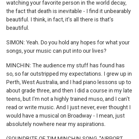
watching your favorite person in the world decay,
the fact that death is inevitable - I find it unbearably
beautiful. I think, in fact, it's all there is that's
beautiful.
SIMON: Yeah. Do you hold any hopes for what your
songs, your music can put into our lives?
MINCHIN: The audience my stuff has found has
so, so far outstripped my expectations. I grew up in
Perth, West Australia, and I had piano lessons up to
about grade three, and then I did a course in my late
teens, but I'm not a highly trained muso, and I can't
read or write music. And I just never, ever thought I
would have a musical on Broadway - I mean, just
absolutely nowhere near my aspirations.
(SOUNDBITE OF TIM MINCHIN SONG, "AIRPORT