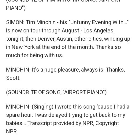
PIANO")
SIMON: Tim Minchin - his "Unfunny Evening With..."
is now on tour through August - Los Angeles
tonight, then Denver, Austin, other cities, winding up
in New York at the end of the month. Thanks so
much for being with us.
MINCHIN: It's a huge pleasure, always is. Thanks,
Scott.
(SOUNDBITE OF SONG, "AIRPORT PIANO")
MINCHIN: (Singing) I wrote this song 'cause I had a
spare hour. I was delayed trying to get back to my
babies... Transcript provided by NPR, Copyright
NPR.