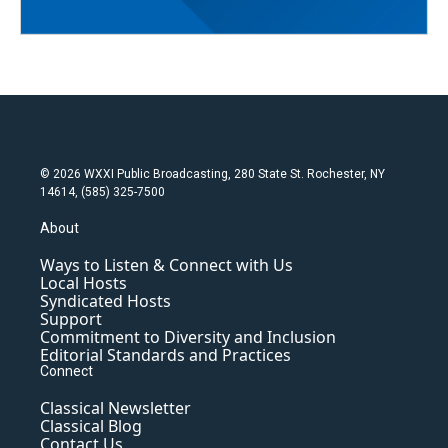
© 2026 WXXI Public Broadcasting, 280 State St. Rochester, NY
14614, (585) 325-7500
About
Ways to Listen & Connect with Us
Local Hosts
Syndicated Hosts
Support
Commitment to Diversity and Inclusion
Editorial Standards and Practices
Connect
Classical Newsletter
Classical Blog
Contact Us