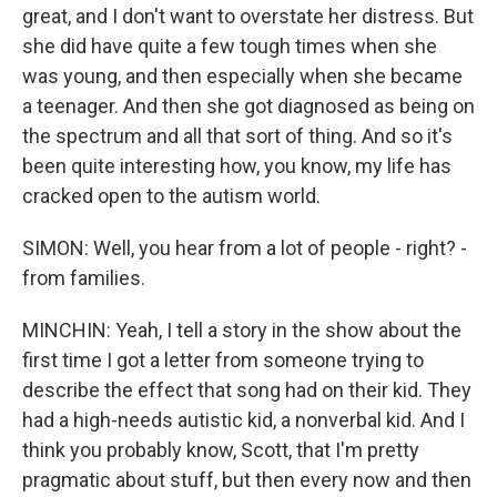
great, and I don't want to overstate her distress. But
she did have quite a few tough times when she
was young, and then especially when she became
a teenager. And then she got diagnosed as being on
the spectrum and all that sort of thing. And so it's
been quite interesting how, you know, my life has
cracked open to the autism world.
SIMON: Well, you hear from a lot of people - right? -
from families.
MINCHIN: Yeah, I tell a story in the show about the
first time I got a letter from someone trying to
describe the effect that song had on their kid. They
had a high-needs autistic kid, a nonverbal kid. And I
think you probably know, Scott, that I'm pretty
pragmatic about stuff, but then every now and then