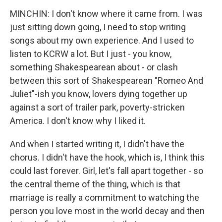
MINCHIN: I don't know where it came from. I was
just sitting down going, I need to stop writing
songs about my own experience. And I used to
listen to KCRW a lot. But I just - you know,
something Shakespearean about - or clash
between this sort of Shakespearean "Romeo And
Juliet"-ish you know, lovers dying together up
against a sort of trailer park, poverty-stricken
America. I don't know why I liked it.
And when I started writing it, I didn't have the
chorus. I didn't have the hook, which is, I think this
could last forever. Girl, let's fall apart together - so
the central theme of the thing, which is that
marriage is really a commitment to watching the
person you love most in the world decay and then