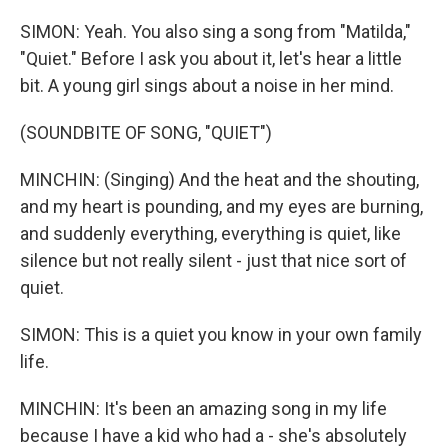
SIMON: Yeah. You also sing a song from "Matilda,"
"Quiet." Before I ask you about it, let's hear a little
bit. A young girl sings about a noise in her mind.
(SOUNDBITE OF SONG, "QUIET")
MINCHIN: (Singing) And the heat and the shouting,
and my heart is pounding, and my eyes are burning,
and suddenly everything, everything is quiet, like
silence but not really silent - just that nice sort of
quiet.
SIMON: This is a quiet you know in your own family
life.
MINCHIN: It's been an amazing song in my life
because I have a kid who had a - she's absolutely