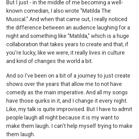
But I just - in the middle of me becoming a well-
known comedian, I also wrote "Matilda The
Musical." And when that came out, I really noticed
the difference between an audience laughing for a
night and something like "Matilda," which is a huge
collaboration that takes years to create and that, if
you're lucky, like we were, it really lives in culture
and kind of changes the world a bit.
And so I've been on a bit of a journey to just create
shows over the years that allow me to not have
comedy as the main imperative. And all my songs
have those quirks in it, and I change it every night.
Like, my talk is quite improvised. But I have to admit
people laugh all night because it is my want to
make them laugh. I can't help myself trying to make
them laugh.