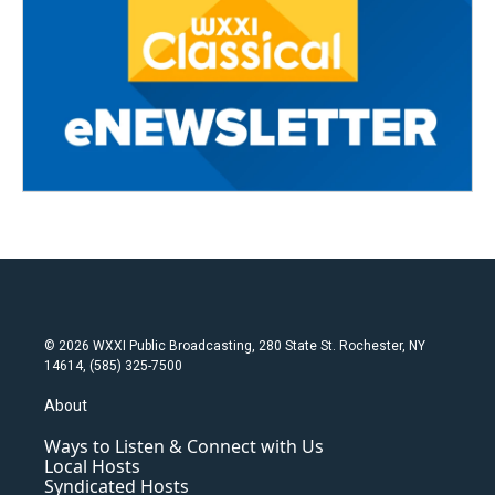
© 2026 WXXI Public Broadcasting, 280 State St. Rochester, NY
14614, (585) 325-7500
About
Ways to Listen & Connect with Us
Local Hosts
Syndicated Hosts