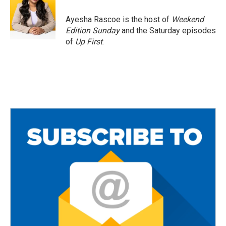
o
e
o
r
Ayesha Rascoe is the host of
Weekend
k
Edition Sunday
and the Saturday episodes
of
Up First
.