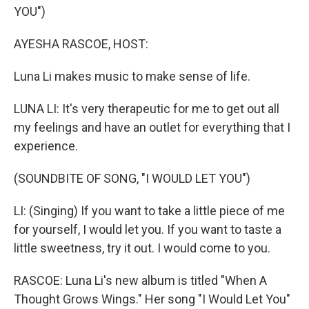
YOU")
AYESHA RASCOE, HOST:
Luna Li makes music to make sense of life.
LUNA LI: It's very therapeutic for me to get out all
my feelings and have an outlet for everything that I
experience.
(SOUNDBITE OF SONG, "I WOULD LET YOU")
LI: (Singing) If you want to take a little piece of me
for yourself, I would let you. If you want to taste a
little sweetness, try it out. I would come to you.
RASCOE: Luna Li's new album is titled "When A
Thought Grows Wings." Her song "I Would Let You"