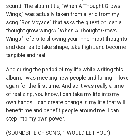
sound. The album title, "When A Thought Grows
Wings," was actually taken from a lyric from my
song "Bon Voyage" that asks the question, can a
thought grow wings? "When A Thought Grows
Wings" refers to allowing your innermost thoughts
and desires to take shape, take flight, and become
tangible and real.
And during the period of my life while writing this
album, I was meeting new people and falling in love
again for the first time. And so it was really a time
of realizing, you know, I can take my life into my
own hands. I can create change in my life that will
benefit me and benefit people around me. I can
step into my own power.
(SOUNDBITE OF SONG, "I WOULD LET YOU")