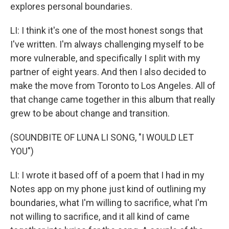
explores personal boundaries.
LI: I think it's one of the most honest songs that
I've written. I'm always challenging myself to be
more vulnerable, and specifically I split with my
partner of eight years. And then I also decided to
make the move from Toronto to Los Angeles. All of
that change came together in this album that really
grew to be about change and transition.
(SOUNDBITE OF LUNA LI SONG, "I WOULD LET
YOU")
LI: I wrote it based off of a poem that I had in my
Notes app on my phone just kind of outlining my
boundaries, what I'm willing to sacrifice, what I'm
not willing to sacrifice, and it all kind of came