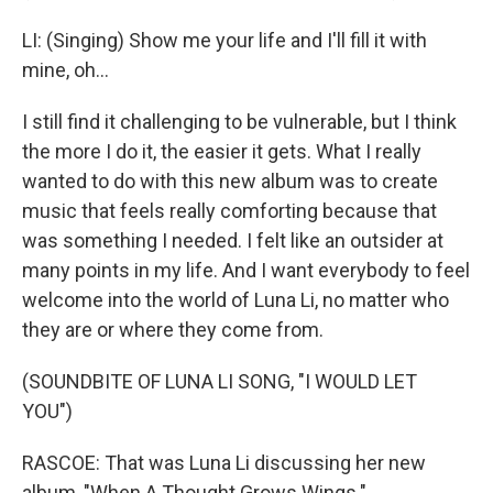
LI: (Singing) Show me your life and I'll fill it with
mine, oh...
I still find it challenging to be vulnerable, but I think
the more I do it, the easier it gets. What I really
wanted to do with this new album was to create
music that feels really comforting because that
was something I needed. I felt like an outsider at
many points in my life. And I want everybody to feel
welcome into the world of Luna Li, no matter who
they are or where they come from.
(SOUNDBITE OF LUNA LI SONG, "I WOULD LET
YOU")
RASCOE: That was Luna Li discussing her new
album, "When A Thought Grows Wings."