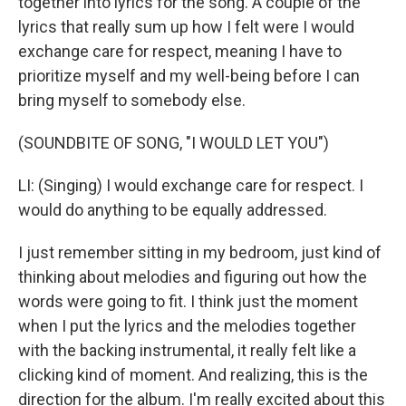
together into lyrics for the song. A couple of the
lyrics that really sum up how I felt were I would
exchange care for respect, meaning I have to
prioritize myself and my well-being before I can
bring myself to somebody else.
(SOUNDBITE OF SONG, "I WOULD LET YOU")
LI: (Singing) I would exchange care for respect. I
would do anything to be equally addressed.
I just remember sitting in my bedroom, just kind of
thinking about melodies and figuring out how the
words were going to fit. I think just the moment
when I put the lyrics and the melodies together
with the backing instrumental, it really felt like a
clicking kind of moment. And realizing, this is the
direction for the album. I'm really excited about this