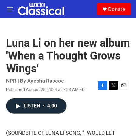
Skip to main content
S
Donate
e
M
a
e
r
n
c
u
h
Luna Li on her new album
u
e
'When a Thought Grows
r
y
Wings'
NPR | By
Ayesha Rascoe
Published August 25, 2024 at 7:53 AM EDT
F
T
E
a
w
m
c
i
a
LISTEN
•
4:00
e
t
i
b
t
l
o
e
o
r
k
(SOUNDBITE OF LUNA LI SONG, "I WOULD LET