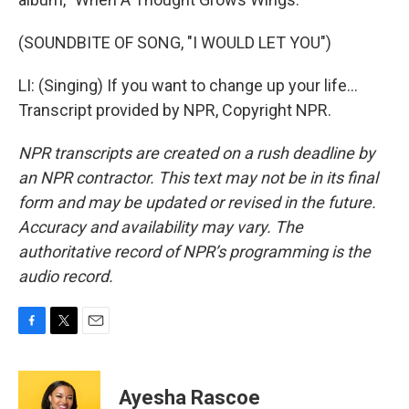
(SOUNDBITE OF SONG, "I WOULD LET YOU")
LI: (Singing) If you want to change up your life...
Transcript provided by NPR, Copyright NPR.
NPR transcripts are created on a rush deadline by
an NPR contractor. This text may not be in its final
form and may be updated or revised in the future.
Accuracy and availability may vary. The
authoritative record of NPR’s programming is the
audio record.
F
T
E
a
w
m
c
i
a
e
t
i
Ayesha Rascoe
b
t
l