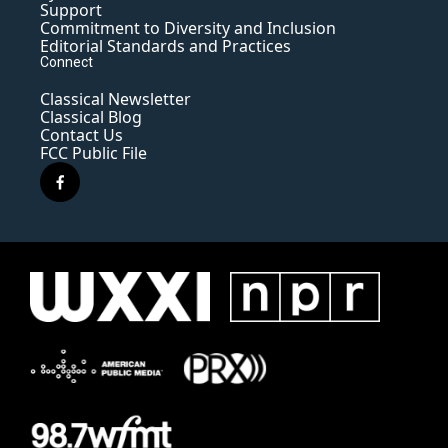
Support
Commitment to Diversity and Inclusion
Editorial Standards and Practices
Connect
Classical Newsletter
Classical Blog
Contact Us
FCC Public File
f
a
c
e
b
o
o
k