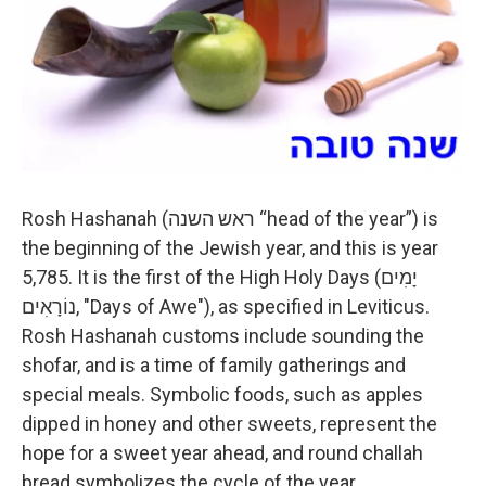
Rosh Hashanah (ראש השנה “head of the year”) is
the beginning of the Jewish year, and this is year
5,785. It is the first of the High Holy Days (יָמִים
נוֹרָאִים‎, "Days of Awe"), as specified in Leviticus.
Rosh Hashanah customs include sounding the
shofar, and is a time of family gatherings and
special meals. Symbolic foods, such as apples
dipped in honey and other sweets, represent the
hope for a sweet year ahead, and round challah
bread symbolizes the cycle of the year.