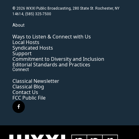
© 2026 WXXI Public Broadcasting, 280 State St. Rochester, NY
14614, (585) 325-7500
About
Ways to Listen & Connect with Us
Local Hosts
Syndicated Hosts
Support
Commitment to Diversity and Inclusion
Editorial Standards and Practices
Connect
Classical Newsletter
Classical Blog
Contact Us
FCC Public File
f
a
c
e
b
o