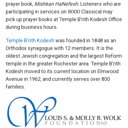
prayer book,
Mishkan HaNefesh
. Listeners who are
participating in services on WXXI Classical may
pick up prayer books at Temple B’rith Kodesh Office
during business hours.
Temple B'rith Kodesh
was founded in 1848 as an
Orthodox synagogue with 12 members. It is the
oldest Jewish congregation and the largest Reform
temple in the greater Rochester area. Temple B’rith
Kodesh moved to its current location on Elmwood
Avenue in 1962, and currently serves over 800
families.