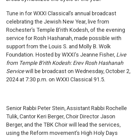
Tune in for WXXI Classical’s annual broadcast
celebrating the Jewish New Year, live from
Rochester’s Temple B’rith Kodesh, of the evening
service for Rosh Hashanah, made possible with
support from the Louis S. and Molly B. Wolk
Foundation. Hosted by WXXI's Jeanne Fisher,
Live
from Temple B'rith Kodesh: Erev Rosh Hashanah
Service
will be broadcast on Wednesday, October 2,
2024 at 7:30 p.m. on WXXI Classical 91.5.
Senior Rabbi Peter Stein, Assistant Rabbi
Rochelle
Tulik, Cantor Keri Berger, Choir Director Jason
Berger, and the TBK Choir will lead the services,
using the Reform movement’s High Holy Days