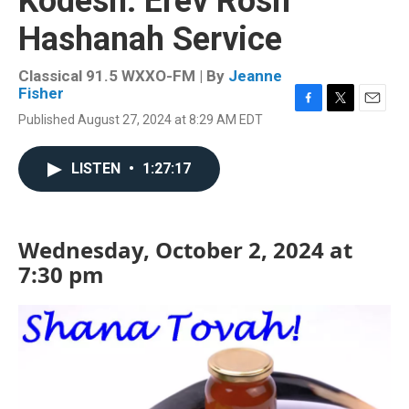
Kodesh: Erev Rosh
Hashanah Service
Classical 91.5 WXXO-FM | By
Jeanne
Fisher
F
T
E
Published August 27, 2024 at 8:29 AM EDT
a
w
m
c
i
a
e
t
i
LISTEN
•
1:27:17
b
t
l
o
e
o
r
k
Wednesday, October 2, 2024 at
7:30 pm