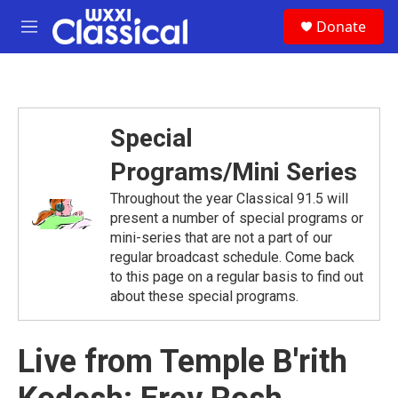
Skip to main content
S
Donate
e
M
a
e
r
n
c
u
h
u
Special
e
r
Programs/Mini Series
y
Throughout the year Classical 91.5 will
present a number of special programs or
mini-series that are not a part of our
regular broadcast schedule. Come back
to this page on a regular basis to find out
about these special programs.
Live from Temple B'rith