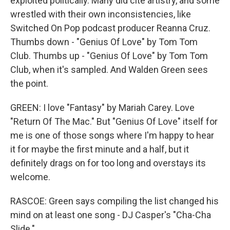
exploited politically. Many did cite artistry, and some
wrestled with their own inconsistencies, like
Switched On Pop podcast producer Reanna Cruz.
Thumbs down - "Genius Of Love" by Tom Tom
Club. Thumbs up - "Genius Of Love" by Tom Tom
Club, when it's sampled. And Walden Green sees
the point.
GREEN: I love "Fantasy" by Mariah Carey. Love
"Return Of The Mac." But "Genius Of Love" itself for
me is one of those songs where I'm happy to hear
it for maybe the first minute and a half, but it
definitely drags on for too long and overstays its
welcome.
RASCOE: Green says compiling the list changed his
mind on at least one song - DJ Casper's "Cha-Cha
Slide."