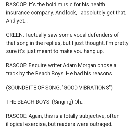
RASCOE: It's the hold music for his health
insurance company. And look, I absolutely get that.
And yet...
GREEN: I actually saw some vocal defenders of
that song in the replies, but I just thought, I'm pretty
sure it's just meant to make you hang up.
RASCOE: Esquire writer Adam Morgan chose a
track by the Beach Boys. He had his reasons.
(SOUNDBITE OF SONG, "GOOD VIBRATIONS")
THE BEACH BOYS: (Singing) Oh...
RASCOE: Again, this is a totally subjective, often
illogical exercise, but readers were outraged.