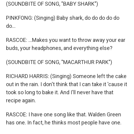
(SOUNDBITE OF SONG, "BABY SHARK")
PINKFONG: (Singing) Baby shark, do do do do do
do...
RASCOE: ...Makes you want to throw away your ear
buds, your headphones, and everything else?
(SOUNDBITE OF SONG, "MACARTHUR PARK")
RICHARD HARRIS: (Singing) Someone left the cake
out in the rain. I don't think that I can take it 'cause it
took so long to bake it. And I'll never have that
recipe again.
RASCOE: I have one song like that. Walden Green
has one. In fact, he thinks most people have one.