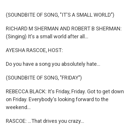
o
r
k
(SOUNDBITE OF SONG, "IT'S A SMALL WORLD")
RICHARD M SHERMAN AND ROBERT B SHERMAN:
(Singing) It's a small world after all...
AYESHA RASCOE, HOST:
Do you have a song you absolutely hate...
(SOUNDBITE OF SONG, "FRIDAY")
REBECCA BLACK: It's Friday, Friday. Got to get down
on Friday. Everybody's looking forward to the
weekend...
RASCOE: ...That drives you crazy...