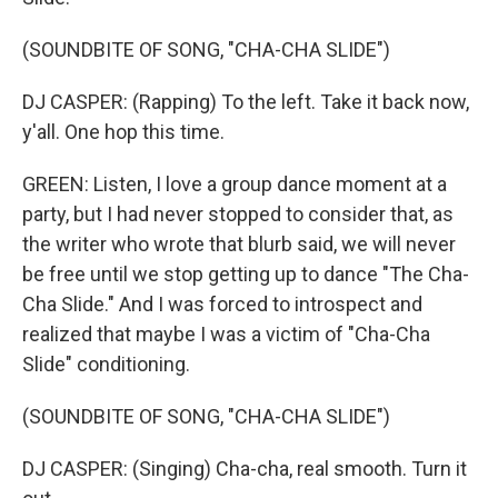
(SOUNDBITE OF SONG, "CHA-CHA SLIDE")
DJ CASPER: (Rapping) To the left. Take it back now,
y'all. One hop this time.
GREEN: Listen, I love a group dance moment at a
party, but I had never stopped to consider that, as
the writer who wrote that blurb said, we will never
be free until we stop getting up to dance "The Cha-
Cha Slide." And I was forced to introspect and
realized that maybe I was a victim of "Cha-Cha
Slide" conditioning.
(SOUNDBITE OF SONG, "CHA-CHA SLIDE")
DJ CASPER: (Singing) Cha-cha, real smooth. Turn it