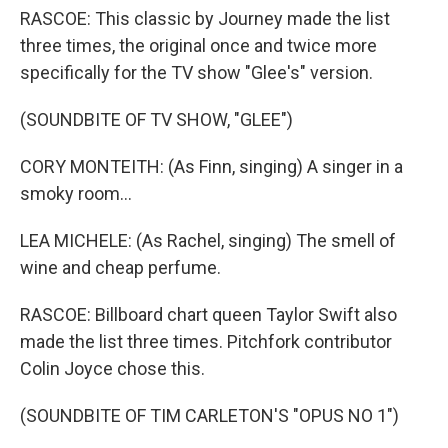
RASCOE: This classic by Journey made the list
three times, the original once and twice more
specifically for the TV show "Glee's" version.
(SOUNDBITE OF TV SHOW, "GLEE")
CORY MONTEITH: (As Finn, singing) A singer in a
smoky room...
LEA MICHELE: (As Rachel, singing) The smell of
wine and cheap perfume.
RASCOE: Billboard chart queen Taylor Swift also
made the list three times. Pitchfork contributor
Colin Joyce chose this.
(SOUNDBITE OF TIM CARLETON'S "OPUS NO 1")