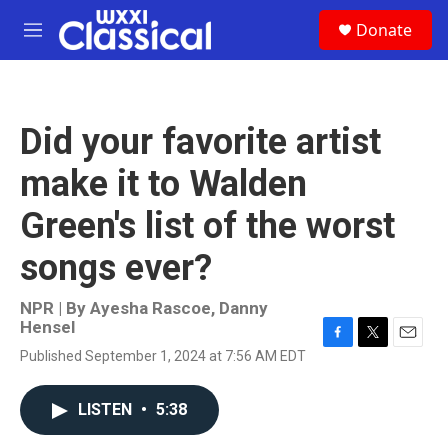
Skip to main content
S
Donate
e
M
a
e
r
n
c
u
h
Did your favorite artist
u
e
make it to Walden
r
y
Green's list of the worst
songs ever?
NPR | By
Ayesha Rascoe
,
Danny
Hensel
F
T
E
Published September 1, 2024 at 7:56 AM EDT
a
w
m
c
i
a
e
t
i
LISTEN
•
5:38
b
t
l
o
e