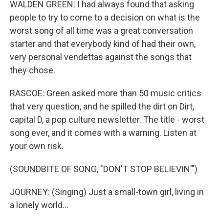
WALDEN GREEN: I had always found that asking
people to try to come to a decision on what is the
worst song of all time was a great conversation
starter and that everybody kind of had their own,
very personal vendettas against the songs that
they chose.
RASCOE: Green asked more than 50 music critics
that very question, and he spilled the dirt on Dirt,
capital D, a pop culture newsletter. The title - worst
song ever, and it comes with a warning. Listen at
your own risk.
(SOUNDBITE OF SONG, "DON'T STOP BELIEVIN'")
JOURNEY: (Singing) Just a small-town girl, living in
a lonely world...