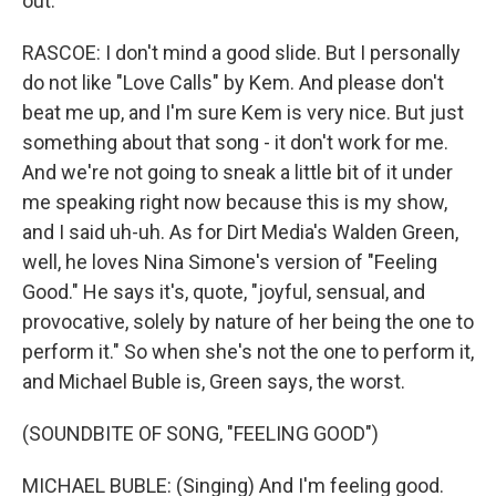
out.
RASCOE: I don't mind a good slide. But I personally
do not like "Love Calls" by Kem. And please don't
beat me up, and I'm sure Kem is very nice. But just
something about that song - it don't work for me.
And we're not going to sneak a little bit of it under
me speaking right now because this is my show,
and I said uh-uh. As for Dirt Media's Walden Green,
well, he loves Nina Simone's version of "Feeling
Good." He says it's, quote, "joyful, sensual, and
provocative, solely by nature of her being the one to
perform it." So when she's not the one to perform it,
and Michael Buble is, Green says, the worst.
(SOUNDBITE OF SONG, "FEELING GOOD")
MICHAEL BUBLE: (Singing) And I'm feeling good.