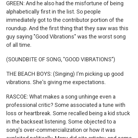
GREEN: And he also had the misfortune of being
alphabetically first in the list. So people
immediately got to the contributor portion of the
roundup. And the first thing that they saw was this
guy saying "Good Vibrations" was the worst song
of all time.
(SOUNDBITE OF SONG, "GOOD VIBRATIONS")
THE BEACH BOYS: (Singing) I'm picking up good
vibrations. She's giving me expectations.
RASCOE: What makes a song unhinge even a
professional critic? Some associated a tune with
loss or heartbreak. Some recalled being a kid stuck
in the backseat listening. Some objected to a
song's over-commercialization or how it was