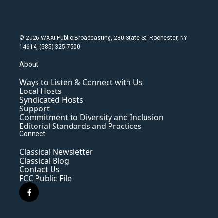
© 2026 WXXI Public Broadcasting, 280 State St. Rochester, NY
14614, (585) 325-7500
About
Ways to Listen & Connect with Us
Local Hosts
Syndicated Hosts
Support
Commitment to Diversity and Inclusion
Editorial Standards and Practices
Connect
Classical Newsletter
Classical Blog
Contact Us
FCC Public File
f
a
c