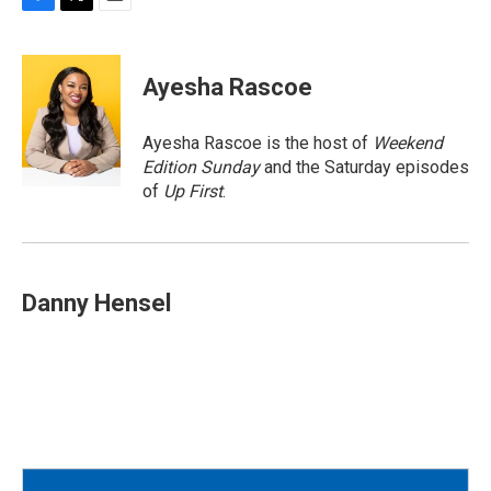
F
T
E
a
w
m
c
i
a
e
t
i
Ayesha Rascoe
b
t
l
o
e
o
r
Ayesha Rascoe is the host of
Weekend
k
Edition Sunday
and the Saturday episodes
of
Up First
.
Danny Hensel