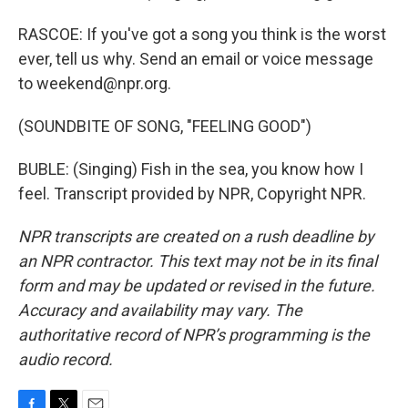
RASCOE: If you've got a song you think is the worst
ever, tell us why. Send an email or voice message
to weekend@npr.org.
(SOUNDBITE OF SONG, "FEELING GOOD")
BUBLE: (Singing) Fish in the sea, you know how I
feel. Transcript provided by NPR, Copyright NPR.
NPR transcripts are created on a rush deadline by
an NPR contractor. This text may not be in its final
form and may be updated or revised in the future.
Accuracy and availability may vary. The
authoritative record of NPR’s programming is the
audio record.