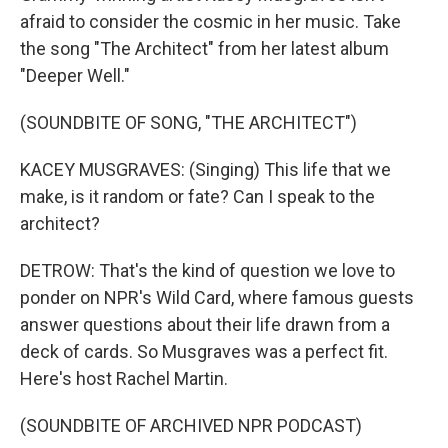
afraid to consider the cosmic in her music. Take
the song "The Architect" from her latest album
"Deeper Well."
(SOUNDBITE OF SONG, "THE ARCHITECT")
KACEY MUSGRAVES: (Singing) This life that we
make, is it random or fate? Can I speak to the
architect?
DETROW: That's the kind of question we love to
ponder on NPR's Wild Card, where famous guests
answer questions about their life drawn from a
deck of cards. So Musgraves was a perfect fit.
Here's host Rachel Martin.
(SOUNDBITE OF ARCHIVED NPR PODCAST)