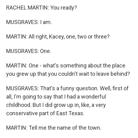
RACHEL MARTIN: You ready?
MUSGRAVES: I am.
MARTIN: All right, Kacey, one, two or three?
MUSGRAVES: One.
MARTIN: One - what's something about the place
you grew up that you couldn't wait to leave behind?
MUSGRAVES: That's a funny question. Well, first of
all, I'm going to say that I had a wonderful
childhood. But I did grow up in, like, a very
conservative part of East Texas.
MARTIN: Tell me the name of the town.