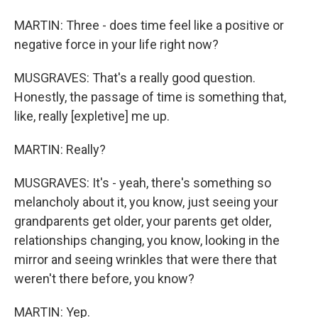
MARTIN: Three - does time feel like a positive or
negative force in your life right now?
MUSGRAVES: That's a really good question.
Honestly, the passage of time is something that,
like, really [expletive] me up.
MARTIN: Really?
MUSGRAVES: It's - yeah, there's something so
melancholy about it, you know, just seeing your
grandparents get older, your parents get older,
relationships changing, you know, looking in the
mirror and seeing wrinkles that were there that
weren't there before, you know?
MARTIN: Yep.