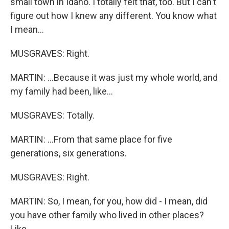
small town in Idaho. I totally felt that, too. But I can't
figure out how I knew any different. You know what
I mean...
MUSGRAVES: Right.
MARTIN: ...Because it was just my whole world, and
my family had been, like...
MUSGRAVES: Totally.
MARTIN: ...From that same place for five
generations, six generations.
MUSGRAVES: Right.
MARTIN: So, I mean, for you, how did - I mean, did
you have other family who lived in other places?
Like...