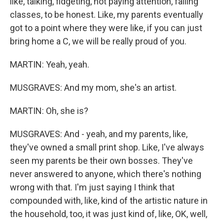
like, talking, fidgeting, not paying attention, failing
classes, to be honest. Like, my parents eventually
got to a point where they were like, if you can just
bring home a C, we will be really proud of you.
MARTIN: Yeah, yeah.
MUSGRAVES: And my mom, she's an artist.
MARTIN: Oh, she is?
MUSGRAVES: And - yeah, and my parents, like,
they've owned a small print shop. Like, I've always
seen my parents be their own bosses. They've
never answered to anyone, which there's nothing
wrong with that. I'm just saying I think that
compounded with, like, kind of the artistic nature in
the household, too, it was just kind of, like, OK, well,