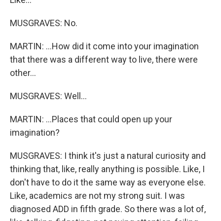
MUSGRAVES: No.
MARTIN: ...How did it come into your imagination
that there was a different way to live, there were
other...
MUSGRAVES: Well...
MARTIN: ...Places that could open up your
imagination?
MUSGRAVES: I think it's just a natural curiosity and
thinking that, like, really anything is possible. Like, I
don't have to do it the same way as everyone else.
Like, academics are not my strong suit. I was
diagnosed ADD in fifth grade. So there was a lot of,