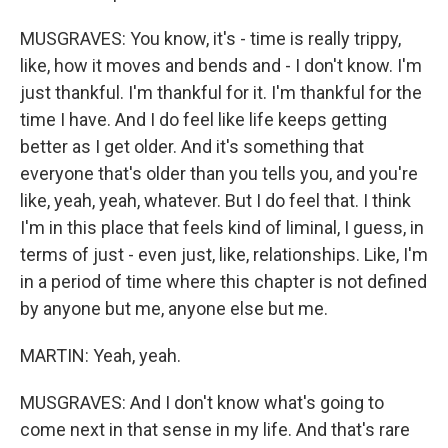
MUSGRAVES: You know, it's - time is really trippy,
like, how it moves and bends and - I don't know. I'm
just thankful. I'm thankful for it. I'm thankful for the
time I have. And I do feel like life keeps getting
better as I get older. And it's something that
everyone that's older than you tells you, and you're
like, yeah, yeah, whatever. But I do feel that. I think
I'm in this place that feels kind of liminal, I guess, in
terms of just - even just, like, relationships. Like, I'm
in a period of time where this chapter is not defined
by anyone but me, anyone else but me.
MARTIN: Yeah, yeah.
MUSGRAVES: And I don't know what's going to
come next in that sense in my life. And that's rare