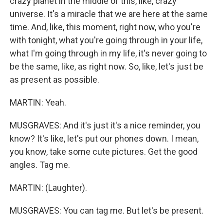
crazy planet in the middle of this, like, crazy
universe. It's a miracle that we are here at the same
time. And, like, this moment, right now, who you're
with tonight, what you're going through in your life,
what I'm going through in my life, it's never going to
be the same, like, as right now. So, like, let's just be
as present as possible.
MARTIN: Yeah.
MUSGRAVES: And it's just it's a nice reminder, you
know? It's like, let's put our phones down. I mean,
you know, take some cute pictures. Get the good
angles. Tag me.
MARTIN: (Laughter).
MUSGRAVES: You can tag me. But let's be present.