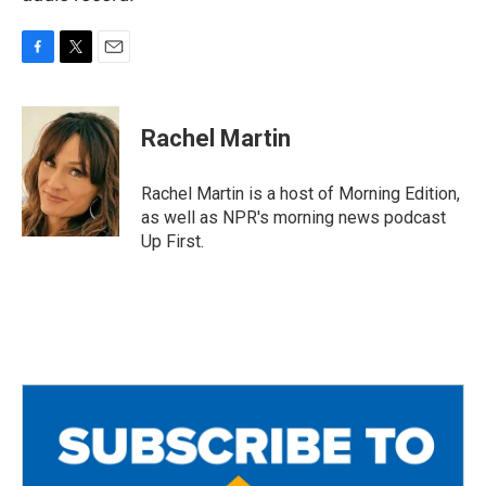
F
T
E
a
w
m
c
i
a
e
t
i
Rachel Martin
b
t
l
o
e
o
r
Rachel Martin is a host of Morning Edition,
k
as well as NPR's morning news podcast
Up First.