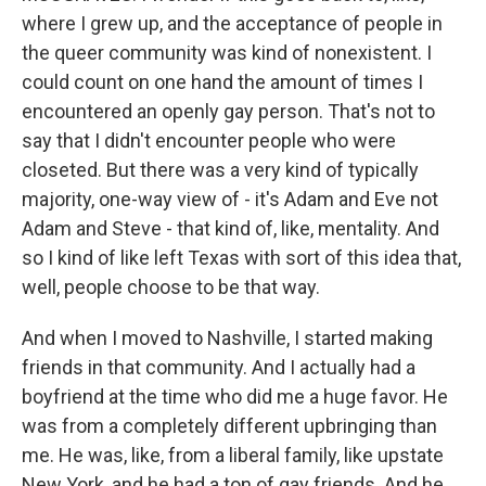
where I grew up, and the acceptance of people in
the queer community was kind of nonexistent. I
could count on one hand the amount of times I
encountered an openly gay person. That's not to
say that I didn't encounter people who were
closeted. But there was a very kind of typically
majority, one-way view of - it's Adam and Eve not
Adam and Steve - that kind of, like, mentality. And
so I kind of like left Texas with sort of this idea that,
well, people choose to be that way.
And when I moved to Nashville, I started making
friends in that community. And I actually had a
boyfriend at the time who did me a huge favor. He
was from a completely different upbringing than
me. He was, like, from a liberal family, like upstate
New York, and he had a ton of gay friends. And he