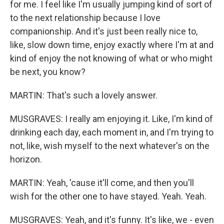
for me. I feel like I'm usually jumping kind of sort of
to the next relationship because I love
companionship. And it's just been really nice to,
like, slow down time, enjoy exactly where I'm at and
kind of enjoy the not knowing of what or who might
be next, you know?
MARTIN: That's such a lovely answer.
MUSGRAVES: I really am enjoying it. Like, I'm kind of
drinking each day, each moment in, and I'm trying to
not, like, wish myself to the next whatever's on the
horizon.
MARTIN: Yeah, 'cause it'll come, and then you'll
wish for the other one to have stayed. Yeah. Yeah.
MUSGRAVES: Yeah, and it's funny. It's like, we - even