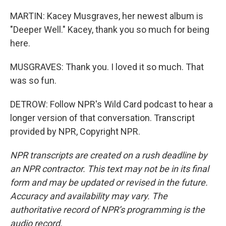
MARTIN: Kacey Musgraves, her newest album is
"Deeper Well." Kacey, thank you so much for being
here.
MUSGRAVES: Thank you. I loved it so much. That
was so fun.
DETROW: Follow NPR's Wild Card podcast to hear a
longer version of that conversation. Transcript
provided by NPR, Copyright NPR.
NPR transcripts are created on a rush deadline by
an NPR contractor. This text may not be in its final
form and may be updated or revised in the future.
Accuracy and availability may vary. The
authoritative record of NPR’s programming is the
audio record.