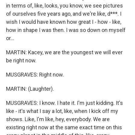
in terms of, like, looks, you know, we see pictures
of ourselves five years ago, and we're like, d***. I
wish I would have known how great I - how - like,
how in shape I was then. I was so down on myself
or...
MARTIN: Kacey, we are the youngest we will ever
be right now.
MUSGRAVES: Right now.
MARTIN: (Laughter).
MUSGRAVES: I know. I hate it. I'm just kidding. It's
like - it's what I say a lot, like, when I kick off my
shows. Like, I'm like, hey, everybody. We are
existing right now at the same exact time on this