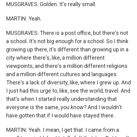
MUSGRAVES: Golden. It's really small.
MARTIN: Yeah.
MUSGRAVES: There is a post office, but there's not
a school. It's not big enough for a school. So I think
growing up there, it's different than growing up in a
city where there's, like, a million different
viewpoints, and there's a million different religions
and a million different cultures and languages.
There's a lack of diversity, like, where I grew up. And
I just had this urge to, like, see the world, travel. And
that's when I started really understanding that
everyone is the same, you know? And I wouldn't
have gotten that if I would have stayed there.
MARTIN: Yeah. I mean, I get that. I came from a