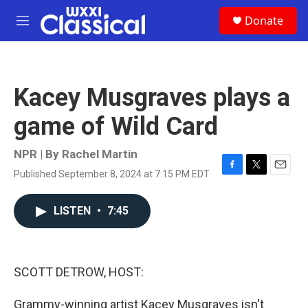
Skip to main content
S
Donate
e
M
a
e
r
n
c
u
h
Kacey Musgraves plays a
u
e
game of Wild Card
r
y
NPR | By
Rachel Martin
Published September 8, 2024 at 7:15 PM EDT
F
T
E
a
w
m
c
i
a
LISTEN
•
7:45
e
t
i
b
t
l
o
e
o
r
k
SCOTT DETROW, HOST:
Grammy-winning artist Kacey Musgraves isn't