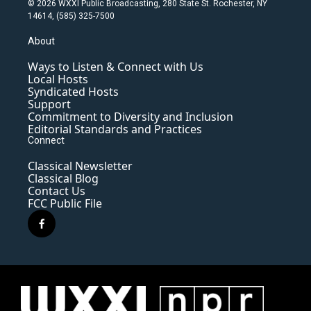
© 2026 WXXI Public Broadcasting, 280 State St. Rochester, NY
14614, (585) 325-7500
About
Ways to Listen & Connect with Us
Local Hosts
Syndicated Hosts
Support
Commitment to Diversity and Inclusion
Editorial Standards and Practices
Connect
Classical Newsletter
Classical Blog
Contact Us
FCC Public File
f
a
c
e
b
o
o