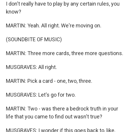
I don't really have to play by any certain rules, you
know?
MARTIN: Yeah. All right. We're moving on.
(SOUNDBITE OF MUSIC)
MARTIN: Three more cards, three more questions.
MUSGRAVES: All right.
MARTIN: Pick a card - one, two, three.
MUSGRAVES: Let's go for two.
MARTIN: Two - was there a bedrock truth in your
life that you came to find out wasn't true?
MUSGRAVES: I wonder if this goes back to, like,