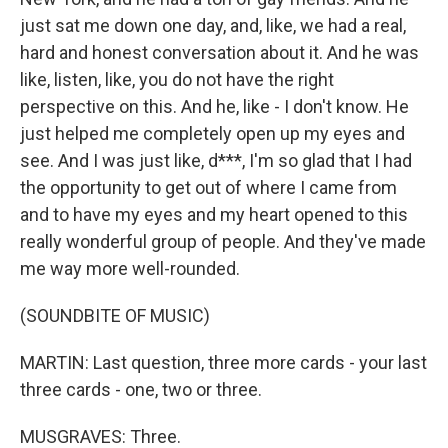
just sat me down one day, and, like, we had a real,
hard and honest conversation about it. And he was
like, listen, like, you do not have the right
perspective on this. And he, like - I don't know. He
just helped me completely open up my eyes and
see. And I was just like, d***, I'm so glad that I had
the opportunity to get out of where I came from
and to have my eyes and my heart opened to this
really wonderful group of people. And they've made
me way more well-rounded.
(SOUNDBITE OF MUSIC)
MARTIN: Last question, three more cards - your last
three cards - one, two or three.
MUSGRAVES: Three.