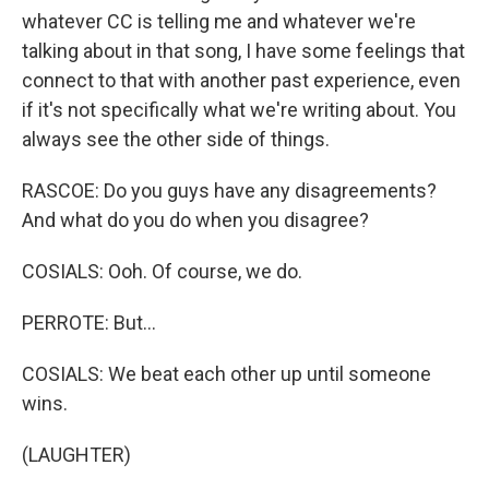
whatever CC is telling me and whatever we're
talking about in that song, I have some feelings that
connect to that with another past experience, even
if it's not specifically what we're writing about. You
always see the other side of things.
RASCOE: Do you guys have any disagreements?
And what do you do when you disagree?
COSIALS: Ooh. Of course, we do.
PERROTE: But...
COSIALS: We beat each other up until someone
wins.
(LAUGHTER)