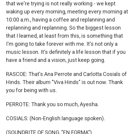
that we're trying is not really working - we kept
waking up every morning, meeting every morning at
10:00 a.m., having a coffee and replanning and
replanning and replanning. So the biggest lesson
that I learned, at least from this, is something that
I'm going to take forever with me. It's not only a
music lesson. It's definitely a life lesson that if you
have a friend and a vision, just keep going.
RASCOE: That's Ana Perrote and Carlotta Cosials of
Hinds. Their album "Viva Hinds" is out now. Thank
you for being with us.
PERROTE: Thank you so much, Ayesha.
COSIALS: (Non-English language spoken).
(SOUNDBITE OF SONG, "EN FORMA")