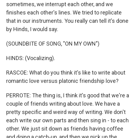
sometimes, we interrupt each other, and we
finishes each other's lines. We tried to replicate
that in our instruments. You really can tell it's done
by Hinds, I would say.
(SOUNDBITE OF SONG, "ON MY OWN")
HINDS: (Vocalizing).
RASCOE: What do you think it's like to write about
romantic love versus platonic friendship love?
PERROTE: The thing is, I think it's good that we're a
couple of friends writing about love. We have a
pretty specific and weird way of writing. We don't
each write our own parts and then sing in - to each
other. We just sit down as friends having coffee
and doing a catch-up, and then we pick up the