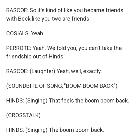
RASCOE: So it's kind of like you became friends
with Beck like you two are friends.
COSIALS: Yeah.
PERROTE: Yeah. We told you, you can't take the
friendship out of Hinds.
RASCOE: (Laughter) Yeah, well, exactly.
(SOUNDBITE OF SONG, "BOOM BOOM BACK")
HINDS: (Singing) That feels the boom boom back.
(CROSSTALK)
HINDS: (Singing) The boom boom back.