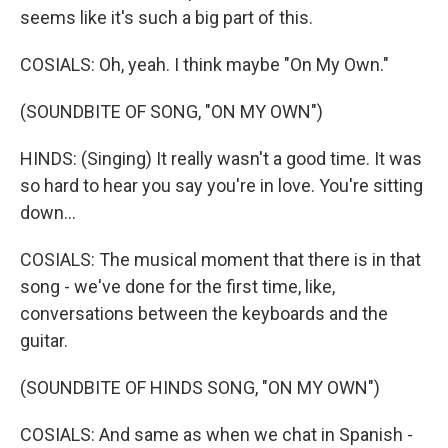
seems like it's such a big part of this.
COSIALS: Oh, yeah. I think maybe "On My Own."
(SOUNDBITE OF SONG, "ON MY OWN")
HINDS: (Singing) It really wasn't a good time. It was
so hard to hear you say you're in love. You're sitting
down...
COSIALS: The musical moment that there is in that
song - we've done for the first time, like,
conversations between the keyboards and the
guitar.
(SOUNDBITE OF HINDS SONG, "ON MY OWN")
COSIALS: And same as when we chat in Spanish -