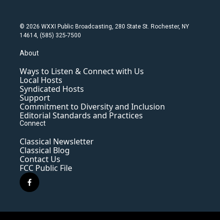
© 2026 WXXI Public Broadcasting, 280 State St. Rochester, NY
14614, (585) 325-7500
About
Ways to Listen & Connect with Us
Local Hosts
Syndicated Hosts
Support
Commitment to Diversity and Inclusion
Editorial Standards and Practices
Connect
Classical Newsletter
Classical Blog
Contact Us
FCC Public File
f
a
c
e