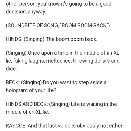
other person, you know it's going to be a good
decision, anyway.
(SOUNDBITE OF SONG, "BOOM BOOM BACK")
HINDS: (Singing) The boom boom back.
(Singing) Once upon a time in the middle of an XL
lie, faking laughs, melted ice, throwing dollars and
dice.
BECK: (Singing) Do you want to step aside a
hologram of your life?
HINDS AND BECK: (Singing) Life is waiting in the
middle of an XL lie.
RASCOE: And that last voice is obviously not either