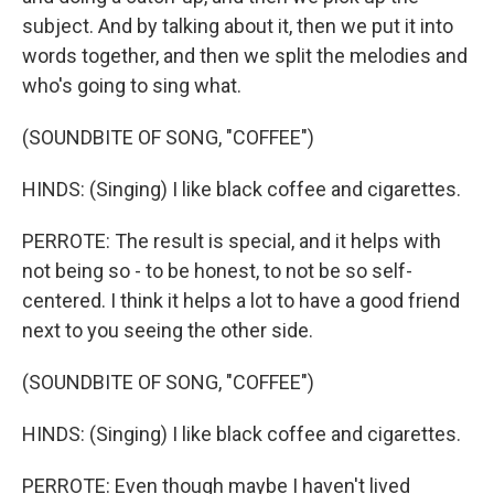
subject. And by talking about it, then we put it into
words together, and then we split the melodies and
who's going to sing what.
(SOUNDBITE OF SONG, "COFFEE")
HINDS: (Singing) I like black coffee and cigarettes.
PERROTE: The result is special, and it helps with
not being so - to be honest, to not be so self-
centered. I think it helps a lot to have a good friend
next to you seeing the other side.
(SOUNDBITE OF SONG, "COFFEE")
HINDS: (Singing) I like black coffee and cigarettes.
PERROTE: Even though maybe I haven't lived