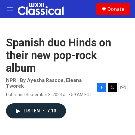
Skip to main content
S
Donate
e
M
a
e
r
n
c
u
h
Spanish duo Hinds on
u
e
their new pop-rock
r
y
album
NPR | By
Ayesha Rascoe
,
Eleana
Tworek
F
T
E
Published September 8, 2024 at 7:59 AM EDT
a
w
m
c
i
a
e
t
i
LISTEN
•
7:13
b
t
l
o
e
o
r
k