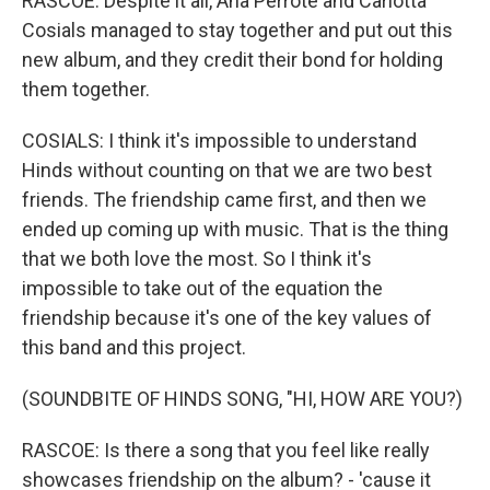
RASCOE: Despite it all, Ana Perrote and Carlotta
Cosials managed to stay together and put out this
new album, and they credit their bond for holding
them together.
COSIALS: I think it's impossible to understand
Hinds without counting on that we are two best
friends. The friendship came first, and then we
ended up coming up with music. That is the thing
that we both love the most. So I think it's
impossible to take out of the equation the
friendship because it's one of the key values of
this band and this project.
(SOUNDBITE OF HINDS SONG, "HI, HOW ARE YOU?)
RASCOE: Is there a song that you feel like really
showcases friendship on the album? - 'cause it