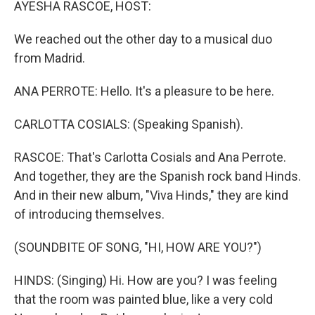
AYESHA RASCOE, HOST:
We reached out the other day to a musical duo
from Madrid.
ANA PERROTE: Hello. It's a pleasure to be here.
CARLOTTA COSIALS: (Speaking Spanish).
RASCOE: That's Carlotta Cosials and Ana Perrote.
And together, they are the Spanish rock band Hinds.
And in their new album, "Viva Hinds," they are kind
of introducing themselves.
(SOUNDBITE OF SONG, "HI, HOW ARE YOU?")
HINDS: (Singing) Hi. How are you? I was feeling
that the room was painted blue, like a very cold