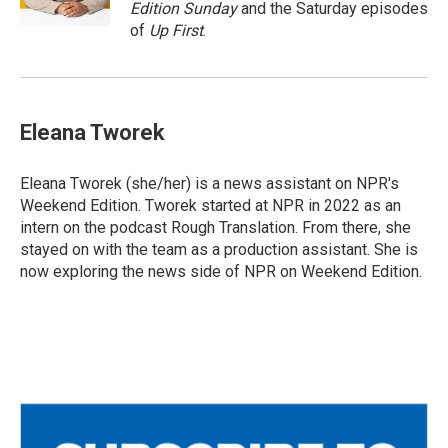
k
Edition Sunday
and the Saturday episodes
of
Up First
.
Eleana Tworek
Eleana Tworek (she/her) is a news assistant on NPR's
Weekend Edition. Tworek started at NPR in 2022 as an
intern on the podcast Rough Translation. From there, she
stayed on with the team as a production assistant. She is
now exploring the news side of NPR on Weekend Edition.