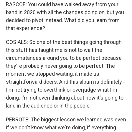
RASCOE: You could have walked away from your
band in 2020 with all the changes going on, but you
decided to pivot instead. What did you learn from
that experience?
COSIALS: So one of the best things going through
this stuff has taught me is not to wait the
circumstances around you to be perfect because
they're probably never going to be perfect. The
moment we stopped waiting, it made us
straightforward doers. And this album is definitely -
I'm not trying to overthink or overjudge what I'm
doing. I'm not even thinking about how it's going to
land in the audience or in the people.
PERROTE: The biggest lesson we learned was even
if we don't know what we're doing, if everything