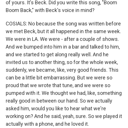
of yours. It's Beck. Did you write this song, "Boom
Boom Back," with Beck's voice in mind?
COSIALS: No because the song was written before
we met Beck, but it all happened in the same week.
We were in LA. We were - after a couple of shows.
And we bumped into him in a bar and talked to him,
and we started to get along really well. And he
invited us to another thing, so for the whole week,
suddenly, we became, like, very good friends. This
can be a little bit embarrassing. But we were so
proud that we wrote that tune, and we were so
pumped with it. We thought we had, like, something
really good in between our hand. So we actually
asked him, would you like to hear what we're
working on? And he said, yeah, sure. So we played it
actually with a phone, and he loved it.