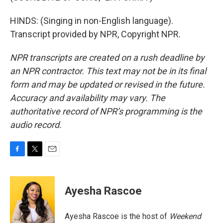
HINDS: (Singing in non-English language).
Transcript provided by NPR, Copyright NPR.
NPR transcripts are created on a rush deadline by
an NPR contractor. This text may not be in its final
form and may be updated or revised in the future.
Accuracy and availability may vary. The
authoritative record of NPR’s programming is the
audio record.
F
T
E
a
w
m
c
i
a
e
t
i
Ayesha Rascoe
b
t
l
o
e
o
r
Ayesha Rascoe is the host of
Weekend