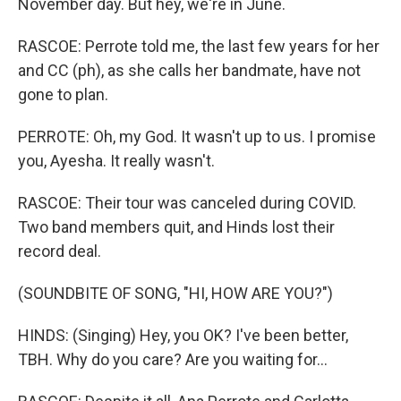
November day. But hey, we're in June.
RASCOE: Perrote told me, the last few years for her
and CC (ph), as she calls her bandmate, have not
gone to plan.
PERROTE: Oh, my God. It wasn't up to us. I promise
you, Ayesha. It really wasn't.
RASCOE: Their tour was canceled during COVID.
Two band members quit, and Hinds lost their
record deal.
(SOUNDBITE OF SONG, "HI, HOW ARE YOU?")
HINDS: (Singing) Hey, you OK? I've been better,
TBH. Why do you care? Are you waiting for...