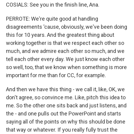
COSIALS: See you in the finish line, Ana.
PERROTE: We're quite good at handling
disagreements 'cause, obviously, we've been doing
this for 10 years. And the greatest thing about
working together is that we respect each other so
much, and we admire each other so much, and we
tell each other every day. We just know each other
so well, too, that we know when something is more
important for me than for CC, for example.
And then we have this thing - we call it, like, OK, we
don't agree, so convince me. Like, pitch this idea to
me. So the other one sits back and just listens, and
the - and one pulls out the PowerPoint and starts
saying all of the points on why this should be done
that way or whatever. If you really fully trust the