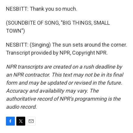
NESBITT: Thank you so much.
(SOUNDBITE OF SONG, "BIG THINGS, SMALL
TOWN")
NESBITT: (Singing) The sun sets around the corner.
Transcript provided by NPR, Copyright NPR.
NPR transcripts are created on a rush deadline by
an NPR contractor. This text may not be in its final
form and may be updated or revised in the future.
Accuracy and availability may vary. The
authoritative record of NPR’s programming is the
audio record.
F
T
E