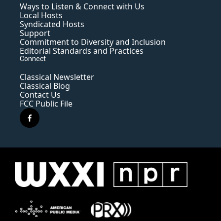
Ways to Listen & Connect with Us
Local Hosts
Syndicated Hosts
Support
Commitment to Diversity and Inclusion
Editorial Standards and Practices
Connect
Classical Newsletter
Classical Blog
Contact Us
FCC Public File
f
a
c
e
b
o
o
k