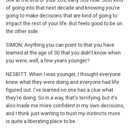
of going into that next decade and knowing you're
going to make decisions that are kind of going to
impact the rest of your life. But feels good to be on
the other side.
SIMON: Anything you can point to that you have
learned at the age of 30 that you didn't know when
you were, well, a few years younger?
NESBITT: When I was younger, I thought everyone
knew what they were doing and everyone had life
figured out. I've learned no one has a clue what
they're doing. So in a way, that's terrifying, but it's
also made me more confident in my own decisions,
and I think just wanting to trust my instincts more
is quite a liberating place to be.