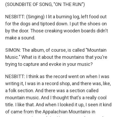
(SOUNDBITE OF SONG, "ON THE RUN")
NESBITT: (Singing) I lit a burning log, left food out
for the dogs and tiptoed down. I put the shoes on
by the door. Those creaking wooden boards didn't
make a sound.
SIMON: The album, of course, is called "Mountain
Music." What is it about the mountains that you're
trying to capture and evoke in your music?
NESBITT: I think as the record went on when I was
writing it, I was in a record shop, and there was, like,
a folk section. And there was a section called
mountain music. And I thought that's a really cool
title. I like that. And when I looked it up, I seen it kind
of came from the Appalachian Mountains in