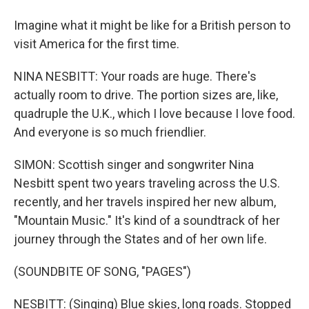
Imagine what it might be like for a British person to
visit America for the first time.
NINA NESBITT: Your roads are huge. There's
actually room to drive. The portion sizes are, like,
quadruple the U.K., which I love because I love food.
And everyone is so much friendlier.
SIMON: Scottish singer and songwriter Nina
Nesbitt spent two years traveling across the U.S.
recently, and her travels inspired her new album,
"Mountain Music." It's kind of a soundtrack of her
journey through the States and of her own life.
(SOUNDBITE OF SONG, "PAGES")
NESBITT: (Singing) Blue skies, long roads. Stopped