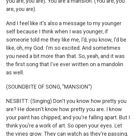
you are, you are). You are a mansion. (You are, you
are, you are).
And I feel like it's also a message to my younger
self because I think when I was younger, if
someone told me they like me, I'd, you know, I'd be
like, oh, my God. I'm so excited. And sometimes
you need a bit more than that. So, yeah, and it was
the first song that I've ever written on a mandolin
as well.
(SOUNDBITE OF SONG, "MANSION")
NESBITT: (Singing) Don't you know how pretty you
are? He doesn't know how pretty you are. I know
your paint has chipped, and you're falling apart. But I
think you're a work of art. So open your eyes. Let
the vines grow. They can watch as they're passing.