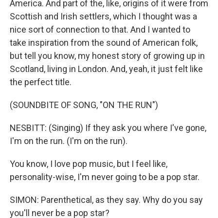
America. And part of the, like, origins of it were from
Scottish and Irish settlers, which I thought was a
nice sort of connection to that. And I wanted to
take inspiration from the sound of American folk,
but tell you know, my honest story of growing up in
Scotland, living in London. And, yeah, it just felt like
the perfect title.
(SOUNDBITE OF SONG, "ON THE RUN")
NESBITT: (Singing) If they ask you where I've gone,
I'm on the run. (I'm on the run).
You know, I love pop music, but I feel like,
personality-wise, I'm never going to be a pop star.
SIMON: Parenthetical, as they say. Why do you say
you'll never be a pop star?