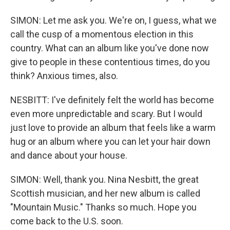
SIMON: Let me ask you. We're on, I guess, what we
call the cusp of a momentous election in this
country. What can an album like you've done now
give to people in these contentious times, do you
think? Anxious times, also.
NESBITT: I've definitely felt the world has become
even more unpredictable and scary. But I would
just love to provide an album that feels like a warm
hug or an album where you can let your hair down
and dance about your house.
SIMON: Well, thank you. Nina Nesbitt, the great
Scottish musician, and her new album is called
"Mountain Music." Thanks so much. Hope you
come back to the U.S. soon.