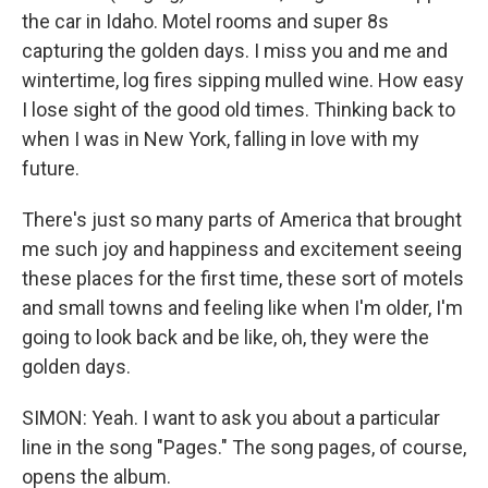
the car in Idaho. Motel rooms and super 8s
capturing the golden days. I miss you and me and
wintertime, log fires sipping mulled wine. How easy
I lose sight of the good old times. Thinking back to
when I was in New York, falling in love with my
future.
There's just so many parts of America that brought
me such joy and happiness and excitement seeing
these places for the first time, these sort of motels
and small towns and feeling like when I'm older, I'm
going to look back and be like, oh, they were the
golden days.
SIMON: Yeah. I want to ask you about a particular
line in the song "Pages." The song pages, of course,
opens the album.