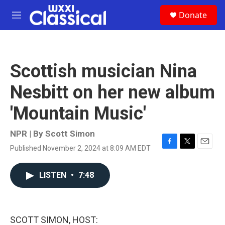
Skip to main content
S
Donate
e
M
a
e
r
n
c
u
h
Scottish musician Nina
u
e
Nesbitt on her new album
r
y
'Mountain Music'
NPR | By
Scott Simon
Published November 2, 2024 at 8:09 AM EDT
F
T
E
a
w
m
c
i
a
LISTEN
•
7:48
e
t
i
b
t
l
o
e
o
r
k
SCOTT SIMON, HOST: