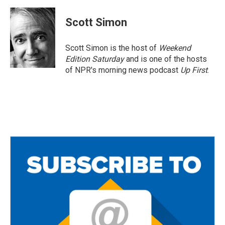
a
w
m
c
i
a
e
t
i
Scott Simon
b
t
l
o
e
o
r
Scott Simon is the host of
Weekend
k
Edition Saturday
and is one of the hosts
of NPR's morning news podcast
Up First
.