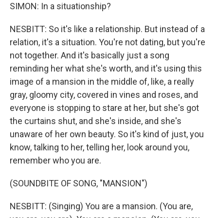
SIMON: In a situationship?
NESBITT: So it's like a relationship. But instead of a
relation, it's a situation. You're not dating, but you're
not together. And it's basically just a song
reminding her what she's worth, and it's using this
image of a mansion in the middle of, like, a really
gray, gloomy city, covered in vines and roses, and
everyone is stopping to stare at her, but she's got
the curtains shut, and she's inside, and she's
unaware of her own beauty. So it's kind of just, you
know, talking to her, telling her, look around you,
remember who you are.
(SOUNDBITE OF SONG, "MANSION")
NESBITT: (Singing) You are a mansion. (You are,