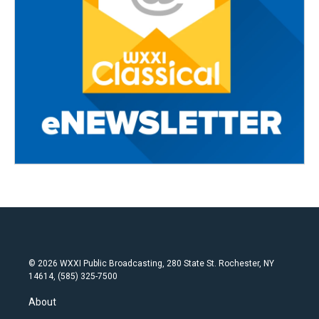
© 2026 WXXI Public Broadcasting, 280 State St. Rochester, NY
14614, (585) 325-7500
About