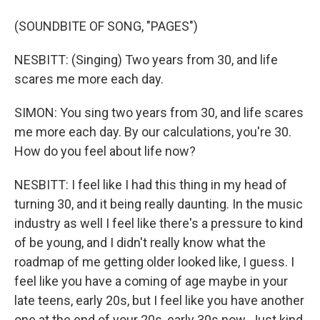
(SOUNDBITE OF SONG, "PAGES")
NESBITT: (Singing) Two years from 30, and life
scares me more each day.
SIMON: You sing two years from 30, and life scares
me more each day. By our calculations, you're 30.
How do you feel about life now?
NESBITT: I feel like I had this thing in my head of
turning 30, and it being really daunting. In the music
industry as well I feel like there's a pressure to kind
of be young, and I didn't really know what the
roadmap of me getting older looked like, I guess. I
feel like you have a coming of age maybe in your
late teens, early 20s, but I feel like you have another
one at the end of your 20s, early 30s now. Just kind