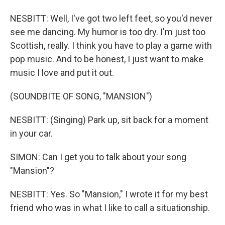
NESBITT: Well, I've got two left feet, so you'd never
see me dancing. My humor is too dry. I'm just too
Scottish, really. I think you have to play a game with
pop music. And to be honest, I just want to make
music I love and put it out.
(SOUNDBITE OF SONG, "MANSION")
NESBITT: (Singing) Park up, sit back for a moment
in your car.
SIMON: Can I get you to talk about your song
"Mansion"?
NESBITT: Yes. So "Mansion," I wrote it for my best
friend who was in what I like to call a situationship.