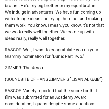
brother. He's my big brother or my equal brother.
We indulge in adventures. We have fun coming up
with strange ideas and trying them out and making
them work. You know, I mean, you know, it's not that
we work really well together. We come up with
ideas really, really well together.
RASCOE: Well, I want to congratulate you on your
Grammy nomination for "Dune: Part Two."
ZIMMER: Thank you.
(SOUNDBITE OF HANS ZIMMER'S "LISAN AL GAIB")
RASCOE: Variety reported that the score for that
film was submitted for an Academy Award
consideration, I guess despite some questions