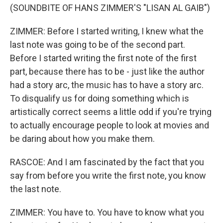
(SOUNDBITE OF HANS ZIMMER'S "LISAN AL GAIB")
ZIMMER: Before I started writing, I knew what the
last note was going to be of the second part.
Before I started writing the first note of the first
part, because there has to be - just like the author
had a story arc, the music has to have a story arc.
To disqualify us for doing something which is
artistically correct seems a little odd if you're trying
to actually encourage people to look at movies and
be daring about how you make them.
RASCOE: And I am fascinated by the fact that you
say from before you write the first note, you know
the last note.
ZIMMER: You have to. You have to know what you