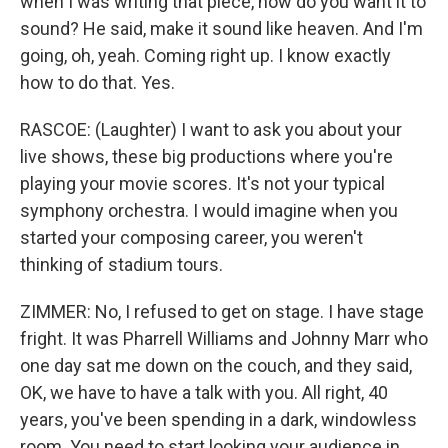
when I was writing that piece, how do you want it to
sound? He said, make it sound like heaven. And I'm
going, oh, yeah. Coming right up. I know exactly
how to do that. Yes.
RASCOE: (Laughter) I want to ask you about your
live shows, these big productions where you're
playing your movie scores. It's not your typical
symphony orchestra. I would imagine when you
started your composing career, you weren't
thinking of stadium tours.
ZIMMER: No, I refused to get on stage. I have stage
fright. It was Pharrell Williams and Johnny Marr who
one day sat me down on the couch, and they said,
OK, we have to have a talk with you. All right, 40
years, you've been spending in a dark, windowless
room. You need to start looking your audience in