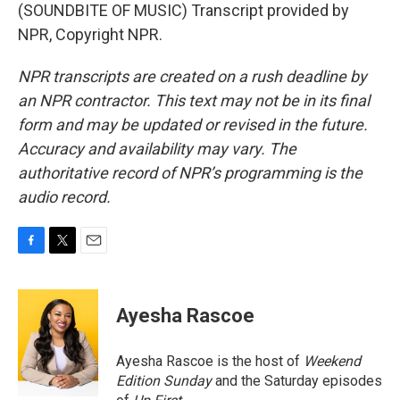
(SOUNDBITE OF MUSIC) Transcript provided by
NPR, Copyright NPR.
NPR transcripts are created on a rush deadline by
an NPR contractor. This text may not be in its final
form and may be updated or revised in the future.
Accuracy and availability may vary. The
authoritative record of NPR’s programming is the
audio record.
F
T
E
a
w
m
c
i
a
e
t
i
Ayesha Rascoe
b
t
l
o
e
o
r
Ayesha Rascoe is the host of
Weekend
k
Edition Sunday
and the Saturday episodes