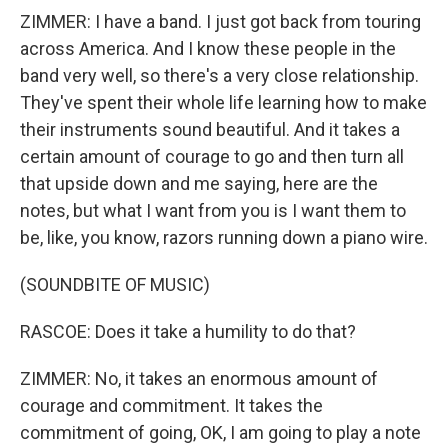
ZIMMER: I have a band. I just got back from touring
across America. And I know these people in the
band very well, so there's a very close relationship.
They've spent their whole life learning how to make
their instruments sound beautiful. And it takes a
certain amount of courage to go and then turn all
that upside down and me saying, here are the
notes, but what I want from you is I want them to
be, like, you know, razors running down a piano wire.
(SOUNDBITE OF MUSIC)
RASCOE: Does it take a humility to do that?
ZIMMER: No, it takes an enormous amount of
courage and commitment. It takes the
commitment of going, OK, I am going to play a note