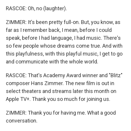
RASCOE: Oh, no (laughter).
ZIMMER: It's been pretty full-on. But, you know, as
far as I remember back, I mean, before I could
speak, before I had language, I had music. There's
so few people whose dreams come true. And with
this playfulness, with this playful music, I get to go
and communicate with the whole world.
RASCOE: That's Academy Award winner and "Blitz"
composer Hans Zimmer. The new film is out in
select theaters and streams later this month on
Apple TV+. Thank you so much for joining us.
ZIMMER: Thank you for having me. What a good
conversation.