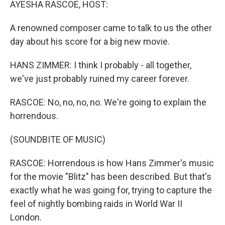
AYESHA RASCOE, HOST:
A renowned composer came to talk to us the other
day about his score for a big new movie.
HANS ZIMMER: I think I probably - all together,
we've just probably ruined my career forever.
RASCOE: No, no, no, no. We're going to explain the
horrendous.
(SOUNDBITE OF MUSIC)
RASCOE: Horrendous is how Hans Zimmer's music
for the movie "Blitz" has been described. But that's
exactly what he was going for, trying to capture the
feel of nightly bombing raids in World War II
London.