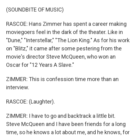
(SOUNDBITE OF MUSIC)
RASCOE: Hans Zimmer has spent a career making
moviegoers feel in the dark of the theater. Like in
"Dune," "Interstellar," "The Lion King." As for his work
on "Blitz," it came after some pestering from the
movie's director Steve McQueen, who won an
Oscar for "12 Years A Slave."
ZIMMER: This is confession time more than an
interview.
RASCOE: (Laughter).
ZIMMER: I have to go and backtrack a little bit.
Steve McQueen and I have been friends for a long
time, so he knows a lot about me, and he knows, for