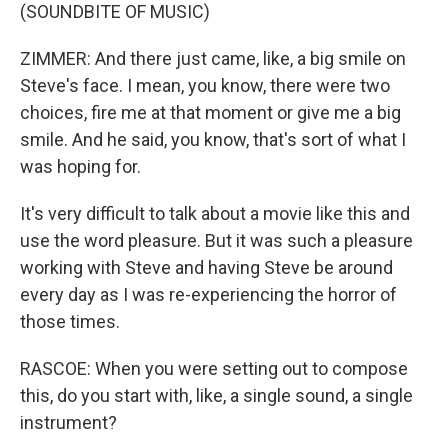
(SOUNDBITE OF MUSIC)
ZIMMER: And there just came, like, a big smile on
Steve's face. I mean, you know, there were two
choices, fire me at that moment or give me a big
smile. And he said, you know, that's sort of what I
was hoping for.
It's very difficult to talk about a movie like this and
use the word pleasure. But it was such a pleasure
working with Steve and having Steve be around
every day as I was re-experiencing the horror of
those times.
RASCOE: When you were setting out to compose
this, do you start with, like, a single sound, a single
instrument?