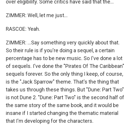
over eligibility. Some critics have said that the...
ZIMMER: Well, let me just...
RASCOE: Yeah.
ZIMMER: ...Say something very quickly about that.
So their rule is if you're doing a sequel, a certain
percentage has to be new music. So I've done a lot
of sequels. I've done the "Pirates Of The Caribbean"
sequels forever. So the only thing I keep, of course,
is the "Jack Sparrow" theme. That's the thing that
takes us through these things. But "Dune: Part Two"
is not Dune 2. "Dune: Part Two" is the second half of
the same story of the same book, and it would be
insane if I started changing the thematic material
that I'm developing for the characters.