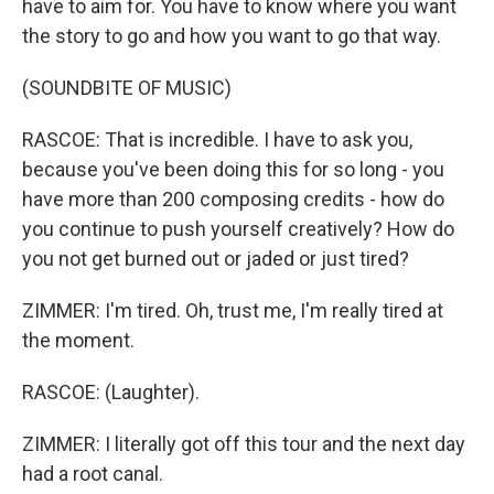
have to aim for. You have to know where you want
the story to go and how you want to go that way.
(SOUNDBITE OF MUSIC)
RASCOE: That is incredible. I have to ask you,
because you've been doing this for so long - you
have more than 200 composing credits - how do
you continue to push yourself creatively? How do
you not get burned out or jaded or just tired?
ZIMMER: I'm tired. Oh, trust me, I'm really tired at
the moment.
RASCOE: (Laughter).
ZIMMER: I literally got off this tour and the next day
had a root canal.