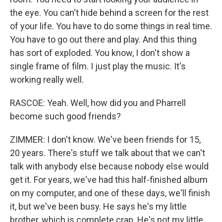
the eye. You can't hide behind a screen for the rest
of your life. You have to do some things in real time.
You have to go out there and play. And this thing
has sort of exploded. You know, I don't show a
single frame of film. I just play the music. It's
working really well.
RASCOE: Yeah. Well, how did you and Pharrell
become such good friends?
ZIMMER: I don't know. We've been friends for 15,
20 years. There's stuff we talk about that we can't
talk with anybody else because nobody else would
get it. For years, we've had this half-finished album
on my computer, and one of these days, we'll finish
it, but we've been busy. He says he's my little
brother, which is complete crap. He's not my little