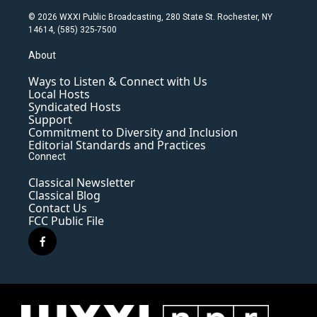
© 2026 WXXI Public Broadcasting, 280 State St. Rochester, NY
14614, (585) 325-7500
About
Ways to Listen & Connect with Us
Local Hosts
Syndicated Hosts
Support
Commitment to Diversity and Inclusion
Editorial Standards and Practices
Connect
Classical Newsletter
Classical Blog
Contact Us
FCC Public File
f
a
c
e
b
o