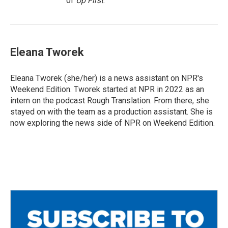
of
Up First
.
Eleana Tworek
Eleana Tworek (she/her) is a news assistant on NPR's
Weekend Edition. Tworek started at NPR in 2022 as an
intern on the podcast Rough Translation. From there, she
stayed on with the team as a production assistant. She is
now exploring the news side of NPR on Weekend Edition.