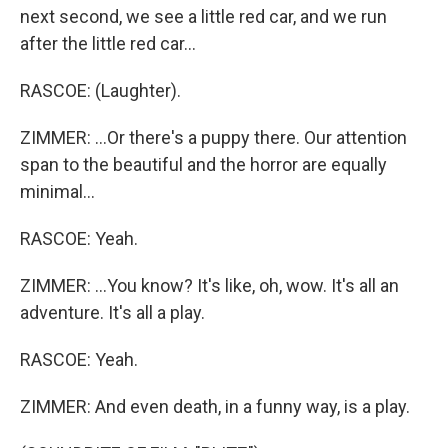
next second, we see a little red car, and we run
after the little red car...
RASCOE: (Laughter).
ZIMMER: ...Or there's a puppy there. Our attention
span to the beautiful and the horror are equally
minimal...
RASCOE: Yeah.
ZIMMER: ...You know? It's like, oh, wow. It's all an
adventure. It's all a play.
RASCOE: Yeah.
ZIMMER: And even death, in a funny way, is a play.