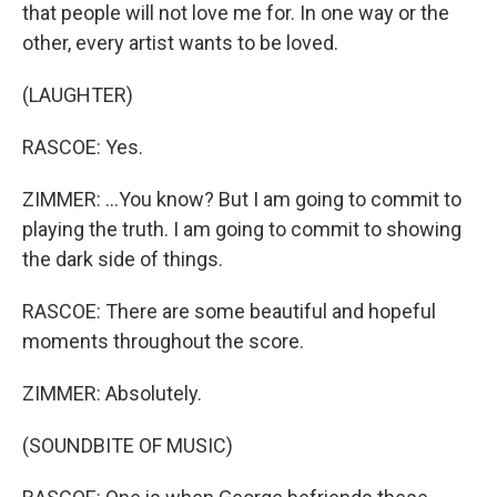
that people will not love me for. In one way or the
other, every artist wants to be loved.
(LAUGHTER)
RASCOE: Yes.
ZIMMER: ...You know? But I am going to commit to
playing the truth. I am going to commit to showing
the dark side of things.
RASCOE: There are some beautiful and hopeful
moments throughout the score.
ZIMMER: Absolutely.
(SOUNDBITE OF MUSIC)