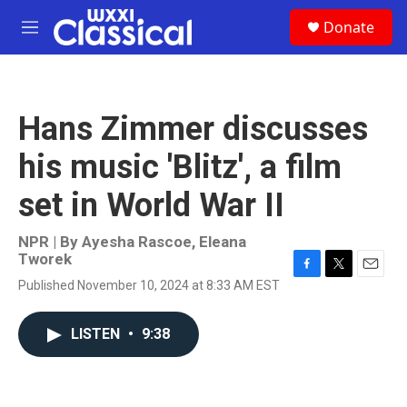
Skip to main content
S
Donate
e
M
a
e
r
n
c
u
h
Hans Zimmer discusses
u
e
his music 'Blitz', a film
r
y
set in World War II
NPR | By
Ayesha Rascoe
,
Eleana
Tworek
F
T
E
Published November 10, 2024 at 8:33 AM EST
a
w
m
c
i
a
e
t
i
LISTEN
•
9:38
b
t
l
o
e
o
r
k