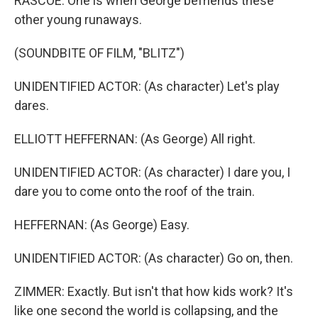
RASCOE: One is when George befriends these
other young runaways.
(SOUNDBITE OF FILM, "BLITZ")
UNIDENTIFIED ACTOR: (As character) Let's play
dares.
ELLIOTT HEFFERNAN: (As George) All right.
UNIDENTIFIED ACTOR: (As character) I dare you, I
dare you to come onto the roof of the train.
HEFFERNAN: (As George) Easy.
UNIDENTIFIED ACTOR: (As character) Go on, then.
ZIMMER: Exactly. But isn't that how kids work? It's
like one second the world is collapsing, and the