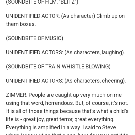
(SOUNDBITE OF FILM, "BLITZ")
UNIDENTIFIED ACTOR: (As character) Climb up on
them boxes.
(SOUNDBITE OF MUSIC)
UNIDENTIFIED ACTORS: (As characters, laughing).
(SOUNDBITE OF TRAIN WHISTLE BLOWING)
UNIDENTIFIED ACTORS: (As characters, cheering).
ZIMMER: People are caught up very much on me
using that word, horrendous. But, of course, it's not.
It is all of those things because that's what a child's
life is - great joy, great terror, great everything.
Everything is amplified in a way. I said to Steve