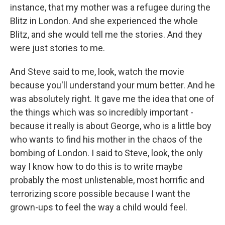
instance, that my mother was a refugee during the
Blitz in London. And she experienced the whole
Blitz, and she would tell me the stories. And they
were just stories to me.
And Steve said to me, look, watch the movie
because you'll understand your mum better. And he
was absolutely right. It gave me the idea that one of
the things which was so incredibly important -
because it really is about George, who is a little boy
who wants to find his mother in the chaos of the
bombing of London. I said to Steve, look, the only
way I know how to do this is to write maybe
probably the most unlistenable, most horrific and
terrorizing score possible because I want the
grown-ups to feel the way a child would feel.