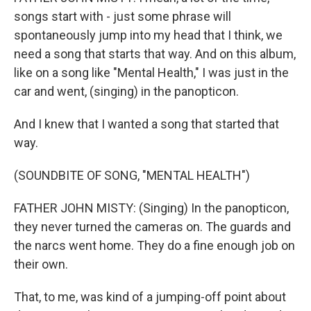
songs start with - just some phrase will
spontaneously jump into my head that I think, we
need a song that starts that way. And on this album,
like on a song like "Mental Health," I was just in the
car and went, (singing) in the panopticon.
And I knew that I wanted a song that started that
way.
(SOUNDBITE OF SONG, "MENTAL HEALTH")
FATHER JOHN MISTY: (Singing) In the panopticon,
they never turned the cameras on. The guards and
the narcs went home. They do a fine enough job on
their own.
That, to me, was kind of a jumping-off point about