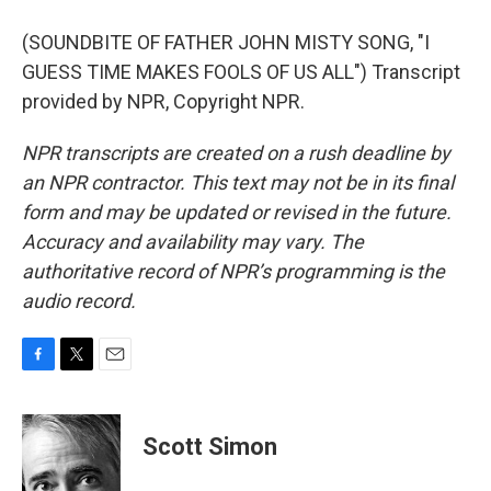
(SOUNDBITE OF FATHER JOHN MISTY SONG, "I
GUESS TIME MAKES FOOLS OF US ALL") Transcript
provided by NPR, Copyright NPR.
NPR transcripts are created on a rush deadline by
an NPR contractor. This text may not be in its final
form and may be updated or revised in the future.
Accuracy and availability may vary. The
authoritative record of NPR’s programming is the
audio record.
F
T
E
a
w
m
c
i
a
e
t
i
Scott Simon
b
t
l
o
e