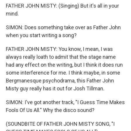
FATHER JOHN MISTY: (Singing) But it's all in your
mind.
SIMON: Does something take over as Father John
when you start writing a song?
FATHER JOHN MISTY: You know, I mean, I was
always really loath to admit that the stage name
had any effect on the writing, but I think it does run
some interference for me. I think maybe, in some
Bergmanesque psychodrama, this Father John
Misty guy really has it out for Josh Tillman.
SIMON: I've got another track, "I Guess Time Makes
Fools Of Us All." Why the disco sound?
(SOUNDBITE OF FATHER JOHN MISTY SONG, "I