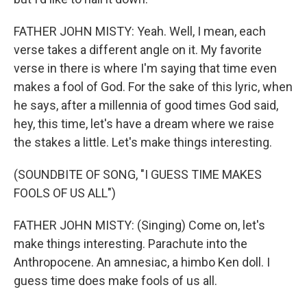
FATHER JOHN MISTY: Yeah. Well, I mean, each
verse takes a different angle on it. My favorite
verse in there is where I'm saying that time even
makes a fool of God. For the sake of this lyric, when
he says, after a millennia of good times God said,
hey, this time, let's have a dream where we raise
the stakes a little. Let's make things interesting.
(SOUNDBITE OF SONG, "I GUESS TIME MAKES
FOOLS OF US ALL")
FATHER JOHN MISTY: (Singing) Come on, let's
make things interesting. Parachute into the
Anthropocene. An amnesiac, a himbo Ken doll. I
guess time does make fools of us all.