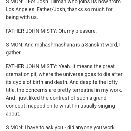
SIMON: ...For Josh Tillman who joins us now from
Los Angeles. Father/Josh, thanks so much for
being with us.
FATHER JOHN MISTY: Oh, my pleasure.
SIMON: And mahashmashana is a Sanskrit word, I
gather.
FATHER JOHN MISTY: Yeah. It means the great
cremation pit, where the universe goes to die after
its cycle of birth and death. And despite the lofty
title, the concerns are pretty terrestrial in my work.
And I just liked the contrast of such a grand
concept mapped on to what I'm usually singing
about.
SIMON: I have to ask you - did anyone you work