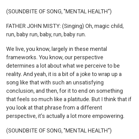
(SOUNDBITE OF SONG, "MENTAL HEALTH")
FATHER JOHN MISTY: (Singing) Oh, magic child,
run, baby run, baby, run, baby run.
We live, you know, largely in these mental
frameworks. You know, our perspective
determines a lot about what we perceive to be
reality. And yeah, it is a bit of a joke to wrap up a
song like that with such an unsatisfying
conclusion, and then, for it to end on something
that feels so much like a platitude. But I think that if
you look at that phrase from a different
perspective, it's actually a lot more empowering.
(SOUNDBITE OF SONG, "MENTAL HEALTH")