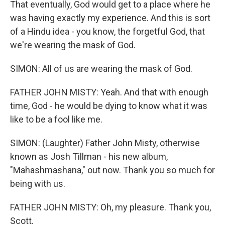
That eventually, God would get to a place where he
was having exactly my experience. And this is sort
of a Hindu idea - you know, the forgetful God, that
we're wearing the mask of God.
SIMON: All of us are wearing the mask of God.
FATHER JOHN MISTY: Yeah. And that with enough
time, God - he would be dying to know what it was
like to be a fool like me.
SIMON: (Laughter) Father John Misty, otherwise
known as Josh Tillman - his new album,
"Mahashmashana," out now. Thank you so much for
being with us.
FATHER JOHN MISTY: Oh, my pleasure. Thank you,
Scott.