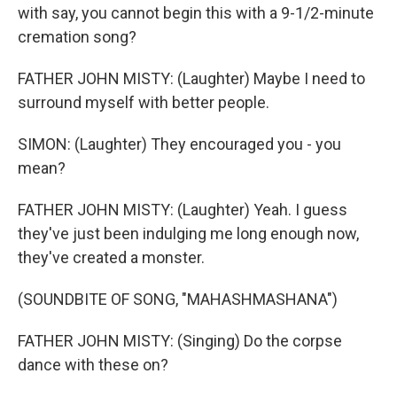
with say, you cannot begin this with a 9-1/2-minute
cremation song?
FATHER JOHN MISTY: (Laughter) Maybe I need to
surround myself with better people.
SIMON: (Laughter) They encouraged you - you
mean?
FATHER JOHN MISTY: (Laughter) Yeah. I guess
they've just been indulging me long enough now,
they've created a monster.
(SOUNDBITE OF SONG, "MAHASHMASHANA")
FATHER JOHN MISTY: (Singing) Do the corpse
dance with these on?