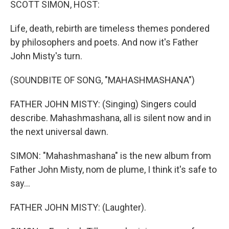
SCOTT SIMON, HOST:
Life, death, rebirth are timeless themes pondered
by philosophers and poets. And now it's Father
John Misty's turn.
(SOUNDBITE OF SONG, "MAHASHMASHANA")
FATHER JOHN MISTY: (Singing) Singers could
describe. Mahashmashana, all is silent now and in
the next universal dawn.
SIMON: "Mahashmashana" is the new album from
Father John Misty, nom de plume, I think it's safe to
say...
FATHER JOHN MISTY: (Laughter).