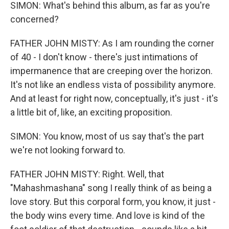
SIMON: What's behind this album, as far as you're
concerned?
FATHER JOHN MISTY: As I am rounding the corner
of 40 - I don't know - there's just intimations of
impermanence that are creeping over the horizon.
It's not like an endless vista of possibility anymore.
And at least for right now, conceptually, it's just - it's
a little bit of, like, an exciting proposition.
SIMON: You know, most of us say that's the part
we're not looking forward to.
FATHER JOHN MISTY: Right. Well, that
"Mahashmashana" song I really think of as being a
love story. But this corporal form, you know, it just -
the body wins every time. And love is kind of the