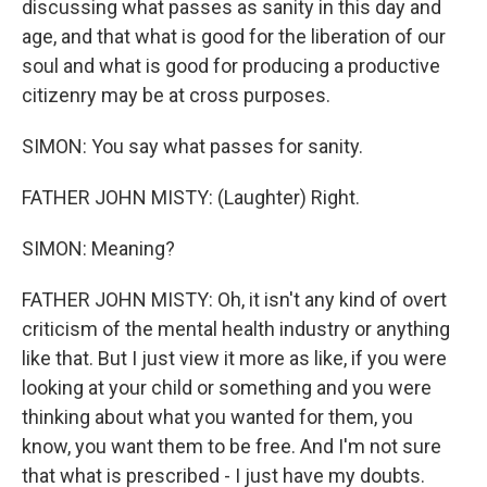
discussing what passes as sanity in this day and
age, and that what is good for the liberation of our
soul and what is good for producing a productive
citizenry may be at cross purposes.
SIMON: You say what passes for sanity.
FATHER JOHN MISTY: (Laughter) Right.
SIMON: Meaning?
FATHER JOHN MISTY: Oh, it isn't any kind of overt
criticism of the mental health industry or anything
like that. But I just view it more as like, if you were
looking at your child or something and you were
thinking about what you wanted for them, you
know, you want them to be free. And I'm not sure
that what is prescribed - I just have my doubts.