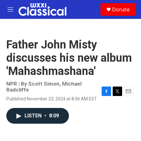
Skip to main content
S
Donate
e
M
a
e
r
n
c
u
h
Father John Misty
u
e
discusses his new album
r
y
'Mahashmashana'
NPR | By
Scott Simon
,
Michael
Radcliffe
F
T
E
Published November 23, 2024 at 8:06 AM EST
a
w
m
c
i
a
e
t
i
LISTEN
•
8:09
b
t
l
o
e
o
r
k