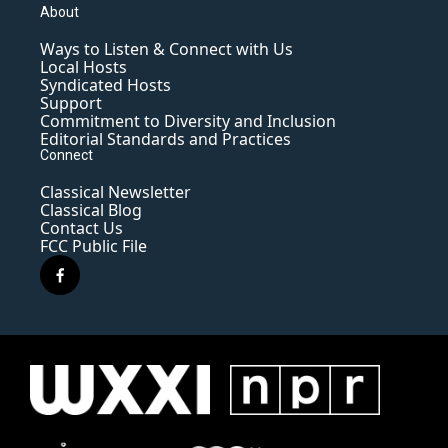
About
Ways to Listen & Connect with Us
Local Hosts
Syndicated Hosts
Support
Commitment to Diversity and Inclusion
Editorial Standards and Practices
Connect
Classical Newsletter
Classical Blog
Contact Us
FCC Public File
f
a
c
e
b
o
o
k