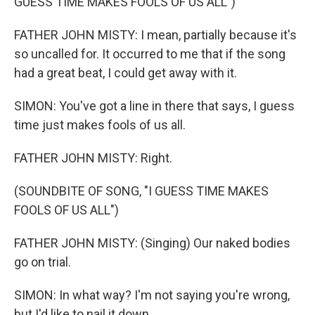
GUESS TIME MAKES FOOLS OF US ALL")
FATHER JOHN MISTY: I mean, partially because it's
so uncalled for. It occurred to me that if the song
had a great beat, I could get away with it.
SIMON: You've got a line in there that says, I guess
time just makes fools of us all.
FATHER JOHN MISTY: Right.
(SOUNDBITE OF SONG, "I GUESS TIME MAKES
FOOLS OF US ALL")
FATHER JOHN MISTY: (Singing) Our naked bodies
go on trial.
SIMON: In what way? I'm not saying you're wrong,
but I'd like to nail it down.