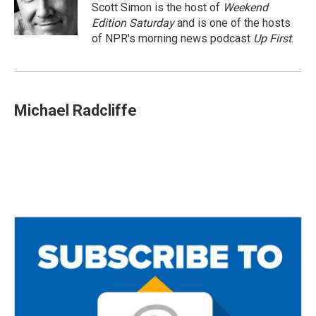
o
r
Scott Simon is the host of
Weekend
k
Edition Saturday
and is one of the hosts
of NPR's morning news podcast
Up First
.
Michael Radcliffe