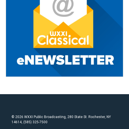
© 2026 WXXI Public Broadcasting, 280 State St. Rochester, NY
14614, (585) 325-7500