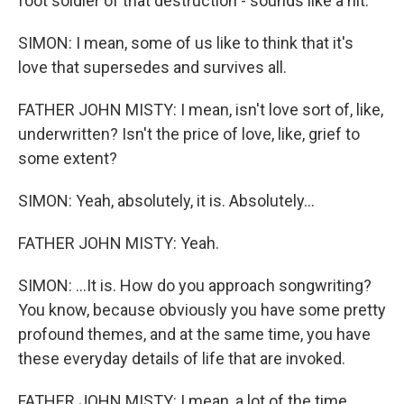
foot soldier of that destruction - sounds like a hit.
SIMON: I mean, some of us like to think that it's
love that supersedes and survives all.
FATHER JOHN MISTY: I mean, isn't love sort of, like,
underwritten? Isn't the price of love, like, grief to
some extent?
SIMON: Yeah, absolutely, it is. Absolutely...
FATHER JOHN MISTY: Yeah.
SIMON: ...It is. How do you approach songwriting?
You know, because obviously you have some pretty
profound themes, and at the same time, you have
these everyday details of life that are invoked.
FATHER JOHN MISTY: I mean, a lot of the time,