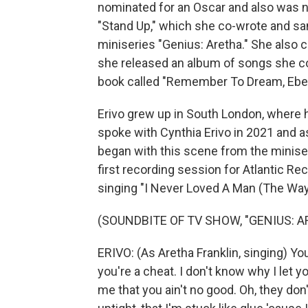
nominated for an Oscar and also was n
"Stand Up," which she co-wrote and san
miniseries "Genius: Aretha." She also 
she released an album of songs she co-w
book called "Remember To Dream, Eber
Erivo grew up in South London, where 
spoke with Cynthia Erivo in 2021 and a
began with this scene from the miniseri
first recording session for Atlantic Rec
singing "I Never Loved A Man (The Way 
(SOUNDBITE OF TV SHOW, "GENIUS: A
ERIVO: (As Aretha Franklin, singing) You
you're a cheat. I don't know why I let 
me that you ain't no good. Oh, they don'