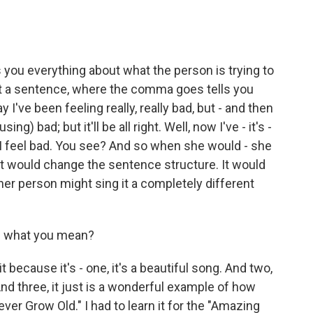
ls you everything about what the person is trying to
 at a sentence, where the comma goes tells you
 I've been feeling really, really bad, but - and then
ing) bad; but it'll be all right. Well, now I've - it's -
lly, I feel bad. You see? And so when she would - she
 it would change the sentence structure. It would
er person might sing it a completely different
f what you mean?
t because it's - one, it's a beautiful song. And two,
t. And three, it just is a wonderful example of how
ver Grow Old." I had to learn it for the "Amazing