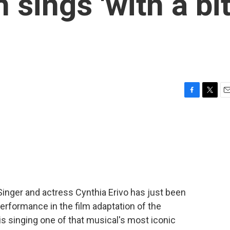
 sings 'with a bi
F
T
E
a
w
m
c
i
a
e
t
i
b
t
l
o
e
o
r
k
 Singer and actress Cynthia Erivo has just been
erformance in the film adaptation of the
s singing one of that musical's most iconic