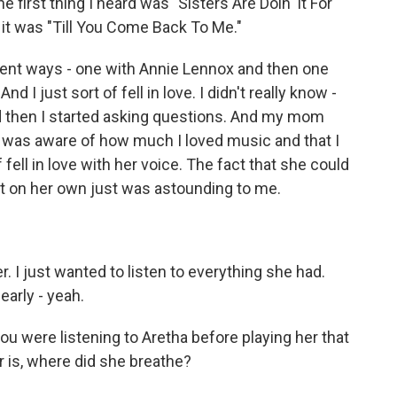
he first thing I heard was "Sisters Are Doin' It For
 it was "Till You Come Back To Me."
ferent ways - one with Annie Lennox and then one
d I just sort of fell in love. I didn't really know -
nd then I started asking questions. And my mom
 I was aware of how much I loved music and that I
 fell in love with her voice. The fact that she could
at on her own just was astounding to me.
er. I just wanted to listen to everything she had.
early - yeah.
u were listening to Aretha before playing her that
r is, where did she breathe?