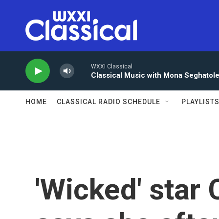
Skip to main content
WXXI Classical
Classical Music with Mona Seghatol
HOME
CLASSICAL RADIO SCHEDULE
PLAYLIST
'Wicked' star 