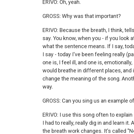
ERIVO: Oh, yeah.
GROSS: Why was that important?
ERIVO: Because the breath, I think, tel
say. You know, when you - if you look
what the sentence means. If I say, today
I say - today I've been feeling really (paus
one is, I feel ill, and one is, emotiona
would breathe in different places, and
change the meaning of the song. Anoth
way.
GROSS: Can you sing us an example o
ERIVO: I use this song often to explain i
I had to really, really dig in and learn i
the breath work changes. It's called "Ne