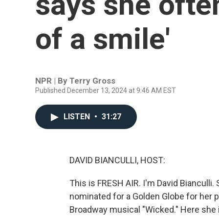
says she often
of a smile'
NPR | By
Terry Gross
Published December 13, 2024 at 9:46 AM EST
LISTEN
•
31:27
DAVID BIANCULLI, HOST:
This is FRESH AIR. I'm David Bianculli.
nominated for a Golden Globe for her p
Broadway musical "Wicked." Here she i