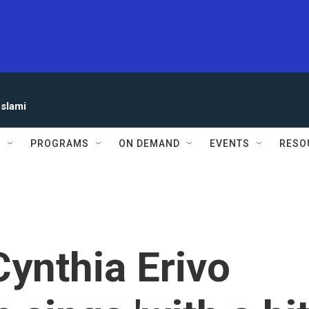
eslami
S
PROGRAMS
ON DEMAND
EVENTS
RESO
Cynthia Erivo