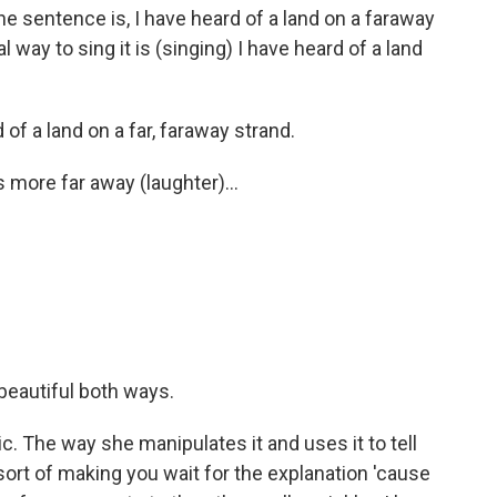
The sentence is, I have heard of a land on a faraway
way to sing it is (singing) I have heard of a land
 of a land on a far, faraway strand.
 more far away (laughter)...
s beautiful both ways.
. The way she manipulates it and uses it to tell
t sort of making you wait for the explanation 'cause