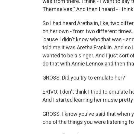
was from there. I think - I want to say t
Themselves." And then I heard - I think
So I had heard Aretha in, like, two dif
on her own - from two different times. An
'cause I didn't know who that was - a
told me it was Aretha Franklin. And so
wanted to be a singer. And I just sort of
do that with Annie Lennox and then th
GROSS: Did you try to emulate her?
ERIVO: I don't think I tried to emulate h
And I started learning her music pretty 
GROSS: I know you've said that when yo
one of the things you were listening fo