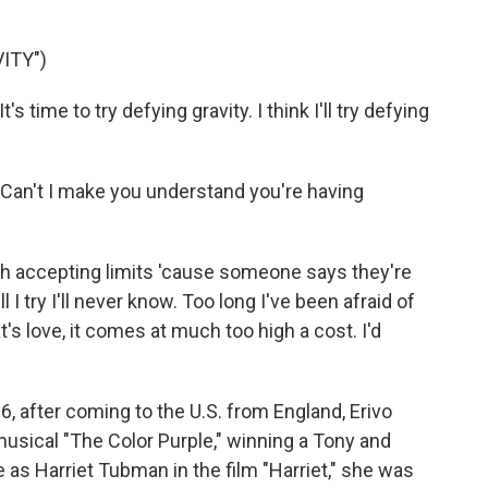
ITY")
 time to try defying gravity. I think I'll try defying
Can't I make you understand you're having
gh accepting limits 'cause someone says they're
 I try I'll never know. Too long I've been afraid of
hat's love, it comes at much too high a cost. I'd
6, after coming to the U.S. from England, Erivo
musical "The Color Purple," winning a Tony and
 as Harriet Tubman in the film "Harriet," she was