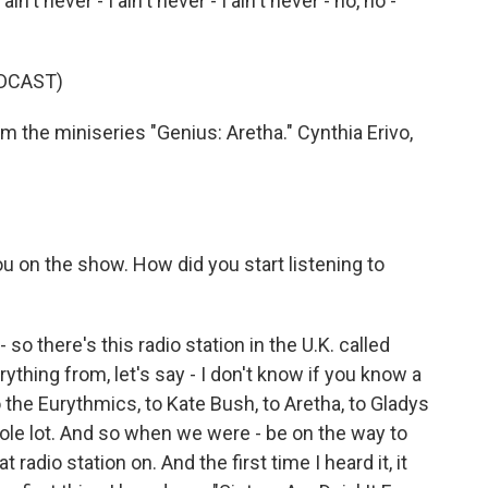
in't never - I ain't never - I ain't never - no, no -
DCAST)
 the miniseries "Genius: Aretha." Cynthia Erivo,
u on the show. How did you start listening to
o there's this radio station in the U.K. called
ything from, let's say - I don't know if you know a
the Eurythmics, to Kate Bush, to Aretha, to Gladys
whole lot. And so when we were - be on the way to
dio station on. And the first time I heard it, it