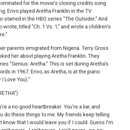
ominated for the movie's closing credits song
g. Erivo played Aretha Franklin in the TV
co-starred in the HBO series "The Outsider." And
rote, titled "Ch. 1 Vs. 1," and wrote a children's
e."
her parents emigrated from Nigeria. Terry Gross
sked her about playing Aretha Franklin. They
es "Genius: Aretha." This is set during Aretha's
ords in 1967. Erivo, as Aretha, is at the piano
I Love You)."
RETHA")
're a no-good heartbreaker. You're a liar, and
you do these things to me. My friends keep telling
t know that I would leave you if I could. Guess I'm