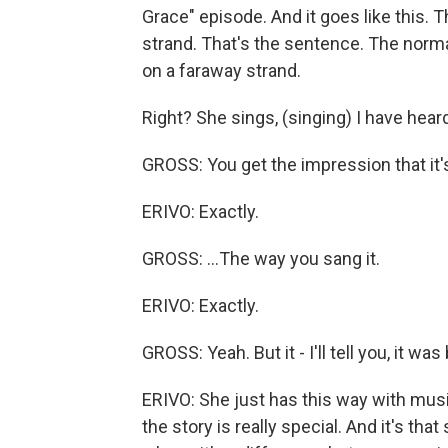
Grace" episode. And it goes like this. 
strand. That's the sentence. The normal 
on a faraway strand.
Right? She sings, (singing) I have heard
GROSS: You get the impression that it's
ERIVO: Exactly.
GROSS: ...The way you sang it.
ERIVO: Exactly.
GROSS: Yeah. But it - I'll tell you, it wa
ERIVO: She just has this way with music
the story is really special. And it's tha