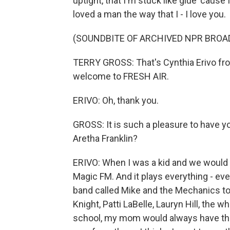
uptight, that I'm stuck like glue 'cause I a
loved a man the way that I - I love you.
(SOUNDBITE OF ARCHIVED NPR BROA
TERRY GROSS: That's Cynthia Erivo from
welcome to FRESH AIR.
ERIVO: Oh, thank you.
GROSS: It is such a pleasure to have yo
Aretha Franklin?
ERIVO: When I was a kid and we would - s
Magic FM. And it plays everything - ever
band called Mike and the Mechanics to 
Knight, Patti LaBelle, Lauryn Hill, the 
school, my mom would always have that ra