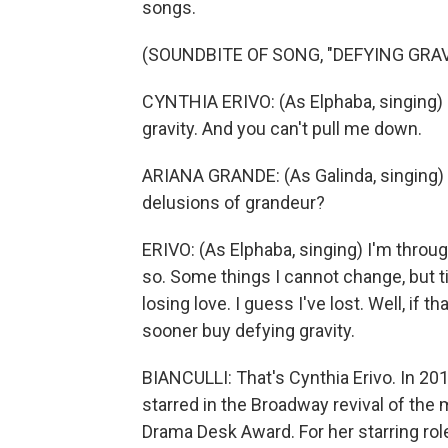
songs.
(SOUNDBITE OF SONG, "DEFYING GRAV
CYNTHIA ERIVO: (As Elphaba, singing) It's
gravity. And you can't pull me down.
ARIANA GRANDE: (As Galinda, singing) 
delusions of grandeur?
ERIVO: (As Elphaba, singing) I'm throu
so. Some things I cannot change, but till
losing love. I guess I've lost. Well, if t
sooner buy defying gravity.
BIANCULLI: That's Cynthia Erivo. In 201
starred in the Broadway revival of the 
Drama Desk Award. For her starring role