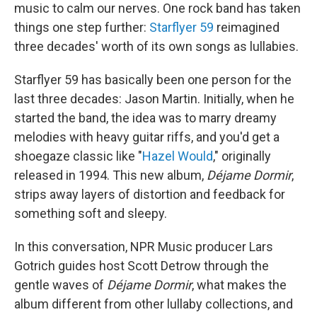
music to calm our nerves. One rock band has taken
things one step further:
Starflyer 59
reimagined
three decades' worth of its own songs as lullabies.
Starflyer 59 has basically been one person for the
last three decades: Jason Martin. Initially, when he
started the band, the idea was to marry dreamy
melodies with heavy guitar riffs, and you'd get a
shoegaze classic like "
Hazel Would
," originally
released in 1994. This new album,
Déjame Dormir
,
strips away layers of distortion and feedback for
something soft and sleepy.
In this conversation, NPR Music producer Lars
Gotrich guides host Scott Detrow through the
gentle waves of
Déjame Dormir
, what makes the
album different from other lullaby collections, and