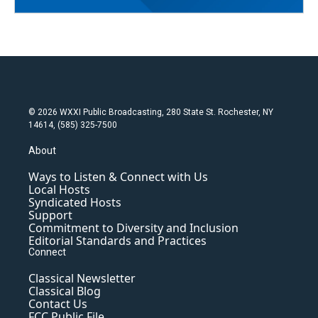
© 2026 WXXI Public Broadcasting, 280 State St. Rochester, NY
14614, (585) 325-7500
About
Ways to Listen & Connect with Us
Local Hosts
Syndicated Hosts
Support
Commitment to Diversity and Inclusion
Editorial Standards and Practices
Connect
Classical Newsletter
Classical Blog
Contact Us
FCC Public File