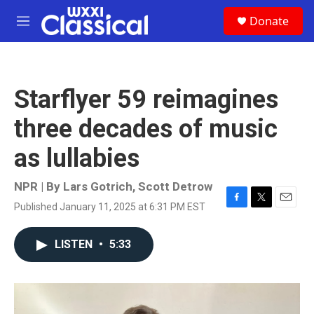
Skip to main content
S
Donate
e
M
a
e
r
n
c
u
h
Starflyer 59 reimagines
u
e
three decades of music
r
y
as lullabies
NPR | By
Lars Gotrich
,
Scott Detrow
Published January 11, 2025 at 6:31 PM EST
F
T
E
a
w
m
c
i
a
LISTEN
•
5:33
e
t
i
b
t
l
o
e
o
r
k