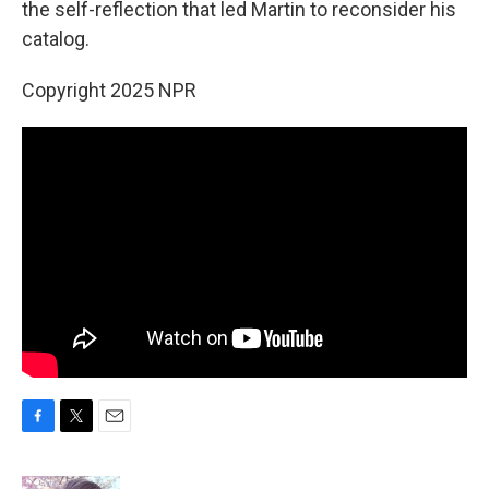
the self-reflection that led Martin to reconsider his
catalog.
Copyright 2025 NPR
F
T
E
a
w
m
c
i
a