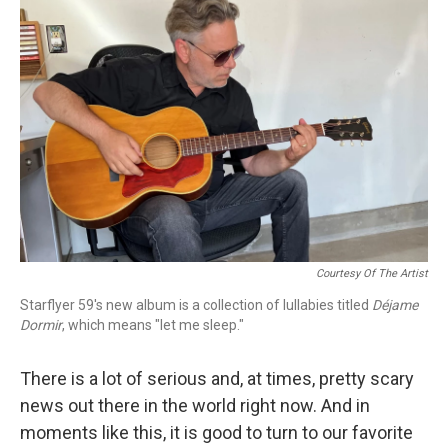
Courtesy Of The Artist
Starflyer 59's new album is a collection of lullabies titled
Déjame
Dormir
, which means "let me sleep."
There is a lot of serious and, at times, pretty scary
news out there in the world right now. And in
moments like this, it is good to turn to our favorite