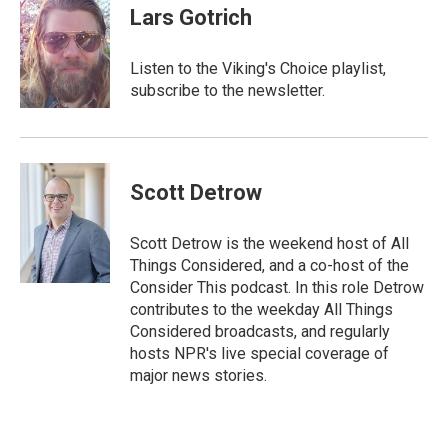
e
t
i
Lars Gotrich
b
t
l
o
e
o
r
Listen to the Viking's Choice playlist,
k
subscribe to the newsletter.
Scott Detrow
Scott Detrow is the weekend host of All
Things Considered, and a co-host of the
Consider This podcast. In this role Detrow
contributes to the weekday All Things
Considered broadcasts, and regularly
hosts NPR's live special coverage of
major news stories.