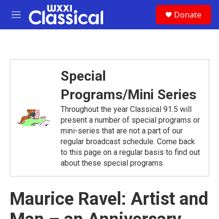
Skip to main content
S
Donate
e
M
a
e
r
n
c
u
h
u
Special
e
r
Programs/Mini Series
y
Throughout the year Classical 91.5 will
present a number of special programs or
mini-series that are not a part of our
regular broadcast schedule. Come back
to this page on a regular basis to find out
about these special programs.
Maurice Ravel: Artist and