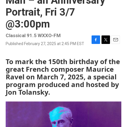
Man – an Anniversary
Portrait, Fri 3/7
@3:00pm
Classical 91.5 WXXO-FM
Published February 27, 2025 at 2:45 PM EST
F
T
E
a
w
m
c
i
a
To mark the 150th birthday of the
e
t
i
b
t
l
great French composer Maurice
o
e
Ravel on March 7, 2025, a special
o
r
k
program produced and hosted by
Jon Tolansky.