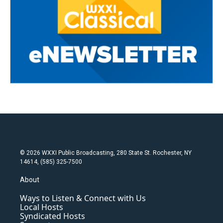
© 2026 WXXI Public Broadcasting, 280 State St. Rochester, NY
14614, (585) 325-7500
About
Ways to Listen & Connect with Us
Local Hosts
Syndicated Hosts