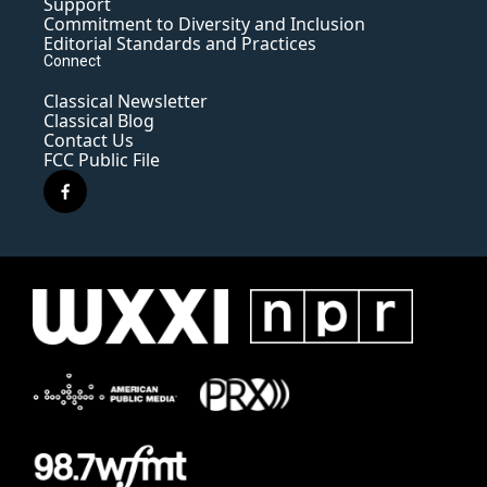
Support
Commitment to Diversity and Inclusion
Editorial Standards and Practices
Connect
Classical Newsletter
Classical Blog
Contact Us
FCC Public File
f
a
c
e
b
o
o
k