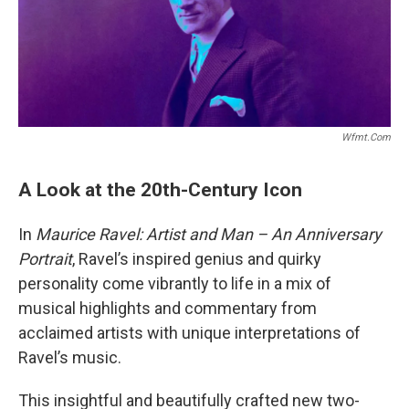
Wfmt.com
A Look at the 20th-Century Icon
In
Maurice Ravel: Artist and Man – An Anniversary
Portrait
, Ravel’s inspired genius and quirky
personality come vibrantly to life in a mix of
musical highlights and commentary from
acclaimed artists with unique interpretations of
Ravel’s music.
This insightful and beautifully crafted new two-