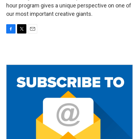
hour program gives a unique perspective on one of
our most important creative giants.
F
T
E
a
w
m
c
i
a
e
t
i
b
t
l
o
e
o
r
k