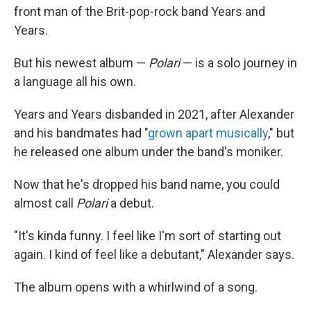
front man of the Brit-pop-rock band Years and
Years.
But his newest album —
Polari
— is a solo journey in
a language all his own.
Years and Years disbanded in 2021, after Alexander
and his bandmates had "
grown apart musically
," but
he released one album under the band's moniker.
Now that he's dropped his band name, you could
almost call
Polari
a debut.
"It's kinda funny. I feel like I'm sort of starting out
again. I kind of feel like a debutant," Alexander says.
The album opens with a whirlwind of a song.