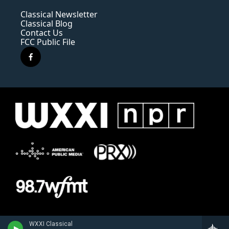
Classical Newsletter
Classical Blog
Contact Us
FCC Public File
f
a
c
e
b
o
o
k
WXXI Classical