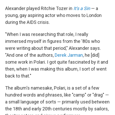
Alexander played Ritchie Tozer in
It's a Sin
— a
young, gay aspiring actor who moves to London
during the AIDS crisis.
"When I was researching that role, I really
immersed myself in figures from the '80s who
were writing about that period," Alexander says.
"And one of the authors,
Derek Jarman
, he [did]
some work in Polari. I got quite fascinated by it and
then, when I was making this album, I sort of went
back to that."
The album's namesake, Polari, is a set of a few
hundred words and phrases, like "camp" or "drag" —
a small language of sorts — primarily used between
the 18th and early 20th centuries mostly by sailors,