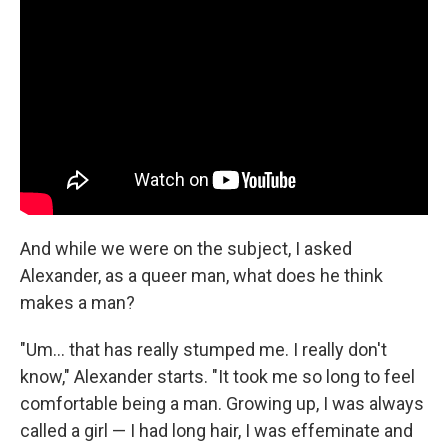
And while we were on the subject, I asked
Alexander, as a queer man, what does he think
makes a man?
"Um… that has really stumped me. I really don't
know," Alexander starts. "It took me so long to feel
comfortable being a man. Growing up, I was always
called a girl — I had long hair, I was effeminate and