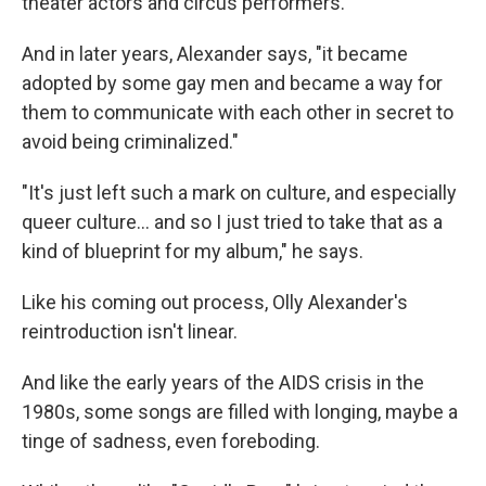
theater actors and circus performers.
And in later years, Alexander says, "it became
adopted by some gay men and became a way for
them to communicate with each other in secret to
avoid being criminalized."
"It's just left such a mark on culture, and especially
queer culture… and so I just tried to take that as a
kind of blueprint for my album," he says.
Like his coming out process, Olly Alexander's
reintroduction isn't linear.
And like the early years of the AIDS crisis in the
1980s, some songs are filled with longing, maybe a
tinge of sadness, even foreboding.