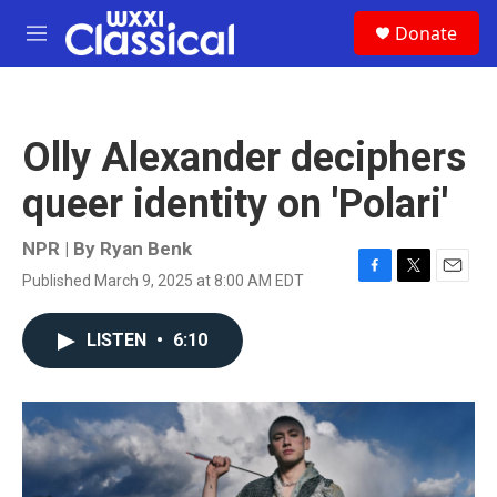
Skip to main content
S
Donate
e
M
a
e
r
n
c
u
h
Olly Alexander deciphers
u
e
queer identity on 'Polari'
r
y
NPR | By
Ryan Benk
Published March 9, 2025 at 8:00 AM EDT
F
T
E
a
w
m
c
i
a
LISTEN
•
6:10
e
t
i
b
t
l
o
e
o
r
k