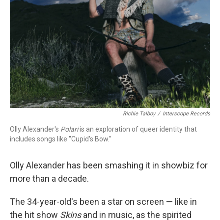
Richie Talboy
/
Interscope Records
Olly Alexander's
Polari
is an exploration of queer identity that
includes songs like "Cupid's Bow."
Olly Alexander has been smashing it in showbiz for
more than a decade.
The 34-year-old's been a star on screen — like in
the hit show
Skins
and in music, as the spirited