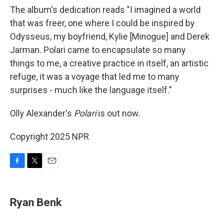
The album's dedication reads "I imagined a world
that was freer, one where I could be inspired by
Odysseus, my boyfriend, Kylie [Minogue] and Derek
Jarman. Polari came to encapsulate so many
things to me, a creative practice in itself, an artistic
refuge, it was a voyage that led me to many
surprises - much like the language itself."
Olly Alexander's
Polari
is out now.
Copyright 2025 NPR
F
T
E
a
w
m
c
i
a
e
t
i
Ryan Benk
b
t
l
o
e