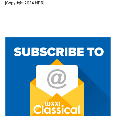
o
r
[Copyright 2024 NPR]
k