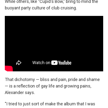
While others, like "Cupid's Bow," bring to mind the
buoyant party culture of club cruising.
That dichotomy — bliss and pain, pride and shame
— is a reflection of gay life and growing pains,
Alexander says.
"I tried to just sort of make the album that I was