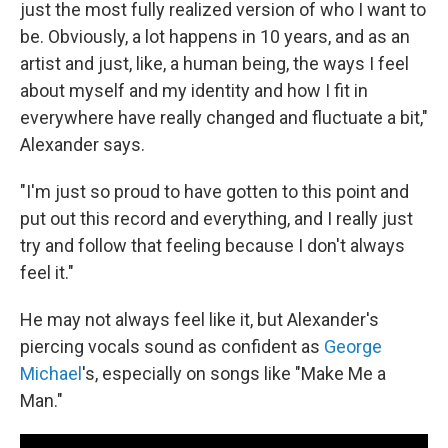
just the most fully realized version of who I want to
be. Obviously, a lot happens in 10 years, and as an
artist and just, like, a human being, the ways I feel
about myself and my identity and how I fit in
everywhere have really changed and fluctuate a bit,"
Alexander says.
"I'm just so proud to have gotten to this point and
put out this record and everything, and I really just
try and follow that feeling because I don't always
feel it."
He may not always feel like it, but Alexander's
piercing vocals sound as confident as
George
Michael
's, especially on songs like "Make Me a
Man."