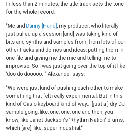
In less than 2 minutes, the title track sets the tone
for the whole record.
"Me and
Danny [Harle]
, my producer, who literally
just pulled up a session [and] was taking kind of
bits and synths and samples from, from lots of our
other tracks and demos and ideas, putting them in
one file and giving me the mic and telling me to
improvise. So I was just going over the top of it like
'doo do dooooo,' " Alexander says.
"We were just kind of pushing each other to make
something that felt really experimental. But in this
kind of Casio keyboard kind of way… [just a ] dry DJ
sample going, like, one, one, one and then, you
know, like Janet Jackson's 'Rhythm Nation' drums,
which [are], like, super industrial."