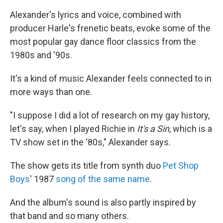
Alexander's lyrics and voice, combined with
producer Harle's frenetic beats, evoke some of the
most popular gay dance floor classics from the
1980s and '90s.
It's a kind of music Alexander feels connected to in
more ways than one.
"I suppose I did a lot of research on my gay history,
let's say, when I played Richie in
It's a Sin
, which is a
TV show set in the '80s," Alexander says.
The show gets its title from synth duo
Pet Shop
Boys
' 1987
song of the same name
.
And the album's sound is also partly inspired by
that band and so many others.