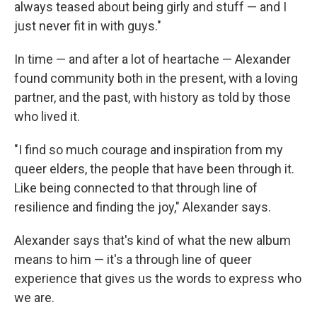
always teased about being girly and stuff — and I
just never fit in with guys."
In time — and after a lot of heartache — Alexander
found community both in the present, with a loving
partner, and the past, with history as told by those
who lived it.
"I find so much courage and inspiration from my
queer elders, the people that have been through it.
Like being connected to that through line of
resilience and finding the joy," Alexander says.
Alexander says that's kind of what the new album
means to him — it's a through line of queer
experience that gives us the words to express who
we are.