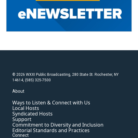
© 2026 WXXI Public Broadcasting, 280 State St. Rochester, NY
14614, (585) 325-7500
About
Ways to Listen & Connect with Us
Local Hosts
Syndicated Hosts
Support
Commitment to Diversity and Inclusion
Editorial Standards and Practices
Connect