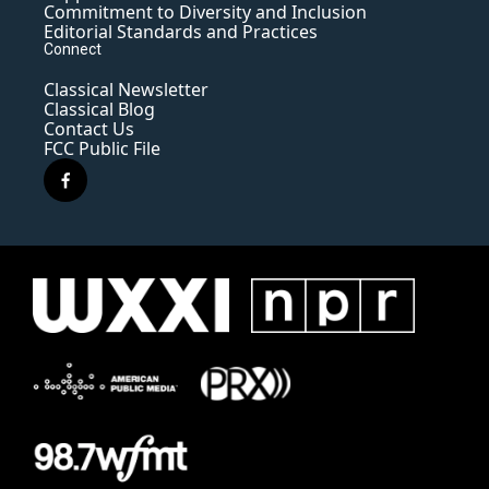
Commitment to Diversity and Inclusion
Editorial Standards and Practices
Connect
Classical Newsletter
Classical Blog
Contact Us
FCC Public File
f
a
c
e
b
o
o
k