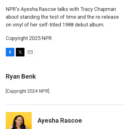
o
r
k
NPR's Ayesha Rascoe talks with Tracy Chapman
about standing the test of time and the re-release
on vinyl of her self-titled 1988 debut album.
Copyright 2025 NPR
F
T
E
a
w
m
c
i
a
e
t
i
Ryan Benk
b
t
l
o
e
o
r
[Copyright 2024 NPR]
k
Ayesha Rascoe