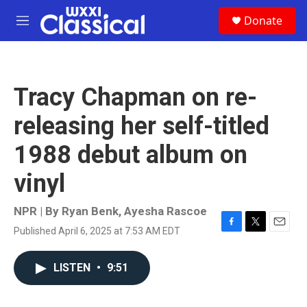
Skip to main content
S
Donate
e
M
a
e
r
n
c
u
h
Tracy Chapman on re-
u
e
releasing her self-titled
r
y
1988 debut album on
vinyl
NPR | By
Ryan Benk
,
Ayesha Rascoe
Published April 6, 2025 at 7:53 AM EDT
F
T
E
a
w
m
c
i
a
LISTEN
•
9:51
e
t
i
b
t
l
o
e