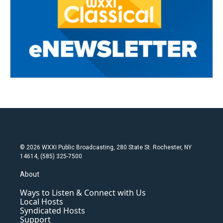
© 2026 WXXI Public Broadcasting, 280 State St. Rochester, NY
14614, (585) 325-7500
About
Ways to Listen & Connect with Us
Local Hosts
Syndicated Hosts
Support