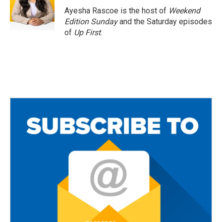
Ayesha Rascoe is the host of
Weekend
Edition Sunday
and the Saturday episodes
of
Up First
.