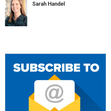
Sarah Handel