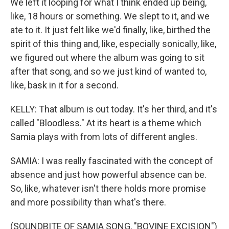
We left it looping for what I think ended up being,
like, 18 hours or something. We slept to it, and we
ate to it. It just felt like we'd finally, like, birthed the
spirit of this thing and, like, especially sonically, like,
we figured out where the album was going to sit
after that song, and so we just kind of wanted to,
like, bask in it for a second.
KELLY: That album is out today. It's her third, and it's
called "Bloodless." At its heart is a theme which
Samia plays with from lots of different angles.
SAMIA: I was really fascinated with the concept of
absence and just how powerful absence can be.
So, like, whatever isn't there holds more promise
and more possibility than what's there.
(SOUNDBITE OF SAMIA SONG, "BOVINE EXCISION")