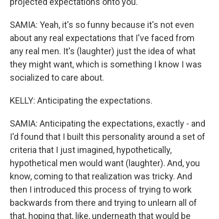
projected expectations onto you.
SAMIA: Yeah, it's so funny because it's not even
about any real expectations that I've faced from
any real men. It's (laughter) just the idea of what
they might want, which is something I know I was
socialized to care about.
KELLY: Anticipating the expectations.
SAMIA: Anticipating the expectations, exactly - and
I'd found that I built this personality around a set of
criteria that I just imagined, hypothetically,
hypothetical men would want (laughter). And, you
know, coming to that realization was tricky. And
then I introduced this process of trying to work
backwards from there and trying to unlearn all of
that, hoping that, like, underneath that would be