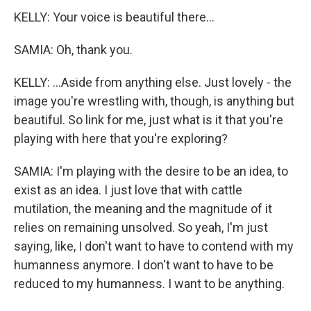
KELLY: Your voice is beautiful there...
SAMIA: Oh, thank you.
KELLY: ...Aside from anything else. Just lovely - the
image you're wrestling with, though, is anything but
beautiful. So link for me, just what is it that you're
playing with here that you're exploring?
SAMIA: I'm playing with the desire to be an idea, to
exist as an idea. I just love that with cattle
mutilation, the meaning and the magnitude of it
relies on remaining unsolved. So yeah, I'm just
saying, like, I don't want to have to contend with my
humanness anymore. I don't want to have to be
reduced to my humanness. I want to be anything.