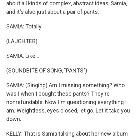
about all kinds of complex, abstract ideas, Samia,
and it's also just about a pair of pants.
SAMIA: Totally.
(LAUGHTER)
SAMIA: Like...
(SOUNDBITE OF SONG, "PANTS")
SAMIA: (Singing) Am I missing something? Who
was I when I bought these pants? They're
nonrefundable. Now I'm questioning everything I
am. Weightless, eyes closed, let go. Let it take you
down.
KELLY: That is Samia talking about her new album