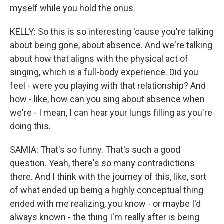
myself while you hold the onus.
KELLY: So this is so interesting 'cause you're talking
about being gone, about absence. And we're talking
about how that aligns with the physical act of
singing, which is a full-body experience. Did you
feel - were you playing with that relationship? And
how - like, how can you sing about absence when
we're - I mean, I can hear your lungs filling as you're
doing this.
SAMIA: That's so funny. That's such a good
question. Yeah, there's so many contradictions
there. And I think with the journey of this, like, sort
of what ended up being a highly conceptual thing
ended with me realizing, you know - or maybe I'd
always known - the thing I'm really after is being