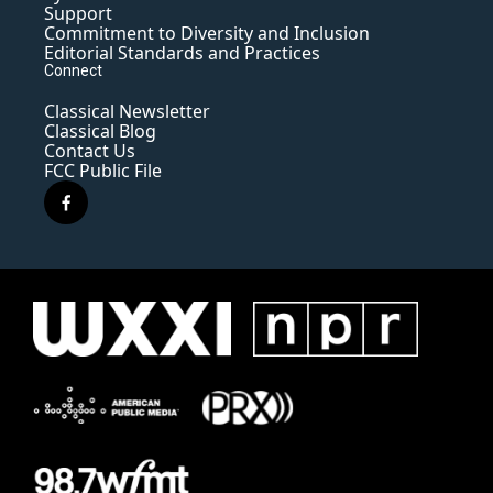
Support
Commitment to Diversity and Inclusion
Editorial Standards and Practices
Connect
Classical Newsletter
Classical Blog
Contact Us
FCC Public File
f
a
c
e
b
o
o
k