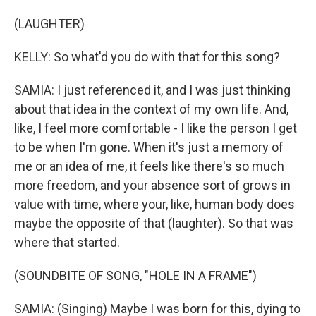
(LAUGHTER)
KELLY: So what'd you do with that for this song?
SAMIA: I just referenced it, and I was just thinking
about that idea in the context of my own life. And,
like, I feel more comfortable - I like the person I get
to be when I'm gone. When it's just a memory of
me or an idea of me, it feels like there's so much
more freedom, and your absence sort of grows in
value with time, where your, like, human body does
maybe the opposite of that (laughter). So that was
where that started.
(SOUNDBITE OF SONG, "HOLE IN A FRAME")
SAMIA: (Singing) Maybe I was born for this, dying to