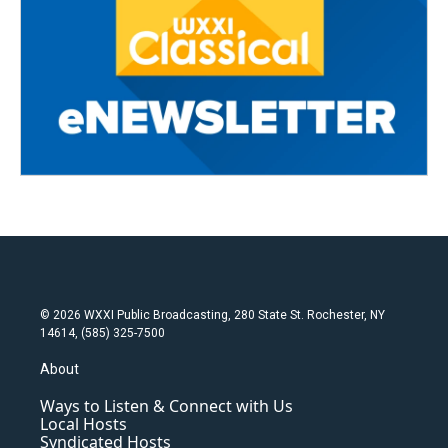
© 2026 WXXI Public Broadcasting, 280 State St. Rochester, NY
14614, (585) 325-7500
About
Ways to Listen & Connect with Us
Local Hosts
Syndicated Hosts