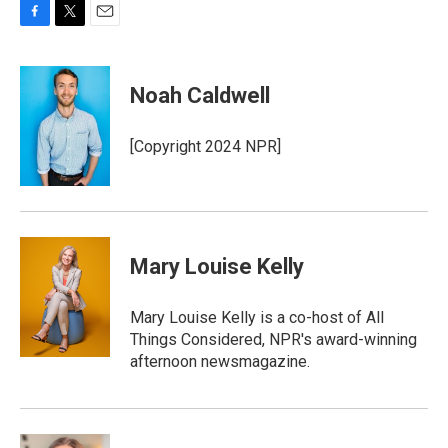
F
T
E
a
w
m
c
i
a
e
t
i
Noah Caldwell
b
t
l
o
e
o
r
[Copyright 2024 NPR]
k
Mary Louise Kelly
Mary Louise Kelly is a co-host of All
Things Considered, NPR's award-winning
afternoon newsmagazine.