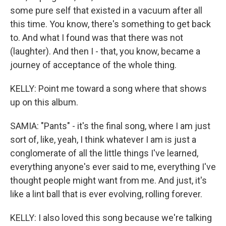
some pure self that existed in a vacuum after all
this time. You know, there's something to get back
to. And what I found was that there was not
(laughter). And then I - that, you know, became a
journey of acceptance of the whole thing.
KELLY: Point me toward a song where that shows
up on this album.
SAMIA: "Pants" - it's the final song, where I am just
sort of, like, yeah, I think whatever I am is just a
conglomerate of all the little things I've learned,
everything anyone's ever said to me, everything I've
thought people might want from me. And just, it's
like a lint ball that is ever evolving, rolling forever.
KELLY: I also loved this song because we're talking