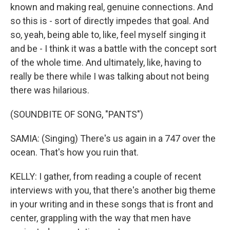
known and making real, genuine connections. And
so this is - sort of directly impedes that goal. And
so, yeah, being able to, like, feel myself singing it
and be - I think it was a battle with the concept sort
of the whole time. And ultimately, like, having to
really be there while I was talking about not being
there was hilarious.
(SOUNDBITE OF SONG, "PANTS")
SAMIA: (Singing) There's us again in a 747 over the
ocean. That's how you ruin that.
KELLY: I gather, from reading a couple of recent
interviews with you, that there's another big theme
in your writing and in these songs that is front and
center, grappling with the way that men have