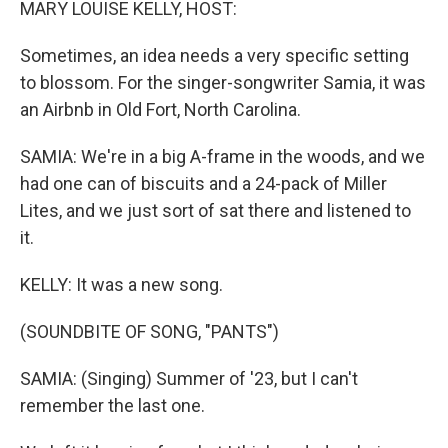
MARY LOUISE KELLY, HOST:
Sometimes, an idea needs a very specific setting
to blossom. For the singer-songwriter Samia, it was
an Airbnb in Old Fort, North Carolina.
SAMIA: We're in a big A-frame in the woods, and we
had one can of biscuits and a 24-pack of Miller
Lites, and we just sort of sat there and listened to
it.
KELLY: It was a new song.
(SOUNDBITE OF SONG, "PANTS")
SAMIA: (Singing) Summer of '23, but I can't
remember the last one.