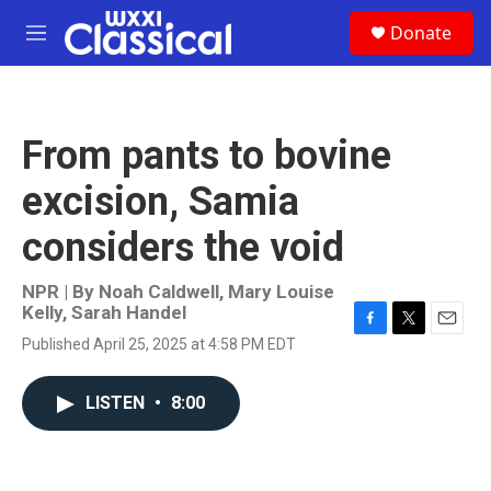
Skip to main content
S
Donate
e
M
a
e
r
n
c
u
h
From pants to bovine
u
e
excision, Samia
r
y
considers the void
NPR | By
Noah Caldwell
,
Mary Louise
Kelly
,
Sarah Handel
F
T
E
Published April 25, 2025 at 4:58 PM EDT
a
w
m
c
i
a
e
t
i
LISTEN
•
8:00
b
t
l
o
e
o
r
k