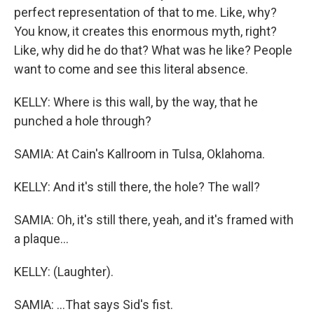
perfect representation of that to me. Like, why?
You know, it creates this enormous myth, right?
Like, why did he do that? What was he like? People
want to come and see this literal absence.
KELLY: Where is this wall, by the way, that he
punched a hole through?
SAMIA: At Cain's Kallroom in Tulsa, Oklahoma.
KELLY: And it's still there, the hole? The wall?
SAMIA: Oh, it's still there, yeah, and it's framed with
a plaque...
KELLY: (Laughter).
SAMIA: ...That says Sid's fist.