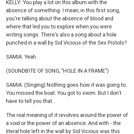
KELLY: You play a lot on this album with the
absence of something. I mean, in this first song,
you're talking about the absence of blood and
where that led you to explore when you were
writing songs. There's also a song about a hole
punched in a wall by Sid Vicious of the Sex Pistols?
SAMIA: Yeah.
(SOUNDBITE OF SONG, "HOLE IN A FRAME")
SAMIA: (Singing) Nothing goes how it was going to.
You missed the boat. You got to swim. But I don't
have to tell you that.
The real meaning of it revolves around the power of
a void or the power of an absence. And with - the
literal hole left in the wall by Sid Vicious was this