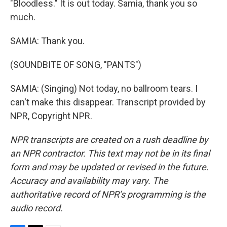
"Bloodless." It is out today. Samia, thank you so
much.
SAMIA: Thank you.
(SOUNDBITE OF SONG, "PANTS")
SAMIA: (Singing) Not today, no ballroom tears. I
can't make this disappear. Transcript provided by
NPR, Copyright NPR.
NPR transcripts are created on a rush deadline by
an NPR contractor. This text may not be in its final
form and may be updated or revised in the future.
Accuracy and availability may vary. The
authoritative record of NPR’s programming is the
audio record.