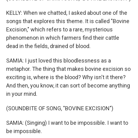
KELLY: When we chatted, I asked about one of the
songs that explores this theme. It is called "Bovine
Excision," which refers to a rare, mysterious
phenomenon in which farmers find their cattle
dead in the fields, drained of blood.
SAMIA: I just loved this bloodlessness as a
metaphor. The thing that makes bovine excision so
exciting is, where is the blood? Why isn't it there?
And then, you know, it can sort of become anything
in your mind.
(SOUNDBITE OF SONG, "BOVINE EXCISION")
SAMIA: (Singing) I want to be impossible. I want to
be impossible.