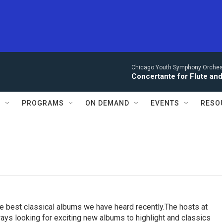
Chicago Youth Symphony Orchestr
Concertante for Flute and
S
PROGRAMS
ON DEMAND
EVENTS
RESO
e best classical albums we have heard recently.The hosts at
ays looking for exciting new albums to highlight and classics