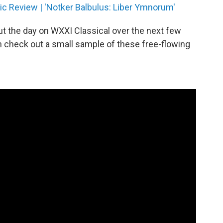
c Review | 'Notker Balbulus: Liber Ymnorum'
ut the day on WXXI Classical over the next few
n check out a small sample of these free-flowing