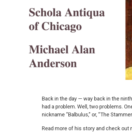
Back in the day — way back in the nin
had a problem. Well, two problems. O
nickname “Balbulus,” or, “The Stammer
Read more of his story and check out n