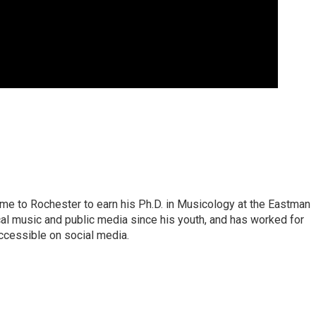
ame to Rochester to earn his Ph.D. in Musicology at the Eastman
al music and public media since his youth, and has worked for
ccessible on social media.