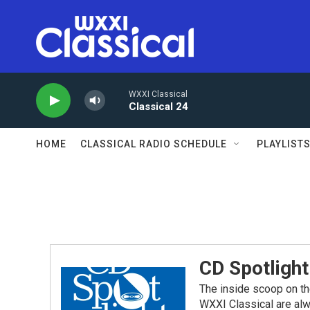
Skip to main content
WXXI Classical
Classical 24
HOME
CLASSICAL RADIO SCHEDULE
PLAYLIST
CD Spotlight
The inside scoop on th
WXXI Classical are alw