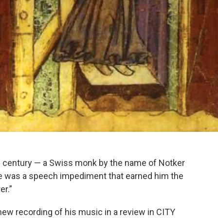
th century — a Swiss monk by the name of Notker
ne was a speech impediment that earned him the
er.”
ew recording of his music in a review in CITY