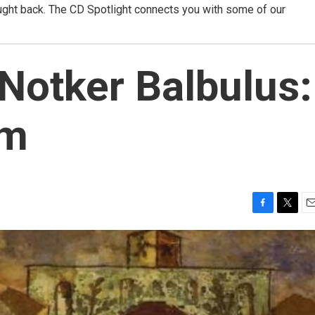
ught back. The CD Spotlight connects you with some of our
 Notker Balbulus:
um
F
T
E
a
w
m
c
i
a
e
t
i
b
t
l
o
e
o
r