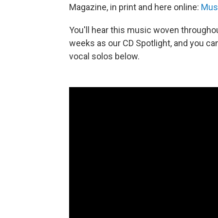
Magazine, in print and here online:
Musi
You'll hear this music woven througho
weeks as our CD Spotlight, and you ca
vocal solos below.