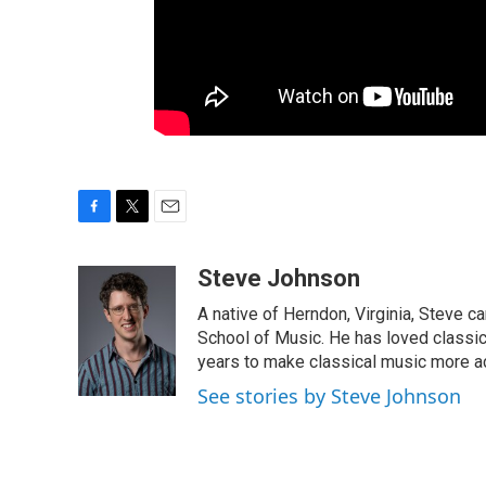
F
T
E
a
w
m
c
i
a
Steve Johnson
e
t
i
A native of Herndon, Virginia, Steve c
b
t
l
o
e
School of Music. He has loved classic
o
r
years to make classical music more a
k
See stories by Steve Johnson