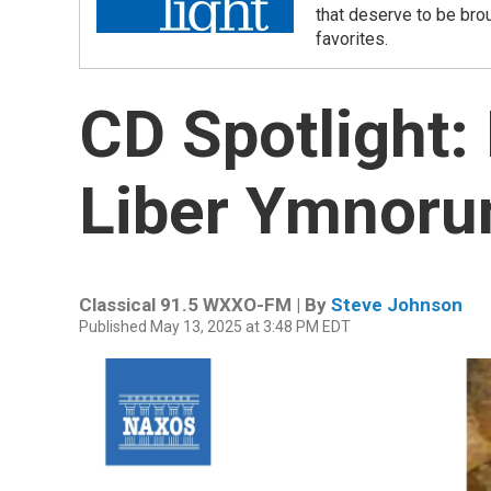
that deserve to be bro
favorites.
CD Spotlight:
Liber Ymnor
Classical 91.5 WXXO-FM | By
Steve Johnson
Published May 13, 2025 at 3:48 PM EDT