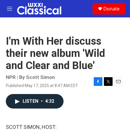
Skip to main content
S
Donate
e
M
a
e
r
n
c
u
h
I'm With Her discuss
u
e
their new album 'Wild
r
y
and Clear and Blue'
NPR | By
Scott Simon
Published May 17, 2025 at 8:47 AM EDT
F
T
E
a
w
m
c
i
a
LISTEN
•
4:32
e
t
i
b
t
l
o
e
o
r
k
SCOTT SIMON, HOST: