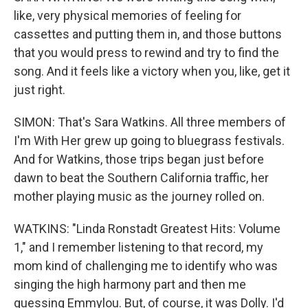
like, very physical memories of feeling for
cassettes and putting them in, and those buttons
that you would press to rewind and try to find the
song. And it feels like a victory when you, like, get it
just right.
SIMON: That's Sara Watkins. All three members of
I'm With Her grew up going to bluegrass festivals.
And for Watkins, those trips began just before
dawn to beat the Southern California traffic, her
mother playing music as the journey rolled on.
WATKINS: "Linda Ronstadt Greatest Hits: Volume
1," and I remember listening to that record, my
mom kind of challenging me to identify who was
singing the high harmony part and then me
guessing Emmylou. But, of course, it was Dolly. I'd