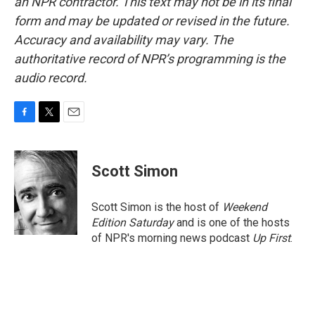
an NPR contractor. This text may not be in its final
form and may be updated or revised in the future.
Accuracy and availability may vary. The
authoritative record of NPR’s programming is the
audio record.
F
T
E
a
w
m
c
i
a
e
t
i
Scott Simon
b
t
l
o
e
o
r
Scott Simon is the host of
Weekend
k
Edition Saturday
and is one of the hosts
of NPR's morning news podcast
Up First
.