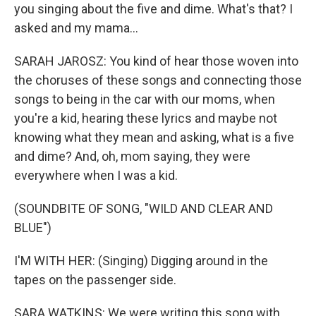
you singing about the five and dime. What's that? I
asked and my mama...
SARAH JAROSZ: You kind of hear those woven into
the choruses of these songs and connecting those
songs to being in the car with our moms, when
you're a kid, hearing these lyrics and maybe not
knowing what they mean and asking, what is a five
and dime? And, oh, mom saying, they were
everywhere when I was a kid.
(SOUNDBITE OF SONG, "WILD AND CLEAR AND
BLUE")
I'M WITH HER: (Singing) Digging around in the
tapes on the passenger side.
SARA WATKINS: We were writing this song with,