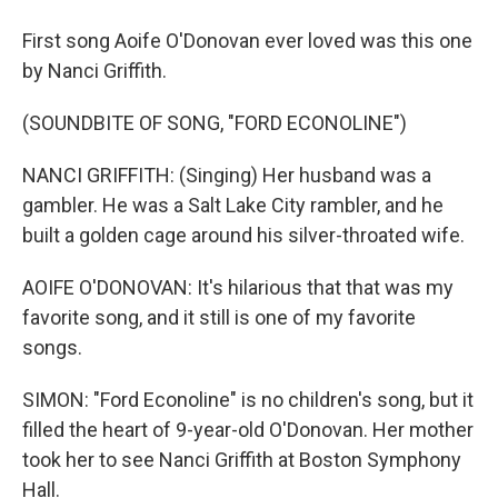
First song Aoife O'Donovan ever loved was this one
by Nanci Griffith.
(SOUNDBITE OF SONG, "FORD ECONOLINE")
NANCI GRIFFITH: (Singing) Her husband was a
gambler. He was a Salt Lake City rambler, and he
built a golden cage around his silver-throated wife.
AOIFE O'DONOVAN: It's hilarious that that was my
favorite song, and it still is one of my favorite
songs.
SIMON: "Ford Econoline" is no children's song, but it
filled the heart of 9-year-old O'Donovan. Her mother
took her to see Nanci Griffith at Boston Symphony
Hall.