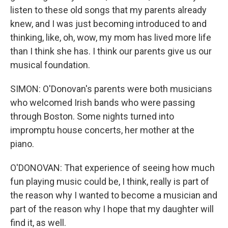
listen to these old songs that my parents already
knew, and I was just becoming introduced to and
thinking, like, oh, wow, my mom has lived more life
than I think she has. I think our parents give us our
musical foundation.
SIMON: O'Donovan's parents were both musicians
who welcomed Irish bands who were passing
through Boston. Some nights turned into
impromptu house concerts, her mother at the
piano.
O'DONOVAN: That experience of seeing how much
fun playing music could be, I think, really is part of
the reason why I wanted to become a musician and
part of the reason why I hope that my daughter will
find it, as well.