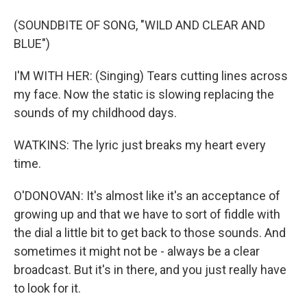
(SOUNDBITE OF SONG, "WILD AND CLEAR AND
BLUE")
I'M WITH HER: (Singing) Tears cutting lines across
my face. Now the static is slowing replacing the
sounds of my childhood days.
WATKINS: The lyric just breaks my heart every
time.
O'DONOVAN: It's almost like it's an acceptance of
growing up and that we have to sort of fiddle with
the dial a little bit to get back to those sounds. And
sometimes it might not be - always be a clear
broadcast. But it's in there, and you just really have
to look for it.