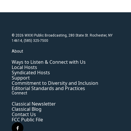
© 2026 WXXI Public Broadcasting, 280 State St. Rochester, NY
14614, (585) 325-7500
About
Ways to Listen & Connect with Us
Local Hosts
Syndicated Hosts
Support
Commitment to Diversity and Inclusion
Editorial Standards and Practices
Connect
Classical Newsletter
Classical Blog
Contact Us
FCC Public File
f