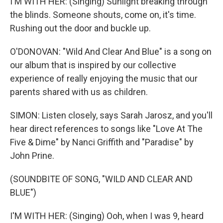
I'M WITH HER: (Singing) Sunlight breaking through
the blinds. Someone shouts, come on, it's time.
Rushing out the door and buckle up.
O'DONOVAN: "Wild And Clear And Blue" is a song on
our album that is inspired by our collective
experience of really enjoying the music that our
parents shared with us as children.
SIMON: Listen closely, says Sarah Jarosz, and you'll
hear direct references to songs like "Love At The
Five & Dime" by Nanci Griffith and "Paradise" by
John Prine.
(SOUNDBITE OF SONG, "WILD AND CLEAR AND
BLUE")
I'M WITH HER: (Singing) Ooh, when I was 9, heard