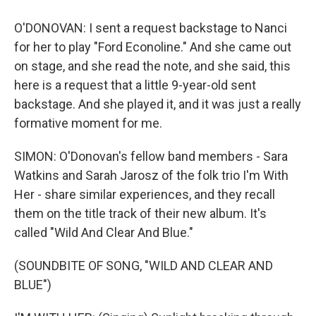
O'DONOVAN: I sent a request backstage to Nanci
for her to play "Ford Econoline." And she came out
on stage, and she read the note, and she said, this
here is a request that a little 9-year-old sent
backstage. And she played it, and it was just a really
formative moment for me.
SIMON: O'Donovan's fellow band members - Sara
Watkins and Sarah Jarosz of the folk trio I'm With
Her - share similar experiences, and they recall
them on the title track of their new album. It's
called "Wild And Clear And Blue."
(SOUNDBITE OF SONG, "WILD AND CLEAR AND
BLUE")