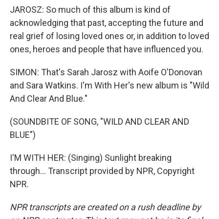
JAROSZ: So much of this album is kind of
acknowledging that past, accepting the future and
real grief of losing loved ones or, in addition to loved
ones, heroes and people that have influenced you.
SIMON: That's Sarah Jarosz with Aoife O'Donovan
and Sara Watkins. I'm With Her's new album is "Wild
And Clear And Blue."
(SOUNDBITE OF SONG, "WILD AND CLEAR AND
BLUE")
I'M WITH HER: (Singing) Sunlight breaking
through... Transcript provided by NPR, Copyright
NPR.
NPR transcripts are created on a rush deadline by