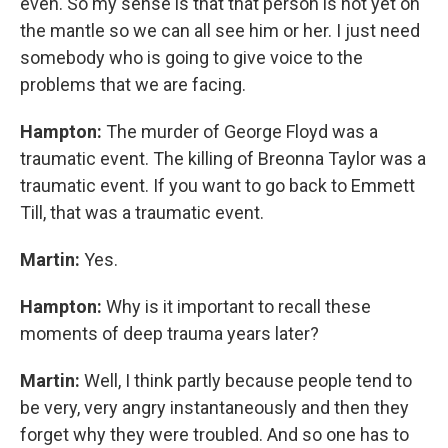
even. So my sense is that that person is not yet on
the mantle so we can all see him or her. I just need
somebody who is going to give voice to the
problems that we are facing.
Hampton:
The murder of George Floyd was a
traumatic event. The killing of Breonna Taylor was a
traumatic event. If you want to go back to Emmett
Till, that was a traumatic event.
Martin:
Yes.
Hampton:
Why is it important to recall these
moments of deep trauma years later?
Martin:
Well, I think partly because people tend to
be very, very angry instantaneously and then they
forget why they were troubled. And so one has to