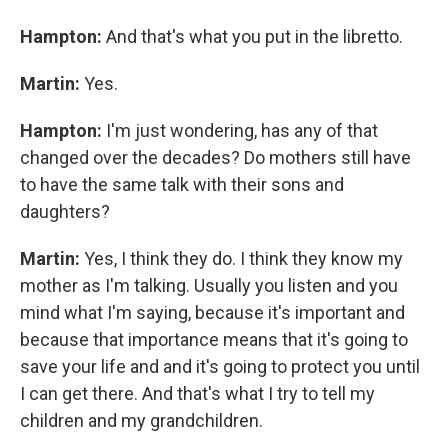
Hampton:
And that's what you put in the libretto.
Martin:
Yes.
Hampton:
I'm just wondering, has any of that
changed over the decades? Do mothers still have
to have the same talk with their sons and
daughters?
Martin:
Yes, I think they do. I think they know my
mother as I'm talking. Usually you listen and you
mind what I'm saying, because it's important and
because that importance means that it's going to
save your life and and it's going to protect you until
I can get there. And that's what I try to tell my
children and my grandchildren.