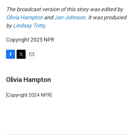
The broadcast version of this story was edited by
Olivia Hampton
and
Jan Johnson
. It was produced
by
Lindsay Totty
.
Copyright 2025 NPR
F
T
E
a
w
m
c
i
a
e
t
i
Olivia Hampton
b
t
l
o
e
o
r
[Copyright 2024 NPR]
k