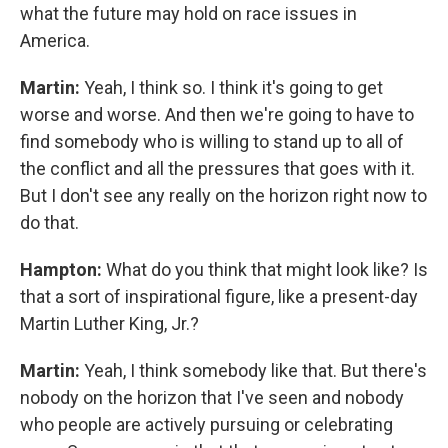
what the future may hold on race issues in
America.
Martin:
Yeah, I think so. I think it's going to get
worse and worse. And then we're going to have to
find somebody who is willing to stand up to all of
the conflict and all the pressures that goes with it.
But I don't see any really on the horizon right now to
do that.
Hampton:
What do you think that might look like? Is
that a sort of inspirational figure, like a present-day
Martin Luther King, Jr.?
Martin:
Yeah, I think somebody like that. But there's
nobody on the horizon that I've seen and nobody
who people are actively pursuing or celebrating