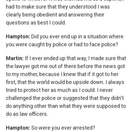
had to make sure that they understood I was
clearly being obedient and answering their
questions as best I could.
Hampton:
Did you ever end up in a situation where
you were caught by police or had to face police?
Martin:
If I ever ended up that way, I made sure that
the lawyer got me out of there before the news got
to my mother, because I knew that if it got to her
first, that the world would be upside down. I always
tried to protect her as much as I could. I never
challenged the police or suggested that they didn't
do anything other than what they were supposed to
do as law officers.
Hampton:
So were you ever arrested?