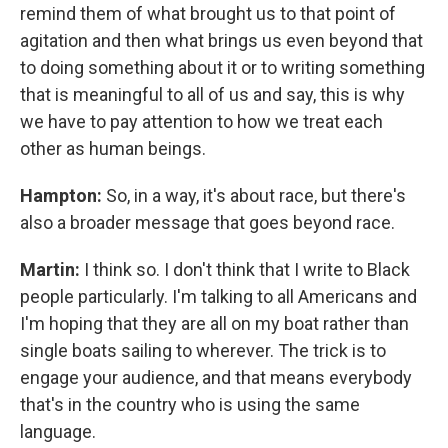
remind them of what brought us to that point of
agitation and then what brings us even beyond that
to doing something about it or to writing something
that is meaningful to all of us and say, this is why
we have to pay attention to how we treat each
other as human beings.
Hampton:
So, in a way, it's about race, but there's
also a broader message that goes beyond race.
Martin:
I think so. I don't think that I write to Black
people particularly. I'm talking to all Americans and
I'm hoping that they are all on my boat rather than
single boats sailing to wherever. The trick is to
engage your audience, and that means everybody
that's in the country who is using the same
language.