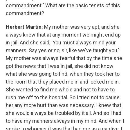
commandment." What are the basic tenets of this
commandment?
Herbert Martin:
My mother was very apt, and she
always knew that at any moment we might end up
in jail. And she said, 'You must always mind your
manners. Say yes or no, sir, like we've taught you.'
My mother was always fearful that by the time she
got the news that I was in jail, she did not know
what she was going to find. when they took her to
the room that they placed me in and locked me in.
She wanted to find me whole and not to have to
rush me off to the hospital. So I tried not to cause
her any more hurt than was necessary. I knew that
she would always be troubled by it all. And so I had
to have my manners always in my mind. And when I
spoke to whoever it was that had me as a captive, I