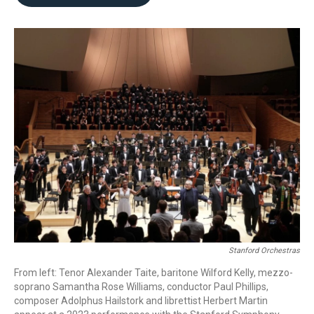
b
t
l
o
e
o
r
k
Stanford Orchestras
From left: Tenor Alexander Taite, baritone Wilford Kelly, mezzo-
soprano Samantha Rose Williams, conductor Paul Phillips,
composer Adolphus Hailstork and librettist Herbert Martin