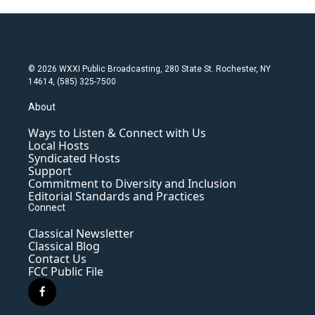
© 2026 WXXI Public Broadcasting, 280 State St. Rochester, NY
14614, (585) 325-7500
About
Ways to Listen & Connect with Us
Local Hosts
Syndicated Hosts
Support
Commitment to Diversity and Inclusion
Editorial Standards and Practices
Connect
Classical Newsletter
Classical Blog
Contact Us
FCC Public File
f
a