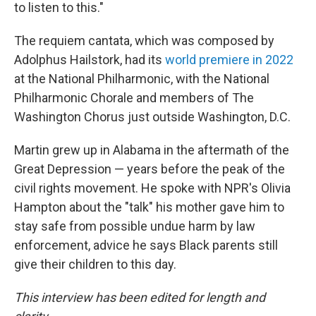
to listen to this."
The requiem cantata, which was composed by
Adolphus Hailstork, had its
world premiere in 2022
at the National Philharmonic, with the National
Philharmonic Chorale and members of The
Washington Chorus just outside Washington, D.C.
Martin grew up in Alabama in the aftermath of the
Great Depression — years before the peak of the
civil rights movement. He spoke with NPR's Olivia
Hampton about the "talk" his mother gave him to
stay safe from possible undue harm by law
enforcement, advice he says Black parents still
give their children to this day.
This interview has been edited for length and