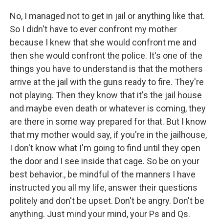
No, I managed not to get in jail or anything like that.
So I didn't have to ever confront my mother
because I knew that she would confront me and
then she would confront the police. It's one of the
things you have to understand is that the mothers
arrive at the jail with the guns ready to fire. They're
not playing. Then they know that it's the jail house
and maybe even death or whatever is coming, they
are there in some way prepared for that. But I know
that my mother would say, if you're in the jailhouse,
I don't know what I'm going to find until they open
the door and I see inside that cage. So be on your
best behavior., be mindful of the manners I have
instructed you all my life, answer their questions
politely and don't be upset. Don't be angry. Don't be
anything. Just mind your mind, your Ps and Qs.