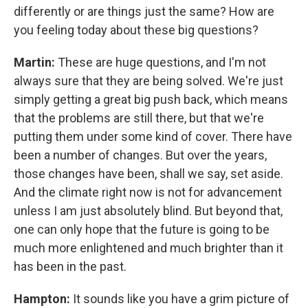
differently or are things just the same? How are
you feeling today about these big questions?
Martin:
These are huge questions, and I'm not
always sure that they are being solved. We're just
simply getting a great big push back, which means
that the problems are still there, but that we're
putting them under some kind of cover. There have
been a number of changes. But over the years,
those changes have been, shall we say, set aside.
And the climate right now is not for advancement
unless I am just absolutely blind. But beyond that,
one can only hope that the future is going to be
much more enlightened and much brighter than it
has been in the past.
Hampton:
It sounds like you have a grim picture of