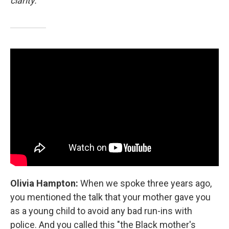
clarity.
Olivia Hampton:
When we spoke three years ago,
you mentioned the talk that your mother gave you
as a young child to avoid any bad run-ins with
police. And you called this "the Black mother's