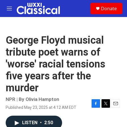
Skip to main content
S
Donate
e
M
a
e
r
n
c
u
h
George Floyd musical
u
e
tribute poet warns of
r
y
'worse' racial tensions
five years after the
murder
NPR | By
Olivia Hampton
Published May 23, 2025 at 4:12 AM EDT
F
T
E
a
w
m
c
i
a
LISTEN
•
2:50
e
t
i