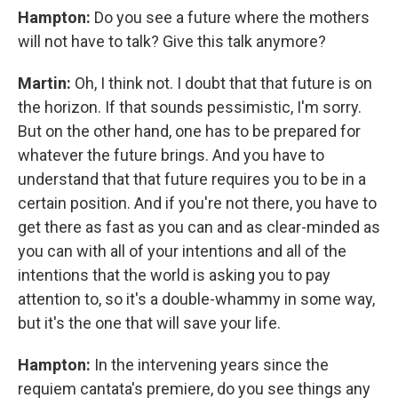
Hampton:
Do you see a future where the mothers
will not have to talk? Give this talk anymore?
Martin:
Oh, I think not. I doubt that that future is on
the horizon. If that sounds pessimistic, I'm sorry.
But on the other hand, one has to be prepared for
whatever the future brings. And you have to
understand that that future requires you to be in a
certain position. And if you're not there, you have to
get there as fast as you can and as clear-minded as
you can with all of your intentions and all of the
intentions that the world is asking you to pay
attention to, so it's a double-whammy in some way,
but it's the one that will save your life.
Hampton:
In the intervening years since the
requiem cantata's premiere, do you see things any