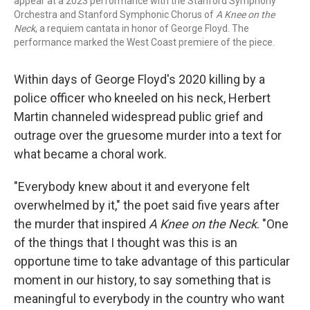
appear at a 2023 performance with the Stanford Symphony
Orchestra and Stanford Symphonic Chorus of
A Knee on the
Neck
, a requiem cantata in honor of George Floyd. The
performance marked the West Coast premiere of the piece.
Within days of George Floyd's 2020 killing by a
police officer who kneeled on his neck, Herbert
Martin channeled widespread public grief and
outrage over the gruesome murder into a text for
what became a choral work.
"Everybody knew about it and everyone felt
overwhelmed by it," the poet said five years after
the murder that inspired
A Knee on the Neck
. "One
of the things that I thought was this is an
opportune time to take advantage of this particular
moment in our history, to say something that is
meaningful to everybody in the country who want