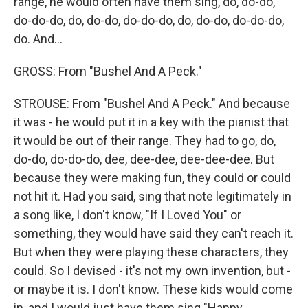
range, he would often have them sing, do, do-do,
do-do-do, do, do-do, do-do-do, do, do-do, do-do-do,
do. And...
GROSS: From "Bushel And A Peck."
STROUSE: From "Bushel And A Peck." And because
it was - he would put it in a key with the pianist that
it would be out of their range. They had to go, do,
do-do, do-do-do, dee, dee-dee, dee-dee-dee. But
because they were making fun, they could or could
not hit it. Had you said, sing that note legitimately in
a song like, I don't know, "If I Loved You" or
something, they would have said they can't reach it.
But when they were playing these characters, they
could. So I devised - it's not my own invention, but -
or maybe it is. I don't know. These kids would come
in, and I would just have them sing "Happy