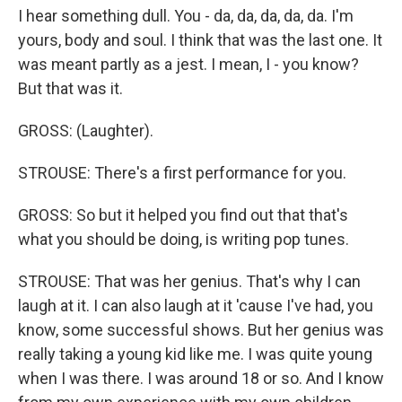
I hear something dull. You - da, da, da, da, da. I'm
yours, body and soul. I think that was the last one. It
was meant partly as a jest. I mean, I - you know?
But that was it.
GROSS: (Laughter).
STROUSE: There's a first performance for you.
GROSS: So but it helped you find out that that's
what you should be doing, is writing pop tunes.
STROUSE: That was her genius. That's why I can
laugh at it. I can also laugh at it 'cause I've had, you
know, some successful shows. But her genius was
really taking a young kid like me. I was quite young
when I was there. I was around 18 or so. And I know