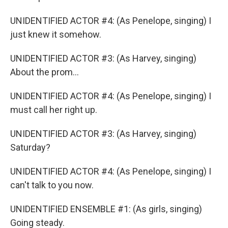
UNIDENTIFIED ACTOR #4: (As Penelope, singing) I
just knew it somehow.
UNIDENTIFIED ACTOR #3: (As Harvey, singing)
About the prom...
UNIDENTIFIED ACTOR #4: (As Penelope, singing) I
must call her right up.
UNIDENTIFIED ACTOR #3: (As Harvey, singing)
Saturday?
UNIDENTIFIED ACTOR #4: (As Penelope, singing) I
can't talk to you now.
UNIDENTIFIED ENSEMBLE #1: (As girls, singing)
Going steady.