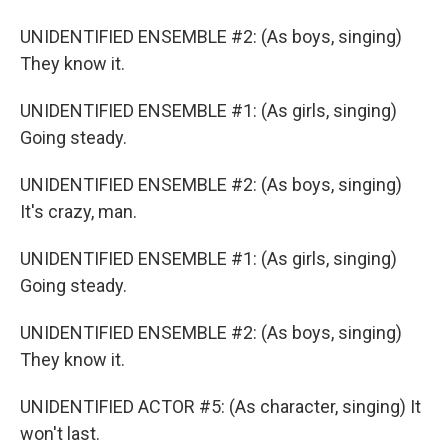
UNIDENTIFIED ENSEMBLE #2: (As boys, singing)
They know it.
UNIDENTIFIED ENSEMBLE #1: (As girls, singing)
Going steady.
UNIDENTIFIED ENSEMBLE #2: (As boys, singing)
It's crazy, man.
UNIDENTIFIED ENSEMBLE #1: (As girls, singing)
Going steady.
UNIDENTIFIED ENSEMBLE #2: (As boys, singing)
They know it.
UNIDENTIFIED ACTOR #5: (As character, singing) It
won't last.