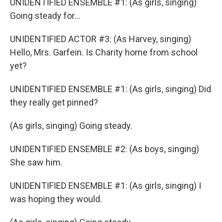
UNIDENTIFIED ENSEMBLE #1: (As girls, singing)
Going steady for...
UNIDENTIFIED ACTOR #3: (As Harvey, singing)
Hello, Mrs. Garfein. Is Charity home from school
yet?
UNIDENTIFIED ENSEMBLE #1: (As girls, singing) Did
they really get pinned?
(As girls, singing) Going steady.
UNIDENTIFIED ENSEMBLE #2: (As boys, singing)
She saw him.
UNIDENTIFIED ENSEMBLE #1: (As girls, singing) I
was hoping they would.