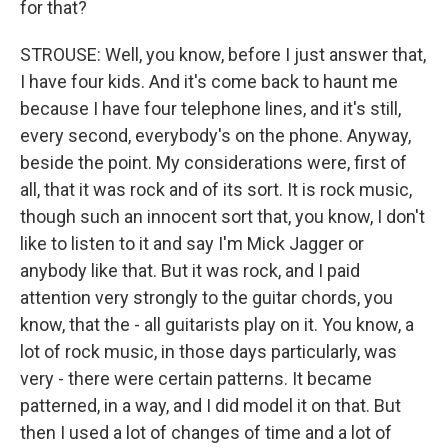
for that?
STROUSE: Well, you know, before I just answer that,
I have four kids. And it's come back to haunt me
because I have four telephone lines, and it's still,
every second, everybody's on the phone. Anyway,
beside the point. My considerations were, first of
all, that it was rock and of its sort. It is rock music,
though such an innocent sort that, you know, I don't
like to listen to it and say I'm Mick Jagger or
anybody like that. But it was rock, and I paid
attention very strongly to the guitar chords, you
know, that the - all guitarists play on it. You know, a
lot of rock music, in those days particularly, was
very - there were certain patterns. It became
patterned, in a way, and I did model it on that. But
then I used a lot of changes of time and a lot of