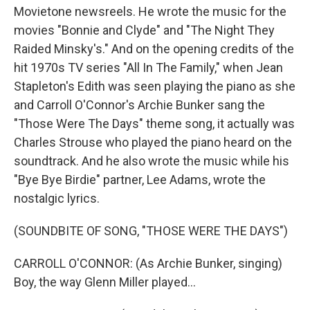
Movietone newsreels. He wrote the music for the
movies "Bonnie and Clyde" and "The Night They
Raided Minsky's." And on the opening credits of the
hit 1970s TV series "All In The Family," when Jean
Stapleton's Edith was seen playing the piano as she
and Carroll O'Connor's Archie Bunker sang the
"Those Were The Days" theme song, it actually was
Charles Strouse who played the piano heard on the
soundtrack. And he also wrote the music while his
"Bye Bye Birdie" partner, Lee Adams, wrote the
nostalgic lyrics.
(SOUNDBITE OF SONG, "THOSE WERE THE DAYS")
CARROLL O'CONNOR: (As Archie Bunker, singing)
Boy, the way Glenn Miller played...