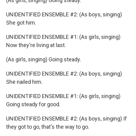
(As girls, singing) Going steady.
UNIDENTIFIED ENSEMBLE #2: (As boys, singing)
She got him.
UNIDENTIFIED ENSEMBLE #1: (As girls, singing)
Now they're living at last.
(As girls, singing) Going steady.
UNIDENTIFIED ENSEMBLE #2: (As boys, singing)
She nailed him.
UNIDENTIFIED ENSEMBLE #1: (As girls, singing)
Going steady for good.
UNIDENTIFIED ENSEMBLE #2: (As boys, singing) If
they got to go, that's the way to go.