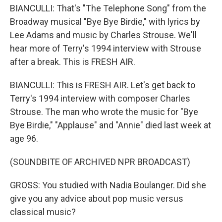
BIANCULLI: That's "The Telephone Song" from the
Broadway musical "Bye Bye Birdie," with lyrics by
Lee Adams and music by Charles Strouse. We'll
hear more of Terry's 1994 interview with Strouse
after a break. This is FRESH AIR.
BIANCULLI: This is FRESH AIR. Let's get back to
Terry's 1994 interview with composer Charles
Strouse. The man who wrote the music for "Bye
Bye Birdie," "Applause" and "Annie" died last week at
age 96.
(SOUNDBITE OF ARCHIVED NPR BROADCAST)
GROSS: You studied with Nadia Boulanger. Did she
give you any advice about pop music versus
classical music?