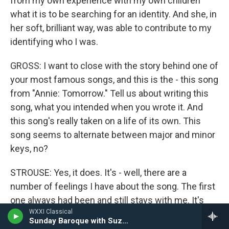
from my own experience with my own children
what it is to be searching for an identity. And she, in
her soft, brilliant way, was able to contribute to my
identifying who I was.
GROSS: I want to close with the story behind one of
your most famous songs, and this is the - this song
from "Annie: Tomorrow." Tell us about writing this
song, what you intended when you wrote it. And
this song's really taken on a life of its own. This
song seems to alternate between major and minor
keys, no?
STROUSE: Yes, it does. It's - well, there are a
number of feelings I have about the song. The first
one always had been and still stays with me. It's
WXXI Classical
the one song in this show of a personal nature in
Sunday Baroque with Suzanne Bona
the show that could not have been written in the