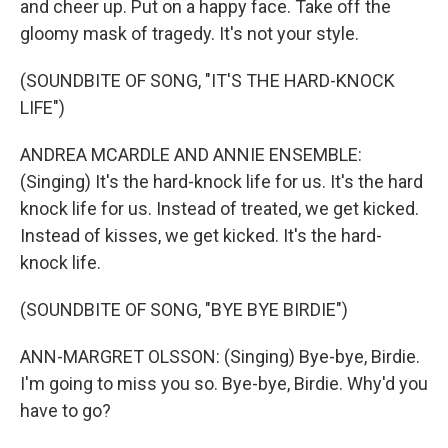
and cheer up. Put on a happy face. Take off the
gloomy mask of tragedy. It's not your style.
(SOUNDBITE OF SONG, "IT'S THE HARD-KNOCK
LIFE")
ANDREA MCARDLE AND ANNIE ENSEMBLE:
(Singing) It's the hard-knock life for us. It's the hard
knock life for us. Instead of treated, we get kicked.
Instead of kisses, we get kicked. It's the hard-
knock life.
(SOUNDBITE OF SONG, "BYE BYE BIRDIE")
ANN-MARGRET OLSSON: (Singing) Bye-bye, Birdie.
I'm going to miss you so. Bye-bye, Birdie. Why'd you
have to go?