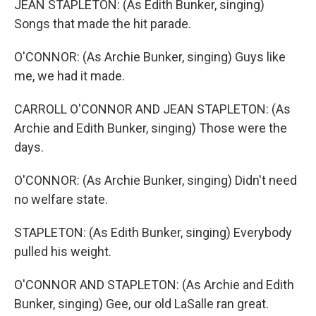
JEAN STAPLETON: (As Edith Bunker, singing)
Songs that made the hit parade.
O'CONNOR: (As Archie Bunker, singing) Guys like
me, we had it made.
CARROLL O'CONNOR AND JEAN STAPLETON: (As
Archie and Edith Bunker, singing) Those were the
days.
O'CONNOR: (As Archie Bunker, singing) Didn't need
no welfare state.
STAPLETON: (As Edith Bunker, singing) Everybody
pulled his weight.
O'CONNOR AND STAPLETON: (As Archie and Edith
Bunker, singing) Gee, our old LaSalle ran great.