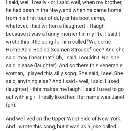
I said, well, I really - or I said, well, when my brother,
he had been in the Navy, and when he came home
from his first tour of duty or his boot camp,
whatever, I had written a (laughter) - I laugh
because it was a funny moment in my life. I said I
wrote this little song for him called "Welcome
Home Able-Bodied Seamen Strouse," see? And she
said, may I hear that? Oh, I said, I couldn't. No, she
said, please (laughter). And so there this venerable
woman, I played this silly song. She said, I see. She
said, anything else? And I said - well, I said, I used
(laughter) - this makes me laugh. I said I used to go
out with a girl. I really liked her. Her name was Janet
(ph).
And we lived on the Upper West Side of New York.
And I wrote this song, but it was as a joke called