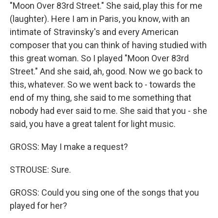
"Moon Over 83rd Street." She said, play this for me
(laughter). Here I am in Paris, you know, with an
intimate of Stravinsky's and every American
composer that you can think of having studied with
this great woman. So I played "Moon Over 83rd
Street." And she said, ah, good. Now we go back to
this, whatever. So we went back to - towards the
end of my thing, she said to me something that
nobody had ever said to me. She said that you - she
said, you have a great talent for light music.
GROSS: May I make a request?
STROUSE: Sure.
GROSS: Could you sing one of the songs that you
played for her?