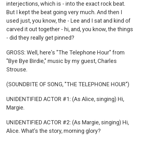
interjections, which is - into the exact rock beat.
But I kept the beat going very much. And then I
used just, you know, the - Lee and I sat and kind of
carved it out together - hi, and, you know, the things
- did they really get pinned?
GROSS: Well, here's "The Telephone Hour" from
"Bye Bye Birdie," music by my guest, Charles
Strouse.
(SOUNDBITE OF SONG, "THE TELEPHONE HOUR")
UNIDENTIFIED ACTOR #1: (As Alice, singing) Hi,
Margie.
UNIDENTIFIED ACTOR #2: (As Margie, singing) Hi,
Alice. What's the story, morning glory?