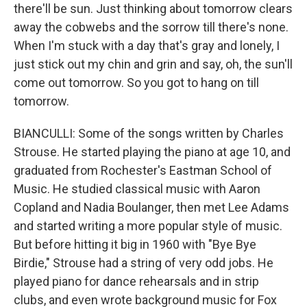
there'll be sun. Just thinking about tomorrow clears
away the cobwebs and the sorrow till there's none.
When I'm stuck with a day that's gray and lonely, I
just stick out my chin and grin and say, oh, the sun'll
come out tomorrow. So you got to hang on till
tomorrow.
BIANCULLI: Some of the songs written by Charles
Strouse. He started playing the piano at age 10, and
graduated from Rochester's Eastman School of
Music. He studied classical music with Aaron
Copland and Nadia Boulanger, then met Lee Adams
and started writing a more popular style of music.
But before hitting it big in 1960 with "Bye Bye
Birdie," Strouse had a string of very odd jobs. He
played piano for dance rehearsals and in strip
clubs, and even wrote background music for Fox