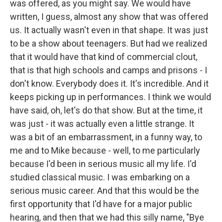
was offered, as you might say. We would have
written, I guess, almost any show that was offered
us. It actually wasn't even in that shape. It was just
to be a show about teenagers. But had we realized
that it would have that kind of commercial clout,
that is that high schools and camps and prisons - I
don't know. Everybody does it. It's incredible. And it
keeps picking up in performances. I think we would
have said, oh, let's do that show. But at the time, it
was just - it was actually even a little strange. It
was a bit of an embarrassment, in a funny way, to
me and to Mike because - well, to me particularly
because I'd been in serious music all my life. I'd
studied classical music. I was embarking on a
serious music career. And that this would be the
first opportunity that I'd have for a major public
hearing, and then that we had this silly name, "Bye