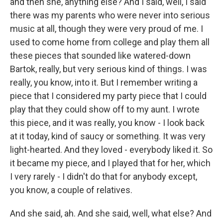
and then she, anything else? And I said, well, I said
there was my parents who were never into serious
music at all, though they were very proud of me. I
used to come home from college and play them all
these pieces that sounded like watered-down
Bartok, really, but very serious kind of things. I was
really, you know, into it. But I remember writing a
piece that I considered my party piece that I could
play that they could show off to my aunt. I wrote
this piece, and it was really, you know - I look back
at it today, kind of saucy or something. It was very
light-hearted. And they loved - everybody liked it. So
it became my piece, and I played that for her, which
I very rarely - I didn't do that for anybody except,
you know, a couple of relatives.
And she said, ah. And she said, well, what else? And