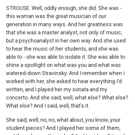
STROUSE: Well, oddly enough, she did. She was -
this woman was the great musician of our
generation in many ways. And her greatness was
that she was a master analyst, not only of music,
but a psychoanalyst in her own way. And she used
to hear the music of her students, and she was
able to - she was able to isolate it. She was able to
shine a spotlight on what was you and what was
watered-down Stravinsky. And I remember when I
worked with her, she asked to hear everything I'd
written, and I played her my sonata and my
concerto. And she said, well, what else? What else?
What else? And I said, well, that's it.
She said, well, no, no, what about, you know, your
student pieces? And I played her some of them,