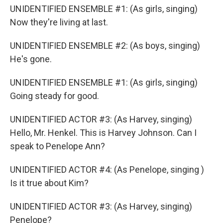
UNIDENTIFIED ENSEMBLE #1: (As girls, singing)
Now they're living at last.
UNIDENTIFIED ENSEMBLE #2: (As boys, singing)
He's gone.
UNIDENTIFIED ENSEMBLE #1: (As girls, singing)
Going steady for good.
UNIDENTIFIED ACTOR #3: (As Harvey, singing)
Hello, Mr. Henkel. This is Harvey Johnson. Can I
speak to Penelope Ann?
UNIDENTIFIED ACTOR #4: (As Penelope, singing )
Is it true about Kim?
UNIDENTIFIED ACTOR #3: (As Harvey, singing)
Penelope?