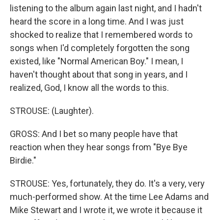
listening to the album again last night, and I hadn't
heard the score in a long time. And I was just
shocked to realize that I remembered words to
songs when I'd completely forgotten the song
existed, like "Normal American Boy." I mean, I
haven't thought about that song in years, and I
realized, God, I know all the words to this.
STROUSE: (Laughter).
GROSS: And I bet so many people have that
reaction when they hear songs from "Bye Bye
Birdie."
STROUSE: Yes, fortunately, they do. It's a very, very
much-performed show. At the time Lee Adams and
Mike Stewart and I wrote it, we wrote it because it