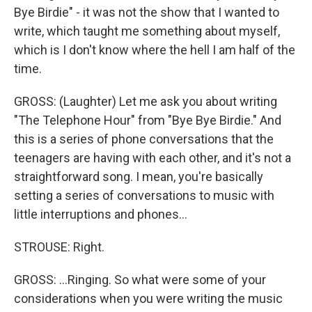
Bye Birdie" - it was not the show that I wanted to
write, which taught me something about myself,
which is I don't know where the hell I am half of the
time.
GROSS: (Laughter) Let me ask you about writing
"The Telephone Hour" from "Bye Bye Birdie." And
this is a series of phone conversations that the
teenagers are having with each other, and it's not a
straightforward song. I mean, you're basically
setting a series of conversations to music with
little interruptions and phones...
STROUSE: Right.
GROSS: ...Ringing. So what were some of your
considerations when you were writing the music