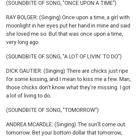
(SOUNDBITE OF SONG, "ONCE UPON A TIME")
RAY BOLGER: (Singing) Once upon a time, a girl with
moonlight in her eyes put her hand in mine and said
she loved me so. But that was once upon a time,
very long ago.
(SOUNDBITE OF SONG, "A LOT OF LIVIN' TO DO")
DICK GAUTIER: (Singing) There are chicks just ripe
for some kissing, and I mean to kiss me a few. Man,
those chicks don't know what they're missing. I got
a lot of living to do.
(SOUNDBITE OF SONG, "TOMORROW")
ANDREA MCARDLE: (Singing) The sun'll come out
tomorrow. Bet your bottom dollar that tomorrow,