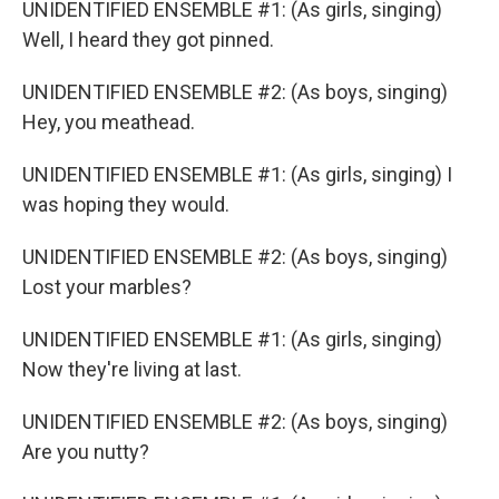
UNIDENTIFIED ENSEMBLE #1: (As girls, singing)
Well, I heard they got pinned.
UNIDENTIFIED ENSEMBLE #2: (As boys, singing)
Hey, you meathead.
UNIDENTIFIED ENSEMBLE #1: (As girls, singing) I
was hoping they would.
UNIDENTIFIED ENSEMBLE #2: (As boys, singing)
Lost your marbles?
UNIDENTIFIED ENSEMBLE #1: (As girls, singing)
Now they're living at last.
UNIDENTIFIED ENSEMBLE #2: (As boys, singing)
Are you nutty?