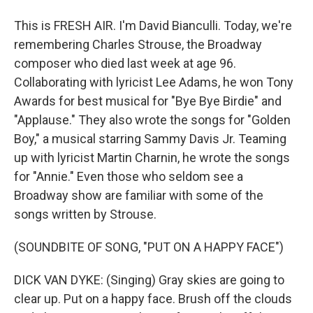
This is FRESH AIR. I'm David Bianculli. Today, we're
remembering Charles Strouse, the Broadway
composer who died last week at age 96.
Collaborating with lyricist Lee Adams, he won Tony
Awards for best musical for "Bye Bye Birdie" and
"Applause." They also wrote the songs for "Golden
Boy," a musical starring Sammy Davis Jr. Teaming
up with lyricist Martin Charnin, he wrote the songs
for "Annie." Even those who seldom see a
Broadway show are familiar with some of the
songs written by Strouse.
(SOUNDBITE OF SONG, "PUT ON A HAPPY FACE")
DICK VAN DYKE: (Singing) Gray skies are going to
clear up. Put on a happy face. Brush off the clouds