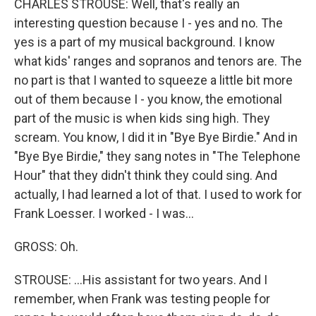
CHARLES STROUSE: Well, that's really an
interesting question because I - yes and no. The
yes is a part of my musical background. I know
what kids' ranges and sopranos and tenors are. The
no part is that I wanted to squeeze a little bit more
out of them because I - you know, the emotional
part of the music is when kids sing high. They
scream. You know, I did it in "Bye Bye Birdie." And in
"Bye Bye Birdie," they sang notes in "The Telephone
Hour" that they didn't think they could sing. And
actually, I had learned a lot of that. I used to work for
Frank Loesser. I worked - I was...
GROSS: Oh.
STROUSE: ...His assistant for two years. And I
remember, when Frank was testing people for