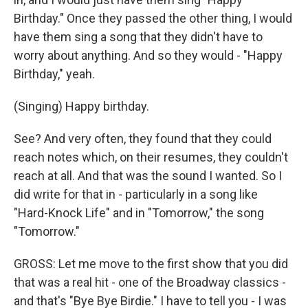
Birthday." Once they passed the other thing, I would
have them sing a song that they didn't have to
worry about anything. And so they would - "Happy
Birthday," yeah.
(Singing) Happy birthday.
See? And very often, they found that they could
reach notes which, on their resumes, they couldn't
reach at all. And that was the sound I wanted. So I
did write for that in - particularly in a song like
"Hard-Knock Life" and in "Tomorrow," the song
"Tomorrow."
GROSS: Let me move to the first show that you did
that was a real hit - one of the Broadway classics -
and that's "Bye Bye Birdie." I have to tell you - I was