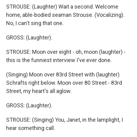
STROUSE: (Laughter) Wait a second. Welcome
home, able-bodied seaman Strouse. (Vocalizing).
No, I can't sing that one.
GROSS: (Laughter).
STROUSE: Moon over eight - oh, moon (laughter) -
this is the funniest interview I've ever done.
(Singing) Moon over 83rd Street with (laughter)
Schrafts right below. Moon over 80 Street - 83rd
Street, my heart's all aglow.
GROSS: (Laughter).
STROUSE: (Singing) You, Janet, in the lamplight, I
hear something call.