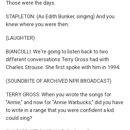
Those were the days.
STAPLETON: (As Edith Bunker, singing) And you
knew where you were then.
(LAUGHTER)
BIANCULLI: We're going to listen back to two
different conversations Terry Gross had with
Charles Strouse. She first spoke with him in 1994.
(SOUNDBITE OF ARCHIVED NPR BROADCAST)
TERRY GROSS: When you wrote the songs for
"Annie," and now for "Annie Warbucks," did you have
to write in a range that you were confident a kid
could sing?