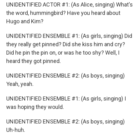
UNIDENTIFIED ACTOR #1: (As Alice, singing) What's
the word, hummingbird? Have you heard about
Hugo and Kim?
UNIDENTIFIED ENSEMBLE #1: (As girls, singing) Did
they really get pinned? Did she kiss him and cry?
Did he pin the pin on, or was he too shy? Well, I
heard they got pinned.
UNIDENTIFIED ENSEMBLE #2: (As boys, singing)
Yeah, yeah.
UNIDENTIFIED ENSEMBLE #1: (As girls, singing) I
was hoping they would.
UNIDENTIFIED ENSEMBLE #2: (As boys, singing)
Uh-huh.