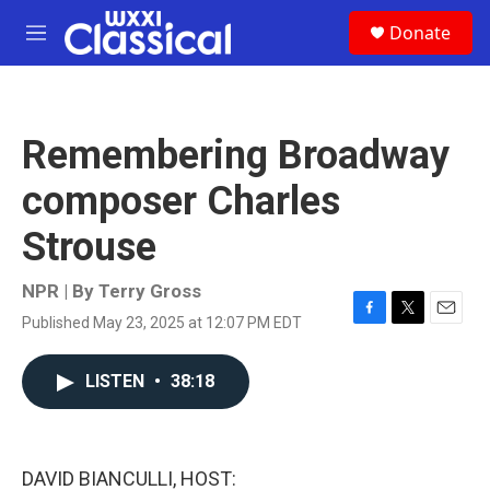
Skip to main content
S
Donate
e
M
a
e
r
n
c
u
h
Remembering Broadway
u
e
composer Charles
r
y
Strouse
NPR | By
Terry Gross
Published May 23, 2025 at 12:07 PM EDT
F
T
E
a
w
m
c
i
a
LISTEN
•
38:18
e
t
i
b
t
l
o
e
o
r
k
DAVID BIANCULLI, HOST: