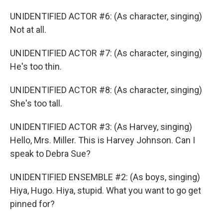
UNIDENTIFIED ACTOR #6: (As character, singing)
Not at all.
UNIDENTIFIED ACTOR #7: (As character, singing)
He's too thin.
UNIDENTIFIED ACTOR #8: (As character, singing)
She's too tall.
UNIDENTIFIED ACTOR #3: (As Harvey, singing)
Hello, Mrs. Miller. This is Harvey Johnson. Can I
speak to Debra Sue?
UNIDENTIFIED ENSEMBLE #2: (As boys, singing)
Hiya, Hugo. Hiya, stupid. What you want to go get
pinned for?