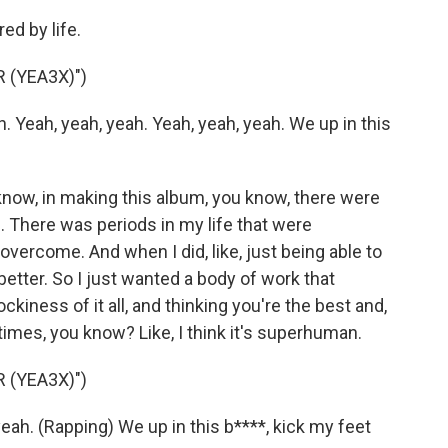
ed by life.
 (YEA3X)")
 Yeah, yeah, yeah. Yeah, yeah, yeah. We up in this
 know, in making this album, you know, there were
 There was periods in my life that were
overcome. And when I did, like, just being able to
better. So I just wanted a body of work that
kiness of it all, and thinking you're the best and,
etimes, you know? Like, I think it's superhuman.
 (YEA3X)")
eah. (Rapping) We up in this b****, kick my feet