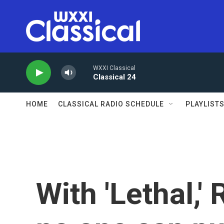
Skip to main content
WXXI Classical
Classical 24
HOME
CLASSICAL RADIO SCHEDULE
PLAYLIST
With 'Lethal,'