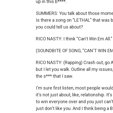
up in this b****.
SUMMERS: You talk about those moment
Is there a song on "LETHAL" that was b
you could tell us about?
RICO NASTY: I think "Can't Win Em All."
(SOUNDBITE OF SONG, "CAN'T WIN EM
RICO NASTY: (Rapping) Crash out, go AW
but I let you walk. Outline all my issues
the s*** that I saw.
I'm sure first listen, most people would 
it's not just about, like, relationship. I
to win everyone over and you just can
just don't like you. And I think being a