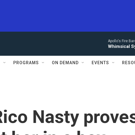
Apollo's Fire Ba
Whimsical S
S
PROGRAMS
ON DEMAND
EVENTS
RESO
 Rico Nasty prove