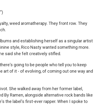
")
oyalty, weed aromatherapy. They front row. They
ach.
ums and establishing herself as a singular artist
minine style, Rico Nasty wanted something more.
said she felt creatively stifled.
ere's going to be people who tell you to keep
he art of it - of evolving, of coming out one way and
vot. She walked away from her former label,
ed By Ramen, alongside alternative rock bands like
's the label's first-ever rapper. When I spoke to