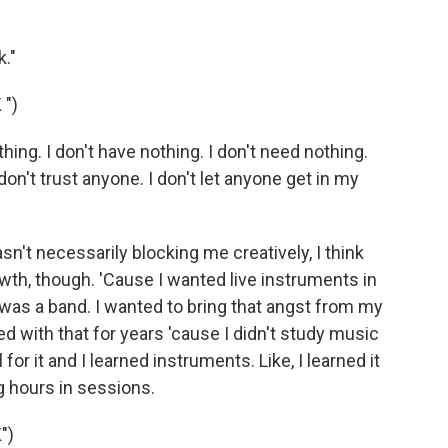
."
")
ing. I don't have nothing. I don't need nothing.
 don't trust anyone. I don't let anyone get in my
sn't necessarily blocking me creatively, I think
owth, though. 'Cause I wanted live instruments in
s was a band. I wanted to bring that angst from my
ed with that for years 'cause I didn't study music
 for it and I learned instruments. Like, I learned it
g hours in sessions.
")