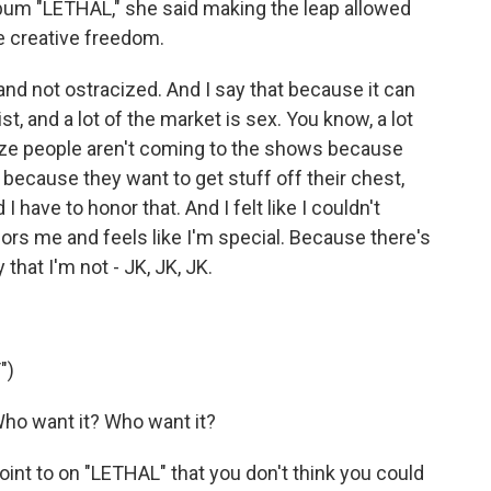
album "LETHAL," she said making the leap allowed
ue creative freedom.
 and not ostracized. And I say that because it can
st, and a lot of the market is sex. You know, a lot
lize people aren't coming to the shows because
because they want to get stuff off their chest,
I have to honor that. And I felt like I couldn't
nors me and feels like I'm special. Because there's
 that I'm not - JK, JK, JK.
")
ho want it? Who want it?
int to on "LETHAL" that you don't think you could