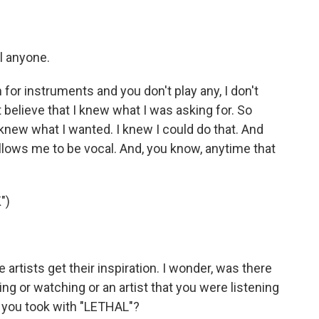
el anyone.
for instruments and you don't play any, I don't
t believe that I knew what I was asking for. So
I knew what I wanted. I knew I could do that. And
allows me to be vocal. And, you know, anytime that
")
rtists get their inspiration. I wonder, was there
g or watching or an artist that you were listening
at you took with "LETHAL"?