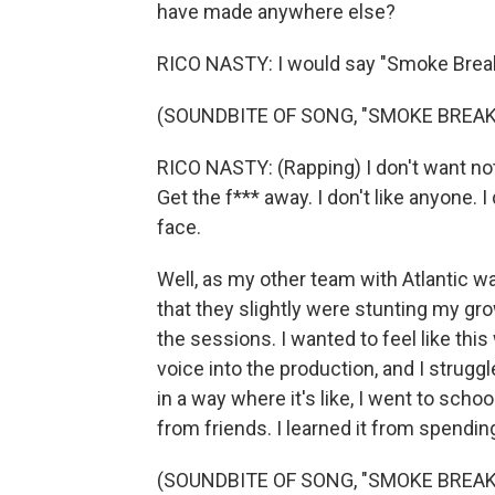
have made anywhere else?
RICO NASTY: I would say "Smoke Break
(SOUNDBITE OF SONG, "SMOKE BREAK 
RICO NASTY: (Rapping) I don't want noth
Get the f*** away. I don't like anyone. I
face.
Well, as my other team with Atlantic wa
that they slightly were stunting my gr
the sessions. I wanted to feel like thi
voice into the production, and I struggl
in a way where it's like, I went to school
from friends. I learned it from spendin
(SOUNDBITE OF SONG, "SMOKE BREAK