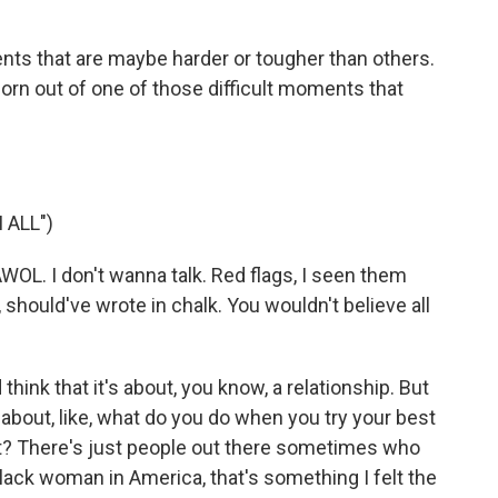
s that are maybe harder or tougher than others.
orn out of one of those difficult moments that
 ALL")
OL. I don't wanna talk. Red flags, I seen them
, should've wrote in chalk. You wouldn't believe all
think that it's about, you know, a relationship. But
t's about, like, what do you do when you try your best
't? There's just people out there sometimes who
 Black woman in America, that's something I felt the