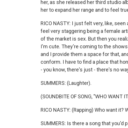
her, as she released her third studio 
her to expand her range and to feel tr
RICO NASTY: I just felt very, like, seen
feel very staggering being a female arti
of the market is sex. But then you rea
I'm cute. They're coming to the shows 
and I provide them a space for that, and 
conform. I have to find a place that ho
- you know, there's just - there's no way
SUMMERS: (Laughter).
(SOUNDBITE OF SONG, "WHO WANT IT
RICO NASTY: (Rapping) Who want it? W
SUMMERS: Is there a song that you'd po