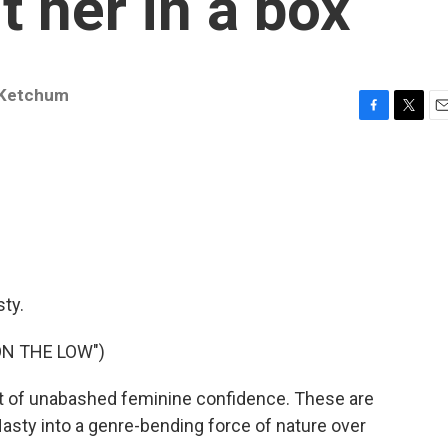
t her in a box
 Ketchum
F
T
E
a
w
m
c
i
a
e
t
i
b
t
l
o
e
o
r
k
ty.
ON THE LOW")
t of unabashed feminine confidence. These are
Nasty into a genre-bending force of nature over