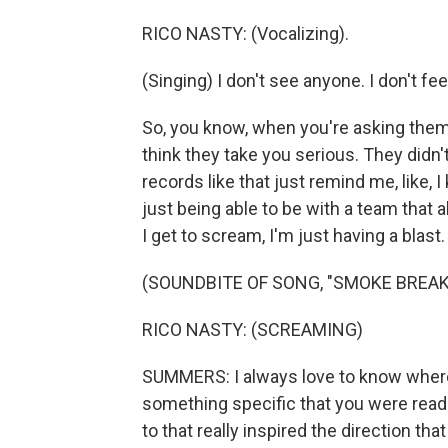
RICO NASTY: (Vocalizing).
(Singing) I don't see anyone. I don't fe
So, you know, when you're asking them 
think they take you serious. They didn'
records like that just remind me, like, 
just being able to be with a team that 
I get to scream, I'm just having a blast.
(SOUNDBITE OF SONG, "SMOKE BREAK
RICO NASTY: (SCREAMING)
SUMMERS: I always love to know where a
something specific that you were readin
to that really inspired the direction th