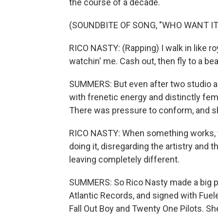
the course of a decade.
(SOUNDBITE OF SONG, "WHO WANT IT
RICO NASTY: (Rapping) I walk in like r
watchin' me. Cash out, then fly to a be
SUMMERS: But even after two studio alb
with frenetic energy and distinctly fe
There was pressure to conform, and she 
RICO NASTY: When something works, th
doing it, disregarding the artistry and t
leaving completely different.
SUMMERS: So Rico Nasty made a big pi
Atlantic Records, and signed with Fuel
Fall Out Boy and Twenty One Pilots. She