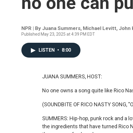
no one can pu
NPR | By
Juana Summers
,
Michael Levitt
,
John
Published May 23, 2025 at 4:39 PM EDT
LISTEN
•
8:00
JUANA SUMMERS, HOST:
No one owns a song quite like Rico Nas
(SOUNDBITE OF RICO NASTY SONG, "
SUMMERS: Hip-hop, punk rock and a lo
the ingredients that have turned Rico 