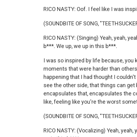
RICO NASTY: Oof. I feel like I was inspir
(SOUNDBITE OF SONG, "TEETHSUCKER
RICO NASTY: (Singing) Yeah, yeah, yeah.
b***. We up, we up in this b***.
I was so inspired by life because, you
moments that were harder than others.
happening that I had thought I couldn't 
see the other side, that things can get 
encapsulates that, encapsulates the coc
like, feeling like you're the worst som
(SOUNDBITE OF SONG, "TEETHSUCKER
RICO NASTY: (Vocalizing) Yeah, yeah, y