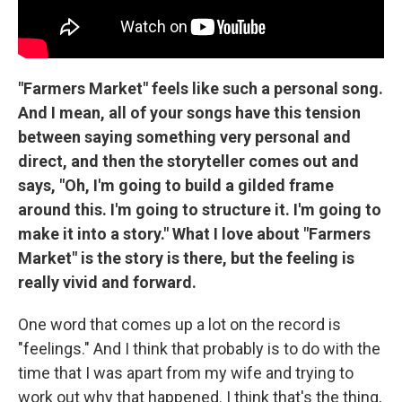
"Farmers Market" feels like such a personal song.
And I mean, all of your songs have this tension
between saying something very personal and
direct, and then the storyteller comes out and
says, "Oh, I'm going to build a gilded frame
around this. I'm going to structure it. I'm going to
make it into a story." What I love about "Farmers
Market" is the story is there, but the feeling is
really vivid and forward.
One word that comes up a lot on the record is
"feelings." And I think that probably is to do with the
time that I was apart from my wife and trying to
work out why that happened. I think that's the thing,