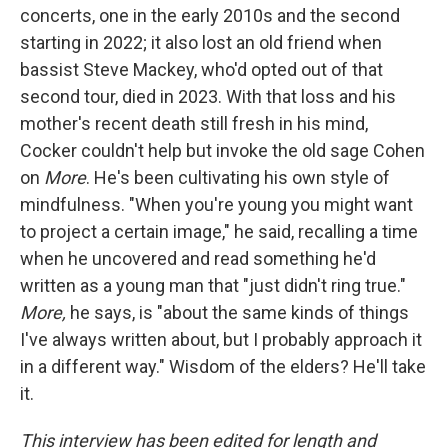
concerts, one in the early 2010s and the second
starting in 2022; it also lost an old friend when
bassist Steve Mackey, who'd opted out of that
second tour, died in 2023. With that loss and his
mother's recent death still fresh in his mind,
Cocker couldn't help but invoke the old sage Cohen
on
More
. He's been cultivating his own style of
mindfulness. "When you're young you might want
to project a certain image," he said, recalling a time
when he uncovered and read something he'd
written as a young man that "just didn't ring true."
More,
he says, is "about the same kinds of things
I've always written about, but I probably approach it
in a different way." Wisdom of the elders? He'll take
it.
This interview has been edited for length and