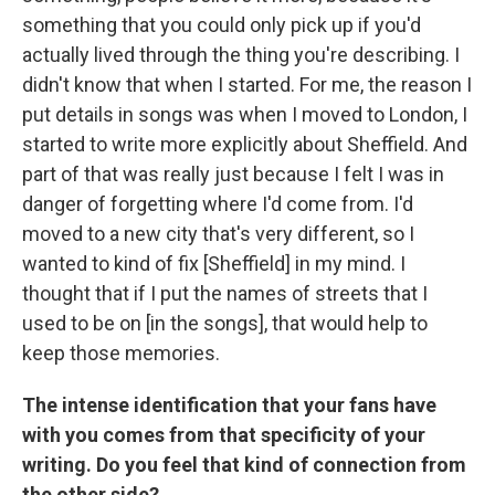
something that you could only pick up if you'd
actually lived through the thing you're describing. I
didn't know that when I started. For me, the reason I
put details in songs was when I moved to London, I
started to write more explicitly about Sheffield. And
part of that was really just because I felt I was in
danger of forgetting where I'd come from. I'd
moved to a new city that's very different, so I
wanted to kind of fix [Sheffield] in my mind. I
thought that if I put the names of streets that I
used to be on [in the songs], that would help to
keep those memories.
The intense identification that your fans have
with you comes from that specificity of your
writing. Do you feel that kind of connection from
the other side?