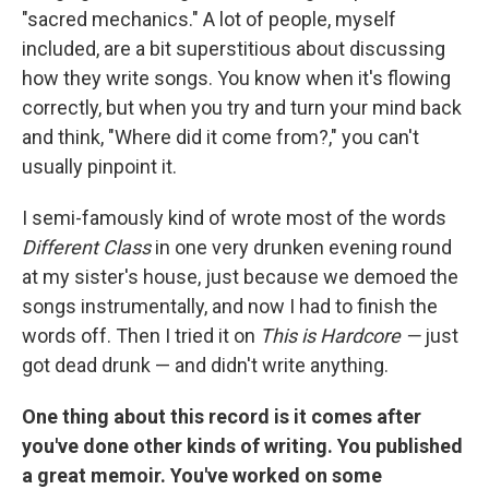
"sacred mechanics." A lot of people, myself
included, are a bit superstitious about discussing
how they write songs. You know when it's flowing
correctly, but when you try and turn your mind back
and think, "Where did it come from?," you can't
usually pinpoint it.
I semi-famously kind of wrote most of the words
Different Class
in one very drunken evening round
at my sister's house, just because we demoed the
songs instrumentally, and now I had to finish the
words off. Then I tried it on
This is Hardcore —
just
got dead drunk — and didn't write anything.
One thing about this record is it comes after
you've done other kinds of writing. You published
a great memoir. You've worked on some