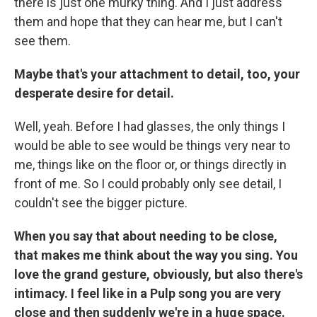
there is just one murky thing. And I just address
them and hope that they can hear me, but I can't
see them.
Maybe that's your attachment to detail, too, your
desperate desire for detail.
Well, yeah. Before I had glasses, the only things I
would be able to see would be things very near to
me, things like on the floor or, or things directly in
front of me. So I could probably only see detail, I
couldn't see the bigger picture.
When you say that about needing to be close,
that makes me think about the way you sing. You
love the grand gesture, obviously, but also there's
intimacy. I feel like in a Pulp song you are very
close and then suddenly we're in a huge space.