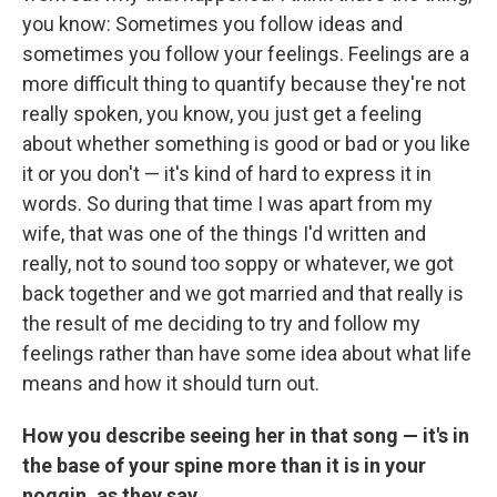
you know: Sometimes you follow ideas and
sometimes you follow your feelings. Feelings are a
more difficult thing to quantify because they're not
really spoken, you know, you just get a feeling
about whether something is good or bad or you like
it or you don't — it's kind of hard to express it in
words. So during that time I was apart from my
wife, that was one of the things I'd written and
really, not to sound too soppy or whatever, we got
back together and we got married and that really is
the result of me deciding to try and follow my
feelings rather than have some idea about what life
means and how it should turn out.
How you describe seeing her in that song — it's in
the base of your spine more than it is in your
noggin, as they say.