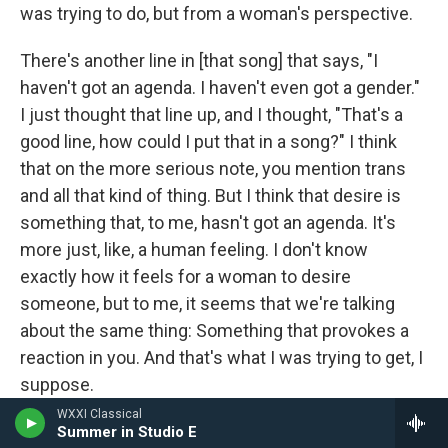
was trying to do, but from a woman's perspective.
There's another line in [that song] that says, "I
haven't got an agenda. I haven't even got a gender."
I just thought that line up, and I thought, "That's a
good line, how could I put that in a song?" I think
that on the more serious note, you mention trans
and all that kind of thing. But I think that desire is
something that, to me, hasn't got an agenda. It's
more just, like, a human feeling. I don't know
exactly how it feels for a woman to desire
someone, but to me, it seems that we're talking
about the same thing: Something that provokes a
reaction in you. And that's what I was trying to get, I
suppose.
WXXI Classical
In a way it's like an antidote or a rejoinder to a lot
Summer in Studio E