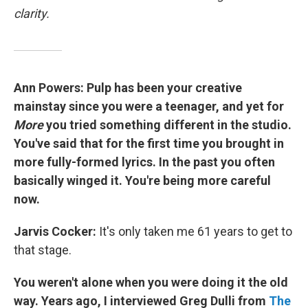
clarity.
Ann Powers: Pulp has been your creative
mainstay since you were a teenager, and yet for
More
you tried something different in the studio.
You've said that for the first time you brought in
more fully-formed lyrics. In the past you often
basically winged it. You're being more careful
now.
Jarvis Cocker:
It's only taken me 61 years to get to
that stage.
You weren't alone when you were doing it the old
way. Years ago, I interviewed Greg Dulli from
The