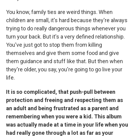
You know, family ties are weird things. When
children are small, it's hard because they're always
trying to do really dangerous things whenever you
turn your back. But it's a very defined relationship.
You've just got to stop them from killing
themselves and give them some food and give
them guidance and stuff like that. But then when
they're older, you say, you're going to go live your
life.
It is so complicated, that push-pull between
protection and freeing and respecting them as
an adult and being frustrated as a parent and
remembering when you were a kid. This album
was actually made at a time in your life when you
had really gone through a lot as far as your