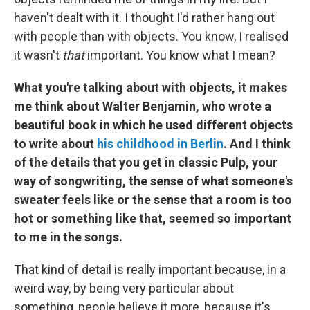
haven't dealt with it. I thought I'd rather hang out
with people than with objects. You know, I realised
it wasn't
that
important. You know what I mean?
What you're talking about with objects, it makes
me think about Walter Benjamin, who wrote a
beautiful book in which he used different objects
to write about
his childhood in Berlin
. And I think
of the details that you get in classic Pulp, your
way of songwriting, the sense of what someone's
sweater feels like or the sense that a room is too
hot or something like that, seemed so important
to me in the songs.
That kind of detail is really important because, in a
weird way, by being very particular about
something, people believe it more, because it's