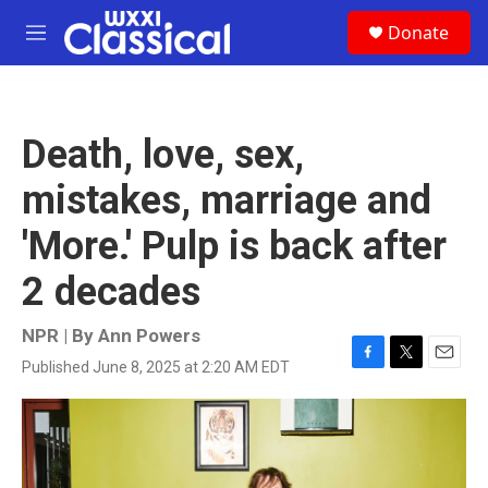
Skip to main content
S
Donate
e
M
a
e
r
n
c
u
h
Death, love, sex,
u
e
mistakes, marriage and
r
y
'More.' Pulp is back after
2 decades
NPR | By
Ann Powers
Published June 8, 2025 at 2:20 AM EDT
F
T
E
a
w
m
c
i
a
e
t
i
b
t
l
o
e