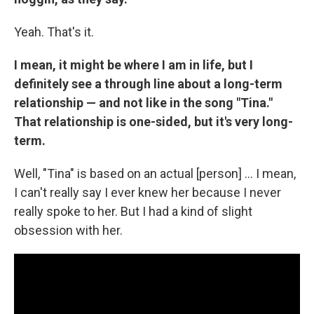
Yeah. That's it.
I mean, it might be where I am in life, but I
definitely see a through line about a long-term
relationship — and not like in the song "Tina."
That relationship is one-sided, but it's very long-
term.
Well, "Tina" is based on an actual [person] … I mean,
I can't really say I ever knew her because I never
really spoke to her. But I had a kind of slight
obsession with her.