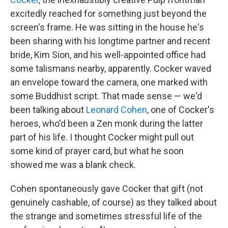
excitedly reached for something just beyond the
screen's frame. He was sitting in the house he's
been sharing with his longtime partner and recent
bride, Kim Sion, and his well-appointed office had
some talismans nearby, apparently. Cocker waved
an envelope toward the camera, one marked with
some Buddhist script. That made sense — we'd
been talking about
Leonard Cohen
, one of Cocker's
heroes, who'd been a Zen monk during the latter
part of his life. I thought Cocker might pull out
some kind of prayer card, but what he soon
showed me was a blank check.
Cohen spontaneously gave Cocker that gift (not
genuinely cashable, of course) as they talked about
the strange and sometimes stressful life of the