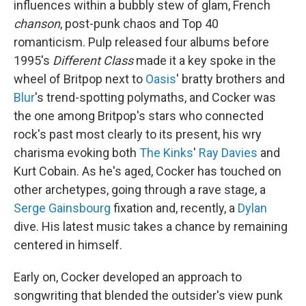
influences within a bubbly stew of glam, French
chanson
, post-punk chaos and Top 40
romanticism. Pulp released four albums before
1995's
Different Class
made it a key spoke in the
wheel of Britpop next to
Oasis
' bratty brothers and
Blur
's trend-spotting polymaths, and Cocker was
the one among Britpop's stars who connected
rock's past most clearly to its present, his wry
charisma evoking both
The Kinks
'
Ray Davies
and
Kurt Cobain. As he's aged, Cocker has touched on
other archetypes, going through a rave stage, a
Serge Gainsbourg
fixation and, recently, a
Dylan
dive. His latest music takes a chance by remaining
centered in himself.
Early on, Cocker developed an approach to
songwriting that blended the outsider's view punk