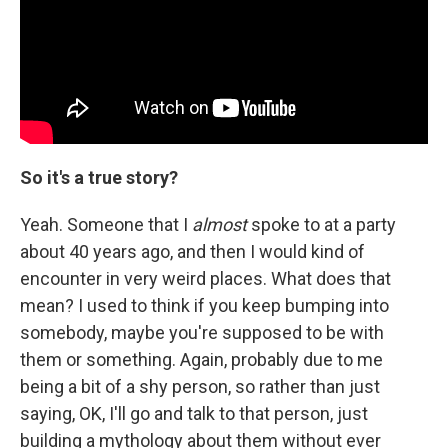
So it's a true story?
Yeah. Someone that I
almost
spoke to at a party
about 40 years ago, and then I would kind of
encounter in very weird places. What does that
mean? I used to think if you keep bumping into
somebody, maybe you're supposed to be with
them or something. Again, probably due to me
being a bit of a shy person, so rather than just
saying, OK, I'll go and talk to that person, just
building a mythology about them without ever