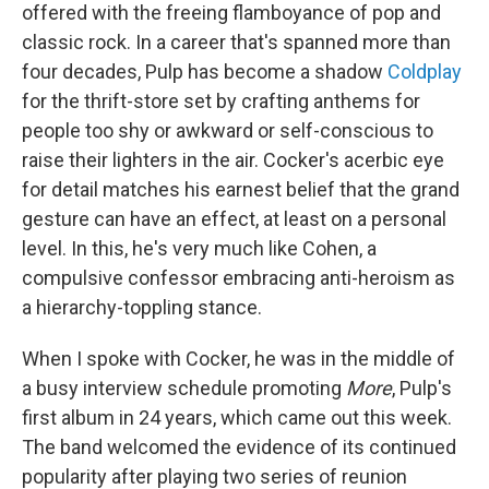
offered with the freeing flamboyance of pop and
classic rock. In a career that's spanned more than
four decades, Pulp has become a shadow
Coldplay
for the thrift-store set by crafting anthems for
people too shy or awkward or self-conscious to
raise their lighters in the air. Cocker's acerbic eye
for detail matches his earnest belief that the grand
gesture can have an effect, at least on a personal
level. In this, he's very much like Cohen, a
compulsive confessor embracing anti-heroism as
a hierarchy-toppling stance.
When I spoke with Cocker, he was in the middle of
a busy interview schedule promoting
More
, Pulp's
first album in 24 years, which came out this week.
The band welcomed the evidence of its continued
popularity after playing two series of reunion