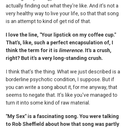
actually finding out what they're like. And it's not a
very healthy way to live your life, so that that song
is an attempt to kind of get rid of that.
I love the line, "Your lipstick on my coffee cup."
That's, like, such a perfect encapsulation of, I
think the term for it is
limerence
. It's a crush,
right? But it's a very long-standing crush.
I think that's the thing. What we just described is a
borderline psychotic condition, I suppose. But if
you can write a song about it, for me anyway, that
seems to negate that. It's like you've managed to
turn it into some kind of raw material.
"My Sex" is a fascinating song. You were talking
to Rob Sheffield about how that song was partly