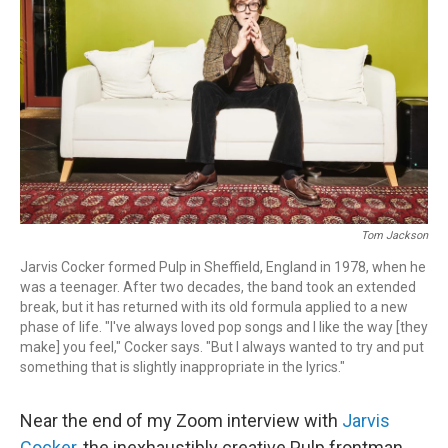
o
r
k
Tom Jackson
Jarvis Cocker formed Pulp in Sheffield, England in 1978, when he
was a teenager. After two decades, the band took an extended
break, but it has returned with its old formula applied to a new
phase of life. "I've always loved pop songs and I like the way [they
make] you feel," Cocker says. "But I always wanted to try and put
something that is slightly inappropriate in the lyrics."
Near the end of my Zoom interview with
Jarvis
Cocker
, the inexhaustibly creative Pulp frontman