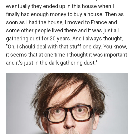
eventually they ended up in this house when I
finally had enough money to buy a house. Then as
soon as I had the house, I moved to France and
some other people lived there and it was just all
gathering dust for 20 years. And I always thought,
"Oh, I should deal with that stuff one day. You know,
it seems that at one time I thought it was important
and it's just in the dark gathering dust."