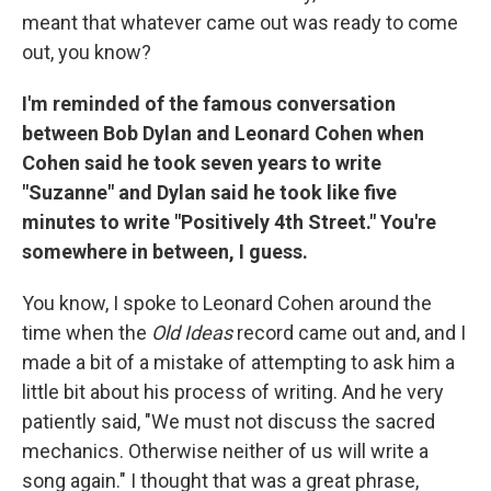
meant that whatever came out was ready to come
out, you know?
I'm reminded of the famous conversation
between Bob Dylan and Leonard Cohen when
Cohen said he took seven years to write
"Suzanne" and Dylan said he took like five
minutes to write "Positively 4th Street." You're
somewhere in between, I guess.
You know, I spoke to Leonard Cohen around the
time when the
Old Ideas
record came out and, and I
made a bit of a mistake of attempting to ask him a
little bit about his process of writing. And he very
patiently said, "We must not discuss the sacred
mechanics. Otherwise neither of us will write a
song again." I thought that was a great phrase,