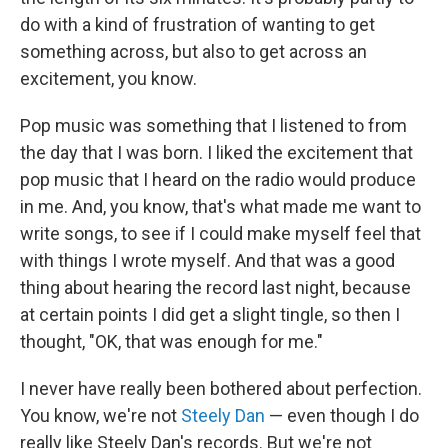
do with a kind of frustration of wanting to get
something across, but also to get across an
excitement, you know.
Pop music was something that I listened to from
the day that I was born. I liked the excitement that
pop music that I heard on the radio would produce
in me. And, you know, that's what made me want to
write songs, to see if I could make myself feel that
with things I wrote myself. And that was a good
thing about hearing the record last night, because
at certain points I did get a slight tingle, so then I
thought, "OK, that was enough for me."
I never have really been bothered about perfection.
You know, we're not
Steely Dan
— even though I do
really like Steely Dan's records. But we're not