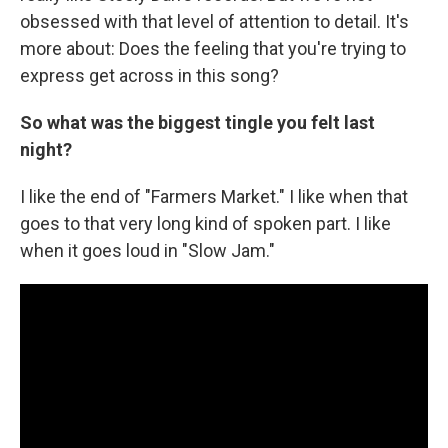
obsessed with that level of attention to detail. It's
more about: Does the feeling that you're trying to
express get across in this song?
So what was the biggest tingle you felt last
night?
I like the end of "Farmers Market." I like when that
goes to that very long kind of spoken part. I like
when it goes loud in "Slow Jam."