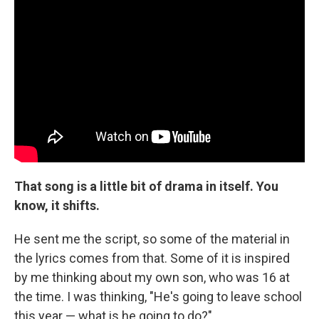
That song is a little bit of drama in itself. You
know, it shifts.
He sent me the script, so some of the material in
the lyrics comes from that. Some of it is inspired
by me thinking about my own son, who was 16 at
the time. I was thinking, "He's going to leave school
this year — what is he going to do?"