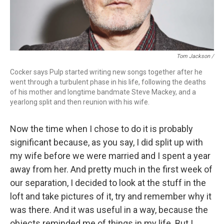
Tom Jackson /
Cocker says Pulp started writing new songs together after he
went through a turbulent phase in his life, following the deaths
of his mother and longtime bandmate Steve Mackey, and a
yearlong split and then reunion with his wife.
Now the time when I chose to do it is probably
significant because, as you say, I did split up with
my wife before we were married and I spent a year
away from her. And pretty much in the first week of
our separation, I decided to look at the stuff in the
loft and take pictures of it, try and remember why it
was there. And it was useful in a way, because the
objects reminded me of things in my life. But I