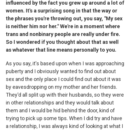
influenced by the fact you grew up around a lot of
women. It's a surprising song in that the way or
the phrases you're throwing out, you say, "My sex
is neither him nor her." We're in a moment where
trans and nonbinary people are really under fire.
So I wondered if you thought about that as well
as whatever that line means personally to you.
As you say, it's based upon when I was approaching
puberty and I obviously wanted to find out about
sex and the only place I could find out about it was
by eavesdropping on my mother and her friends.
They'd all split up with their husbands, so they were
in other relationships and they would talk about
them and I would be hid behind the door, kind of
trying to pick up some tips. When I did try and have
a relationship, I was always kind of looking at what I