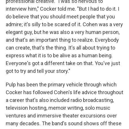
professional creative. "I was so nervous to
interview him," Cocker told me. "But I had to do it. I
do believe that you should meet people that you
admire; it's silly to be scared of it. Cohen was a very
elegant guy, but he was also a very human person,
and that's an important thing to realize. Everybody
can create, that's the thing. It's all about trying to
express what it is to be alive as a human being.
Everyone's got a different take on that. You've just
got to try and tell your story."
Pulp has been the primary vehicle through which
Cocker has followed Cohen's life advice throughout
a career that's also included radio broadcasting,
television hosting, memoir writing, solo music
ventures and immersive theater excursions over
many decades. The band's sound shows off these