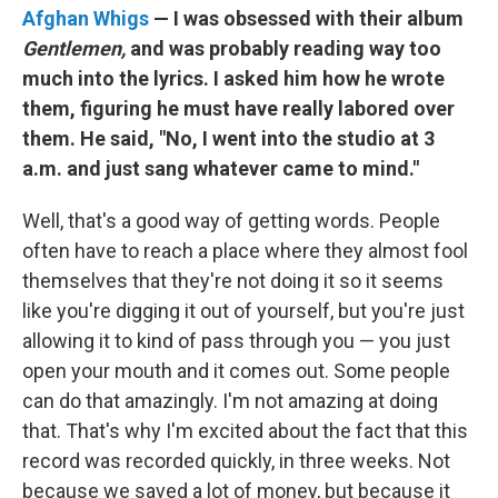
Afghan Whigs
— I was obsessed with their album
Gentlemen,
and was probably reading way too
much into the lyrics. I asked him how he wrote
them, figuring he must have really labored over
them. He said, "No, I went into the studio at 3
a.m. and just sang whatever came to mind."
Well, that's a good way of getting words. People
often have to reach a place where they almost fool
themselves that they're not doing it so it seems
like you're digging it out of yourself, but you're just
allowing it to kind of pass through you — you just
open your mouth and it comes out. Some people
can do that amazingly. I'm not amazing at doing
that. That's why I'm excited about the fact that this
record was recorded quickly, in three weeks. Not
because we saved a lot of money, but because it