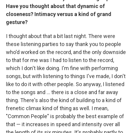
Have you thought about that dynamic of
closeness? Intimacy versus a kind of grand
gesture?
I thought about that a bit last night. There were
these listening parties to say thank you to people
who'd worked on the record, and the only downside
to that for me was I had to listen to the record,
which I don't like doing. I'm fine with performing
songs, but with listening to things I've made, I don't
like to do it with other people. So anyway, I listened
to the songs and … there is a close and far away
thing. There's also the kind of building to a kind of
frenetic climax kind of thing as well. I mean,
"Common People" is probably the best example of
that — it increases in speed and intensity over all
the length of its six minutes. It's probably partly to