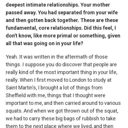
deepest intimate relationships. Your mother
passed away. You had separated from your wife
and then gotten back together. These are these
fundamental, core relationships. Did this feel, I
don't know, like more primal or something, given
all that was going on in your life?
Yeah. It was written in the aftermath of those
things. I suppose you do discover that people are
really kind of the most important thing in your life,
really. When I first moved to London to study at
Saint Martin's, I brought a lot of things from
Sheffield with me, things that I thought were
important to me, and then carried around to various
squats. And when we got thrown out of the squat,
we had to carry these big bags of rubbish to take
them to the next place where we lived, and then