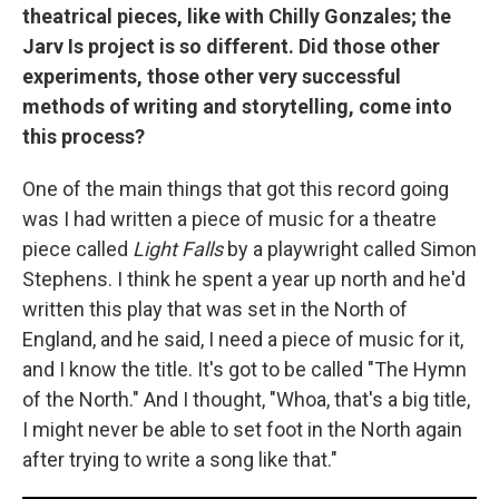
theatrical pieces, like with Chilly Gonzales; the
Jarv Is project is so different. Did those other
experiments, those other very successful
methods of writing and storytelling, come into
this process?
One of the main things that got this record going
was I had written a piece of music for a theatre
piece called
Light Falls
by a playwright called Simon
Stephens. I think he spent a year up north and he'd
written this play that was set in the North of
England, and he said, I need a piece of music for it,
and I know the title. It's got to be called "The Hymn
of the North." And I thought, "Whoa, that's a big title,
I might never be able to set foot in the North again
after trying to write a song like that."