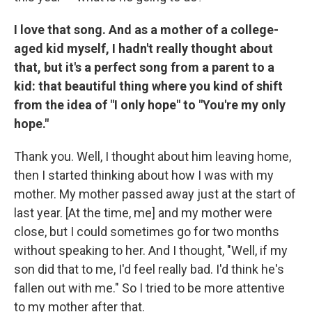
I love that song. And as a mother of a college-
aged kid myself, I hadn't really thought about
that, but it's a perfect song from a parent to a
kid: that beautiful thing where you kind of shift
from the idea of "I only hope" to "You're my only
hope."
Thank you. Well, I thought about him leaving home,
then I started thinking about how I was with my
mother. My mother passed away just at the start of
last year. [At the time, me] and my mother were
close, but I could sometimes go for two months
without speaking to her. And I thought, "Well, if my
son did that to me, I'd feel really bad. I'd think he's
fallen out with me." So I tried to be more attentive
to my mother after that.