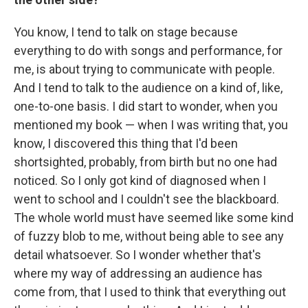
You know, I tend to talk on stage because
everything to do with songs and performance, for
me, is about trying to communicate with people.
And I tend to talk to the audience on a kind of, like,
one-to-one basis. I did start to wonder, when you
mentioned my book — when I was writing that, you
know, I discovered this thing that I'd been
shortsighted, probably, from birth but no one had
noticed. So I only got kind of diagnosed when I
went to school and I couldn't see the blackboard.
The whole world must have seemed like some kind
of fuzzy blob to me, without being able to see any
detail whatsoever. So I wonder whether that's
where my way of addressing an audience has
come from, that I used to think that everything out