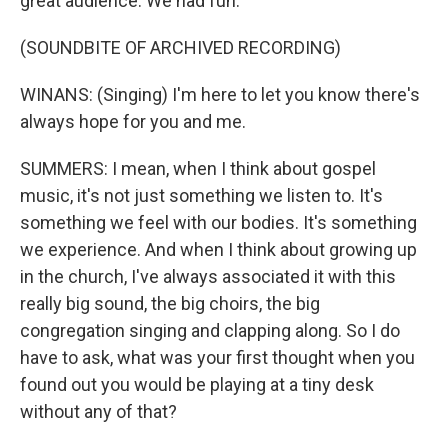
great audience. We had fun.
(SOUNDBITE OF ARCHIVED RECORDING)
WINANS: (Singing) I'm here to let you know there's
always hope for you and me.
SUMMERS: I mean, when I think about gospel
music, it's not just something we listen to. It's
something we feel with our bodies. It's something
we experience. And when I think about growing up
in the church, I've always associated it with this
really big sound, the big choirs, the big
congregation singing and clapping along. So I do
have to ask, what was your first thought when you
found out you would be playing at a tiny desk
without any of that?