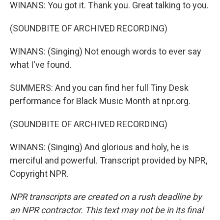
WINANS: You got it. Thank you. Great talking to you.
(SOUNDBITE OF ARCHIVED RECORDING)
WINANS: (Singing) Not enough words to ever say
what I've found.
SUMMERS: And you can find her full Tiny Desk
performance for Black Music Month at npr.org.
(SOUNDBITE OF ARCHIVED RECORDING)
WINANS: (Singing) And glorious and holy, he is
merciful and powerful. Transcript provided by NPR,
Copyright NPR.
NPR transcripts are created on a rush deadline by
an NPR contractor. This text may not be in its final