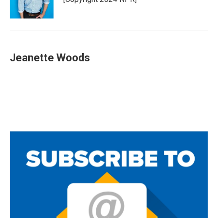
Jeanette Woods