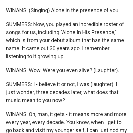
WINANS: (Singing) Alone in the presence of you.
SUMMERS: Now, you played an incredible roster of
songs for us, including "Alone In His Presence,"
which is from your debut album that has the same
name. It came out 30 years ago. I remember
listening to it growing up.
WINANS: Wow. Were you even alive? (Laughter).
SUMMERS: I - believe it or not, I was (laughter). I
just wonder, three decades later, what does that
music mean to you now?
WINANS: Oh, man, it gets - it means more and more
every year, every decade. You know, when I get to
go back and visit my younger self, I can just nod my