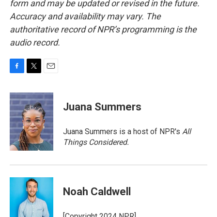
form and may be updated or revised in the future.
Accuracy and availability may vary. The
authoritative record of NPR’s programming is the
audio record.
F
T
E
a
w
m
c
i
a
e
t
i
Juana Summers
b
t
l
o
e
o
r
Juana Summers is a host of NPR's
All
k
Things Considered.
Noah Caldwell
[Copyright 2024 NPR]