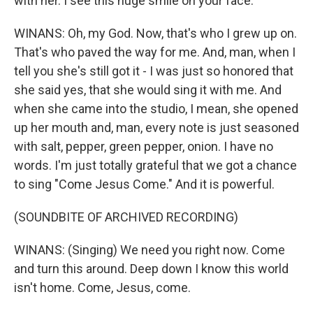
with her. I see this huge smile on your face.
WINANS: Oh, my God. Now, that's who I grew up on.
That's who paved the way for me. And, man, when I
tell you she's still got it - I was just so honored that
she said yes, that she would sing it with me. And
when she came into the studio, I mean, she opened
up her mouth and, man, every note is just seasoned
with salt, pepper, green pepper, onion. I have no
words. I'm just totally grateful that we got a chance
to sing "Come Jesus Come." And it is powerful.
(SOUNDBITE OF ARCHIVED RECORDING)
WINANS: (Singing) We need you right now. Come
and turn this around. Deep down I know this world
isn't home. Come, Jesus, come.