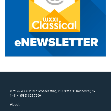
© 2026 WXXI Public Broadcasting, 280 State St. Rochester, NY
14614, (585) 325-7500
About