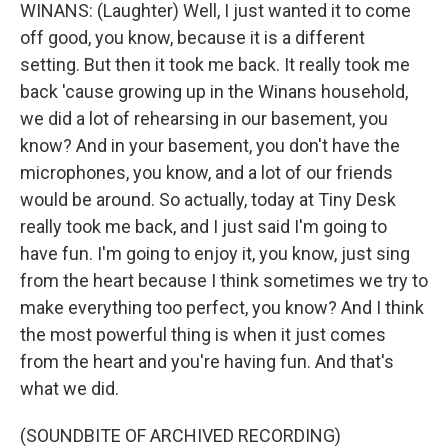
WINANS: (Laughter) Well, I just wanted it to come
off good, you know, because it is a different
setting. But then it took me back. It really took me
back 'cause growing up in the Winans household,
we did a lot of rehearsing in our basement, you
know? And in your basement, you don't have the
microphones, you know, and a lot of our friends
would be around. So actually, today at Tiny Desk
really took me back, and I just said I'm going to
have fun. I'm going to enjoy it, you know, just sing
from the heart because I think sometimes we try to
make everything too perfect, you know? And I think
the most powerful thing is when it just comes
from the heart and you're having fun. And that's
what we did.
(SOUNDBITE OF ARCHIVED RECORDING)