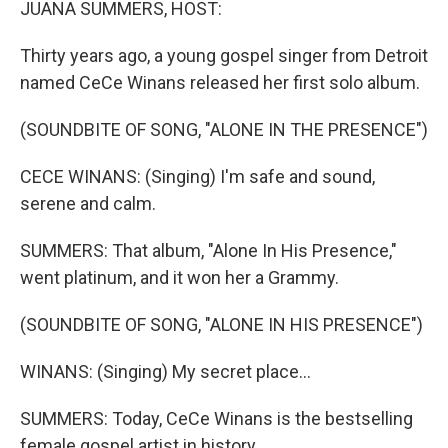
JUANA SUMMERS, HOST:
Thirty years ago, a young gospel singer from Detroit
named CeCe Winans released her first solo album.
(SOUNDBITE OF SONG, "ALONE IN THE PRESENCE")
CECE WINANS: (Singing) I'm safe and sound,
serene and calm.
SUMMERS: That album, "Alone In His Presence,"
went platinum, and it won her a Grammy.
(SOUNDBITE OF SONG, "ALONE IN HIS PRESENCE")
WINANS: (Singing) My secret place...
SUMMERS: Today, CeCe Winans is the bestselling
female gospel artist in history.