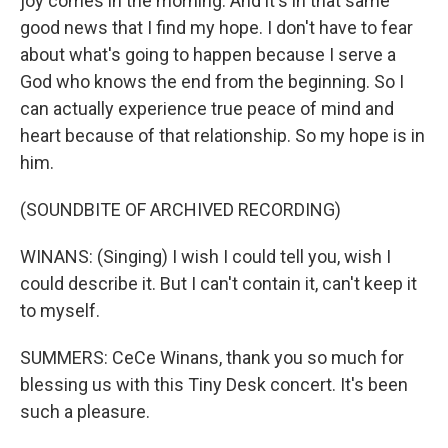
joy comes in the morning. And it's in that same
good news that I find my hope. I don't have to fear
about what's going to happen because I serve a
God who knows the end from the beginning. So I
can actually experience true peace of mind and
heart because of that relationship. So my hope is in
him.
(SOUNDBITE OF ARCHIVED RECORDING)
WINANS: (Singing) I wish I could tell you, wish I
could describe it. But I can't contain it, can't keep it
to myself.
SUMMERS: CeCe Winans, thank you so much for
blessing us with this Tiny Desk concert. It's been
such a pleasure.