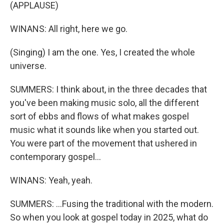
(APPLAUSE)
WINANS: All right, here we go.
(Singing) I am the one. Yes, I created the whole
universe.
SUMMERS: I think about, in the three decades that
you've been making music solo, all the different
sort of ebbs and flows of what makes gospel
music what it sounds like when you started out.
You were part of the movement that ushered in
contemporary gospel...
WINANS: Yeah, yeah.
SUMMERS: ...Fusing the traditional with the modern.
So when you look at gospel today in 2025, what do