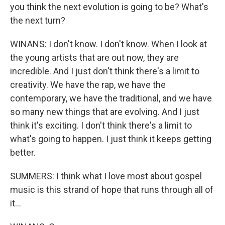
you think the next evolution is going to be? What's
the next turn?
WINANS: I don't know. I don't know. When I look at
the young artists that are out now, they are
incredible. And I just don't think there's a limit to
creativity. We have the rap, we have the
contemporary, we have the traditional, and we have
so many new things that are evolving. And I just
think it's exciting. I don't think there's a limit to
what's going to happen. I just think it keeps getting
better.
SUMMERS: I think what I love most about gospel
music is this strand of hope that runs through all of
it...