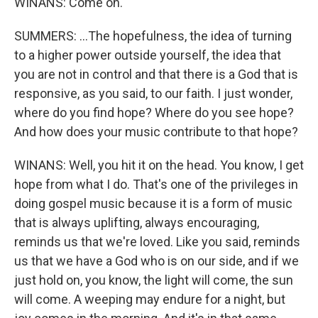
WINANS: Come on.
SUMMERS: ...The hopefulness, the idea of turning
to a higher power outside yourself, the idea that
you are not in control and that there is a God that is
responsive, as you said, to our faith. I just wonder,
where do you find hope? Where do you see hope?
And how does your music contribute to that hope?
WINANS: Well, you hit it on the head. You know, I get
hope from what I do. That's one of the privileges in
doing gospel music because it is a form of music
that is always uplifting, always encouraging,
reminds us that we're loved. Like you said, reminds
us that we have a God who is on our side, and if we
just hold on, you know, the light will come, the sun
will come. A weeping may endure for a night, but