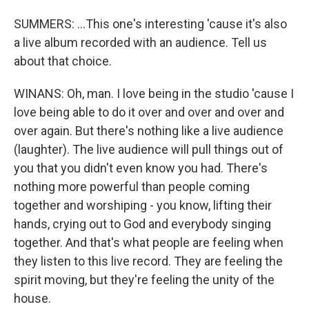
SUMMERS: ...This one's interesting 'cause it's also
a live album recorded with an audience. Tell us
about that choice.
WINANS: Oh, man. I love being in the studio 'cause I
love being able to do it over and over and over and
over again. But there's nothing like a live audience
(laughter). The live audience will pull things out of
you that you didn't even know you had. There's
nothing more powerful than people coming
together and worshiping - you know, lifting their
hands, crying out to God and everybody singing
together. And that's what people are feeling when
they listen to this live record. They are feeling the
spirit moving, but they're feeling the unity of the
house.