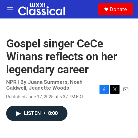
Skip to main content
S
Donate
e
M
a
e
r
n
c
u
h
Gospel singer CeCe
u
e
Winans reflects on her
r
y
legendary career
NPR | By
Juana Summers
,
Noah
Caldwell
,
Jeanette Woods
F
T
E
Published June 17, 2025 at 5:37 PM EDT
a
w
m
c
i
a
e
t
i
LISTEN
•
8:00
b
t
l
o
e
o
r
k