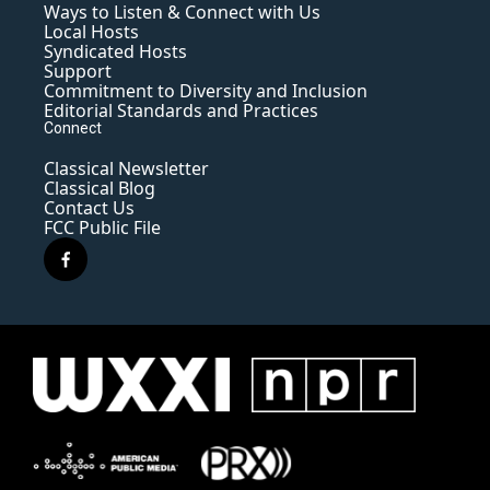
Ways to Listen & Connect with Us
Local Hosts
Syndicated Hosts
Support
Commitment to Diversity and Inclusion
Editorial Standards and Practices
Connect
Classical Newsletter
Classical Blog
Contact Us
FCC Public File
f
a
c
e
b
o
o
k