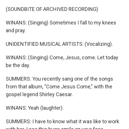
(SOUNDBITE OF ARCHIVED RECORDING)
WINANS: (Singing) Sometimes I fall to my knees
and pray.
UNIDENTIFIED MUSICAL ARTISTS: (Vocalizing).
WINANS: (Singing) Come, Jesus, come. Let today
be the day.
SUMMERS: You recently sang one of the songs
from that album, "Come Jesus Come," with the
gospel legend Shirley Caesar.
WINANS: Yeah (laughter).
SUMMERS: I have to know what it was like to work