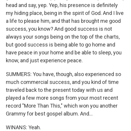
head and say, yep. Yep, his presence is definitely
my hiding place, being in the spirit of God. And I live
a life to please him, and that has brought me good
success, you know? And good success is not
always your songs being on the top of the charts,
but good success is being able to go home and
have peace in your home and be able to sleep, you
know, and just experience peace.
SUMMERS: You have, though, also experienced so
much commercial success, and you kind of time
traveled back to the present today with us and
played a few more songs from your most recent
record "More Than This," which won you another
Grammy for best gospel album. And...
WINANS: Yeah.