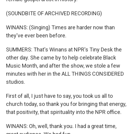
(SOUNDBITE OF ARCHIVED RECORDING)
WINANS: (Singing) Times are harder now than
they've ever been before.
SUMMERS: That's Winans at NPR's Tiny Desk the
other day. She came by to help celebrate Black
Music Month, and after the show, we stole a few
minutes with her in the ALL THINGS CONSIDERED
studios.
First of all, I just have to say, you took us all to
church today, so thank you for bringing that energy,
that positivity, that spirituality into the NPR office.
WINANS: Oh, well, thank you. I had a great time,