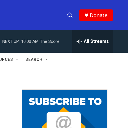
Donate
S
S
e
h
a
r
All Streams
NEXT UP:
10:00 AM
The Score
o
c
h
w
Q
URCES
SEARCH
u
S
e
r
e
y
a
r
c
h