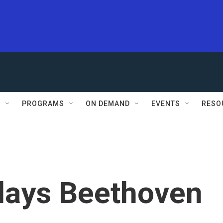
S
PROGRAMS
ON DEMAND
EVENTS
RESO
lays Beethoven