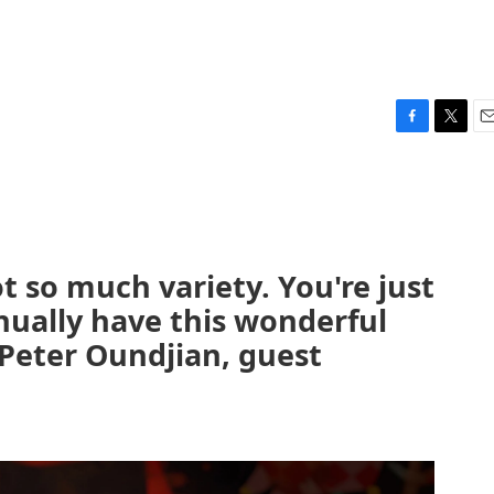
F
T
E
a
w
m
c
i
a
e
t
i
b
t
l
o
e
o
r
got so much variety. You're just
k
nually have this wonderful
 Peter Oundjian, guest