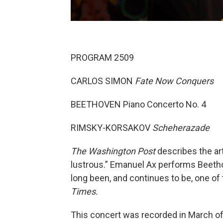
PROGRAM 2509
CARLOS SIMON
Fate Now Conquers
BEETHOVEN Piano Concerto No. 4
RIMSKY-KORSAKOV
Scheherazade
The Washington Post
describes the art
lustrous.” Emanuel Ax performs Beeth
long been, and continues to be, one of
Times.
This concert was recorded in March of 