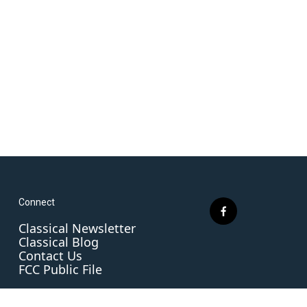
Connect
f
Classical Newsletter
a
Classical Blog
c
Contact Us
e
FCC Public File
b
o
o