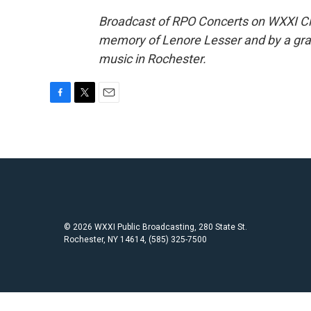
Broadcast of RPO Concerts on WXXI Class
memory of Lenore Lesser and by a gran
music in Rochester.
F
T
E
a
w
m
c
i
a
e
t
i
b
t
l
o
e
o
r
k
© 2026 WXXI Public Broadcasting, 280 State St.
Rochester, NY 14614, (585) 325-7500