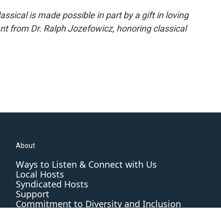
ical is made possible in part by a gift in loving
t from Dr. Ralph Jozefowicz, honoring classical
About
Ways to Listen & Connect with Us
Local Hosts
Syndicated Hosts
Support
Commitment to Diversity and Inclusion
Editorial Standards and Practices