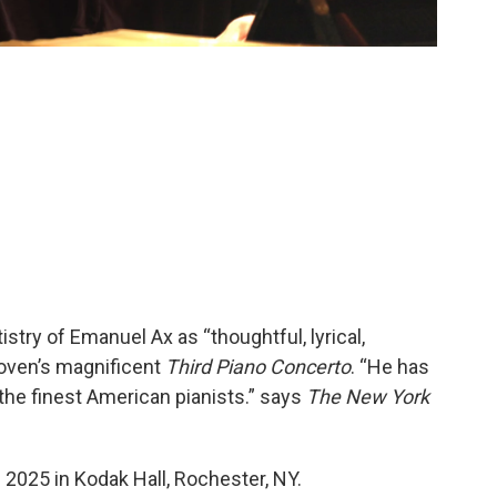
istry of Emanuel Ax as “thoughtful, lyrical,
oven’s magnificent
Third Piano Concerto
. “He has
 the finest American pianists.” says
The New York
2025 in Kodak Hall, Rochester, NY.