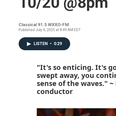
10/20 @8pm
Classical 91.5 WXXO-FM
Published July 4, 2025 at 8:49 AM EDT
LISTEN
•
0:29
"It's so enticing. It's 
swept away, you conti
sense of the waves." ~
conductor