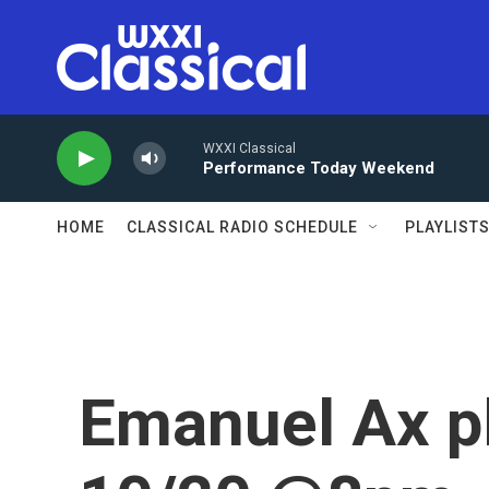
Skip to main content
WXXI Classical
Performance Today Weekend
HOME
CLASSICAL RADIO SCHEDULE
PLAYLIST
Emanuel Ax p