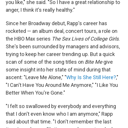
you like," she said. "So I have a great relationship to
anger, I think it's really healthy."
Since her Broadway debut, Rapp's career has
rocketed — an album deal, concert tours, a role on
the HBO Max series
The Sex Lives of College Girls
.
She's been surrounded by managers and advisors,
trying to keep her career trending up. But a quick
scan of some of the song titles on
Bite Me
give
some insight into her state of mind during that
ascent: "Leave Me Alone," "
Why Is She Still Here?
,"
"I Can't Have You Around Me Anymore," "I Like You
Better When You're Gone."
"I felt so swallowed by everybody and everything
that I don't even know who I am anymore," Rapp
said about that time. "I don't remember the last