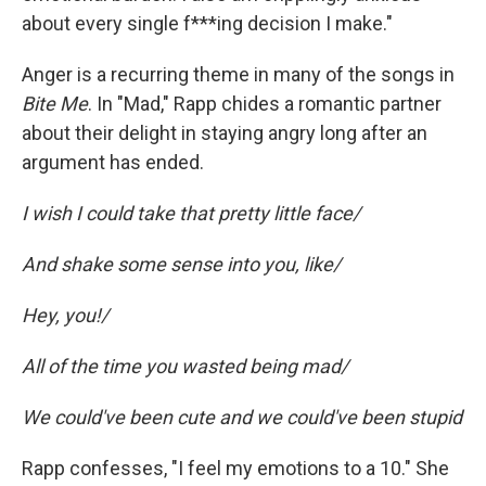
about every single f***ing decision I make."
Anger is a recurring theme in many of the songs in
Bite Me
. In "Mad," Rapp chides a romantic partner
about their delight in staying angry long after an
argument has ended.
I wish I could take that pretty little face/
And shake some sense into you, like/
Hey, you!/
All of the time you wasted being mad/
We could've been cute and we could've been stupid
Rapp confesses, "I feel my emotions to a 10." She