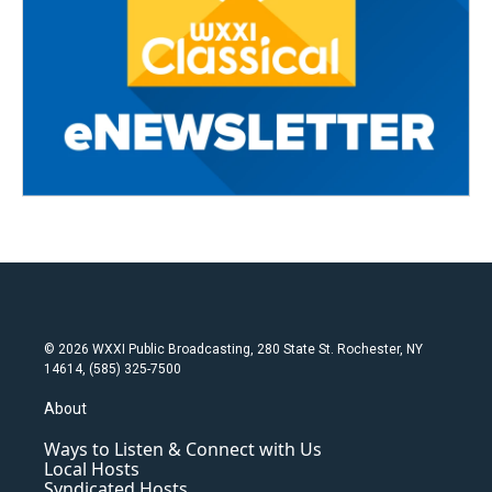
© 2026 WXXI Public Broadcasting, 280 State St. Rochester, NY
14614, (585) 325-7500
About
Ways to Listen & Connect with Us
Local Hosts
Syndicated Hosts