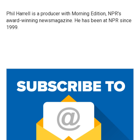
b
t
l
o
e
o
r
Phil Harrell is a producer with Morning Edition, NPR's
k
award-winning newsmagazine. He has been at NPR since
1999.