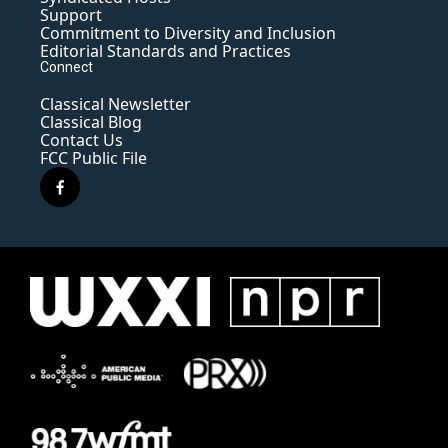
Support
Commitment to Diversity and Inclusion
Editorial Standards and Practices
Connect
Classical Newsletter
Classical Blog
Contact Us
FCC Public File
f
a
c
e
b
o
o
k