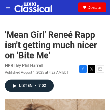
Skip to main content
S
Donate
e
M
a
e
r
n
c
u
h
'Mean Girl' Reneé Rapp
u
e
isn't getting much nicer
r
y
on 'Bite Me'
NPR | By
Phil Harrell
Published August 1, 2025 at 4:29 AM EDT
F
T
E
a
w
m
c
i
a
LISTEN
•
7:02
e
t
i
b
t
l
o
e
o
r
k