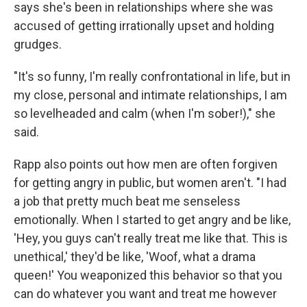
says she's been in relationships where she was
accused of getting irrationally upset and holding
grudges.
"It's so funny, I'm really confrontational in life, but in
my close, personal and intimate relationships, I am
so levelheaded and calm (when I'm sober!)," she
said.
Rapp also points out how men are often forgiven
for getting angry in public, but women aren't. "I had
a job that pretty much beat me senseless
emotionally. When I started to get angry and be like,
'Hey, you guys can't really treat me like that. This is
unethical,' they'd be like, 'Woof, what a drama
queen!' You weaponized this behavior so that you
can do whatever you want and treat me however