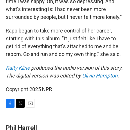
time I was happy. Oh, it was so depressing. And
what's interesting is: I had never been more
surrounded by people, but I never felt more lonely."
Rapp began to take more control of her career,
starting with this album. "It just felt like I have to
get rid of everything that's attached to me and be
reborn. Go and run and do my own thing," she said.
Kaity Kline
produced the audio version of this story.
The digital version was edited by
Olivia Hampton
.
Copyright 2025 NPR
F
T
E
a
w
m
c
i
a
e
t
i
Phil Harrell