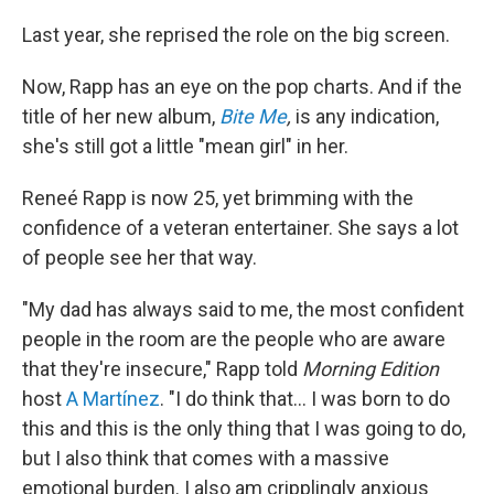
Last year, she reprised the role on the big screen.
Now, Rapp has an eye on the pop charts. And if the
title of her new album,
Bite Me
,
is any indication,
she's still got a little "mean girl" in her.
Reneé Rapp is now 25, yet brimming with the
confidence of a veteran entertainer. She says a lot
of people see her that way.
"My dad has always said to me, the most confident
people in the room are the people who are aware
that they're insecure," Rapp told
Morning Edition
host
A Martínez
. "I do think that… I was born to do
this and this is the only thing that I was going to do,
but I also think that comes with a massive
emotional burden. I also am cripplingly anxious