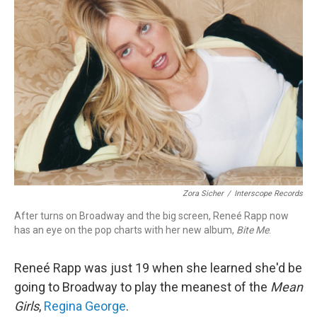
Zora Sicher
/
Interscope Records
After turns on Broadway and the big screen, Reneé Rapp now
has an eye on the pop charts with her new album,
Bite Me
.
Reneé Rapp was just 19 when she learned she'd be
going to Broadway to play the meanest of the
Mean
Girls
,
Regina George
.