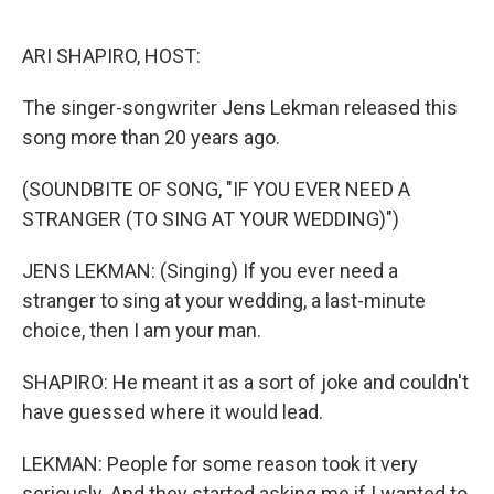
o
r
k
ARI SHAPIRO, HOST:
The singer-songwriter Jens Lekman released this
song more than 20 years ago.
(SOUNDBITE OF SONG, "IF YOU EVER NEED A
STRANGER (TO SING AT YOUR WEDDING)")
JENS LEKMAN: (Singing) If you ever need a
stranger to sing at your wedding, a last-minute
choice, then I am your man.
SHAPIRO: He meant it as a sort of joke and couldn't
have guessed where it would lead.
LEKMAN: People for some reason took it very
seriously. And they started asking me if I wanted to