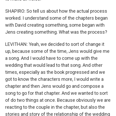
SHAPIRO: So tell us about how the actual process
worked. I understand some of the chapters began
with David creating something, some began with
Jens creating something. What was the process?
LEVITHAN: Yeah, we decided to sort of change it
up, because some of the time, Jens would give me
a song. And I would have to come up with the
wedding that would lead to that song. And other
times, especially as the book progressed and we
got to know the characters more, I would write a
chapter and then Jens would go and compose a
song to go for that chapter. And we wanted to sort
of do two things at once. Because obviously we are
reacting to the couple in the chapter, but also the
stories and story of the relationship of the wedding