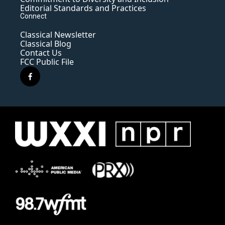
Editorial Standards and Practices
Connect
Classical Newsletter
Classical Blog
Contact Us
FCC Public File
f
a
c
e
b
o
o
k