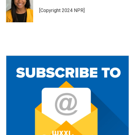
[Copyright 2024 NPR]