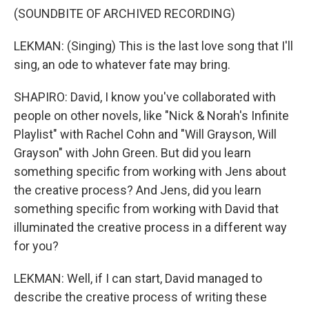
(SOUNDBITE OF ARCHIVED RECORDING)
LEKMAN: (Singing) This is the last love song that I'll
sing, an ode to whatever fate may bring.
SHAPIRO: David, I know you've collaborated with
people on other novels, like "Nick & Norah's Infinite
Playlist" with Rachel Cohn and "Will Grayson, Will
Grayson" with John Green. But did you learn
something specific from working with Jens about
the creative process? And Jens, did you learn
something specific from working with David that
illuminated the creative process in a different way
for you?
LEKMAN: Well, if I can start, David managed to
describe the creative process of writing these