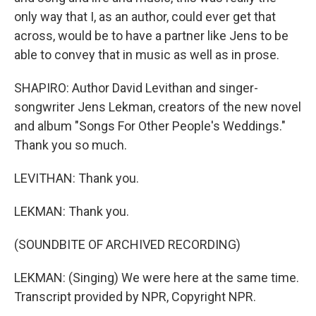
only way that I, as an author, could ever get that
across, would be to have a partner like Jens to be
able to convey that in music as well as in prose.
SHAPIRO: Author David Levithan and singer-
songwriter Jens Lekman, creators of the new novel
and album "Songs For Other People's Weddings."
Thank you so much.
LEVITHAN: Thank you.
LEKMAN: Thank you.
(SOUNDBITE OF ARCHIVED RECORDING)
LEKMAN: (Singing) We were here at the same time.
Transcript provided by NPR, Copyright NPR.