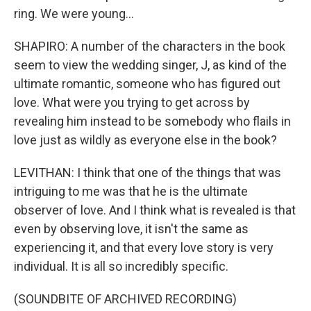
ring. We were young...
SHAPIRO: A number of the characters in the book
seem to view the wedding singer, J, as kind of the
ultimate romantic, someone who has figured out
love. What were you trying to get across by
revealing him instead to be somebody who flails in
love just as wildly as everyone else in the book?
LEVITHAN: I think that one of the things that was
intriguing to me was that he is the ultimate
observer of love. And I think what is revealed is that
even by observing love, it isn't the same as
experiencing it, and that every love story is very
individual. It is all so incredibly specific.
(SOUNDBITE OF ARCHIVED RECORDING)