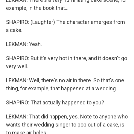
example, in the book that...
SHAPIRO: (Laughter) The character emerges from
a cake.
LEKMAN: Yeah.
SHAPIRO: But it's very hot in there, and it doesn't go
very well.
LEKMAN: Well, there's no air in there. So that's one
thing, for example, that happened at a wedding.
SHAPIRO: That actually happened to you?
LEKMAN: That did happen, yes. Note to anyone who
wants their wedding singer to pop out of a cake, is
to make air holes.