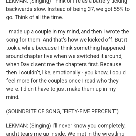
LEKMAN: (Singing) Think of life as a battery ticking
backwards slow. Instead of being 37, we got 55% to
go. Think of all the time.
I made up a couple in my mind, and then I wrote the
song for them. And that's how we kicked off. But it
took a while because I think something happened
around chapter five when we switched it around,
when David sent me the chapters first. Because
then I couldn't, like, emotionally - you know, I could
feel more for the couples once I read who they
were. I didn't have to just make them up in my
mind.
(SOUNDBITE OF SONG, "FIFTY-FIVE PERCENT")
LEKMAN: (Singing) I'll never know you completely,
and it tears me up inside. We met in the wrestling