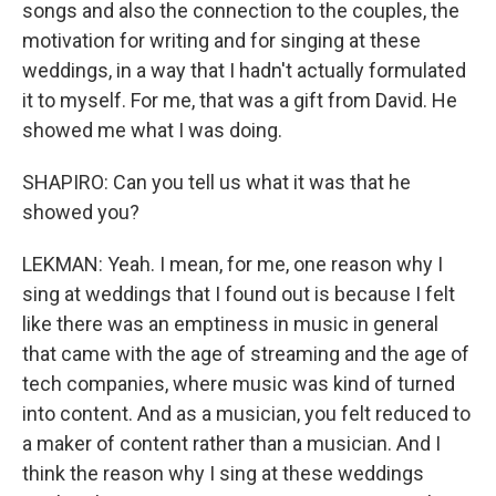
songs and also the connection to the couples, the
motivation for writing and for singing at these
weddings, in a way that I hadn't actually formulated
it to myself. For me, that was a gift from David. He
showed me what I was doing.
SHAPIRO: Can you tell us what it was that he
showed you?
LEKMAN: Yeah. I mean, for me, one reason why I
sing at weddings that I found out is because I felt
like there was an emptiness in music in general
that came with the age of streaming and the age of
tech companies, where music was kind of turned
into content. And as a musician, you felt reduced to
a maker of content rather than a musician. And I
think the reason why I sing at these weddings