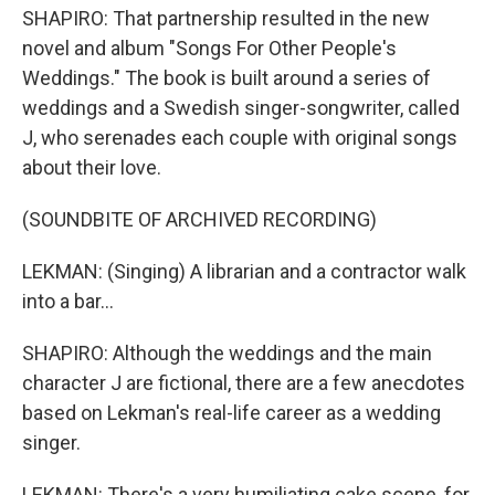
SHAPIRO: That partnership resulted in the new
novel and album "Songs For Other People's
Weddings." The book is built around a series of
weddings and a Swedish singer-songwriter, called
J, who serenades each couple with original songs
about their love.
(SOUNDBITE OF ARCHIVED RECORDING)
LEKMAN: (Singing) A librarian and a contractor walk
into a bar...
SHAPIRO: Although the weddings and the main
character J are fictional, there are a few anecdotes
based on Lekman's real-life career as a wedding
singer.
LEKMAN: There's a very humiliating cake scene, for