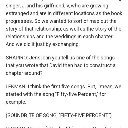
singer, J, and his girlfriend, V, who are growing
estranged and are in different locations as the book
progresses. So we wanted to sort of map out the
story of that relationship, as well as the story of the
relationships and the weddings in each chapter.
And we did it just by exchanging.
SHAPIRO: Jens, can you tell us one of the songs
that you wrote that David then had to construct a
chapter around?
LEKMAN: I think the first five songs. But, I mean, we
started with the song "Fifty-five Percent," for
example.
(SOUNDBITE OF SONG, "FIFTY-FIVE PERCENT")