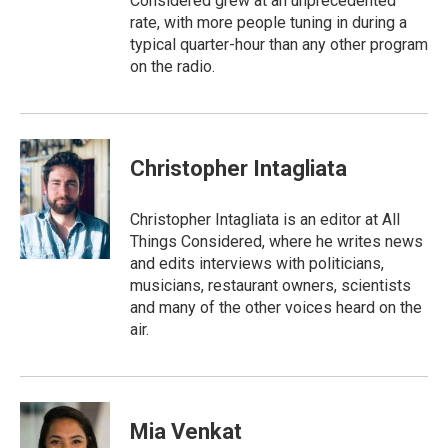
Considered grew at an unprecedented
rate, with more people tuning in during a
typical quarter-hour than any other program
on the radio.
Christopher Intagliata
Christopher Intagliata is an editor at All
Things Considered, where he writes news
and edits interviews with politicians,
musicians, restaurant owners, scientists
and many of the other voices heard on the
air.
Mia Venkat