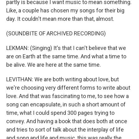
partly is because I want music to mean something.
Like, a couple has chosen my songs for their big
day. It couldn't mean more than that, almost.
(SOUNDBITE OF ARCHIVED RECORDING)
LEKMAN: (Singing) It's that I can't believe that we
are on Earth at the same time. And what a time to
be alive. We are here at the same time.
LEVITHAN: We are both writing about love, but
we're choosing very different forms to write about
love. And that was fascinating to me, to see how a
song can encapsulate, in such a short amount of
time, what I could spend 300 pages trying to
convey. And having a book that does both at once
and tries to sort of talk about the interplay of life
and song and life and music, this was really the