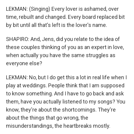
LEKMAN: (Singing) Every lover is ashamed, over
time, rebuilt and changed. Every board replaced bit
by bit until all that's left is the lover's name.
SHAPIRO: And, Jens, did you relate to the idea of
these couples thinking of you as an expert in love,
when actually you have the same struggles as
everyone else?
LEKMAN: No, but I do get this a lot in real life when I
play at weddings. People think that I am supposed
to know something. And I have to go back and ask
them, have you actually listened to my songs? You
know, they're about the shortcomings. They're
about the things that go wrong, the
misunderstandings, the heartbreaks mostly.