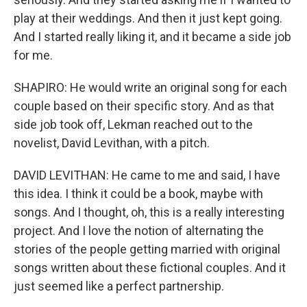
play at their weddings. And then it just kept going.
And I started really liking it, and it became a side job
for me.
SHAPIRO: He would write an original song for each
couple based on their specific story. And as that
side job took off, Lekman reached out to the
novelist, David Levithan, with a pitch.
DAVID LEVITHAN: He came to me and said, I have
this idea. I think it could be a book, maybe with
songs. And I thought, oh, this is a really interesting
project. And I love the notion of alternating the
stories of the people getting married with original
songs written about these fictional couples. And it
just seemed like a perfect partnership.