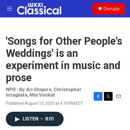
Skip to main content
S
Donate
e
M
a
e
r
n
c
u
h
'Songs for Other People's
u
e
Weddings' is an
r
y
experiment in music and
prose
NPR | By
Ari Shapiro
,
Christopher
Intagliata
,
Mia Venkat
F
T
E
Published August 13, 2025 at 4:10 PM EDT
a
w
m
c
i
a
e
t
i
LISTEN
•
8:01
b
t
l
o
e