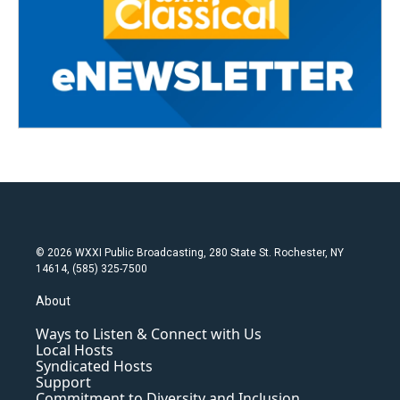
© 2026 WXXI Public Broadcasting, 280 State St. Rochester, NY
14614, (585) 325-7500
About
Ways to Listen & Connect with Us
Local Hosts
Syndicated Hosts
Support
Commitment to Diversity and Inclusion