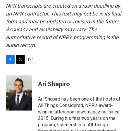
NPR transcripts are created on a rush deadline by
an NPR contractor. This text may not be in its final
form and may be updated or revised in the future.
Accuracy and availability may vary. The
authoritative record of NPR’s programming is the
audio record.
F
T
E
a
w
m
c
i
a
e
t
i
Ari Shapiro
b
t
l
o
e
o
r
Ari Shapiro has been one of the hosts of
k
All Things Considered, NPR's award-
winning afternoon newsmagazine, since
2015. During his first two years on the
program, listenership to All Things