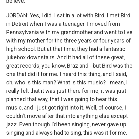
believe.
JORDAN: Yes, I did. I sat in a lot with Bird. I met Bird
in Detroit when I was a teenager. I moved from
Pennsylvania with my grandmother and went to live
with my mother for the three years or four years of
high school. But at that time, they had a fantastic
jukebox downstairs. And it had all of these great,
great records, you know, Braz and - but Bird was the
one that did it for me. I heard this thing, and I said,
oh, who is this man? What is this music? I mean, I
really felt that it was just there for me; it was just
planned that way, that I was going to hear this
music, and I just got right into it. Well, of course, I
couldn't move after that into anything else except
jazz. Even though I'd been singing, never gave up
singing and always had to sing, this was it for me.