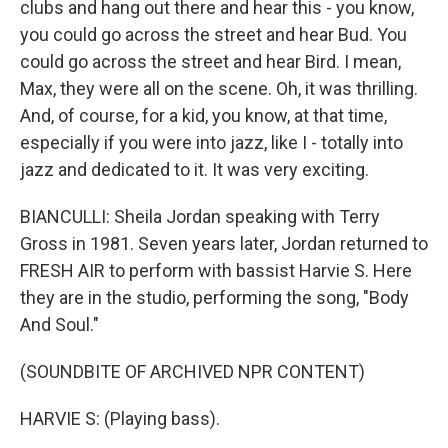
clubs and hang out there and hear this - you know,
you could go across the street and hear Bud. You
could go across the street and hear Bird. I mean,
Max, they were all on the scene. Oh, it was thrilling.
And, of course, for a kid, you know, at that time,
especially if you were into jazz, like I - totally into
jazz and dedicated to it. It was very exciting.
BIANCULLI: Sheila Jordan speaking with Terry
Gross in 1981. Seven years later, Jordan returned to
FRESH AIR to perform with bassist Harvie S. Here
they are in the studio, performing the song, "Body
And Soul."
(SOUNDBITE OF ARCHIVED NPR CONTENT)
HARVIE S: (Playing bass).