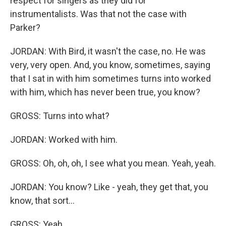
respect for singers as they did for
instrumentalists. Was that not the case with
Parker?
JORDAN: With Bird, it wasn't the case, no. He was
very, very open. And, you know, sometimes, saying
that I sat in with him sometimes turns into worked
with him, which has never been true, you know?
GROSS: Turns into what?
JORDAN: Worked with him.
GROSS: Oh, oh, oh, I see what you mean. Yeah, yeah.
JORDAN: You know? Like - yeah, they get that, you
know, that sort...
GROSS: Yeah.