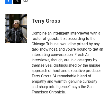
F
T
E
a
w
m
c
i
a
e
t
i
Terry Gross
b
t
l
o
e
o
r
Combine an intelligent interviewer with a
k
roster of guests that, according to the
Chicago Tribune, would be prized by any
talk-show host, and you're bound to get an
interesting conversation. Fresh Air
interviews, though, are in a category by
themselves, distinguished by the unique
approach of host and executive producer
Terry Gross. "A remarkable blend of
empathy and warmth, genuine curiosity
and sharp intelligence," says the San
Francisco Chronicle.