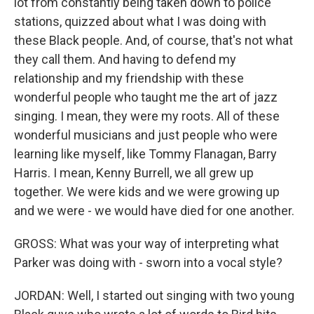
lot from constantly being taken down to police
stations, quizzed about what I was doing with
these Black people. And, of course, that's not what
they call them. And having to defend my
relationship and my friendship with these
wonderful people who taught me the art of jazz
singing. I mean, they were my roots. All of these
wonderful musicians and just people who were
learning like myself, like Tommy Flanagan, Barry
Harris. I mean, Kenny Burrell, we all grew up
together. We were kids and we were growing up
and we were - we would have died for one another.
GROSS: What was your way of interpreting what
Parker was doing with - sworn into a vocal style?
JORDAN: Well, I started out singing with two young