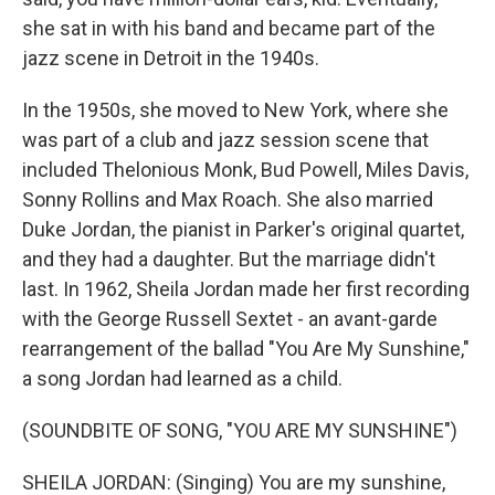
she sat in with his band and became part of the
jazz scene in Detroit in the 1940s.
In the 1950s, she moved to New York, where she
was part of a club and jazz session scene that
included Thelonious Monk, Bud Powell, Miles Davis,
Sonny Rollins and Max Roach. She also married
Duke Jordan, the pianist in Parker's original quartet,
and they had a daughter. But the marriage didn't
last. In 1962, Sheila Jordan made her first recording
with the George Russell Sextet - an avant-garde
rearrangement of the ballad "You Are My Sunshine,"
a song Jordan had learned as a child.
(SOUNDBITE OF SONG, "YOU ARE MY SUNSHINE")
SHEILA JORDAN: (Singing) You are my sunshine,