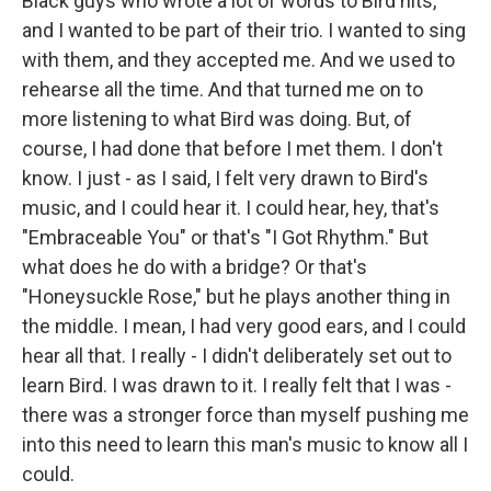
Black guys who wrote a lot of words to Bird hits,
and I wanted to be part of their trio. I wanted to sing
with them, and they accepted me. And we used to
rehearse all the time. And that turned me on to
more listening to what Bird was doing. But, of
course, I had done that before I met them. I don't
know. I just - as I said, I felt very drawn to Bird's
music, and I could hear it. I could hear, hey, that's
"Embraceable You" or that's "I Got Rhythm." But
what does he do with a bridge? Or that's
"Honeysuckle Rose," but he plays another thing in
the middle. I mean, I had very good ears, and I could
hear all that. I really - I didn't deliberately set out to
learn Bird. I was drawn to it. I really felt that I was -
there was a stronger force than myself pushing me
into this need to learn this man's music to know all I
could.