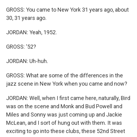
GROSS: You came to New York 31 years ago, about
30, 31 years ago.
JORDAN: Yeah, 1952.
GROSS: '52?
JORDAN: Uh-huh.
GROSS: What are some of the differences in the
jazz scene in New York when you came and now?
JORDAN: Well, when I first came here, naturally, Bird
was on the scene and Monk and Bud Powell and
Miles and Sonny was just coming up and Jackie
McLean, and I sort of hung out with them. It was
exciting to go into these clubs, these 52nd Street