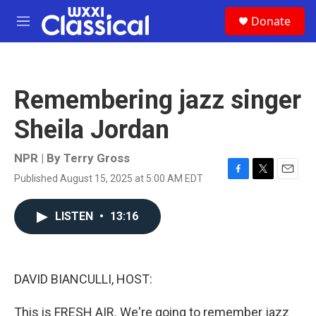
Skip to main content
S
Donate
e
M
a
e
r
n
c
u
h
Remembering jazz singer
u
e
Sheila Jordan
r
y
NPR | By
Terry Gross
Published August 15, 2025 at 5:00 AM EDT
F
T
E
a
w
m
c
i
a
LISTEN
•
13:16
e
t
i
b
t
l
o
e
o
r
k
DAVID BIANCULLI, HOST:
This is FRESH AIR. We're going to remember jazz