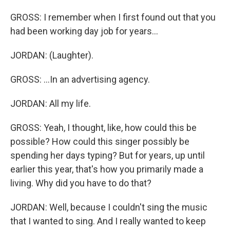
GROSS: I remember when I first found out that you
had been working day job for years...
JORDAN: (Laughter).
GROSS: ...In an advertising agency.
JORDAN: All my life.
GROSS: Yeah, I thought, like, how could this be
possible? How could this singer possibly be
spending her days typing? But for years, up until
earlier this year, that's how you primarily made a
living. Why did you have to do that?
JORDAN: Well, because I couldn't sing the music
that I wanted to sing. And I really wanted to keep