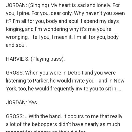
JORDAN: (Singing) My heart is sad and lonely. For
you, I pine. For you, dear only. Why haven't you seen
it? I'm all for you, body and soul. I spend my days
longing, and I'm wondering why it's me you're
wronging. I tell you, I mean it. I'm all for you, body
and soul.
HARVIE S: (Playing bass).
GROSS: When you were in Detroit and you were
listening to Parker, he would invite you - and in New
York, too, he would frequently invite you to sit in....
JORDAN: Yes.
GROSS: ...With the band. It occurs to me that really
a lot of the beboppers didn't have nearly as much