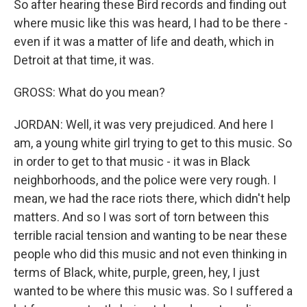
So after hearing these Bird records and finding out
where music like this was heard, I had to be there -
even if it was a matter of life and death, which in
Detroit at that time, it was.
GROSS: What do you mean?
JORDAN: Well, it was very prejudiced. And here I
am, a young white girl trying to get to this music. So
in order to get to that music - it was in Black
neighborhoods, and the police were very rough. I
mean, we had the race riots there, which didn't help
matters. And so I was sort of torn between this
terrible racial tension and wanting to be near these
people who did this music and not even thinking in
terms of Black, white, purple, green, hey, I just
wanted to be where this music was. So I suffered a