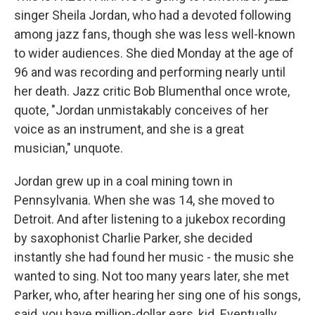
singer Sheila Jordan, who had a devoted following
among jazz fans, though she was less well-known
to wider audiences. She died Monday at the age of
96 and was recording and performing nearly until
her death. Jazz critic Bob Blumenthal once wrote,
quote, "Jordan unmistakably conceives of her
voice as an instrument, and she is a great
musician," unquote.
Jordan grew up in a coal mining town in
Pennsylvania. When she was 14, she moved to
Detroit. And after listening to a jukebox recording
by saxophonist Charlie Parker, she decided
instantly she had found her music - the music she
wanted to sing. Not too many years later, she met
Parker, who, after hearing her sing one of his songs,
said, you have million-dollar ears, kid. Eventually,