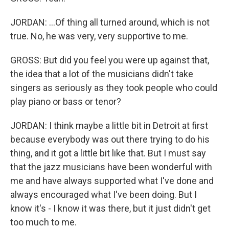
JORDAN: ...Of thing all turned around, which is not
true. No, he was very, very supportive to me.
GROSS: But did you feel you were up against that,
the idea that a lot of the musicians didn't take
singers as seriously as they took people who could
play piano or bass or tenor?
JORDAN: I think maybe a little bit in Detroit at first
because everybody was out there trying to do his
thing, and it got a little bit like that. But I must say
that the jazz musicians have been wonderful with
me and have always supported what I've done and
always encouraged what I've been doing. But I
know it's - I know it was there, but it just didn't get
too much to me.