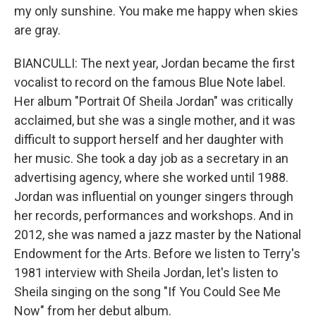
my only sunshine. You make me happy when skies
are gray.
BIANCULLI: The next year, Jordan became the first
vocalist to record on the famous Blue Note label.
Her album "Portrait Of Sheila Jordan" was critically
acclaimed, but she was a single mother, and it was
difficult to support herself and her daughter with
her music. She took a day job as a secretary in an
advertising agency, where she worked until 1988.
Jordan was influential on younger singers through
her records, performances and workshops. And in
2012, she was named a jazz master by the National
Endowment for the Arts. Before we listen to Terry's
1981 interview with Sheila Jordan, let's listen to
Sheila singing on the song "If You Could See Me
Now" from her debut album.