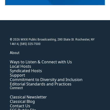
© 2026 WXXI Public Broadcasting, 280 State St. Rochester, NY
14614, (585) 325-7500
About
Ways to Listen & Connect with Us
Local Hosts
Syndicated Hosts
Support
Commitment to Diversity and Inclusion
Editorial Standards and Practices
Connect
Classical Newsletter
Classical Blog
Contact Us