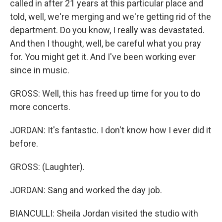
called in after 21 years at this particular place and
told, well, we're merging and we're getting rid of the
department. Do you know, I really was devastated.
And then I thought, well, be careful what you pray
for. You might get it. And I've been working ever
since in music.
GROSS: Well, this has freed up time for you to do
more concerts.
JORDAN: It's fantastic. I don't know how I ever did it
before.
GROSS: (Laughter).
JORDAN: Sang and worked the day job.
BIANCULLI: Sheila Jordan visited the studio with