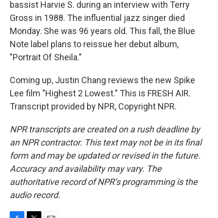
bassist Harvie S. during an interview with Terry
Gross in 1988. The influential jazz singer died
Monday. She was 96 years old. This fall, the Blue
Note label plans to reissue her debut album,
"Portrait Of Sheila."
Coming up, Justin Chang reviews the new Spike
Lee film "Highest 2 Lowest." This is FRESH AIR.
Transcript provided by NPR, Copyright NPR.
NPR transcripts are created on a rush deadline by
an NPR contractor. This text may not be in its final
form and may be updated or revised in the future.
Accuracy and availability may vary. The
authoritative record of NPR’s programming is the
audio record.