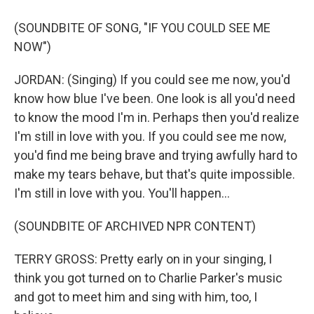
(SOUNDBITE OF SONG, "IF YOU COULD SEE ME
NOW")
JORDAN: (Singing) If you could see me now, you'd
know how blue I've been. One look is all you'd need
to know the mood I'm in. Perhaps then you'd realize
I'm still in love with you. If you could see me now,
you'd find me being brave and trying awfully hard to
make my tears behave, but that's quite impossible.
I'm still in love with you. You'll happen...
(SOUNDBITE OF ARCHIVED NPR CONTENT)
TERRY GROSS: Pretty early on in your singing, I
think you got turned on to Charlie Parker's music
and got to meet him and sing with him, too, I