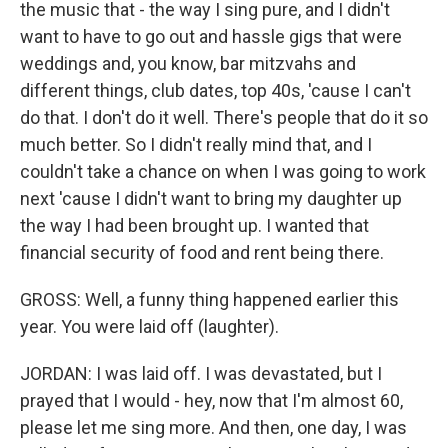
the music that - the way I sing pure, and I didn't
want to have to go out and hassle gigs that were
weddings and, you know, bar mitzvahs and
different things, club dates, top 40s, 'cause I can't
do that. I don't do it well. There's people that do it so
much better. So I didn't really mind that, and I
couldn't take a chance on when I was going to work
next 'cause I didn't want to bring my daughter up
the way I had been brought up. I wanted that
financial security of food and rent being there.
GROSS: Well, a funny thing happened earlier this
year. You were laid off (laughter).
JORDAN: I was laid off. I was devastated, but I
prayed that I would - hey, now that I'm almost 60,
please let me sing more. And then, one day, I was