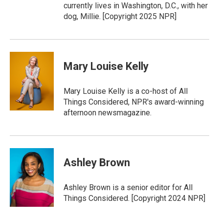
currently lives in Washington, D.C., with her
dog, Millie. [Copyright 2025 NPR]
Mary Louise Kelly
Mary Louise Kelly is a co-host of All
Things Considered, NPR's award-winning
afternoon newsmagazine.
Ashley Brown
Ashley Brown is a senior editor for All
Things Considered. [Copyright 2024 NPR]