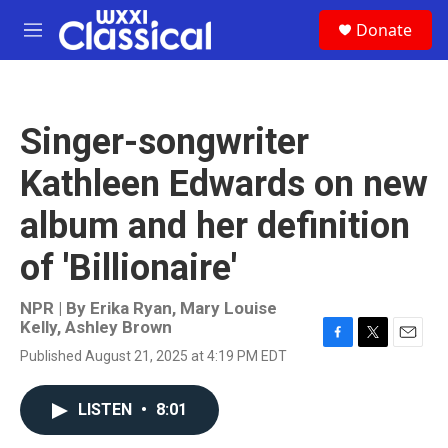
Skip to main content
S
Donate
e
M
a
e
r
n
c
u
h
Singer-songwriter
u
e
Kathleen Edwards on new
r
y
album and her definition
of 'Billionaire'
NPR | By
Erika Ryan
,
Mary Louise
Kelly
,
Ashley Brown
F
T
E
Published August 21, 2025 at 4:19 PM EDT
a
w
m
c
i
a
e
t
i
LISTEN
•
8:01
b
t
l
o
e