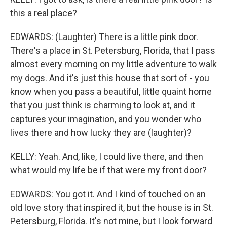
this a real place?
EDWARDS: (Laughter) There is a little pink door.
There's a place in St. Petersburg, Florida, that I pass
almost every morning on my little adventure to walk
my dogs. And it's just this house that sort of - you
know when you pass a beautiful, little quaint home
that you just think is charming to look at, and it
captures your imagination, and you wonder who
lives there and how lucky they are (laughter)?
KELLY: Yeah. And, like, I could live there, and then
what would my life be if that were my front door?
EDWARDS: You got it. And I kind of touched on an
old love story that inspired it, but the house is in St.
Petersburg, Florida. It's not mine, but I look forward