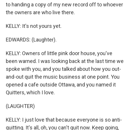
to handing a copy of my new record off to whoever
the owners are who live there.
KELLY: It's not yours yet.
EDWARDS: (Laughter).
KELLY: Owners of little pink door house, you've
been warned. I was looking back at the last time we
spoke with you, and you talked about how you out-
and-out quit the music business at one point. You
opened a cafe outside Ottawa, and you named it
Quitters, which I love.
(LAUGHTER)
KELLY: I just love that because everyone is so anti-
quitting. It's all, oh, you can't quit now. Keep going,