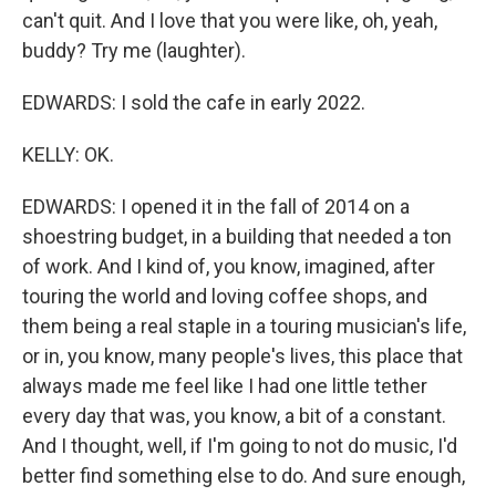
can't quit. And I love that you were like, oh, yeah,
buddy? Try me (laughter).
EDWARDS: I sold the cafe in early 2022.
KELLY: OK.
EDWARDS: I opened it in the fall of 2014 on a
shoestring budget, in a building that needed a ton
of work. And I kind of, you know, imagined, after
touring the world and loving coffee shops, and
them being a real staple in a touring musician's life,
or in, you know, many people's lives, this place that
always made me feel like I had one little tether
every day that was, you know, a bit of a constant.
And I thought, well, if I'm going to not do music, I'd
better find something else to do. And sure enough,