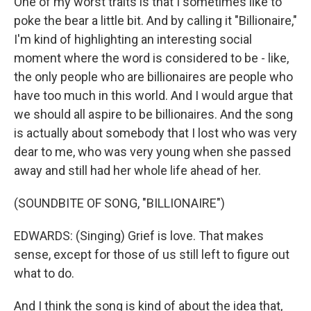
One of my worst traits is that I sometimes like to
poke the bear a little bit. And by calling it "Billionaire,"
I'm kind of highlighting an interesting social
moment where the word is considered to be - like,
the only people who are billionaires are people who
have too much in this world. And I would argue that
we should all aspire to be billionaires. And the song
is actually about somebody that I lost who was very
dear to me, who was very young when she passed
away and still had her whole life ahead of her.
(SOUNDBITE OF SONG, "BILLIONAIRE")
EDWARDS: (Singing) Grief is love. That makes
sense, except for those of us still left to figure out
what to do.
And I think the song is kind of about the idea that,