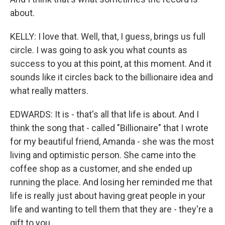
about.
KELLY: I love that. Well, that, I guess, brings us full
circle. I was going to ask you what counts as
success to you at this point, at this moment. And it
sounds like it circles back to the billionaire idea and
what really matters.
EDWARDS: It is - that's all that life is about. And I
think the song that - called "Billionaire" that I wrote
for my beautiful friend, Amanda - she was the most
living and optimistic person. She came into the
coffee shop as a customer, and she ended up
running the place. And losing her reminded me that
life is really just about having great people in your
life and wanting to tell them that they are - they're a
gift to you.