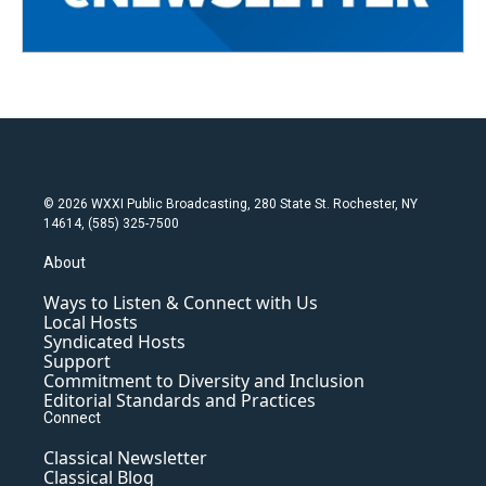
© 2026 WXXI Public Broadcasting, 280 State St. Rochester, NY
14614, (585) 325-7500
About
Ways to Listen & Connect with Us
Local Hosts
Syndicated Hosts
Support
Commitment to Diversity and Inclusion
Editorial Standards and Practices
Connect
Classical Newsletter
Classical Blog