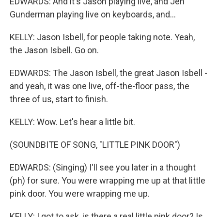
EDWARDS: And it's Jason playing live, and Jen
Gunderman playing live on keyboards, and...
KELLY: Jason Isbell, for people taking note. Yeah,
the Jason Isbell. Go on.
EDWARDS: The Jason Isbell, the great Jason Isbell -
and yeah, it was one live, off-the-floor pass, the
three of us, start to finish.
KELLY: Wow. Let's hear a little bit.
(SOUNDBITE OF SONG, "LITTLE PINK DOOR")
EDWARDS: (Singing) I'll see you later in a thought
(ph) for sure. You were wrapping me up at that little
pink door. You were wrapping me up.
KELLY: I got to ask, is there a real little pink door? Is