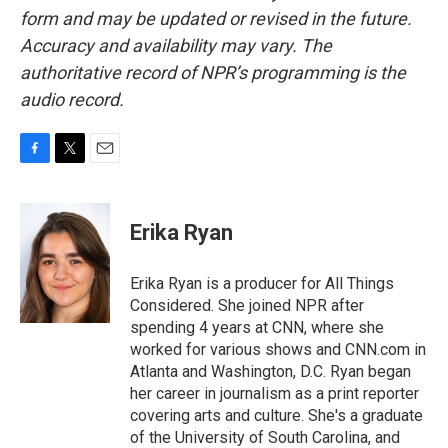
form and may be updated or revised in the future.
Accuracy and availability may vary. The
authoritative record of NPR’s programming is the
audio record.
F
T
E
a
w
m
c
i
a
e
t
i
Erika Ryan
b
t
l
o
e
o
r
Erika Ryan is a producer for All Things
k
Considered. She joined NPR after
spending 4 years at CNN, where she
worked for various shows and CNN.com in
Atlanta and Washington, D.C. Ryan began
her career in journalism as a print reporter
covering arts and culture. She's a graduate
of the University of South Carolina, and