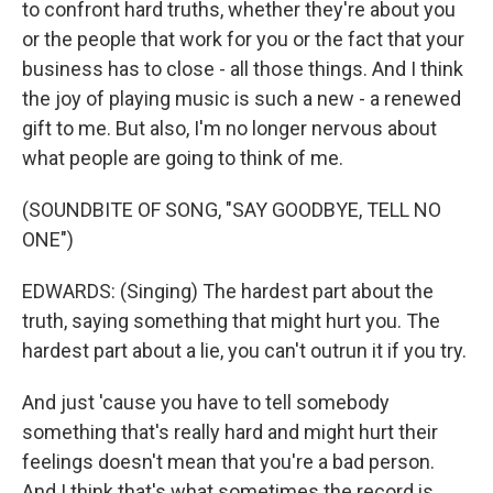
to confront hard truths, whether they're about you
or the people that work for you or the fact that your
business has to close - all those things. And I think
the joy of playing music is such a new - a renewed
gift to me. But also, I'm no longer nervous about
what people are going to think of me.
(SOUNDBITE OF SONG, "SAY GOODBYE, TELL NO
ONE")
EDWARDS: (Singing) The hardest part about the
truth, saying something that might hurt you. The
hardest part about a lie, you can't outrun it if you try.
And just 'cause you have to tell somebody
something that's really hard and might hurt their
feelings doesn't mean that you're a bad person.
And I think that's what sometimes the record is