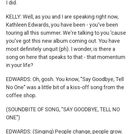
I did.
KELLY: Well, as you and I are speaking right now,
Kathleen Edwards, you have been - you've been
touring all this summer. We're talking to you 'cause
you've got this new album coming out. You have
most definitely unquit (ph). I wonder, is there a
song on here that speaks to that - that momentum
in your life?
EDWARDS: Oh, gosh. You know, "Say Goodbye, Tell
No One" was a little bit of a kiss-off song from the
coffee shop.
(SOUNDBITE OF SONG, "SAY GOODBYE, TELL NO
ONE")
EDWARDS: (Singing) People change, people grow.