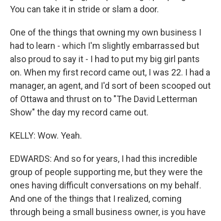
You can take it in stride or slam a door.
One of the things that owning my own business I
had to learn - which I'm slightly embarrassed but
also proud to say it - I had to put my big girl pants
on. When my first record came out, I was 22. I had a
manager, an agent, and I'd sort of been scooped out
of Ottawa and thrust on to "The David Letterman
Show" the day my record came out.
KELLY: Wow. Yeah.
EDWARDS: And so for years, I had this incredible
group of people supporting me, but they were the
ones having difficult conversations on my behalf.
And one of the things that I realized, coming
through being a small business owner, is you have