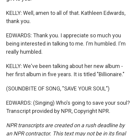
KELLY: Well, amen to all of that. Kathleen Edwards,
thank you.
EDWARDS: Thank you. I appreciate so much you
being interested in talking to me. I'm humbled. I'm
really humbled.
KELLY: We've been talking about her new album -
her first album in five years. It is titled "Billionaire."
(SOUNDBITE OF SONG, "SAVE YOUR SOUL")
EDWARDS: (Singing) Who's going to save your soul?
Transcript provided by NPR, Copyright NPR.
NPR transcripts are created on a rush deadline by
an NPR contractor. This text may not be in its final