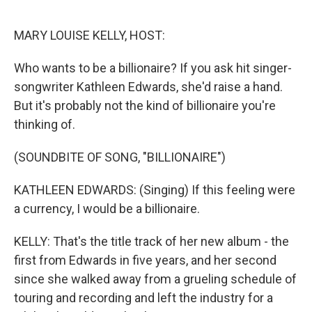
o
r
k
MARY LOUISE KELLY, HOST:
Who wants to be a billionaire? If you ask hit singer-
songwriter Kathleen Edwards, she'd raise a hand.
But it's probably not the kind of billionaire you're
thinking of.
(SOUNDBITE OF SONG, "BILLIONAIRE")
KATHLEEN EDWARDS: (Singing) If this feeling were
a currency, I would be a billionaire.
KELLY: That's the title track of her new album - the
first from Edwards in five years, and her second
since she walked away from a grueling schedule of
touring and recording and left the industry for a