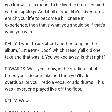
you know, life is meant to be lived to its fullest and
without apology. And if all of your life's adventures
enrich your life to become a billionaire in
experience, then that's what you should be if that's
what you want.
KELLY: I want to ask about another song on the
album, "Little Pink Door," which I read y'all did one
take and that was it. You walked away. Is that right?
EDWARDS: Well, you know, in the studio, a lot of
times you'll do one take and then you'll add
overdubs, or you'll redo a vocal, or add drums. This
was - everyone played live off the floor.
KELLY: Wow.