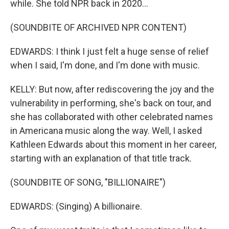
while. She told NPR back in 2020...
(SOUNDBITE OF ARCHIVED NPR CONTENT)
EDWARDS: I think I just felt a huge sense of relief
when I said, I'm done, and I'm done with music.
KELLY: But now, after rediscovering the joy and the
vulnerability in performing, she's back on tour, and
she has collaborated with other celebrated names
in Americana music along the way. Well, I asked
Kathleen Edwards about this moment in her career,
starting with an explanation of that title track.
(SOUNDBITE OF SONG, "BILLIONAIRE")
EDWARDS: (Singing) A billionaire.