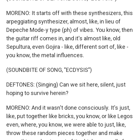
MORENO: It starts off with these synthesizers, this
arpeggiating synthesizer, almost, like, in lieu of
Depeche Mode-y type (ph) of vibes. You know, then
the guitar riff comes in, and it's almost like, old
Sepultura, even Gojira - like, different sort of, like -
you know, the metal influences.
(SOUNDBITE OF SONG, "ECDYSIS")
DEFTONES: (Singing) Can we sit here, silent, just
hoping to survive herein?
MORENO: And it wasn't done consciously. It's just,
like, put together like bricks, you know, or like Legos
even, where, you know, we were able to just, like,
throw these random pieces together and make