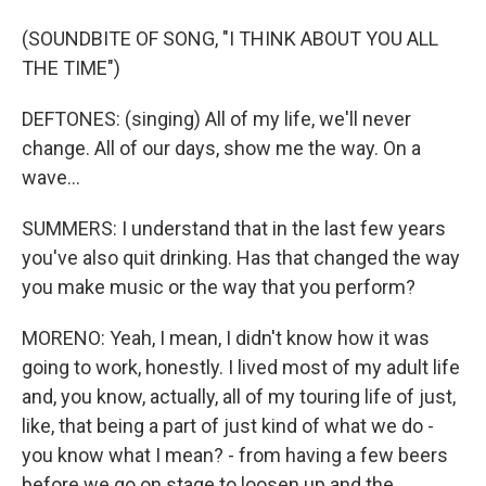
(SOUNDBITE OF SONG, "I THINK ABOUT YOU ALL
THE TIME")
DEFTONES: (singing) All of my life, we'll never
change. All of our days, show me the way. On a
wave...
SUMMERS: I understand that in the last few years
you've also quit drinking. Has that changed the way
you make music or the way that you perform?
MORENO: Yeah, I mean, I didn't know how it was
going to work, honestly. I lived most of my adult life
and, you know, actually, all of my touring life of just,
like, that being a part of just kind of what we do -
you know what I mean? - from having a few beers
before we go on stage to loosen up and the