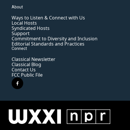
About
Ways to Listen & Connect with Us
Local Hosts
Syndicated Hosts
Support
Commitment to Diversity and Inclusion
Editorial Standards and Practices
Connect
Classical Newsletter
Classical Blog
Contact Us
FCC Public File
f
a
c
e
b
o
o
k