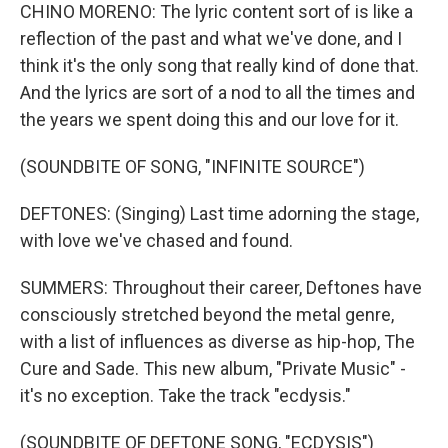
CHINO MORENO: The lyric content sort of is like a
reflection of the past and what we've done, and I
think it's the only song that really kind of done that.
And the lyrics are sort of a nod to all the times and
the years we spent doing this and our love for it.
(SOUNDBITE OF SONG, "INFINITE SOURCE")
DEFTONES: (Singing) Last time adorning the stage,
with love we've chased and found.
SUMMERS: Throughout their career, Deftones have
consciously stretched beyond the metal genre,
with a list of influences as diverse as hip-hop, The
Cure and Sade. This new album, "Private Music" -
it's no exception. Take the track "ecdysis."
(SOUNDBITE OF DEFTONE SONG, "ECDYSIS")