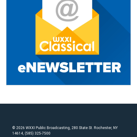
© 2026 WXXI Public Broadcasting, 280 State St. Rochester, NY
14614, (585) 325-7500