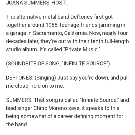
JUANA SUMMERS, HOST:
The alternative metal band Deftones first got
together around 1988, teenage friends jamming in
a garage in Sacramento, California. Now, nearly four
decades later, they're out with their tenth full-length
studio album. It's called "Private Music."
(SOUNDBITE OF SONG, "INFINITE SOURCE")
DEFTONES: (Singing) Just say you're down, and pull
me close, hold on to me.
SUMMERS: That song is called "Infinite Source," and
lead singer Chino Moreno says, it speaks to this
being somewhat of a career defining moment for
the band.