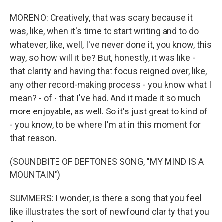
MORENO: Creatively, that was scary because it
was, like, when it's time to start writing and to do
whatever, like, well, I've never done it, you know, this
way, so how will it be? But, honestly, it was like -
that clarity and having that focus reigned over, like,
any other record-making process - you know what I
mean? - of - that I've had. And it made it so much
more enjoyable, as well. So it's just great to kind of
- you know, to be where I'm at in this moment for
that reason.
(SOUNDBITE OF DEFTONES SONG, "MY MIND IS A
MOUNTAIN")
SUMMERS: I wonder, is there a song that you feel
like illustrates the sort of newfound clarity that you