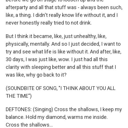
afterparty and all that stuff was - always been such,
like, a thing. I didn't really know life without it, and I
never honestly really tried to not drink.
But I think it became, like, just unhealthy, like,
physically, mentally. And so I just decided, I want to
try and see what life is like without it. And after, like,
30 days, I was just like, wow. I just had all this
clarity with sleeping better and all this stuff that I
was like, why go back to it?
(SOUNDBITE OF SONG, "I THINK ABOUT YOU ALL
THE TIME")
DEFTONES: (Singing) Cross the shallows, I keep my
balance. Hold my diamond, warms me inside.
Cross the shallows...