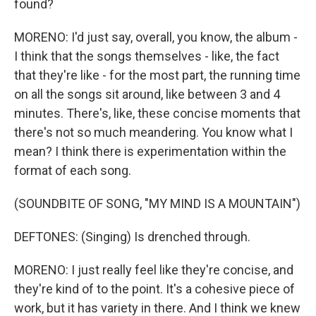
found?
MORENO: I'd just say, overall, you know, the album -
I think that the songs themselves - like, the fact
that they're like - for the most part, the running time
on all the songs sit around, like between 3 and 4
minutes. There's, like, these concise moments that
there's not so much meandering. You know what I
mean? I think there is experimentation within the
format of each song.
(SOUNDBITE OF SONG, "MY MIND IS A MOUNTAIN")
DEFTONES: (Singing) Is drenched through.
MORENO: I just really feel like they're concise, and
they're kind of to the point. It's a cohesive piece of
work, but it has variety in there. And I think we knew