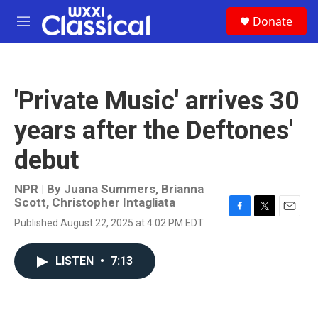
Skip to main content
S
Donate
e
M
a
e
r
n
c
u
h
'Private Music' arrives 30
u
e
years after the Deftones'
r
y
debut
NPR | By
Juana Summers
,
Brianna
Scott
,
Christopher Intagliata
F
T
E
Published August 22, 2025 at 4:02 PM EDT
a
w
m
c
i
a
e
t
i
LISTEN
•
7:13
b
t
l
o
e
o
r
k