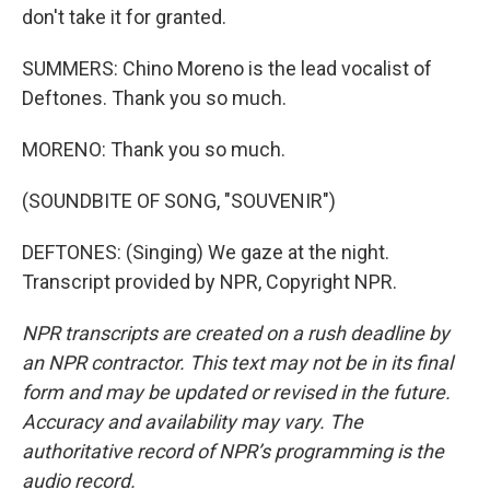
don't take it for granted.
SUMMERS: Chino Moreno is the lead vocalist of
Deftones. Thank you so much.
MORENO: Thank you so much.
(SOUNDBITE OF SONG, "SOUVENIR")
DEFTONES: (Singing) We gaze at the night.
Transcript provided by NPR, Copyright NPR.
NPR transcripts are created on a rush deadline by
an NPR contractor. This text may not be in its final
form and may be updated or revised in the future.
Accuracy and availability may vary. The
authoritative record of NPR’s programming is the
audio record.