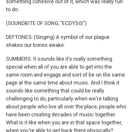
something cohesive out of it, which was really fun
to do.
(SOUNDBITE OF SONG, "ECDYSIS")
DEFTONES: (Singing) A symbol of our plague
shakes our bones awake.
SUMMERS: It sounds like it's really something
special when all of you are able to get into the
same room and engage and sort of be on the same
page at the same time about music. And I think it
sounds like something that could be really
challenging to do, particularly when we're talking
about people who live all over the place, people who
have been creating decades of music together.
What is it like when you are in that space together,
when you're able to get back there physically?