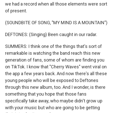
we had a record when all those elements were sort
of present.
(SOUNDBITE OF SONG, "MY MIND IS A MOUNTAIN")
DEFTONES: (Singing) Been caught in our radar.
SUMMERS: I think one of the things that's sort of
remarkable is watching the band reach this new
generation of fans, some of whom are finding you
on TikTok. I know that "Cherry Waves" went viral on
the app a few years back. And now there's all these
young people who will be exposed to Deftones
through this new album, too. And I wonder, is there
something that you hope that those fans
specifically take away, who maybe didn't grow up
with your music but who are going to be getting