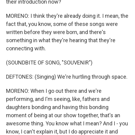
their introduction now?
MORENO: I think they're already doing it. I mean, the
fact that, you know, some of these songs were
written before they were born, and there's
something in what they're hearing that they're
connecting with.
(SOUNDBITE OF SONG, "SOUVENIR")
DEFTONES: (Singing) We're hurtling through space.
MORENO: When I go out there and we're
performing, and I'm seeing, like, fathers and
daughters bonding and having this bonding
moment of being at our show together, that's an
awesome thing. You know what I mean? And I - you
know, I can't explain it, but I do appreciate it and