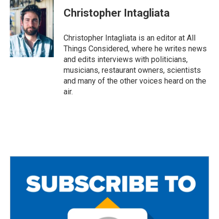
Christopher Intagliata
Christopher Intagliata is an editor at All
Things Considered, where he writes news
and edits interviews with politicians,
musicians, restaurant owners, scientists
and many of the other voices heard on the
air.