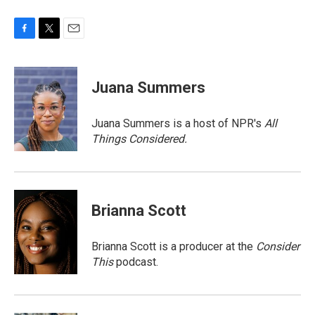
F
T
E
a
w
m
c
i
a
e
t
i
Juana Summers
b
t
l
o
e
o
r
Juana Summers is a host of NPR's
All
k
Things Considered.
Brianna Scott
Brianna Scott is a producer at the
Consider
This
podcast.