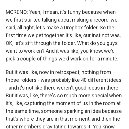
MORENO: Yeah, I mean, it's funny because when
we first started talking about making a record, we
said, all right, let's make a Dropbox folder. So the
first time we get together, it's like, our instinct was,
OK, let's sift through the folder. What do you guys
want to work on? And it was like, you know, we'd
pick a couple of things we'd work on for a minute.
But it was like, now in retrospect, nothing from
those folders - was probably like 40 different ideas
- and it's not like there weren't good ideas in there.
But it was, like, there's so much more special when
it's, like, capturing the moment of us in the room at
the same time, someone sparking an idea because
that's where they are in that moment, and then the
other members gravitating towards it. You know