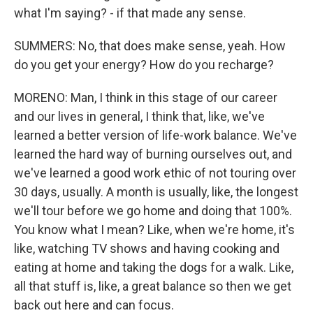
what I'm saying? - if that made any sense.
SUMMERS: No, that does make sense, yeah. How
do you get your energy? How do you recharge?
MORENO: Man, I think in this stage of our career
and our lives in general, I think that, like, we've
learned a better version of life-work balance. We've
learned the hard way of burning ourselves out, and
we've learned a good work ethic of not touring over
30 days, usually. A month is usually, like, the longest
we'll tour before we go home and doing that 100%.
You know what I mean? Like, when we're home, it's
like, watching TV shows and having cooking and
eating at home and taking the dogs for a walk. Like,
all that stuff is, like, a great balance so then we get
back out here and can focus.