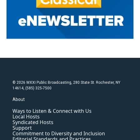
© 2026 WXXI Public Broadcasting, 280 State St. Rochester, NY
14614, (585) 325-7500
About
Ways to Listen & Connect with Us
Local Hosts
Syndicated Hosts
Support
Commitment to Diversity and Inclusion
Editorial Standards and Practices