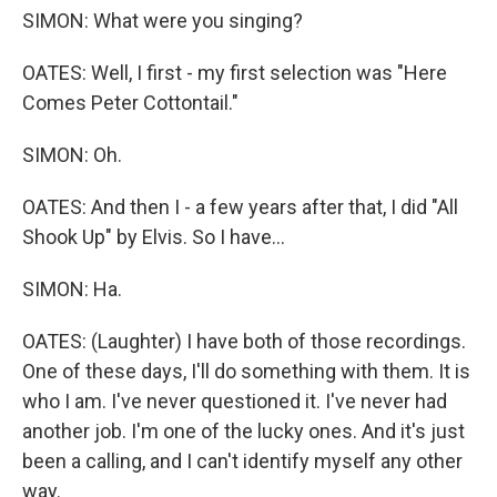
SIMON: What were you singing?
OATES: Well, I first - my first selection was "Here
Comes Peter Cottontail."
SIMON: Oh.
OATES: And then I - a few years after that, I did "All
Shook Up" by Elvis. So I have...
SIMON: Ha.
OATES: (Laughter) I have both of those recordings.
One of these days, I'll do something with them. It is
who I am. I've never questioned it. I've never had
another job. I'm one of the lucky ones. And it's just
been a calling, and I can't identify myself any other
way.