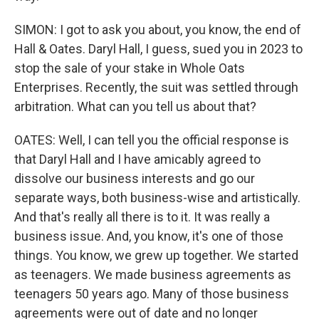
SIMON: I got to ask you about, you know, the end of
Hall & Oates. Daryl Hall, I guess, sued you in 2023 to
stop the sale of your stake in Whole Oats
Enterprises. Recently, the suit was settled through
arbitration. What can you tell us about that?
OATES: Well, I can tell you the official response is
that Daryl Hall and I have amicably agreed to
dissolve our business interests and go our
separate ways, both business-wise and artistically.
And that's really all there is to it. It was really a
business issue. And, you know, it's one of those
things. You know, we grew up together. We started
as teenagers. We made business agreements as
teenagers 50 years ago. Many of those business
agreements were out of date and no longer