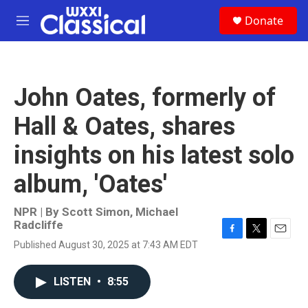
Skip to main content
S
Donate
e
M
a
e
r
n
c
u
h
John Oates, formerly of
u
e
Hall & Oates, shares
r
y
insights on his latest solo
album, 'Oates'
NPR | By
Scott Simon
,
Michael
Radcliffe
F
T
E
Published August 30, 2025 at 7:43 AM EDT
a
w
m
c
i
a
e
t
i
LISTEN
•
8:55
b
t
l
o
e