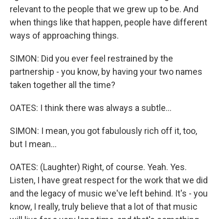
relevant to the people that we grew up to be. And
when things like that happen, people have different
ways of approaching things.
SIMON: Did you ever feel restrained by the
partnership - you know, by having your two names
taken together all the time?
OATES: I think there was always a subtle...
SIMON: I mean, you got fabulously rich off it, too,
but I mean...
OATES: (Laughter) Right, of course. Yeah. Yes.
Listen, I have great respect for the work that we did
and the legacy of music we've left behind. It's - you
know, I really, truly believe that a lot of that music