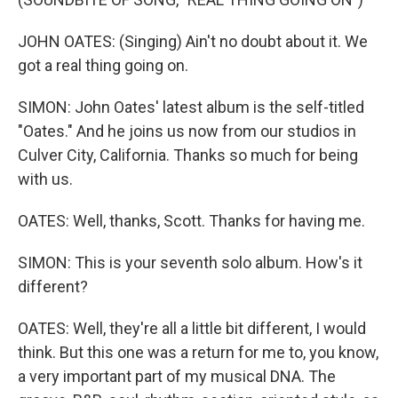
JOHN OATES: (Singing) Ain't no doubt about it. We
got a real thing going on.
SIMON: John Oates' latest album is the self-titled
"Oates." And he joins us now from our studios in
Culver City, California. Thanks so much for being
with us.
OATES: Well, thanks, Scott. Thanks for having me.
SIMON: This is your seventh solo album. How's it
different?
OATES: Well, they're all a little bit different, I would
think. But this one was a return for me to, you know,
a very important part of my musical DNA. The