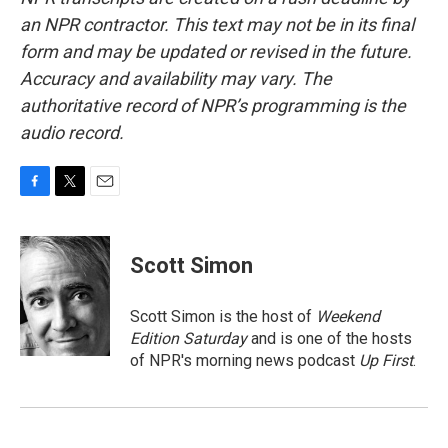
an NPR contractor. This text may not be in its final
form and may be updated or revised in the future.
Accuracy and availability may vary. The
authoritative record of NPR’s programming is the
audio record.
F
T
E
a
w
m
c
i
a
e
t
i
Scott Simon
b
t
l
o
e
o
r
Scott Simon is the host of
Weekend
k
Edition Saturday
and is one of the hosts
of NPR's morning news podcast
Up First
.