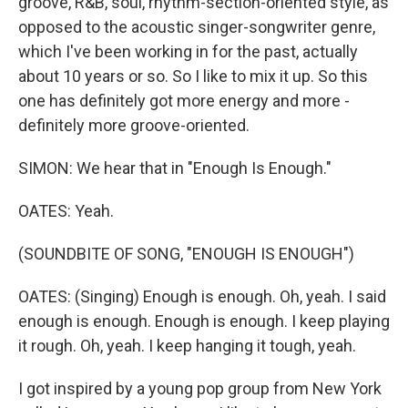
groove, R&B, soul, rhythm-section-oriented style, as
opposed to the acoustic singer-songwriter genre,
which I've been working in for the past, actually
about 10 years or so. So I like to mix it up. So this
one has definitely got more energy and more -
definitely more groove-oriented.
SIMON: We hear that in "Enough Is Enough."
OATES: Yeah.
(SOUNDBITE OF SONG, "ENOUGH IS ENOUGH")
OATES: (Singing) Enough is enough. Oh, yeah. I said
enough is enough. Enough is enough. I keep playing
it rough. Oh, yeah. I keep hanging it tough, yeah.
I got inspired by a young pop group from New York