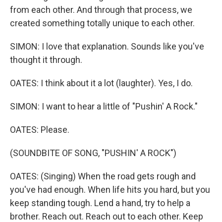
from each other. And through that process, we
created something totally unique to each other.
SIMON: I love that explanation. Sounds like you've
thought it through.
OATES: I think about it a lot (laughter). Yes, I do.
SIMON: I want to hear a little of "Pushin' A Rock."
OATES: Please.
(SOUNDBITE OF SONG, "PUSHIN' A ROCK")
OATES: (Singing) When the road gеts rough and
you've had enough. When lifе hits you hard, but you
keep standing tough. Lend a hand, try to help a
brother. Reach out. Reach out to each other. Keep