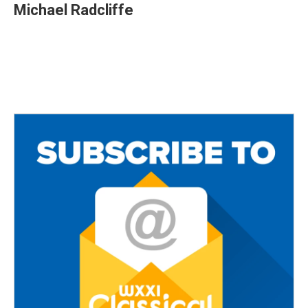
Michael Radcliffe