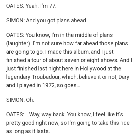
OATES: Yeah. I'm 77.
SIMON: And you got plans ahead.
OATES: You know, I'm in the middle of plans
(laughter). I'm not sure how far ahead those plans
are going to go. I made this album, and I just
finished a tour of about seven or eight shows. And I
just finished last night here in Hollywood at the
legendary Troubadour, which, believe it or not, Daryl
and I played in 1972, so goes...
SIMON: Oh.
OATES: ...Way, way back. You know, I feel like it's
pretty good right now, so I'm going to take this ride
as long as it lasts.