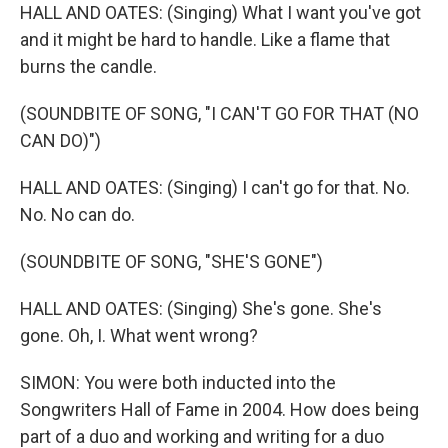
HALL AND OATES: (Singing) What I want you've got
and it might be hard to handle. Like a flame that
burns the candle.
(SOUNDBITE OF SONG, "I CAN'T GO FOR THAT (NO
CAN DO)")
HALL AND OATES: (Singing) I can't go for that. No.
No. No can do.
(SOUNDBITE OF SONG, "SHE'S GONE")
HALL AND OATES: (Singing) She's gone. She's
gone. Oh, I. What went wrong?
SIMON: You were both inducted into the
Songwriters Hall of Fame in 2004. How does being
part of a duo and working and writing for a duo