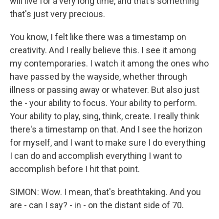
will live for a very long time, and that's something
that's just very precious.
You know, I felt like there was a timestamp on
creativity. And I really believe this. I see it among
my contemporaries. I watch it among the ones who
have passed by the wayside, whether through
illness or passing away or whatever. But also just
the - your ability to focus. Your ability to perform.
Your ability to play, sing, think, create. I really think
there's a timestamp on that. And I see the horizon
for myself, and I want to make sure I do everything
I can do and accomplish everything I want to
accomplish before I hit that point.
SIMON: Wow. I mean, that's breathtaking. And you
are - can I say? - in - on the distant side of 70.