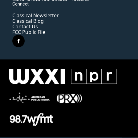
Connect
Classical Newsletter
Classical Blog
Contact Us
FCC Public File
f
a
c
e
b
o
o
k