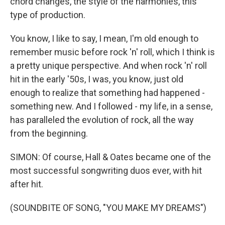
chord changes, the style of the harmonies, this
type of production.
You know, I like to say, I mean, I'm old enough to
remember music before rock 'n' roll, which I think is
a pretty unique perspective. And when rock 'n' roll
hit in the early '50s, I was, you know, just old
enough to realize that something had happened -
something new. And I followed - my life, in a sense,
has paralleled the evolution of rock, all the way
from the beginning.
SIMON: Of course, Hall & Oates became one of the
most successful songwriting duos ever, with hit
after hit.
(SOUNDBITE OF SONG, "YOU MAKE MY DREAMS")