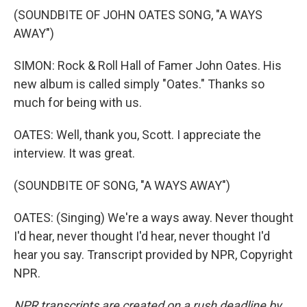
(SOUNDBITE OF JOHN OATES SONG, "A WAYS
AWAY")
SIMON: Rock & Roll Hall of Famer John Oates. His
new album is called simply "Oates." Thanks so
much for being with us.
OATES: Well, thank you, Scott. I appreciate the
interview. It was great.
(SOUNDBITE OF SONG, "A WAYS AWAY")
OATES: (Singing) We're a ways away. Never thought
I'd hear, never thought I'd hear, never thought I'd
hear you say. Transcript provided by NPR, Copyright
NPR.
NPR transcripts are created on a rush deadline by