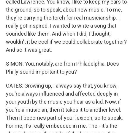
called Lawrence. You know, I like to keep my ears to
the ground, so to speak, about new music. To me,
they're carrying the torch for real musicianship. I
really got inspired. I wanted to write a song that
sounded like them. And when I did, I thought,
wouldn't it be cool if we could collaborate together?
And so it was great.
SIMON: You, notably, are from Philadelphia. Does
Philly sound important to you?
OATES: Growing up, I always say that, you know,
you're always influenced and affected deeply in
your youth by the music you hear as a kid. Now, if
you're a musician, then it takes it to another level.
Then it becomes part of your lexicon, so to speak.
For me, it's really embedded in me. The - it's the