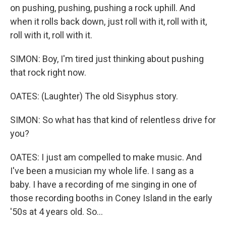
on pushing, pushing, pushing a rock uphill. And
when it rolls back down, just roll with it, roll with it,
roll with it, roll with it.
SIMON: Boy, I'm tired just thinking about pushing
that rock right now.
OATES: (Laughter) The old Sisyphus story.
SIMON: So what has that kind of relentless drive for
you?
OATES: I just am compelled to make music. And
I've been a musician my whole life. I sang as a
baby. I have a recording of me singing in one of
those recording booths in Coney Island in the early
'50s at 4 years old. So...