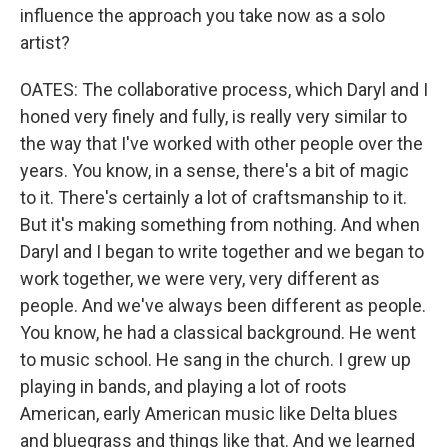
influence the approach you take now as a solo
artist?
OATES: The collaborative process, which Daryl and I
honed very finely and fully, is really very similar to
the way that I've worked with other people over the
years. You know, in a sense, there's a bit of magic
to it. There's certainly a lot of craftsmanship to it.
But it's making something from nothing. And when
Daryl and I began to write together and we began to
work together, we were very, very different as
people. And we've always been different as people.
You know, he had a classical background. He went
to music school. He sang in the church. I grew up
playing in bands, and playing a lot of roots
American, early American music like Delta blues
and bluegrass and things like that. And we learned