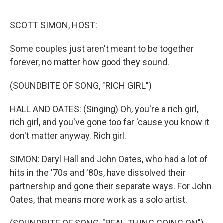
o
r
k
SCOTT SIMON, HOST:
Some couples just aren't meant to be together
forever, no matter how good they sound.
(SOUNDBITE OF SONG, "RICH GIRL")
HALL AND OATES: (Singing) Oh, you're a rich girl,
rich girl, and you've gone too far 'cause you know it
don't matter anyway. Rich girl.
SIMON: Daryl Hall and John Oates, who had a lot of
hits in the '70s and '80s, have dissolved their
partnership and gone their separate ways. For John
Oates, that means more work as a solo artist.
(SOUNDBITE OF SONG, "REAL THING GOING ON")