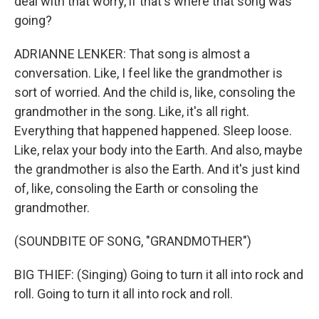
deal with that worry, if that's where that song was
going?
ADRIANNE LENKER: That song is almost a
conversation. Like, I feel like the grandmother is
sort of worried. And the child is, like, consoling the
grandmother in the song. Like, it's all right.
Everything that happened happened. Sleep loose.
Like, relax your body into the Earth. And also, maybe
the grandmother is also the Earth. And it's just kind
of, like, consoling the Earth or consoling the
grandmother.
(SOUNDBITE OF SONG, "GRANDMOTHER")
BIG THIEF: (Singing) Going to turn it all into rock and
roll. Going to turn it all into rock and roll.