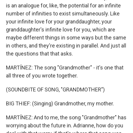
is an analogue for, like, the potential for an infinite
number of infinities to exist simultaneously. Like
your infinite love for your granddaughter, your
granddaughter's infinite love for you, which are
maybe different things in some ways but the same
in others, and they're existing in parallel. And just all
the questions that that asks.
MARTÍNEZ: The song "Grandmother" - it's one that
all three of you wrote together.
(SOUNDBITE OF SONG, "GRANDMOTHER")
BIG THIEF: (Singing) Grandmother, my mother.
MARTÍNEZ: And to me, the song "Grandmother" has
worrying about the future in. Adrianne, how do you