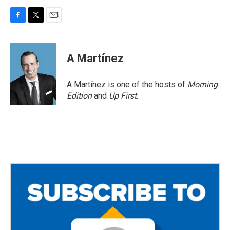
F
T
E
a
w
m
c
i
a
e
t
i
A Martínez
b
t
l
o
e
o
r
A Martínez is one of the hosts of
Morning
k
Edition
and
Up First
.