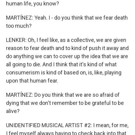
human life, you know?
MARTÍNEZ: Yeah. I - do you think that we fear death
too much?
LENKER: Oh, I feel like, as a collective, we are given
reason to fear death and to kind of push it away and
do anything we can to cover up the idea that we are
all going to die. And I think that it's kind of what
consumerism is kind of based on, is, like, playing
upon that human fear.
MARTÍNEZ: Do you think that we are so afraid of
dying that we don't remember to be grateful to be
alive?
UNIDENTIFIED MUSICAL ARTIST #2: I mean, for me,
I feel myself always having to check back into that