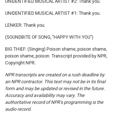
UNIDENTIFIED MUSICAL ARTIST #2: Thank you.
UNIDENTIFIED MUSICAL ARTIST #1: Thank you.
LENKER: Thank you.
(SOUNDBITE OF SONG, "HAPPY WITH YOU")
BIG THIEF: (Singing) Poison shame, poison shame,
poison shame, poison. Transcript provided by NPR,
Copyright NPR.
NPR transcripts are created on a rush deadline by
an NPR contractor. This text may not be in its final
form and may be updated or revised in the future.
Accuracy and availability may vary. The
authoritative record of NPR’s programming is the
audio record.