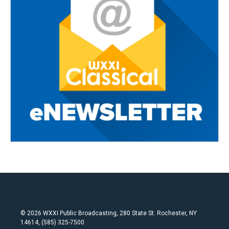
© 2026 WXXI Public Broadcasting, 280 State St. Rochester, NY
14614, (585) 325-7500