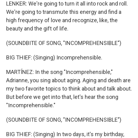
LENKER: We're going to turn it all into rock and roll.
We're going to transmute this energy and find a
high frequency of love and recognize, like, the
beauty and the gift of life.
(SOUNDBITE OF SONG, "INCOMPREHENSIBLE")
BIG THIEF: (Singing) Incomprehensible.
MARTÍNEZ: In the song "Incomprehensible,"
Adrianne, you sing about aging. Aging and death are
my two favorite topics to think about and talk about.
But before we get into that, let's hear the song
"Incomprehensible."
(SOUNDBITE OF SONG, "INCOMPREHENSIBLE")
BIG THIEF: (Singing) In two days, it's my birthday,