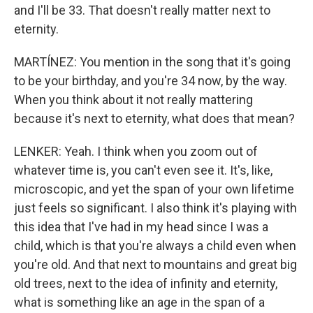
and I'll be 33. That doesn't really matter next to
eternity.
MARTÍNEZ: You mention in the song that it's going
to be your birthday, and you're 34 now, by the way.
When you think about it not really mattering
because it's next to eternity, what does that mean?
LENKER: Yeah. I think when you zoom out of
whatever time is, you can't even see it. It's, like,
microscopic, and yet the span of your own lifetime
just feels so significant. I also think it's playing with
this idea that I've had in my head since I was a
child, which is that you're always a child even when
you're old. And that next to mountains and great big
old trees, next to the idea of infinity and eternity,
what is something like an age in the span of a