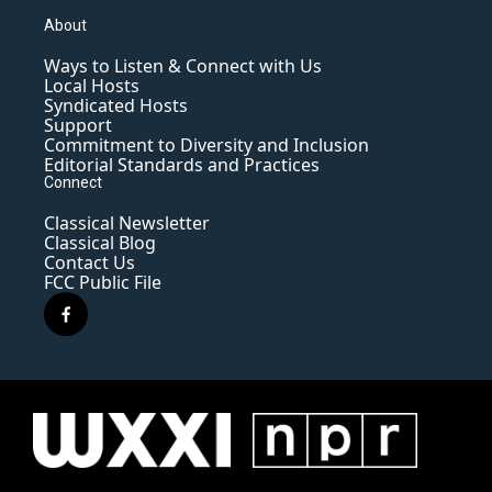
About
Ways to Listen & Connect with Us
Local Hosts
Syndicated Hosts
Support
Commitment to Diversity and Inclusion
Editorial Standards and Practices
Connect
Classical Newsletter
Classical Blog
Contact Us
FCC Public File
f
a
c
e
b
o
o
k