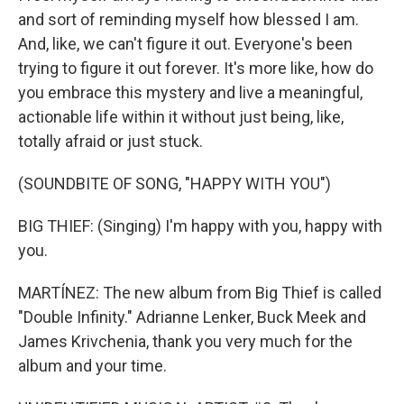
and sort of reminding myself how blessed I am.
And, like, we can't figure it out. Everyone's been
trying to figure it out forever. It's more like, how do
you embrace this mystery and live a meaningful,
actionable life within it without just being, like,
totally afraid or just stuck.
(SOUNDBITE OF SONG, "HAPPY WITH YOU")
BIG THIEF: (Singing) I'm happy with you, happy with
you.
MARTÍNEZ: The new album from Big Thief is called
"Double Infinity." Adrianne Lenker, Buck Meek and
James Krivchenia, thank you very much for the
album and your time.