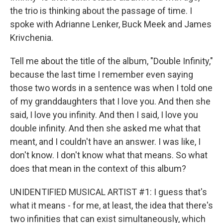
the trio is thinking about the passage of time. I
spoke with Adrianne Lenker, Buck Meek and James
Krivchenia.
Tell me about the title of the album, "Double Infinity,"
because the last time I remember even saying
those two words in a sentence was when I told one
of my granddaughters that I love you. And then she
said, I love you infinity. And then I said, I love you
double infinity. And then she asked me what that
meant, and I couldn't have an answer. I was like, I
don't know. I don't know what that means. So what
does that mean in the context of this album?
UNIDENTIFIED MUSICAL ARTIST #1: I guess that's
what it means - for me, at least, the idea that there's
two infinities that can exist simultaneously, which