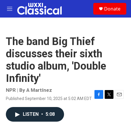
Skip to main content
S
Donate
e
M
a
e
r
n
c
u
h
The band Big Thief
u
e
discusses their sixth
r
y
studio album, 'Double
Infinity'
NPR | By
A Martínez
Published September 10, 2025 at 5:02 AM EDT
F
T
E
a
w
m
c
i
a
LISTEN
•
5:08
e
t
i
b
t
l
o
e