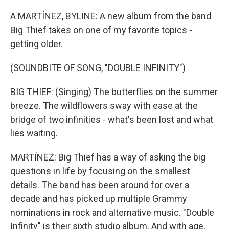
o
r
k
A MARTÍNEZ, BYLINE: A new album from the band
Big Thief takes on one of my favorite topics -
getting older.
(SOUNDBITE OF SONG, "DOUBLE INFINITY")
BIG THIEF: (Singing) The butterflies on the summer
breeze. The wildflowers sway with ease at the
bridge of two infinities - what's been lost and what
lies waiting.
MARTÍNEZ: Big Thief has a way of asking the big
questions in life by focusing on the smallest
details. The band has been around for over a
decade and has picked up multiple Grammy
nominations in rock and alternative music. "Double
Infinity" is their sixth studio album. And with age,