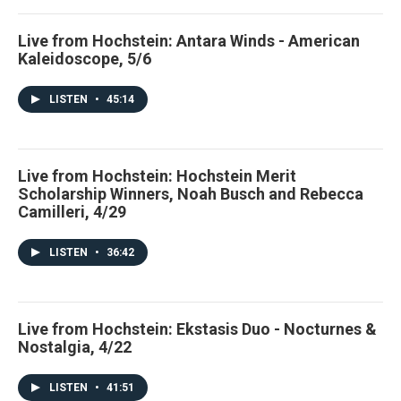
Live from Hochstein: Antara Winds - American
Kaleidoscope, 5/6
LISTEN
•
45:14
Live from Hochstein: Hochstein Merit
Scholarship Winners, Noah Busch and Rebecca
Camilleri, 4/29
LISTEN
•
36:42
Live from Hochstein: Ekstasis Duo - Nocturnes &
Nostalgia, 4/22
LISTEN
•
41:51