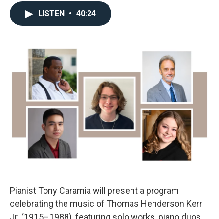
LISTEN
•
40:24
Pianist Tony Caramia will present a program
celebrating the music of Thomas Henderson Kerr
Jr. (1915–1988), featuring solo works, piano duos,