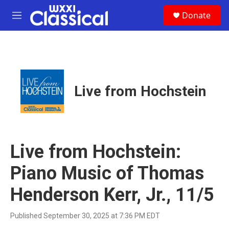
Skip to main content
S
Donate
e
M
a
e
r
n
c
u
h
u
e
Live from Hochstein
r
y
Live from Hochstein:
Piano Music of Thomas
Henderson Kerr, Jr., 11/5
Published September 30, 2025 at 7:36 PM EDT