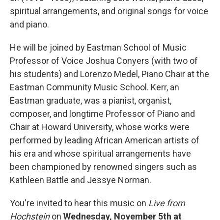
spiritual arrangements, and original songs for voice
and piano.
He will be joined by Eastman School of Music
Professor of Voice Joshua Conyers (with two of
his students) and Lorenzo Medel, Piano Chair at the
Eastman Community Music School. Kerr, an
Eastman graduate, was a pianist, organist,
composer, and longtime Professor of Piano and
Chair at Howard University, whose works were
performed by leading African American artists of
his era and whose spiritual arrangements have
been championed by renowned singers such as
Kathleen Battle and Jessye Norman.
You're invited to hear this music on
Live from
Hochstein
on
Wednesday, November 5th at