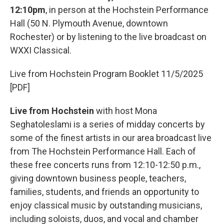
12:10pm
, in person at the Hochstein Performance
Hall (50 N. Plymouth Avenue, downtown
Rochester) or by listening to the live broadcast on
WXXI Classical.
Live from Hochstein Program Booklet 11/5/2025
[PDF]
Live from Hochstein
with host Mona
Seghatoleslami is a series of midday concerts by
some of the finest artists in our area broadcast live
from The Hochstein Performance Hall. Each of
these free concerts runs from 12:10-12:50 p.m.,
giving downtown business people, teachers,
families, students, and friends an opportunity to
enjoy classical music by outstanding musicians,
including soloists, duos, and vocal and chamber