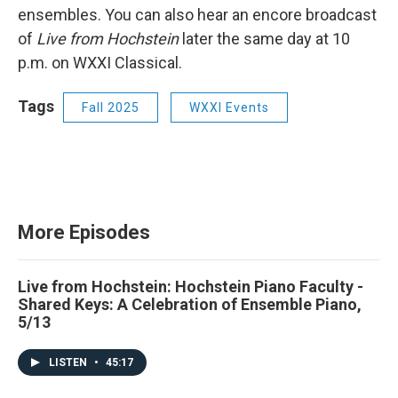
ensembles. You can also hear an encore broadcast
of
Live from Hochstein
later the same day at 10
p.m. on WXXI Classical.
Tags
Fall 2025
WXXI Events
More Episodes
Live from Hochstein: Hochstein Piano Faculty -
Shared Keys: A Celebration of Ensemble Piano,
5/13
LISTEN
•
45:17