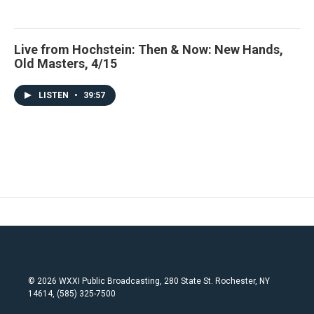
Live from Hochstein: Then & Now: New Hands,
Old Masters, 4/15
LISTEN
•
39:57
© 2026 WXXI Public Broadcasting, 280 State St. Rochester, NY
14614, (585) 325-7500