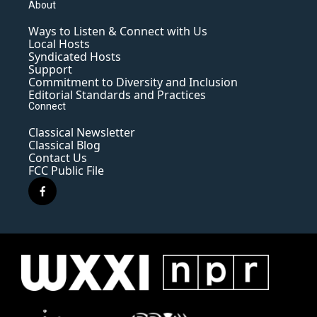
About
Ways to Listen & Connect with Us
Local Hosts
Syndicated Hosts
Support
Commitment to Diversity and Inclusion
Editorial Standards and Practices
Connect
Classical Newsletter
Classical Blog
Contact Us
FCC Public File
f
a
c
e
b
o
o
k