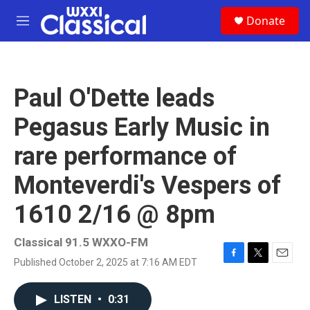
Skip to main content
S
Donate
e
M
a
e
r
n
c
u
h
Paul O'Dette leads
u
e
Pegasus Early Music in
r
y
rare performance of
Monteverdi's Vespers of
1610 2/16 @ 8pm
Classical 91.5 WXXO-FM
Published October 2, 2025 at 7:16 AM EDT
F
T
E
a
w
m
c
i
a
LISTEN
•
0:31
e
t
i