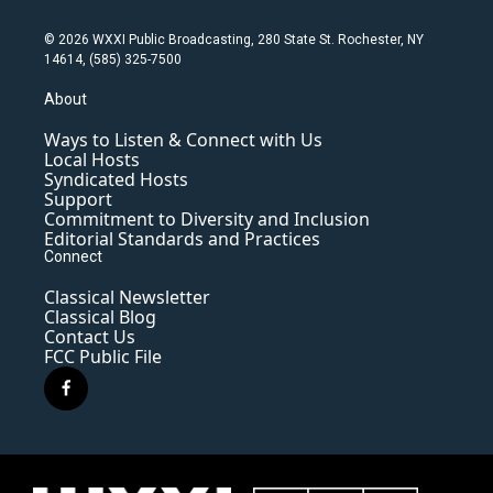
© 2026 WXXI Public Broadcasting, 280 State St. Rochester, NY
14614, (585) 325-7500
About
Ways to Listen & Connect with Us
Local Hosts
Syndicated Hosts
Support
Commitment to Diversity and Inclusion
Editorial Standards and Practices
Connect
Classical Newsletter
Classical Blog
Contact Us
FCC Public File
f
a
c
e
b