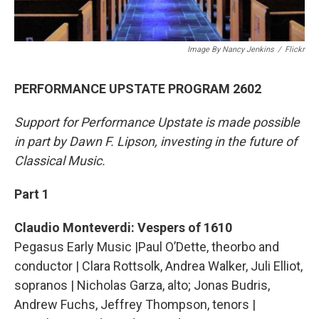
Image By Nancy Jenkins
/
Flickr
PERFORMANCE UPSTATE PROGRAM 2602
Support for Performance Upstate is made possible
in part by Dawn F. Lipson, investing in the future of
Classical Music.
Part 1
Claudio Monteverdi: Vespers of 1610
Pegasus Early Music |Paul O’Dette, theorbo and
conductor | Clara Rottsolk, Andrea Walker, Juli Elliot,
sopranos | Nicholas Garza, alto; Jonas Budris,
Andrew Fuchs, Jeffrey Thompson, tenors |