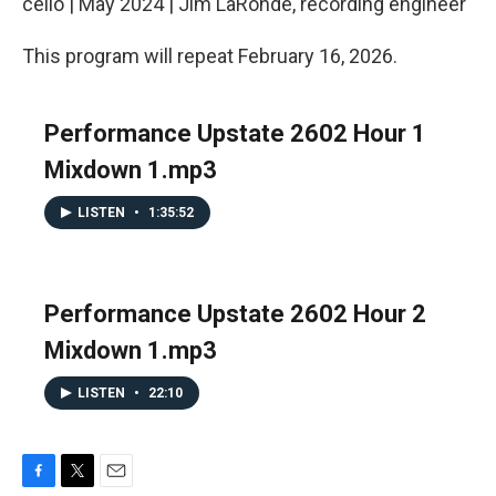
cello | May 2024 | Jim LaRonde, recording engineer
This program will repeat February 16, 2026.
Performance Upstate 2602 Hour 1
Mixdown 1.mp3
LISTEN
•
1:35:52
Performance Upstate 2602 Hour 2
Mixdown 1.mp3
LISTEN
•
22:10
F
T
E