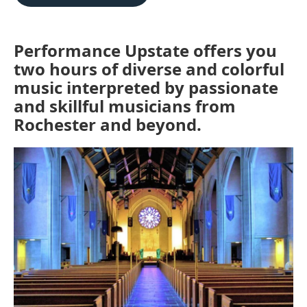
b
t
l
o
e
o
r
k
Performance Upstate offers you
two hours of diverse and colorful
music interpreted by passionate
and skillful musicians from
Rochester and beyond.