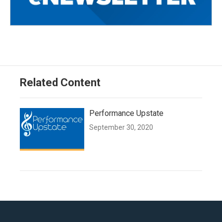
Related Content
Performance Upstate
September 30, 2020