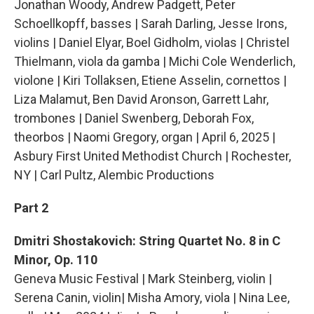
Jonathan Woody, Andrew Padgett, Peter
Schoellkopff, basses | Sarah Darling, Jesse Irons,
violins | Daniel Elyar, Boel Gidholm, violas | Christel
Thielmann, viola da gamba | Michi Cole Wenderlich,
violone | Kiri Tollaksen, Etiene Asselin, cornettos |
Liza Malamut, Ben David Aronson, Garrett Lahr,
trombones | Daniel Swenberg, Deborah Fox,
theorbos | Naomi Gregory, organ | April 6, 2025 |
Asbury First United Methodist Church | Rochester,
NY | Carl Pultz, Alembic Productions
Part 2
Dmitri Shostakovich: String Quartet No. 8 in C
Minor, Op. 110
Geneva Music Festival | Mark Steinberg, violin |
Serena Canin, violin| Misha Amory, viola | Nina Lee,