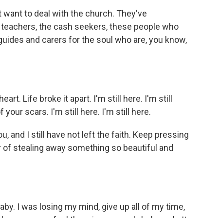
 want to deal with the church. They've
 teachers, the cash seekers, these people who
uides and carers for the soul who are, you know,
t. Life broke it apart. I'm still here. I'm still
 your scars. I'm still here. I'm still here.
u, and I still have not left the faith. Keep pressing
r of stealing away something so beautiful and
by. I was losing my mind, givе up all of my time,