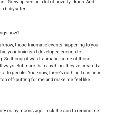
her. Grew up seeing a lot of poverty, drugs. And I
a babysitter.
ings now?
ou know, those traumatic events happening to you
is that your brain isn't developed enough to
g. So though it was traumatic, some of those
t ways. But more than anything, they've created a
nect to people. You know, there's nothing I can hear
too off-putting for me and make me feel like I
anity many moons ago. Took the sun to remind me