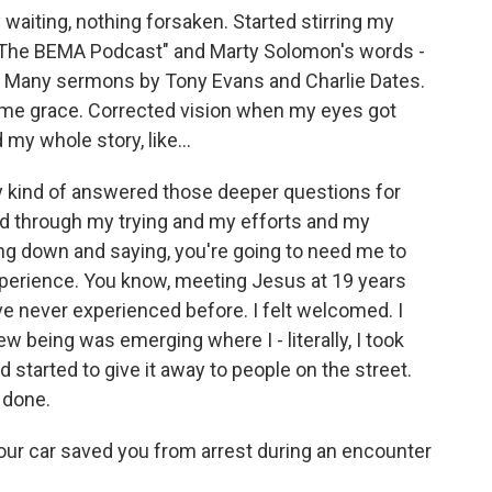
 waiting, nothing forsaken. Started stirring my
. "The BEMA Podcast" and Marty Solomon's words -
g, Many sermons by Tony Evans and Charlie Dates.
ng me grace. Corrected vision when my eyes got
 my whole story, like...
lly kind of answered those deeper questions for
od through my trying and my efforts and my
ing down and saying, you're going to need me to
 experience. You know, meeting Jesus at 19 years
've never experienced before. I felt welcomed. I
 new being was emerging where I - literally, I took
d started to give it away to people on the street.
 done.
 your car saved you from arrest during an encounter