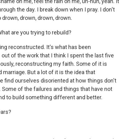
 shame on me, feel the rain on me, uh-huh, yeah. It
hrough the day. I break down when I pray. I don't
o drown, drown, drown, drown.
at are you trying to rebuild?
ing reconstructed. It's what has been
t of the work that I think I spent the last five
viously, reconstructing my faith. Some of it is
marriage. But a lot of it is the idea that
 find ourselves disoriented at how things don't
. Some of the failures and things that have not
d to build something different and better.
ears?