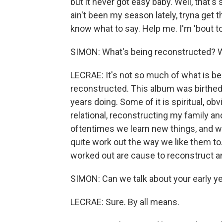
but it never got easy baby. Well, that's
ain't been my season lately, tryna get t
know what to say. Help me. I'm 'bout t
SIMON: What's being reconstructed? Wh
LECRAE: It's not so much of what is be
reconstructed. This album was birthed ou
years doing. Some of it is spiritual, ob
relational, reconstructing my family and 
oftentimes we learn new things, and we
quite work out the way we like them to
worked out are cause to reconstruct an
SIMON: Can we talk about your early y
LECRAE: Sure. By all means.