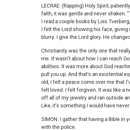
LECRAE: (Rapping) Holy Spirit, patiently
faith, it was gentle and never shaken
I read a couple books by Lois Tverber
I felt the Lord showing his face, givi
blurry. I give the Lord glory. He changed
Christianity was the only one that rea
me. It wasn't about how I can reach G
abilities. It was more about God reach
pull you up. And that's an existential
old, I felt a peace come over me that I
felt loved. I felt forgiven. It was like a
off all of my jewelry and ran outside an
Like, it's something I would have never
SIMON: I gather that having a Bible in
with the police.