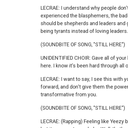
LECRAE: I understand why people don't
experienced the blasphemers, the bad
should be shepherds and leaders and g
being tyrants instead of loving leaders.
(SOUNDBITE OF SONG, "STILL HERE")
UNIDENTIFIED CHOIR: Gave all of your hear
here. I know it's been hard through all of
LECRAE: I want to say, I see this with yo
forward, and don't give them the powe
transformative from you.
(SOUNDBITE OF SONG, "STILL HERE")
LECRAE: (Rapping) Feeling like Yeezy ba