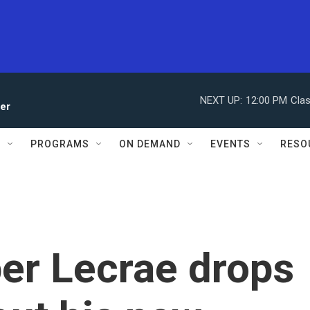
NEXT UP:
12:00 PM
Clas
ler
S
PROGRAMS
ON DEMAND
EVENTS
RESO
per Lecrae drops