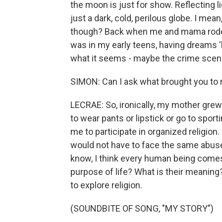
the moon is just for show. Reflecting lig
just a dark, cold, perilous globe. I mea
though? Back when me and mama rode 
was in my early teens, having dreams 'b
what it seems - maybe the crime scene
SIMON: Can I ask what brought you to r
LECRAE: So, ironically, my mother grew u
to wear pants or lipstick or go to spor
me to participate in organized religion.
would not have to face the same abuse 
know, I think every human being comes
purpose of life? What is their meanin
to explore religion.
(SOUNDBITE OF SONG, "MY STORY")