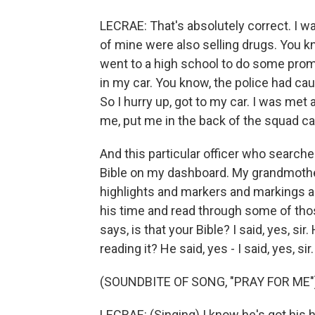
LECRAE: That's absolutely correct. I w
of mine were also selling drugs. You kn
went to a high school to do some prom
in my car. You know, the police had ca
So I hurry up, got to my car. I was met
me, put me in the back of the squad car
And this particular officer who searche
Bible on my dashboard. My grandmothe
highlights and markers and markings a
his time and read through some of tho
says, is that your Bible? I said, yes, sir
reading it? He said, yes - I said, yes, si
(SOUNDBITE OF SONG, "PRAY FOR ME"
LECRAE: (Singing) I know he's got his