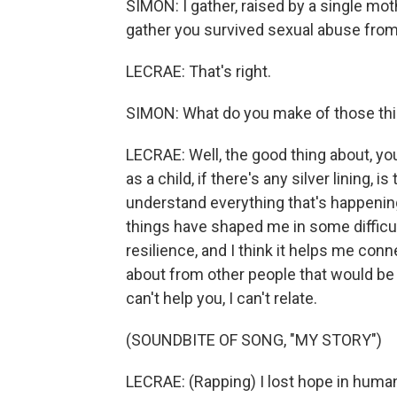
SIMON: I gather, raised by a single mot
gather you survived sexual abuse from 
LECRAE: That's right.
SIMON: What do you make of those th
LECRAE: Well, the good thing about, y
as a child, if there's any silver lining, 
understand everything that's happenin
things have shaped me in some difficul
resilience, and I think it helps me con
about from other people that would be 
can't help you, I can't relate.
(SOUNDBITE OF SONG, "MY STORY")
LECRAE: (Rapping) I lost hope in hum