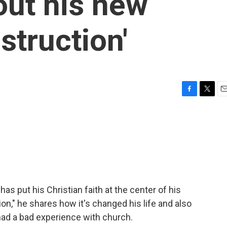
out his new
struction'
F
T
E
a
w
m
c
i
a
e
t
i
b
t
l
o
e
o
r
k
 put his Christian faith at the center of his
on," he shares how it's changed his life and also
ad a bad experience with church.