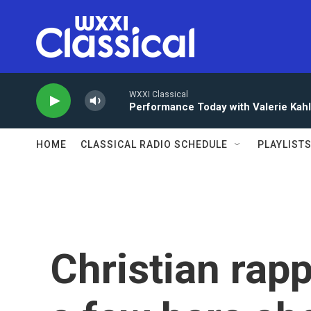
Skip to main content
WXXI Classical
Performance Today with Valerie Kah
HOME
CLASSICAL RADIO SCHEDULE
PLAYLIST
Christian rap