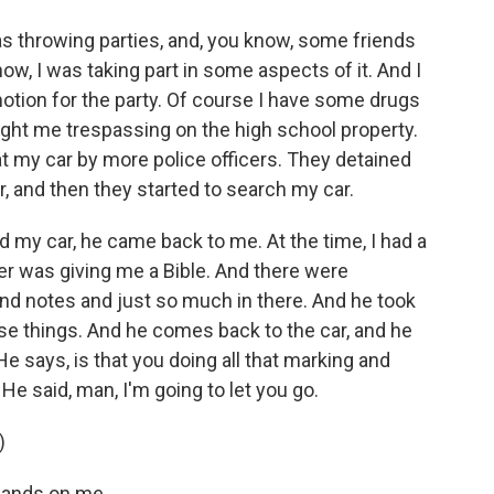
as throwing parties, and, you know, some friends
ow, I was taking part in some aspects of it. And I
otion for the party. Of course I have some drugs
ught me trespassing on the high school property.
 at my car by more police officers. They detained
, and then they started to search my car.
d my car, he came back to me. At the time, I had a
r was giving me a Bible. And there were
nd notes and just so much in there. And he took
se things. And he comes back to the car, and he
. He says, is that you doing all that marking and
r. He said, man, I'm going to let you go.
)
 hands on me.