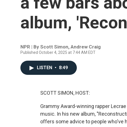
a few bars ab
album, 'Recon
NPR | By
Scott Simon
,
Andrew Craig
Published October 4, 2025 at 7:44 AM EDT
LISTEN
•
8:49
SCOTT SIMON, HOST:
Grammy Award-winning rapper Lecrae has
music. In his new album, "Reconstructi
offers some advice to people who've h