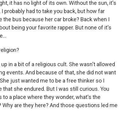
ht, it has no light of its own. Without the sun, it's
n, I probably had to take you back, but how far
the bus because her car broke? Back when I
out being your favorite rapper. But none of it's
...
eligion?
p in a bit of a religious cult. She wasn't allowed
ting events. And because of that, she did not want
 She just wanted me to be a free thinker so I
that she endured. But I was still curious. You
 to a place where they wonder, what's the
g? Why are they here? And those questions led me