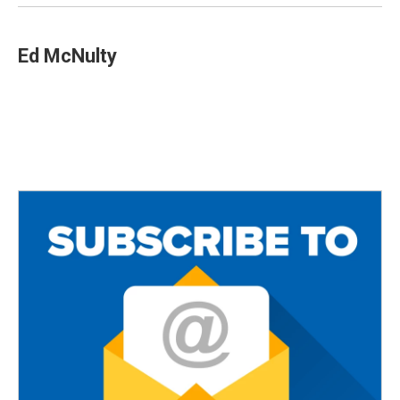
Ed McNulty