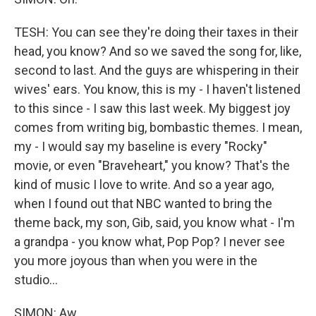
TESH: You can see they're doing their taxes in their
head, you know? And so we saved the song for, like,
second to last. And the guys are whispering in their
wives' ears. You know, this is my - I haven't listened
to this since - I saw this last week. My biggest joy
comes from writing big, bombastic themes. I mean,
my - I would say my baseline is every "Rocky"
movie, or even "Braveheart," you know? That's the
kind of music I love to write. And so a year ago,
when I found out that NBC wanted to bring the
theme back, my son, Gib, said, you know what - I'm
a grandpa - you know what, Pop Pop? I never see
you more joyous than when you were in the
studio...
SIMON: Aw.