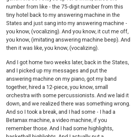
number from like - the 75-digit number from this
tiny hotel back to my answering machine in the
States and just sang into my answering machine -
you know, (vocalizing). And you know, it cut me off,
you know, (imitating answering machine beep). And
then it was like, you know, (vocalizing).
And I got home two weeks later, back in the States,
and I picked up my messages and put the
answering machine on my piano, got my band
together, hired a 12-piece, you know, small
orchestra with some percussionists. And we laid it
down, and we realized there was something wrong.
And so I took a break, and I had some - I had a
Betamax machine, a video machine, if you
remember those. And I had some highlights,
basketball highlights. And I actually put a