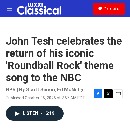
Skip to main content
S
Donate
e
M
a
e
r
n
c
u
h
John Tesh celebrates the
u
e
return of his iconic
r
y
'Roundball Rock' theme
song to the NBC
NPR | By
Scott Simon
,
Ed McNulty
Published October 25, 2025 at 7:57 AM EDT
F
T
E
a
w
m
c
i
a
LISTEN
•
6:19
e
t
i
b
t
l
o
e