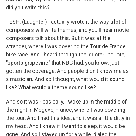
did you write this?
TESH: (Laughter) I actually wrote it the way a lot of
composers will write themes, and you'll hear movie
composers talk about this. But it was a little
stranger, where I was covering the Tour de France
bike race. And I heard through the, quote-unquote,
"sports grapevine" that NBC had, you know, just
gotten the coverage. And people didn't know me as
a musician. And so I thought, what would it sound
like? What would a theme sound like?
And so it was - basically, I woke up in the middle of
the night in Megeve, France, where I was covering
the tour. And I had this idea, and it was a little ditty in
my head. And I knew if I went to sleep, it would be
gone. And so I stayed up for a while, dialed the