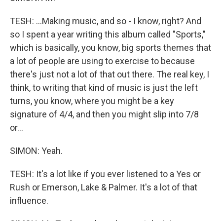
TESH: ...Making music, and so - I know, right? And
so I spent a year writing this album called "Sports,"
which is basically, you know, big sports themes that
a lot of people are using to exercise to because
there's just not a lot of that out there. The real key, I
think, to writing that kind of music is just the left
turns, you know, where you might be a key
signature of 4/4, and then you might slip into 7/8
or...
SIMON: Yeah.
TESH: It's a lot like if you ever listened to a Yes or
Rush or Emerson, Lake & Palmer. It's a lot of that
influence.