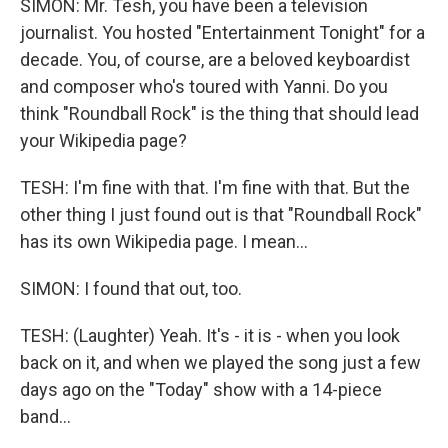
SIMON: Mr. Tesh, you have been a television
journalist. You hosted "Entertainment Tonight" for a
decade. You, of course, are a beloved keyboardist
and composer who's toured with Yanni. Do you
think "Roundball Rock" is the thing that should lead
your Wikipedia page?
TESH: I'm fine with that. I'm fine with that. But the
other thing I just found out is that "Roundball Rock"
has its own Wikipedia page. I mean...
SIMON: I found that out, too.
TESH: (Laughter) Yeah. It's - it is - when you look
back on it, and when we played the song just a few
days ago on the "Today" show with a 14-piece
band...