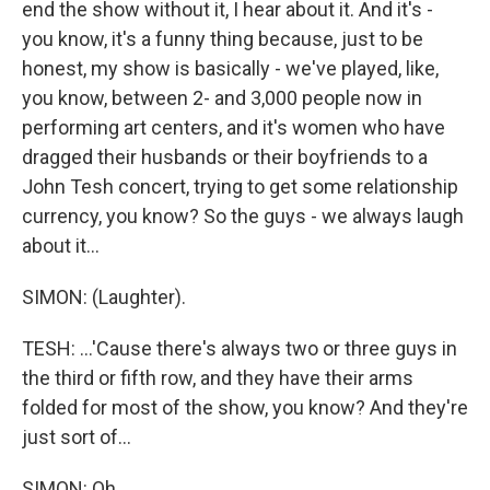
end the show without it, I hear about it. And it's -
you know, it's a funny thing because, just to be
honest, my show is basically - we've played, like,
you know, between 2- and 3,000 people now in
performing art centers, and it's women who have
dragged their husbands or their boyfriends to a
John Tesh concert, trying to get some relationship
currency, you know? So the guys - we always laugh
about it...
SIMON: (Laughter).
TESH: ...'Cause there's always two or three guys in
the third or fifth row, and they have their arms
folded for most of the show, you know? And they're
just sort of...
SIMON: Oh.