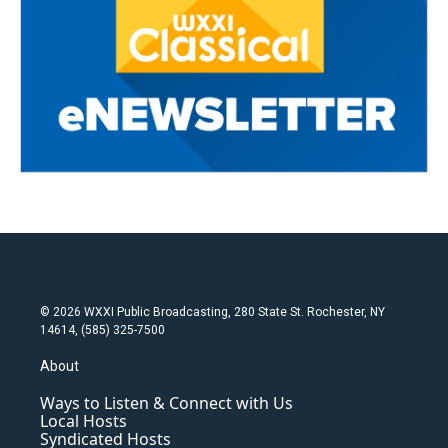
© 2026 WXXI Public Broadcasting, 280 State St. Rochester, NY
14614, (585) 325-7500
About
Ways to Listen & Connect with Us
Local Hosts
Syndicated Hosts