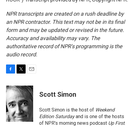
NPR transcripts are created on a rush deadline by
an NPR contractor. This text may not be in its final
form and may be updated or revised in the future.
Accuracy and availability may vary. The
authoritative record of NPR’s programming is the
audio record.
F
T
E
a
w
m
c
i
a
e
t
i
Scott Simon
b
t
l
o
e
o
r
Scott Simon is the host of
Weekend
k
Edition Saturday
and is one of the hosts
of NPR's morning news podcast
Up First
.