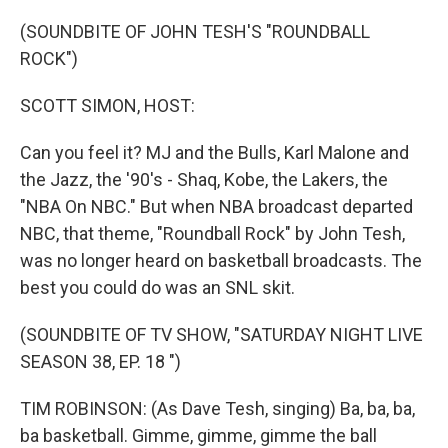
o
r
k
(SOUNDBITE OF JOHN TESH'S "ROUNDBALL
ROCK")
SCOTT SIMON, HOST:
Can you feel it? MJ and the Bulls, Karl Malone and
the Jazz, the '90's - Shaq, Kobe, the Lakers, the
"NBA On NBC." But when NBA broadcast departed
NBC, that theme, "Roundball Rock" by John Tesh,
was no longer heard on basketball broadcasts. The
best you could do was an SNL skit.
(SOUNDBITE OF TV SHOW, "SATURDAY NIGHT LIVE
SEASON 38, EP. 18 ")
TIM ROBINSON: (As Dave Tesh, singing) Ba, ba, ba,
ba basketball. Gimme, gimme, gimme the ball