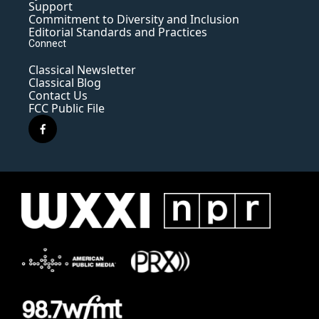
Support
Commitment to Diversity and Inclusion
Editorial Standards and Practices
Connect
Classical Newsletter
Classical Blog
Contact Us
FCC Public File
f
a
c
e
b
o
o
k