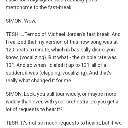
metronome to the fast-break...
SIMON: Wow.
TESH: ...Tempo of Michael Jordan's fast break. And
I realized that my version of this new song was at
120 beats a minute, which is basically disco, you
know, (vocalizing). But what - the dribble rate was
131. And so when I dialed it up to 131, all of a
sudden, it was (clapping, vocalizing). And that's
really what changed it for me.
SIMON: Look, you still tour widely, or maybe more
widely than ever, with your orchestra. Do you get a
lot of requests to hear it?
TESH: It's not so much requests to hear it, but if we