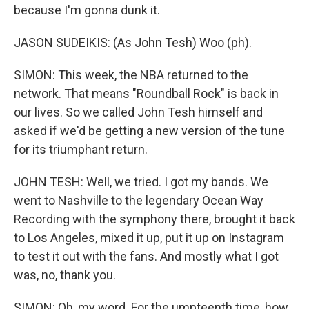
because I'm gonna dunk it.
JASON SUDEIKIS: (As John Tesh) Woo (ph).
SIMON: This week, the NBA returned to the
network. That means "Roundball Rock" is back in
our lives. So we called John Tesh himself and
asked if we'd be getting a new version of the tune
for its triumphant return.
JOHN TESH: Well, we tried. I got my bands. We
went to Nashville to the legendary Ocean Way
Recording with the symphony there, brought it back
to Los Angeles, mixed it up, put it up on Instagram
to test it out with the fans. And mostly what I got
was, no, thank you.
SIMON: Oh, my word. For the umpteenth time, how