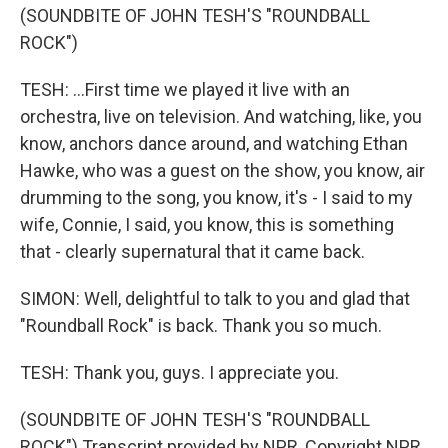
(SOUNDBITE OF JOHN TESH'S "ROUNDBALL
ROCK")
TESH: ...First time we played it live with an
orchestra, live on television. And watching, like, you
know, anchors dance around, and watching Ethan
Hawke, who was a guest on the show, you know, air
drumming to the song, you know, it's - I said to my
wife, Connie, I said, you know, this is something
that - clearly supernatural that it came back.
SIMON: Well, delightful to talk to you and glad that
"Roundball Rock" is back. Thank you so much.
TESH: Thank you, guys. I appreciate you.
(SOUNDBITE OF JOHN TESH'S "ROUNDBALL
ROCK") Transcript provided by NPR, Copyright NPR.