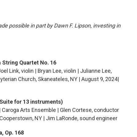
e possible in part by Dawn F. Lipson, investing in
 String Quartet No. 16
oel Link, violin | Bryan Lee, violin | Julianne Lee,
byterian Church, Skaneateles, NY | August 9, 2024|
Suite for 13 instruments)
| Caroga Arts Ensemble | Glen Cortese, conductor
 Cooperstown, NY | Jim LaRonde, sound engineer
, Op. 168