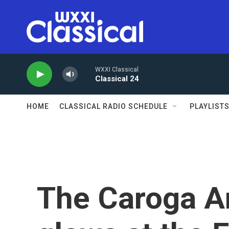
Skip to main content
WXXI Classical
Classical 24
HOME
CLASSICAL RADIO SCHEDULE
PLAYLIST
The Caroga A