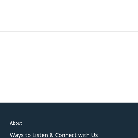
About
Ways to Listen & Connect with Us