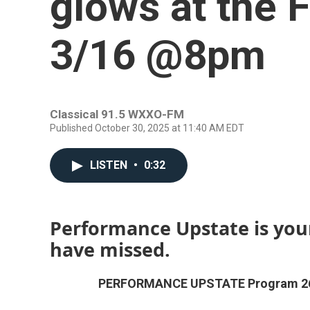
glows at the
3/16 @8pm
Classical 91.5 WXXO-FM
Published October 30, 2025 at 11:40 AM EDT
LISTEN
•
0:32
Performance Upstate is you
have missed.
PERFORMANCE UPSTATE Program 2