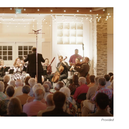
Provided