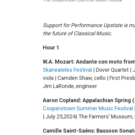
The Cooperstown Summer Music Festival
Support for Performance Upstate is mad
the future of Classical Music.
Hour 1
W.A. Mozart: Andante con moto from
Skaneateles Festival
| Dover Quartet | J
viola | Camden Shaw, cello | First Pres
Jim LaRonde, engineer
Aaron Copland: Appalachian Spring (
Cooperstown Summer Music Festival
| July 25,2024| The Farmers’ Museum,
Camille Saint-Saëns: Bassoon Sonata