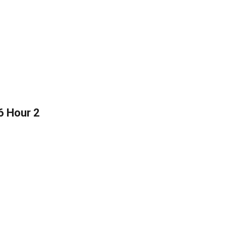
6 Hour 2