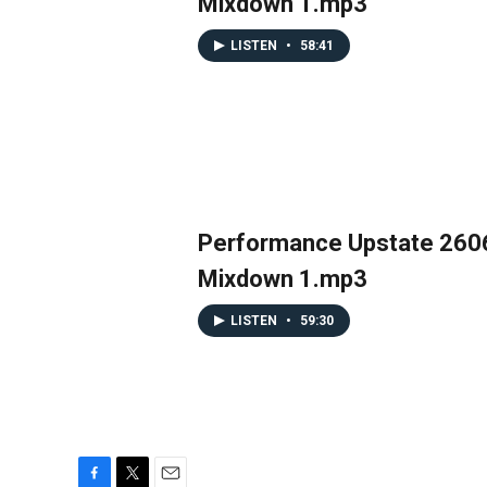
Mixdown 1.mp3
LISTEN
•
58:41
Performance Upstate 260
Mixdown 1.mp3
LISTEN
•
59:30