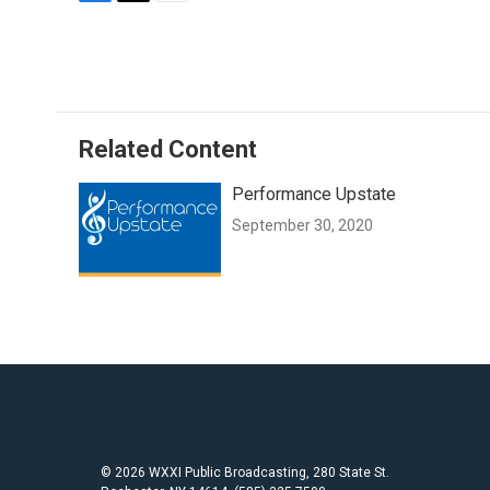
F
T
E
a
w
m
c
i
a
e
t
i
b
t
l
o
e
o
r
Related Content
k
Performance Upstate
September 30, 2020
© 2026 WXXI Public Broadcasting, 280 State St.