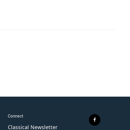
Connect
f
Classical Newsletter
a