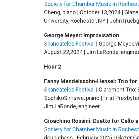
Society for Chamber Music in Rochest
Cheng, piano | October 13,2024 | Glaz
University, Rochester, NY | JohnTrueb
George Meyer: Improvisation
Skaneateles Festival
| George Meyer, vi
August 22,2024 | Jim LaRonde, engine
Hour 2
Fanny Mendelssohn-Hensel: Trio for 
Skaneateles Festival
| Claremont Trio: E
SophikoSimsive, piano | First Presbyte
Jim LaRonde, engineer
Gioachino Rossini: Duetto for Cello 
Society for Chamber Music in Rochest
doublebass | February 2025 | Glazer Ce