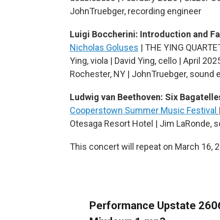
JohnTruebger, recording engineer
Luigi Boccherini: Introduction and 
Nicholas Goluses
| THE YING QUARTET | R
Ying, viola | David Ying, cello | April 2
Rochester, NY | JohnTruebger, sound 
Ludwig van Beethoven: Six Bagatelle
Cooperstown Summer Music Festival
Otesaga Resort Hotel | Jim LaRonde, 
This concert will repeat on March 16, 
Performance Upstate 260