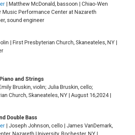
er
| Matthew McDonald, bassoon | Chiao-Wen
er Music Performance Center at Nazareth
ger, sound engineer
olin | First Presbyterian Church, Skaneateles, NY |
er
Piano and Strings
mily Bruskin, violin; Julia Bruskin, cello;
rian Church, Skaneateles, NY | August 16,2024 |
and Double Bass
er
| Joseph Johnson, cello | James VanDemark,
nter, Nazareth University, Rochester, NY |