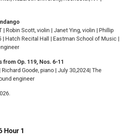
Fandango
obin Scott, violin | Janet Ying, violin | Phillip
025 | Hatch Recital Hall | Eastman School of Music |
engineer
s from Op. 119, Nos. 6-11
| Richard Goode, piano | July 30,2024| The
sound engineer
2026.
6 Hour 1