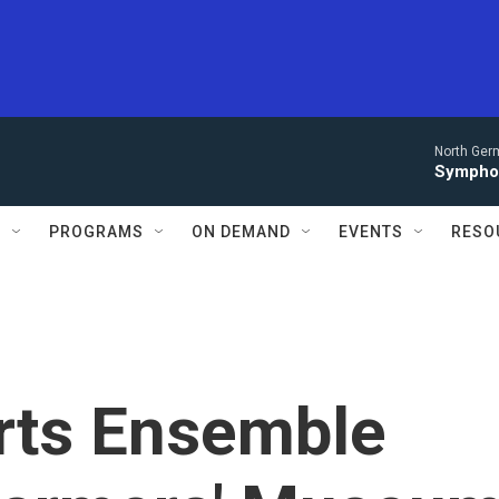
North Ger
Sympho
S
PROGRAMS
ON DEMAND
EVENTS
RESO
rts Ensemble