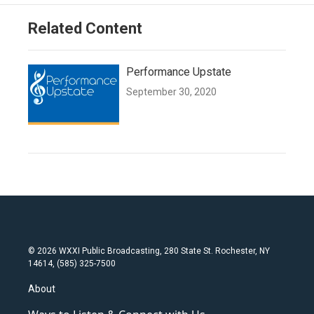
Related Content
Performance Upstate
September 30, 2020
© 2026 WXXI Public Broadcasting, 280 State St. Rochester, NY
14614, (585) 325-7500
About