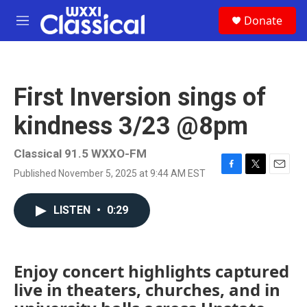
Skip to main content
S
Donate
e
M
a
e
r
n
c
u
h
First Inversion sings of
u
e
kindness 3/23 @8pm
r
y
Classical 91.5 WXXO-FM
Published November 5, 2025 at 9:44 AM EST
F
T
E
a
w
m
c
i
a
LISTEN
•
0:29
e
t
i
b
t
l
o
e
o
r
k
Enjoy concert highlights captured
live in theaters, churches, and in