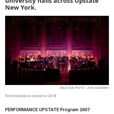
university halls across Upstate
New York.
HELIO SUN PHOTO - JOSH SAUNDERS
First Inversion in concert in 2018
PERFORMANCE UPSTATE Program 2607