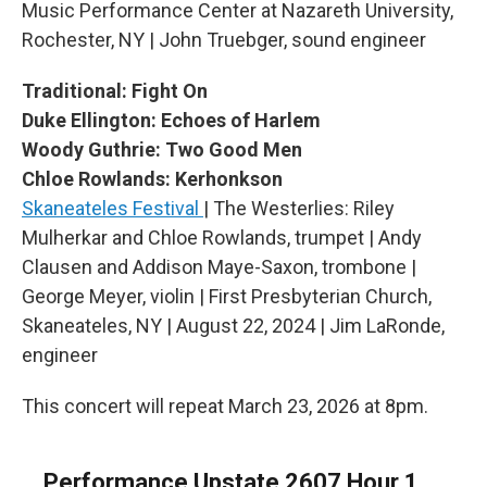
Music Performance Center at Nazareth University,
Rochester, NY | John Truebger, sound engineer
Traditional: Fight On
Duke Ellington: Echoes of Harlem
Woody Guthrie: Two Good Men
Chloe Rowlands: Kerhonkson
Skaneateles Festival
| The Westerlies: Riley
Mulherkar and Chloe Rowlands, trumpet | Andy
Clausen and Addison Maye-Saxon, trombone |
George Meyer, violin | First Presbyterian Church,
Skaneateles, NY | August 22, 2024 | Jim LaRonde,
engineer
This concert will repeat March 23, 2026 at 8pm.
Performance Upstate 2607 Hour 1