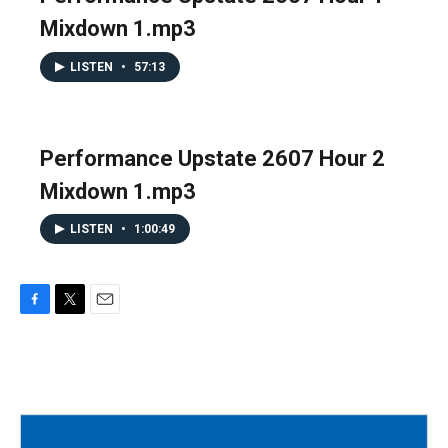
Mixdown 1.mp3
LISTEN
•
57:13
Performance Upstate 2607 Hour 2
Mixdown 1.mp3
LISTEN
•
1:00:49
F
T
E
a
w
m
c
i
a
e
t
i
b
t
l
o
e
o
r