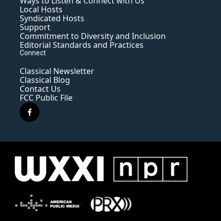
Ways to Listen & Connect with Us
Local Hosts
Syndicated Hosts
Support
Commitment to Diversity and Inclusion
Editorial Standards and Practices
Connect
Classical Newsletter
Classical Blog
Contact Us
FCC Public File
f
a
c
e
b
o
o
k