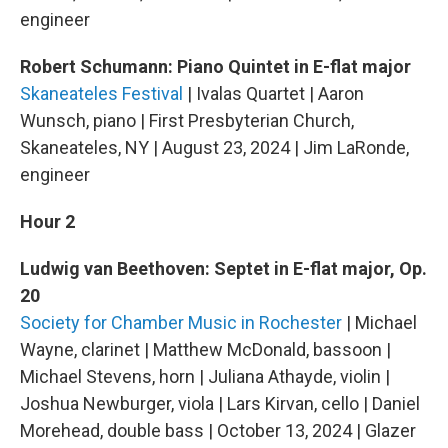
engineer
Robert Schumann: Piano Quintet in E-flat major
Skaneateles Festival
| Ivalas Quartet | Aaron
Wunsch, piano | First Presbyterian Church,
Skaneateles, NY | August 23, 2024 | Jim LaRonde,
engineer
Hour 2
Ludwig van Beethoven: Septet in E-flat major, Op.
20
Society for Chamber Music in Rochester
| Michael
Wayne, clarinet | Matthew McDonald, bassoon |
Michael Stevens, horn | Juliana Athayde, violin |
Joshua Newburger, viola | Lars Kirvan, cello | Daniel
Morehead, double bass | October 13, 2024 | Glazer