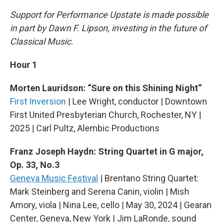
Support for Performance Upstate is made possible
in part by Dawn F. Lipson, investing in the future of
Classical Music.
Hour 1
Morten Lauridson: “Sure on this Shining Night”
First Inversion
| Lee Wright, conductor | Downtown
First United Presbyterian Church, Rochester, NY |
2025 | Carl Pultz, Alembic Productions
Franz Joseph Haydn: String Quartet in G major,
Op. 33, No.3
Geneva Music Festival
| Brentano String Quartet:
Mark Steinberg and Serena Canin, violin | Mish
Amory, viola | Nina Lee, cello | May 30, 2024 | Gearan
Center, Geneva, New York | Jim LaRonde, sound