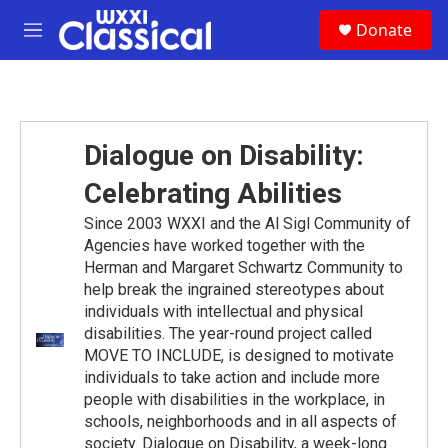
Skip to main content
S
Donate
e
M
a
e
r
n
c
u
h
u
Dialogue on Disability:
e
r
Celebrating Abilities
y
Since 2003 WXXI and the Al Sigl Community of
Agencies have worked together with the
Herman and Margaret Schwartz Community to
help break the ingrained stereotypes about
individuals with intellectual and physical
disabilities. The year-round project called
MOVE TO INCLUDE, is designed to motivate
individuals to take action and include more
people with disabilities in the workplace, in
schools, neighborhoods and in all aspects of
society. Dialogue on Disability, a week-long