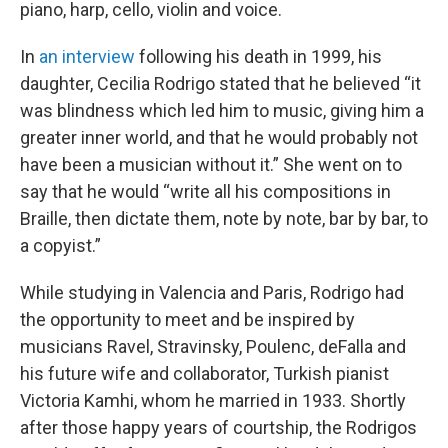
piano, harp, cello, violin and voice.
In
an interview
following his death in 1999, his
daughter, Cecilia Rodrigo stated that he believed “it
was blindness which led him to music, giving him a
greater inner world, and that he would probably not
have been a musician without it.” She went on to
say that he would “write all his compositions in
Braille, then dictate them, note by note, bar by bar, to
a copyist.”
While studying in Valencia and Paris, Rodrigo had
the opportunity to meet and be inspired by
musicians Ravel, Stravinsky, Poulenc, deFalla and
his future wife and collaborator, Turkish pianist
Victoria Kamhi, whom he married in 1933. Shortly
after those happy years of courtship, the Rodrigos