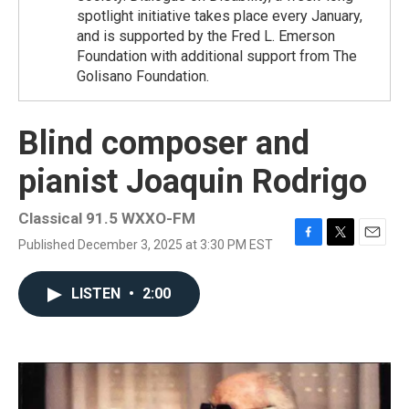
spotlight initiative takes place every January,
and is supported by the Fred L. Emerson
Foundation with additional support from The
Golisano Foundation.
Blind composer and
pianist Joaquin Rodrigo
Classical 91.5 WXXO-FM
Published December 3, 2025 at 3:30 PM EST
F
T
E
a
w
m
c
i
a
LISTEN
•
2:00
e
t
i
b
t
l
o
e
o
r
k