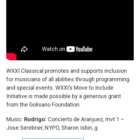
WXXI Classical promotes and supports inclusion
for musicians of all abilities through programming
and special events. WXXI’s Move to Include
Initiative is made possible by a generous grant
from the Golisano Foundation.
Music:
Rodrigo:
Concierto de Aranjuez, mvt 1 –
Jose Serebrier, NYPO, Sharon Isbin, g