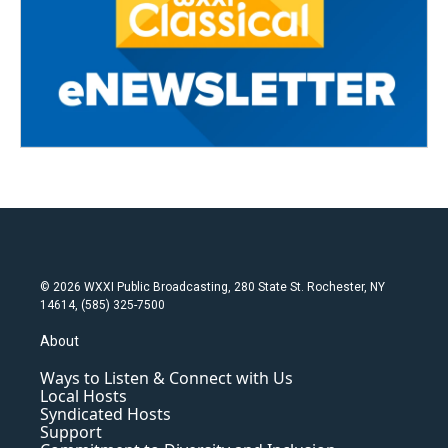
© 2026 WXXI Public Broadcasting, 280 State St. Rochester, NY
14614, (585) 325-7500
About
Ways to Listen & Connect with Us
Local Hosts
Syndicated Hosts
Support