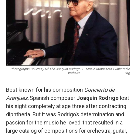
Photographs Courtesy Of The Joaquin Rodrigo
/
Music.minnesota.publicradio
Website
.org
Best known for his composition
Concierto de
Aranjuez
, Spanish composer
Joaquín Rodrigo
lost
his sight completely at age three after contracting
diphtheria. But it was Rodrigo’s determination and
passion for the music he loved, that resulted in a
large catalog of compositions for orchestra, guitar,