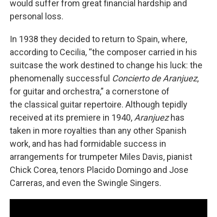
would suffer from great financial hardship and
personal loss.
In 1938 they decided to return to Spain, where,
according to Cecilia, “the composer carried in his
suitcase the work destined to change his luck: the
phenomenally successful
Concierto de Aranjuez
,
for guitar and orchestra,” a cornerstone of
the classical guitar repertoire. Although tepidly
received at its premiere in 1940,
Aranjuez
has
taken in more royalties than any other Spanish
work, and has had formidable success in
arrangements for trumpeter Miles Davis, pianist
Chick Corea, tenors Placido Domingo and Jose
Carreras, and even the Swingle Singers.