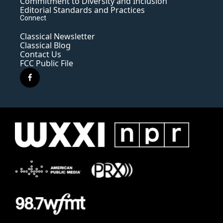
Commitment to Diversity and Inclusion
Editorial Standards and Practices
Connect
Classical Newsletter
Classical Blog
Contact Us
FCC Public File
f
a
c
e
b
o
o
k