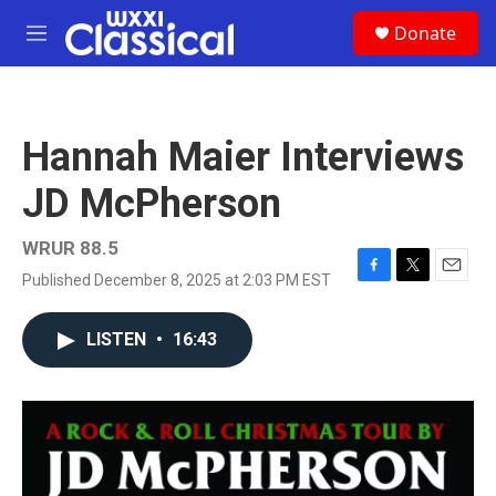
Skip to main content
S
Donate
e
M
a
e
r
n
c
u
h
Hannah Maier Interviews
u
e
JD McPherson
r
y
WRUR 88.5
Published December 8, 2025 at 2:03 PM EST
F
T
E
a
w
m
c
i
a
LISTEN
•
16:43
e
t
i
b
t
l
o
e
o
r
k