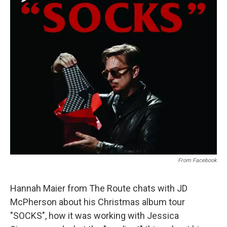
From Facebook
Hannah Maier from The Route chats with JD
McPherson about his Christmas album tour
"SOCKS", how it was working with Jessica