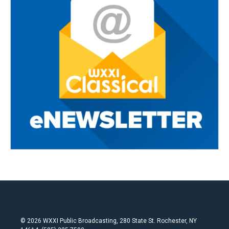
© 2026 WXXI Public Broadcasting, 280 State St. Rochester, NY