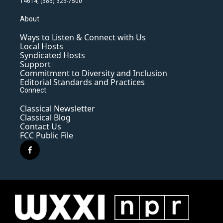
14614, (585) 325-7500
About
Ways to Listen & Connect with Us
Local Hosts
Syndicated Hosts
Support
Commitment to Diversity and Inclusion
Editorial Standards and Practices
Connect
Classical Newsletter
Classical Blog
Contact Us
FCC Public File
f
a
c
e
b
o
o
k