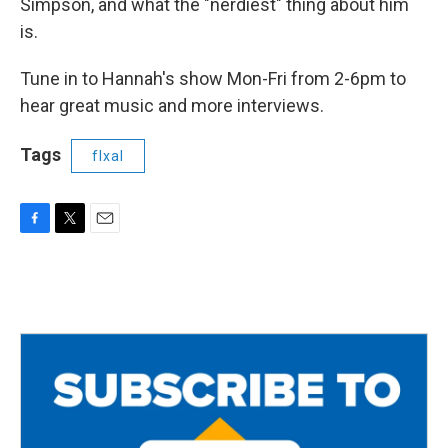
Simpson, and what the "nerdiest" thing about him
is.
Tune in to Hannah's show Mon-Fri from 2-6pm to
hear great music and more interviews.
Tags
flxal
F
T
E
a
w
m
c
i
a
e
t
i
b
t
l
o
e
o
r
k