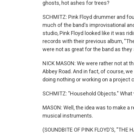
ghosts, hot ashes for trees?
SCHMITZ: Pink Floyd drummer and fou
much of the band's improvisational an
studio, Pink Floyd looked like it was r
records with their previous album, "T
were not as great for the band as the
NICK MASON: We were rather not at the
Abbey Road. And in fact, of course, we
doing nothing or working on a project 
SCHMITZ: "Household Objects." What wa
MASON: Well, the idea was to make a r
musical instruments.
(SOUNDBITE OF PINK FLOYD'S, "THE 