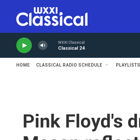
Skip to main content
WXXI Classical
Classical 24
HOME
CLASSICAL RADIO SCHEDULE
PLAYLIST
Pink Floyd's 