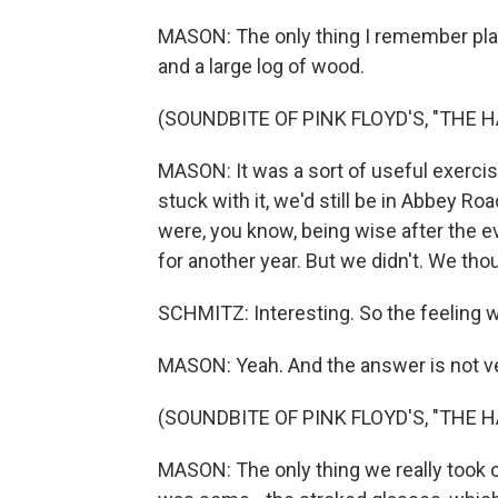
MASON: The only thing I remember play
and a large log of wood.
(SOUNDBITE OF PINK FLOYD'S, "THE 
MASON: It was a sort of useful exercise
stuck with it, we'd still be in Abbey Roa
were, you know, being wise after the e
for another year. But we didn't. We tho
SCHMITZ: Interesting. So the feeling 
MASON: Yeah. And the answer is not ve
(SOUNDBITE OF PINK FLOYD'S, "THE 
MASON: The only thing we really took 