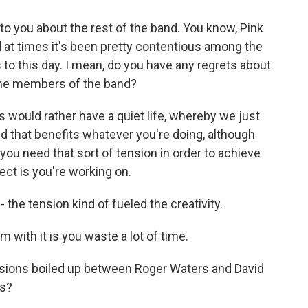
to you about the rest of the band. You know, Pink
nd at times it's been pretty contentious among the
to this day. I mean, do you have any regrets about
the members of the band?
 would rather have a quiet life, whereby we just
d that benefits whatever you're doing, although
t you need that sort of tension in order to achieve
ct is you're working on.
 the tension kind of fueled the creativity.
 with it is you waste a lot of time.
nsions boiled up between Roger Waters and David
is?