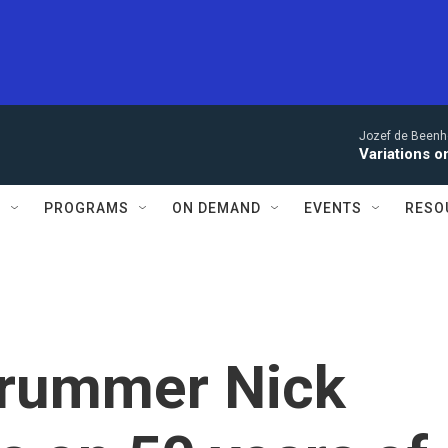
Jozef de Beenho
Variations 
S
PROGRAMS
ON DEMAND
EVENTS
RESO
drummer Nick