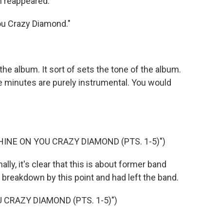
h reappeared.
ou Crazy Diamond."
he album. It sort of sets the tone of the album.
ne minutes are purely instrumental. You would
HINE ON YOU CRAZY DIAMOND (PTS. 1-5)")
ly, it's clear that this is about former band
breakdown by this point and had left the band.
 CRAZY DIAMOND (PTS. 1-5)")