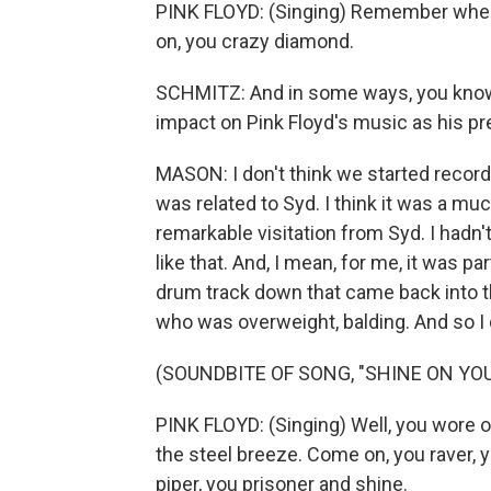
PINK FLOYD: (Singing) Remember when 
on, you crazy diamond.
SCHMITZ: And in some ways, you know,
impact on Pink Floyd's music as his pres
MASON: I don't think we started recordi
was related to Syd. I think it was a m
remarkable visitation from Syd. I hadn'
like that. And, I mean, for me, it was pa
drum track down that came back into t
who was overweight, balding. And so I d
(SOUNDBITE OF SONG, "SHINE ON YOU
PINK FLOYD: (Singing) Well, you wore 
the steel breeze. Come on, you raver, y
piper, you prisoner and shine.