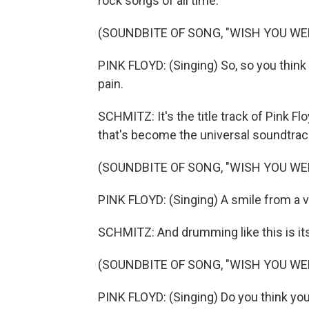
rock songs of all time.
(SOUNDBITE OF SONG, "WISH YOU WE
PINK FLOYD: (Singing) So, so you think 
pain.
SCHMITZ: It's the title track of Pink 
that's become the universal soundtrack
(SOUNDBITE OF SONG, "WISH YOU WE
PINK FLOYD: (Singing) A smile from a v
SCHMITZ: And drumming like this is its
(SOUNDBITE OF SONG, "WISH YOU WE
PINK FLOYD: (Singing) Do you think you 