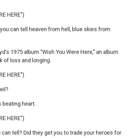
RE HERE")
you can tell heaven from hell, blue skies from
Floyd's 1975 album "Wish You Were Here," an album
 of loss and longing.
RE HERE")
eil?
 beating heart.
RE HERE")
can tell? Did they get you to trade your heroes for