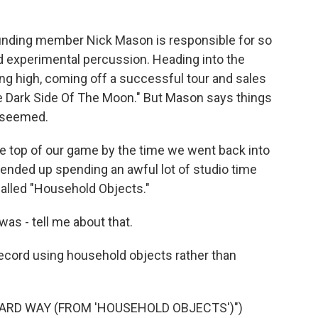
nding member Nick Mason is responsible for so
d experimental percussion. Heading into the
iding high, coming off a successful tour and sales
he Dark Side Of The Moon." But Mason says things
y seemed.
 top of our game by the time we went back into
 ended up spending an awful lot of studio time
called "Household Objects."
s - tell me about that.
ecord using household objects rather than
HARD WAY (FROM 'HOUSEHOLD OBJECTS')")