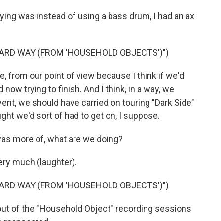
ing was instead of using a bass drum, I had an ax
HARD WAY (FROM 'HOUSEHOLD OBJECTS')")
, from our point of view because I think if we'd
d now trying to finish. And I think, in a way, we
vent, we should have carried on touring "Dark Side"
ught we'd sort of had to get on, I suppose.
was more of, what are we doing?
ry much (laughter).
HARD WAY (FROM 'HOUSEHOLD OBJECTS')")
out of the "Household Object" recording sessions