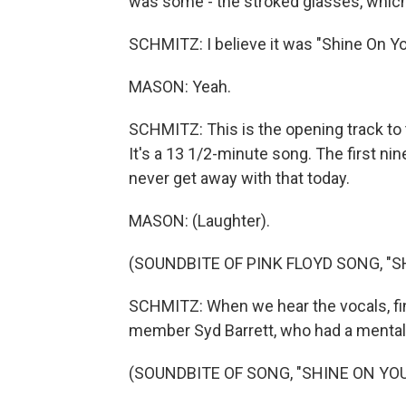
was some - the stroked glasses, whic
SCHMITZ: I believe it was "Shine On Y
MASON: Yeah.
SCHMITZ: This is the opening track to t
It's a 13 1/2-minute song. The first ni
never get away with that today.
MASON: (Laughter).
(SOUNDBITE OF PINK FLOYD SONG, "S
SCHMITZ: When we hear the vocals, final
member Syd Barrett, who had a mental 
(SOUNDBITE OF SONG, "SHINE ON YOU