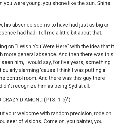
you were young, you shone like the sun. Shine
 his absence seems to have had just as big an
ence had had. Tell me a little bit about that.
ng on "I Wish You Were Here" with the idea that it
uch more general absence. And then there was this
t seen him, I would say, for five years, something
rticularly alarming 'cause I think I was putting a
he control room. And there was this guy there
idn't recognize him as being Syd at all.
 CRAZY DIAMOND (PTS. 1-5)")
out your welcome with random precision, rode on
ou seer of visions. Come on, you painter, you