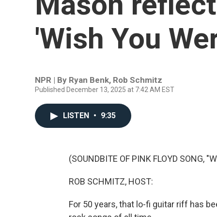
Mason reflect
'Wish You Wer
NPR | By
Ryan Benk
,
Rob Schmitz
Published December 13, 2025 at 7:42 AM EST
LISTEN
•
9:35
(SOUNDBITE OF PINK FLOYD SONG, "
ROB SCHMITZ, HOST:
For 50 years, that lo-fi guitar riff ha