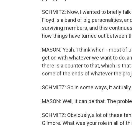
SCHMITZ: Now, I wanted to briefly talk 
Floyd is a band of big personalities, a
surviving members, and this continues 
how things have turned out between 
MASON: Yeah. I think when - most of us
get on with whatever we want to do, an
there is a counter to that, which is tha
some of the ends of whatever the proje
SCHMITZ: So in some ways, it actually -
MASON: Well, it can be that. The problem
SCHMITZ: Obviously, a lot of these te
Gilmore. What was your role in all of th