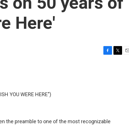
s on 50 years of
e Here'
F
T
E
a
w
m
c
i
a
e
t
i
b
t
l
o
e
o
r
WISH YOU WERE HERE")
k
s been the preamble to one of the most recognizable