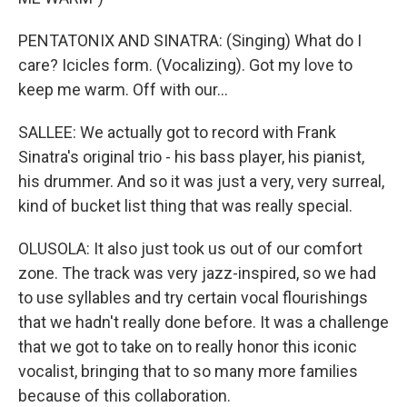
PENTATONIX AND SINATRA: (Singing) What do I
care? Icicles form. (Vocalizing). Got my love to
keep me warm. Off with our...
SALLEE: We actually got to record with Frank
Sinatra's original trio - his bass player, his pianist,
his drummer. And so it was just a very, very surreal,
kind of bucket list thing that was really special.
OLUSOLA: It also just took us out of our comfort
zone. The track was very jazz-inspired, so we had
to use syllables and try certain vocal flourishings
that we hadn't really done before. It was a challenge
that we got to take on to really honor this iconic
vocalist, bringing that to so many more families
because of this collaboration.