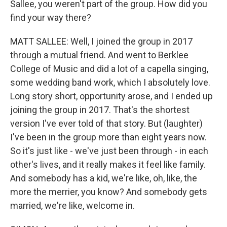
Sallee, you weren't part of the group. How did you
find your way there?
MATT SALLEE: Well, I joined the group in 2017
through a mutual friend. And went to Berklee
College of Music and did a lot of a capella singing,
some wedding band work, which I absolutely love.
Long story short, opportunity arose, and I ended up
joining the group in 2017. That's the shortest
version I've ever told of that story. But (laughter)
I've been in the group more than eight years now.
So it's just like - we've just been through - in each
other's lives, and it really makes it feel like family.
And somebody has a kid, we're like, oh, like, the
more the merrier, you know? And somebody gets
married, we're like, welcome in.