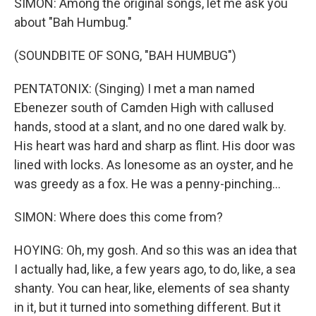
SIMON: Among the original songs, let me ask you
about "Bah Humbug."
(SOUNDBITE OF SONG, "BAH HUMBUG")
PENTATONIX: (Singing) I met a man named
Ebenezer south of Camden High with callused
hands, stood at a slant, and no one dared walk by.
His heart was hard and sharp as flint. His door was
lined with locks. As lonesome as an oyster, and he
was greedy as a fox. He was a penny-pinching...
SIMON: Where does this come from?
HOYING: Oh, my gosh. And so this was an idea that
I actually had, like, a few years ago, to do, like, a sea
shanty. You can hear, like, elements of sea shanty
in it, but it turned into something different. But it