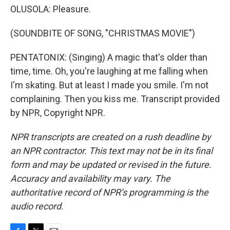
OLUSOLA: Pleasure.
(SOUNDBITE OF SONG, "CHRISTMAS MOVIE")
PENTATONIX: (Singing) A magic that's older than
time, time. Oh, you're laughing at me falling when
I'm skating. But at least I made you smile. I'm not
complaining. Then you kiss me. Transcript provided
by NPR, Copyright NPR.
NPR transcripts are created on a rush deadline by
an NPR contractor. This text may not be in its final
form and may be updated or revised in the future.
Accuracy and availability may vary. The
authoritative record of NPR’s programming is the
audio record.