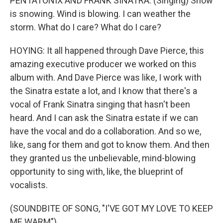
PENTATONIX AND FRANK SINATRA: (Singing) Snow
is snowing. Wind is blowing. I can weather the
storm. What do I care? What do I care?
HOYING: It all happened through Dave Pierce, this
amazing executive producer we worked on this
album with. And Dave Pierce was like, I work with
the Sinatra estate a lot, and I know that there's a
vocal of Frank Sinatra singing that hasn't been
heard. And I can ask the Sinatra estate if we can
have the vocal and do a collaboration. And so we,
like, sang for them and got to know them. And then
they granted us the unbelievable, mind-blowing
opportunity to sing with, like, the blueprint of
vocalists.
(SOUNDBITE OF SONG, "I'VE GOT MY LOVE TO KEEP
ME WARM")