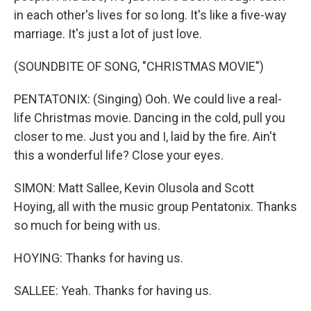
in each other's lives for so long. It's like a five-way
marriage. It's just a lot of just love.
(SOUNDBITE OF SONG, "CHRISTMAS MOVIE")
PENTATONIX: (Singing) Ooh. We could live a real-
life Christmas movie. Dancing in the cold, pull you
closer to me. Just you and I, laid by the fire. Ain't
this a wonderful life? Close your eyes.
SIMON: Matt Sallee, Kevin Olusola and Scott
Hoying, all with the music group Pentatonix. Thanks
so much for being with us.
HOYING: Thanks for having us.
SALLEE: Yeah. Thanks for having us.