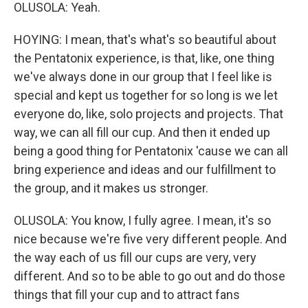
OLUSOLA: Yeah.
HOYING: I mean, that's what's so beautiful about
the Pentatonix experience, is that, like, one thing
we've always done in our group that I feel like is
special and kept us together for so long is we let
everyone do, like, solo projects and projects. That
way, we can all fill our cup. And then it ended up
being a good thing for Pentatonix 'cause we can all
bring experience and ideas and our fulfillment to
the group, and it makes us stronger.
OLUSOLA: You know, I fully agree. I mean, it's so
nice because we're five very different people. And
the way each of us fill our cups are very, very
different. And so to be able to go out and do those
things that fill your cup and to attract fans