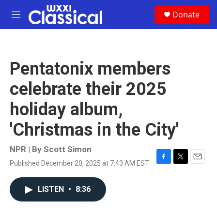
Skip to main content
S
Donate
e
M
a
e
r
n
c
u
h
Pentatonix members
u
e
celebrate their 2025
r
y
holiday album,
'Christmas in the City'
NPR | By
Scott Simon
Published December 20, 2025 at 7:43 AM EST
F
T
E
a
w
m
c
i
a
LISTEN
•
8:36
e
t
i
b
t
l
o
e