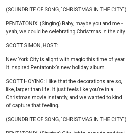
o
r
k
(SOUNDBITE OF SONG, "CHRISTMAS IN THE CITY")
PENTATONIX: (Singing) Baby, maybe you and me -
yeah, we could be celebrating Christmas in the city.
SCOTT SIMON, HOST:
New York City is alight with magic this time of year.
It inspired Pentatonix's new holiday album.
SCOTT HOYING: I like that the decorations are so,
like, larger than life. It just feels like you're in a
Christmas movie instantly, and we wanted to kind
of capture that feeling.
(SOUNDBITE OF SONG, "CHRISTMAS IN THE CITY")