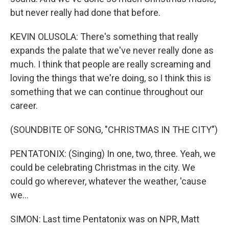
but never really had done that before.
KEVIN OLUSOLA: There's something that really
expands the palate that we've never really done as
much. I think that people are really screaming and
loving the things that we're doing, so I think this is
something that we can continue throughout our
career.
(SOUNDBITE OF SONG, "CHRISTMAS IN THE CITY")
PENTATONIX: (Singing) In one, two, three. Yeah, we
could be celebrating Christmas in the city. We
could go wherever, whatever the weather, 'cause
we...
SIMON: Last time Pentatonix was on NPR, Matt