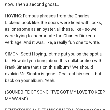
now. Then a second ghost...
HOYING: Famous phrases from the Charles
Dickens book like, the doors were lined with locks,
as lonesome as an oyster, all these, like - so we
were trying to incorporate the Charles Dickens
verbiage. And it was, like, a really fun one to write.
SIMON: Scott Hoying, let me put you on the spot a
bit. How did you bring about this collaboration with
Frank Sinatra that's on this album? We should
explain Mr. Sinatra is gone - God rest his soul - but
back on your album. Yeah.
(SOUNDBITE OF SONG, "I'VE GOT MY LOVE TO KEEP
ME WARM")