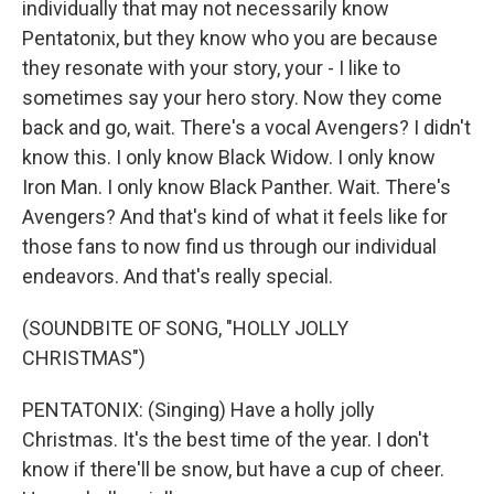
individually that may not necessarily know
Pentatonix, but they know who you are because
they resonate with your story, your - I like to
sometimes say your hero story. Now they come
back and go, wait. There's a vocal Avengers? I didn't
know this. I only know Black Widow. I only know
Iron Man. I only know Black Panther. Wait. There's
Avengers? And that's kind of what it feels like for
those fans to now find us through our individual
endeavors. And that's really special.
(SOUNDBITE OF SONG, "HOLLY JOLLY
CHRISTMAS")
PENTATONIX: (Singing) Have a holly jolly
Christmas. It's the best time of the year. I don't
know if there'll be snow, but have a cup of cheer.