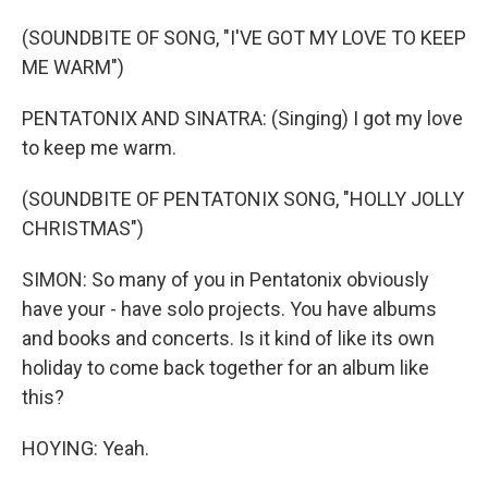
(SOUNDBITE OF SONG, "I'VE GOT MY LOVE TO KEEP
ME WARM")
PENTATONIX AND SINATRA: (Singing) I got my love
to keep me warm.
(SOUNDBITE OF PENTATONIX SONG, "HOLLY JOLLY
CHRISTMAS")
SIMON: So many of you in Pentatonix obviously
have your - have solo projects. You have albums
and books and concerts. Is it kind of like its own
holiday to come back together for an album like
this?
HOYING: Yeah.