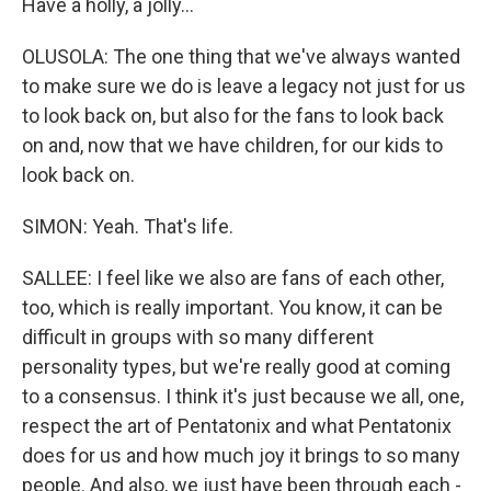
Have a holly, a jolly...
OLUSOLA: The one thing that we've always wanted
to make sure we do is leave a legacy not just for us
to look back on, but also for the fans to look back
on and, now that we have children, for our kids to
look back on.
SIMON: Yeah. That's life.
SALLEE: I feel like we also are fans of each other,
too, which is really important. You know, it can be
difficult in groups with so many different
personality types, but we're really good at coming
to a consensus. I think it's just because we all, one,
respect the art of Pentatonix and what Pentatonix
does for us and how much joy it brings to so many
people. And also, we just have been through each -