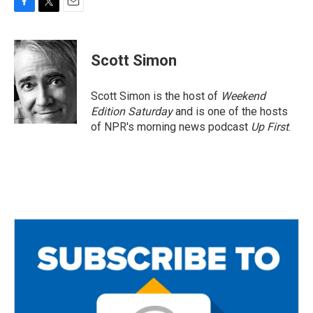
F
T
E
a
w
m
c
i
a
e
t
i
Scott Simon
b
t
l
o
e
o
r
Scott Simon is the host of
Weekend
k
Edition Saturday
and is one of the hosts
of NPR's morning news podcast
Up First
.