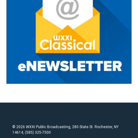
© 2026 WXXI Public Broadcasting, 280 State St. Rochester, NY
14614, (585) 325-7500