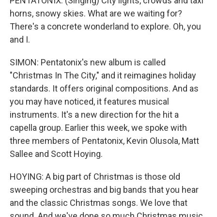
PENTATONIX: (Singing) City lights, crowds and taxi
horns, snowy skies. What are we waiting for?
There's a concrete wonderland to explore. Oh, you
and I.
SIMON: Pentatonix's new album is called
"Christmas In The City," and it reimagines holiday
standards. It offers original compositions. And as
you may have noticed, it features musical
instruments. It's a new direction for the hit a
capella group. Earlier this week, we spoke with
three members of Pentatonix, Kevin Olusola, Matt
Sallee and Scott Hoying.
HOYING: A big part of Christmas is those old
sweeping orchestras and big bands that you hear
and the classic Christmas songs. We love that
sound. And we've done so much Christmas music,