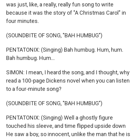
was just, like, a really, really fun song to write
because it was the story of "A Christmas Carol" in
four minutes.
(SOUNDBITE OF SONG, "BAH HUMBUG")
PENTATONIX: (Singing) Bah humbug. Hum, hum.
Bah humbug. Hum...
SIMON: I mean, I heard the song, and I thought, why
read a 100-page Dickens novel when you can listen
to a four-minute song?
(SOUNDBITE OF SONG, "BAH HUMBUG")
PENTATONIX: (Singing) Well a ghostly figure
touched his sleeve, and time flipped upside down
He saw a boy, so innocent, unlike the man that he is