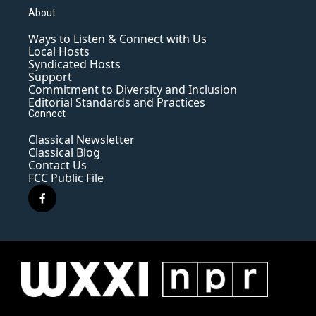
About
Ways to Listen & Connect with Us
Local Hosts
Syndicated Hosts
Support
Commitment to Diversity and Inclusion
Editorial Standards and Practices
Connect
Classical Newsletter
Classical Blog
Contact Us
FCC Public File
f
a
c
e
b
o
o
k