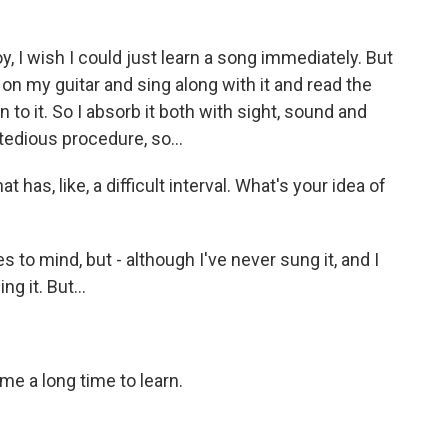
oy, I wish I could just learn a song immediately. But
 on my guitar and sing along with it and read the
n to it. So I absorb it both with sight, sound and
a tedious procedure, so...
has, like, a difficult interval. What's your idea of
s to mind, but - although I've never sung it, and I
g it. But...
 me a long time to learn.