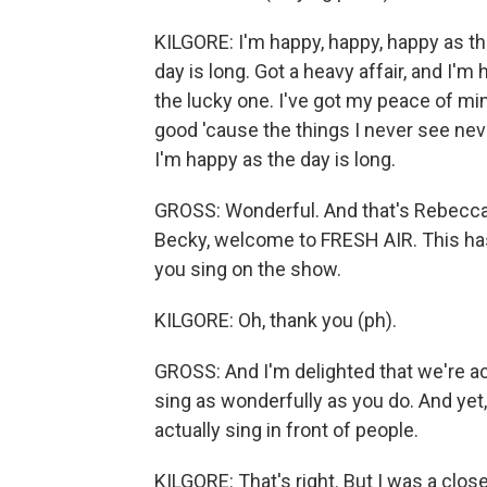
KILGORE: I'm happy, happy, happy as the
day is long. Got a heavy affair, and I'm
the lucky one. I've got my peace of mind
good 'cause the things I never see nev
I'm happy as the day is long.
GROSS: Wonderful. And that's Rebecca K
Becky, welcome to FRESH AIR. This has
you sing on the show.
KILGORE: Oh, thank you (ph).
GROSS: And I'm delighted that we're act
sing as wonderfully as you do. And yet,
actually sing in front of people.
KILGORE: That's right. But I was a close