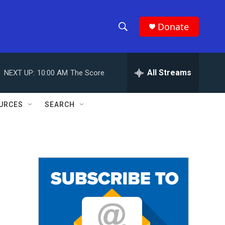
Donate
S
S
e
h
a
r
All Streams
NEXT UP:
10:00 AM
The Score
o
c
h
w
Q
URCES
SEARCH
u
S
e
r
e
y
a
r
c
h