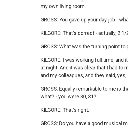
my own living room.
GROSS: You gave up your day job - what
KILGORE: That's correct - actually, 2 1/
GROSS: What was the turning point to g
KILGORE: I was working full time, and it
at night. And it was clear that I had t
and my colleagues, and they said, yes, d
GROSS: Equally remarkable to me is that
what? - you were 30, 31?
KILGORE: That's right.
GROSS: Do you have a good musical me