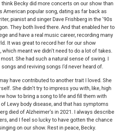
 think Becky did more concerts on our show than
s American popular song, dating as far back as
er, pianist and singer Dave Frishberg in the '90s
on. They both lived there. And that enabled her to
llege and have a real music career, recording many
. It was great to record her for our show
 which meant we didn't need to do a lot of takes.
d most. She had such a natural sense of swing. I
e songs and reviving songs I'd never heard of.
may have contributed to another trait I loved. She
self. She didn't try to impress you with, like, high
w how to bring a song to life and fill them with
ed of Lewy body disease, and that has symptoms
erg died of Alzheimer's in 2021. I always describe
ers, and I feel so lucky to have gotten the chance
inging on our show. Rest in peace, Becky.