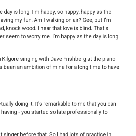
 day is long. I'm happy, so happy, happy as the
 having my fun. Am I walking on air? Gee, but I'm
, knock wood. I hear that love is blind. That's
er seem to worry me. I'm happy as the day is long.
ilgore singing with Dave Frishberg at the piano.
 been an ambition of mine for a long time to have
ually doing it. It's remarkable to me that you can
 having - you started so late professionally to
t singer before that. So I had lots of practice in