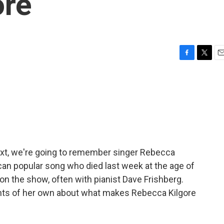
ore
F
T
E
a
w
m
c
i
a
e
t
i
b
t
l
o
e
o
r
k
ext, we're going to remember singer Rebecca
ican popular song who died last week at the age of
on the show, often with pianist Dave Frishberg.
ghts of her own about what makes Rebecca Kilgore