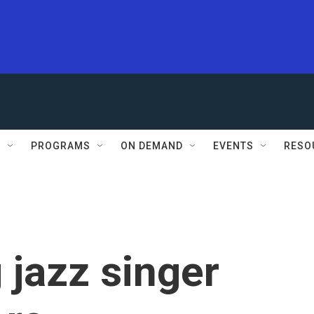
S
PROGRAMS
ON DEMAND
EVENTS
RESO
jazz singer