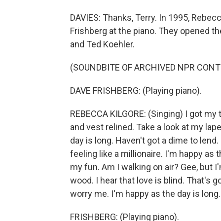
DAVIES: Thanks, Terry. In 1995, Rebecc
Frishberg at the piano. They opened th
and Ted Koehler.
(SOUNDBITE OF ARCHIVED NPR CONT
DAVE FRISHBERG: (Playing piano).
REBECCA KILGORE: (Singing) I got my t
and vest relined. Take a look at my lape
day is long. Haven't got a dime to lend. 
feeling like a millionaire. I'm happy as 
my fun. Am I walking on air? Gee, but 
wood. I hear that love is blind. That's
worry me. I'm happy as the day is long.
FRISHBERG: (Playing piano).