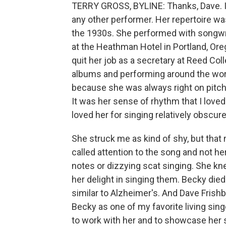
TERRY GROSS, BYLINE: Thanks, Dave. I
any other performer. Her repertoire wa
the 1930s. She performed with songwrit
at the Heathman Hotel in Portland, Oreg
quit her job as a secretary at Reed Co
albums and performing around the world
because she was always right on pitch,
It was her sense of rhythm that I love
loved her for singing relatively obscur
She struck me as kind of shy, but that 
called attention to the song and not her
notes or dizzying scat singing. She kne
her delight in singing them. Becky di
similar to Alzheimer's. And Dave Frishb
Becky as one of my favorite living sing
to work with her and to showcase her s