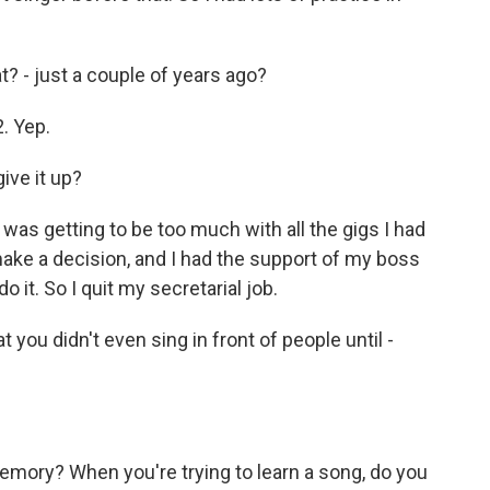
? - just a couple of years ago?
2. Yep.
ive it up?
 was getting to be too much with all the gigs I had
o make a decision, and I had the support of my boss
o it. So I quit my secretarial job.
 you didn't even sing in front of people until -
mory? When you're trying to learn a song, do you