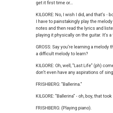
get it first time or...
KILGORE: No, I wish I did, and that's - b
I have to painstakingly play the melody
notes and then read the lyrics and liste
playing it physically on the guitar. It's 
GROSS: Say you're learning a melody that 
a difficult melody to learn?
KILGORE: Oh, well, "Last Life" (ph) come
don't even have any aspirations of singin
FRISHBERG: "Ballerina."
KILGORE: "Ballerina" - oh, boy, that took
FRISHBERG: (Playing piano).