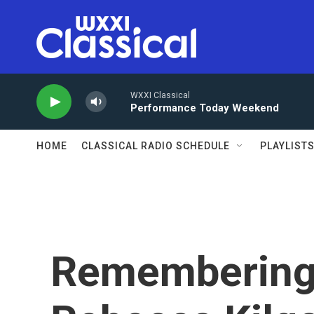
Skip to main content
WXXI Classical
Performance Today Weekend
HOME
CLASSICAL RADIO SCHEDULE
PLAYLIST
Remembering 