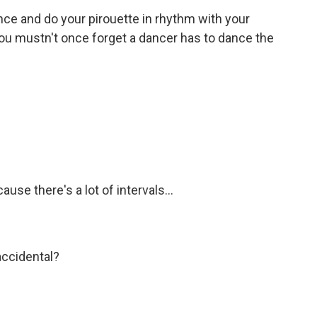
nce and do your pirouette in rhythm with your
 You mustn't once forget a dancer has to dance the
use there's a lot of intervals...
accidental?