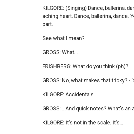
KILGORE: (Singing) Dance, ballerina, da
aching heart. Dance, ballerina, dance.
part.
See what I mean?
GROSS: What...
FRISHBERG: What do you think (ph)?
GROSS: No, what makes that tricky? - 'ca
KILGORE: Accidentals.
GROSS: ...And quick notes? What's an 
KILGORE: It's not in the scale. It's...