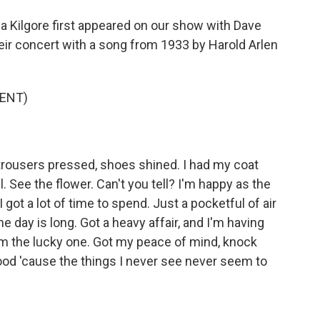
a Kilgore first appeared on our show with Dave
eir concert with a song from 1933 by Harold Arlen
ENT)
rousers pressed, shoes shined. I had my coat
l. See the flower. Can't you tell? I'm happy as the
I got a lot of time to spend. Just a pocketful of air
the day is long. Got a heavy affair, and I'm having
I'm the lucky one. Got my peace of mind, knock
 good 'cause the things I never see never seem to