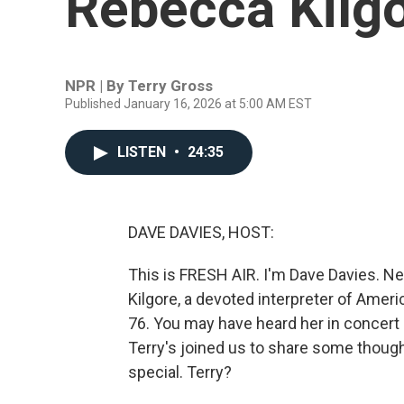
Rebecca Kilg
NPR | By
Terry Gross
Published January 16, 2026 at 5:00 AM EST
LISTEN
•
24:35
DAVE DAVIES, HOST:
This is FRESH AIR. I'm Dave Davies. N
Kilgore, a devoted interpreter of Amer
76. You may have heard her in concert 
Terry's joined us to share some thou
special. Terry?