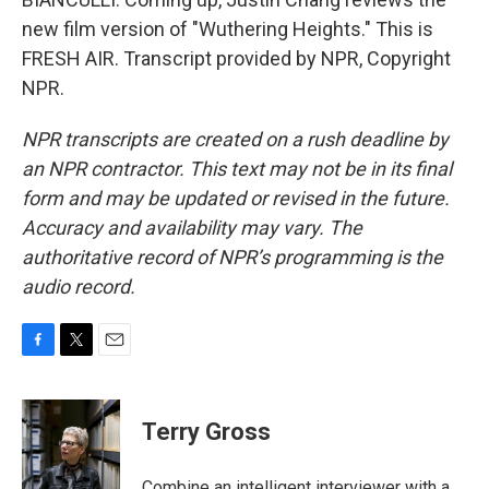
new film version of "Wuthering Heights." This is
FRESH AIR. Transcript provided by NPR, Copyright
NPR.
NPR transcripts are created on a rush deadline by
an NPR contractor. This text may not be in its final
form and may be updated or revised in the future.
Accuracy and availability may vary. The
authoritative record of NPR’s programming is the
audio record.
F
T
E
a
w
m
c
i
a
e
t
i
Terry Gross
b
t
l
o
e
o
r
Combine an intelligent interviewer with a