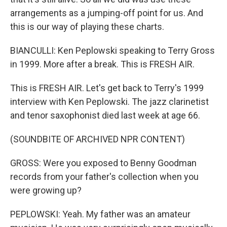
arrangements as a jumping-off point for us. And
this is our way of playing these charts.
BIANCULLI: Ken Peplowski speaking to Terry Gross
in 1999. More after a break. This is FRESH AIR.
This is FRESH AIR. Let's get back to Terry's 1999
interview with Ken Peplowski. The jazz clarinetist
and tenor saxophonist died last week at age 66.
(SOUNDBITE OF ARCHIVED NPR CONTENT)
GROSS: Were you exposed to Benny Goodman
records from your father's collection when you
were growing up?
PEPLOWSKI: Yeah. My father was an amateur