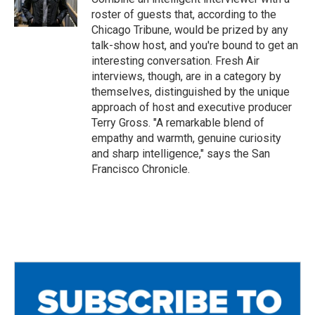
k
roster of guests that, according to the
Chicago Tribune, would be prized by any
talk-show host, and you're bound to get an
interesting conversation. Fresh Air
interviews, though, are in a category by
themselves, distinguished by the unique
approach of host and executive producer
Terry Gross. "A remarkable blend of
empathy and warmth, genuine curiosity
and sharp intelligence," says the San
Francisco Chronicle.