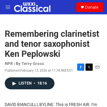
Skip to main content
S
Donate
e
M
a
e
r
n
c
u
h
Remembering clarinetist
u
e
and tenor saxophonist
r
y
Ken Peplowski
NPR | By
Terry Gross
Published February 13, 2026 at 11:34 AM EST
F
T
E
a
w
m
c
i
a
LISTEN
•
18:16
e
t
i
b
t
l
o
e
o
r
k
DAVID BIANCULLI, BYLINE: This is FRESH AIR. I'm