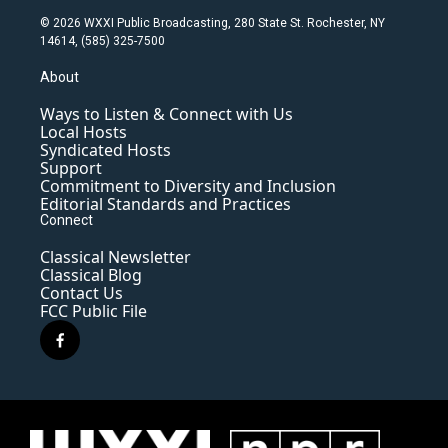
© 2026 WXXI Public Broadcasting, 280 State St. Rochester, NY
14614, (585) 325-7500
About
Ways to Listen & Connect with Us
Local Hosts
Syndicated Hosts
Support
Commitment to Diversity and Inclusion
Editorial Standards and Practices
Connect
Classical Newsletter
Classical Blog
Contact Us
FCC Public File
f
a
c
e
b
o