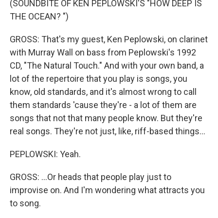
(SOUNDBITE OF KEN PEPLOWSKI'S "HOW DEEP IS
THE OCEAN? ")
GROSS: That's my guest, Ken Peplowski, on clarinet
with Murray Wall on bass from Peplowski's 1992
CD, "The Natural Touch." And with your own band, a
lot of the repertoire that you play is songs, you
know, old standards, and it's almost wrong to call
them standards 'cause they're - a lot of them are
songs that not that many people know. But they're
real songs. They're not just, like, riff-based things...
PEPLOWSKI: Yeah.
GROSS: ...Or heads that people play just to
improvise on. And I'm wondering what attracts you
to song.