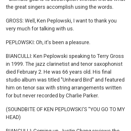
the great singers accomplish using the words.
GROSS: Well, Ken Peplowski, I want to thank you
very much for talking with us.
PEPLOWSKI: Oh, it's been a pleasure.
BIANCULLI: Ken Peplowski speaking to Terry Gross
in 1999. The jazz clarinetist and tenor saxophonist
died February 2. He was 66 years old. His final
studio album was titled "Unheard Bird" and featured
him on tenor sax with string arrangements written
for but never recorded by Charlie Parker.
(SOUNDBITE OF KEN PEPLOWSKI'S "YOU GO TO MY
HEAD)
BIANCULLI: Coming up, Justin Chang reviews the