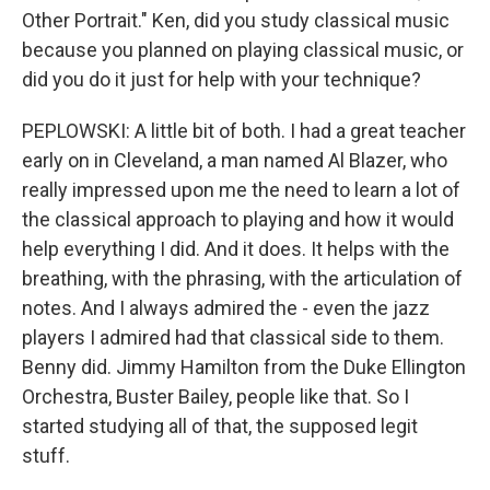
Other Portrait." Ken, did you study classical music
because you planned on playing classical music, or
did you do it just for help with your technique?
PEPLOWSKI: A little bit of both. I had a great teacher
early on in Cleveland, a man named Al Blazer, who
really impressed upon me the need to learn a lot of
the classical approach to playing and how it would
help everything I did. And it does. It helps with the
breathing, with the phrasing, with the articulation of
notes. And I always admired the - even the jazz
players I admired had that classical side to them.
Benny did. Jimmy Hamilton from the Duke Ellington
Orchestra, Buster Bailey, people like that. So I
started studying all of that, the supposed legit
stuff.