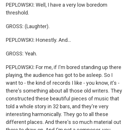
PEPLOWSKI: Well, I have a very low boredom
threshold.
GROSS: (Laughter).
PEPLOWSKI: Honestly. And...
GROSS: Yeah.
PEPLOWSKI: For me, if I'm bored standing up there
playing, the audience has got to be asleep. So I
want to - the kind of records I like - you know, it's -
there's something about all those old writers. They
constructed these beautiful pieces of music that
told a whole story in 32 bars, and they're very
interesting harmonically. They go to all these
different places. And there's so much material out
there to draw on. And I'm not a composer, you