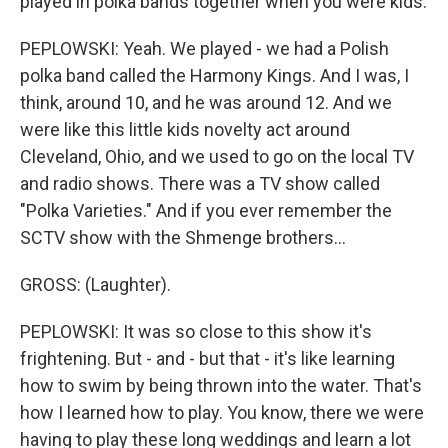
played in polka bands together when you were kids.
PEPLOWSKI: Yeah. We played - we had a Polish
polka band called the Harmony Kings. And I was, I
think, around 10, and he was around 12. And we
were like this little kids novelty act around
Cleveland, Ohio, and we used to go on the local TV
and radio shows. There was a TV show called
"Polka Varieties." And if you ever remember the
SCTV show with the Shmenge brothers...
GROSS: (Laughter).
PEPLOWSKI: It was so close to this show it's
frightening. But - and - but that - it's like learning
how to swim by being thrown into the water. That's
how I learned how to play. You know, there we were
having to play these long weddings and learn a lot