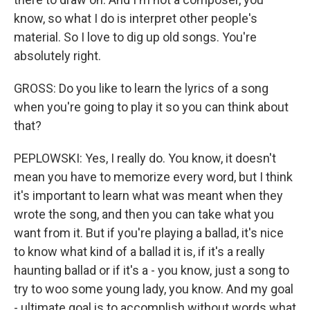
know, so what I do is interpret other people's
material. So I love to dig up old songs. You're
absolutely right.
GROSS: Do you like to learn the lyrics of a song
when you're going to play it so you can think about
that?
PEPLOWSKI: Yes, I really do. You know, it doesn't
mean you have to memorize every word, but I think
it's important to learn what was meant when they
wrote the song, and then you can take what you
want from it. But if you're playing a ballad, it's nice
to know what kind of a ballad it is, if it's a really
haunting ballad or if it's a - you know, just a song to
try to woo some young lady, you know. And my goal
- ultimate goal is to accomplish without words what