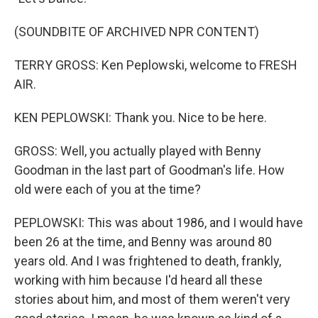
(SOUNDBITE OF ARCHIVED NPR CONTENT)
TERRY GROSS: Ken Peplowski, welcome to FRESH
AIR.
KEN PEPLOWSKI: Thank you. Nice to be here.
GROSS: Well, you actually played with Benny
Goodman in the last part of Goodman's life. How
old were each of you at the time?
PEPLOWSKI: This was about 1986, and I would have
been 26 at the time, and Benny was around 80
years old. And I was frightened to death, frankly,
working with him because I'd heard all these
stories about him, and most of them weren't very