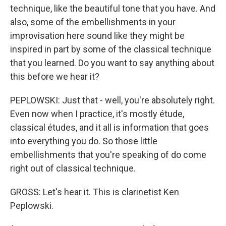
technique, like the beautiful tone that you have. And
also, some of the embellishments in your
improvisation here sound like they might be
inspired in part by some of the classical technique
that you learned. Do you want to say anything about
this before we hear it?
PEPLOWSKI: Just that - well, you're absolutely right.
Even now when I practice, it's mostly étude,
classical études, and it all is information that goes
into everything you do. So those little
embellishments that you're speaking of do come
right out of classical technique.
GROSS: Let's hear it. This is clarinetist Ken
Peplowski.