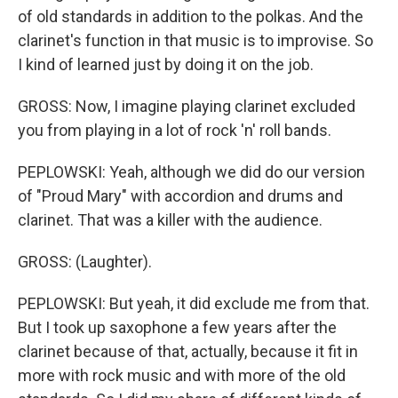
of old standards in addition to the polkas. And the
clarinet's function in that music is to improvise. So
I kind of learned just by doing it on the job.
GROSS: Now, I imagine playing clarinet excluded
you from playing in a lot of rock 'n' roll bands.
PEPLOWSKI: Yeah, although we did do our version
of "Proud Mary" with accordion and drums and
clarinet. That was a killer with the audience.
GROSS: (Laughter).
PEPLOWSKI: But yeah, it did exclude me from that.
But I took up saxophone a few years after the
clarinet because of that, actually, because it fit in
more with rock music and with more of the old