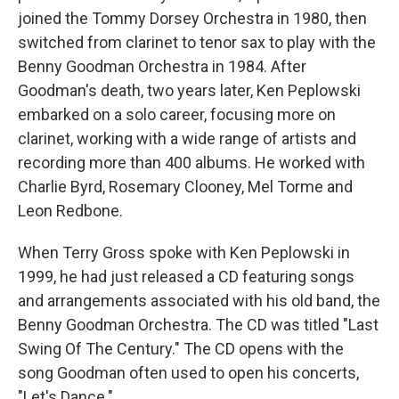
joined the Tommy Dorsey Orchestra in 1980, then
switched from clarinet to tenor sax to play with the
Benny Goodman Orchestra in 1984. After
Goodman's death, two years later, Ken Peplowski
embarked on a solo career, focusing more on
clarinet, working with a wide range of artists and
recording more than 400 albums. He worked with
Charlie Byrd, Rosemary Clooney, Mel Torme and
Leon Redbone.
When Terry Gross spoke with Ken Peplowski in
1999, he had just released a CD featuring songs
and arrangements associated with his old band, the
Benny Goodman Orchestra. The CD was titled "Last
Swing Of The Century." The CD opens with the
song Goodman often used to open his concerts,
"Let's Dance."