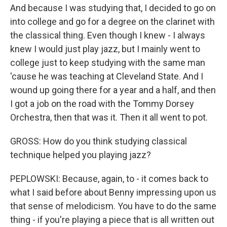
And because I was studying that, I decided to go on
into college and go for a degree on the clarinet with
the classical thing. Even though I knew - I always
knew I would just play jazz, but I mainly went to
college just to keep studying with the same man
'cause he was teaching at Cleveland State. And I
wound up going there for a year and a half, and then
I got a job on the road with the Tommy Dorsey
Orchestra, then that was it. Then it all went to pot.
GROSS: How do you think studying classical
technique helped you playing jazz?
PEPLOWSKI: Because, again, to - it comes back to
what I said before about Benny impressing upon us
that sense of melodicism. You have to do the same
thing - if you're playing a piece that is all written out