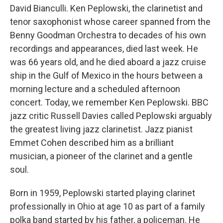
David Bianculli. Ken Peplowski, the clarinetist and
tenor saxophonist whose career spanned from the
Benny Goodman Orchestra to decades of his own
recordings and appearances, died last week. He
was 66 years old, and he died aboard a jazz cruise
ship in the Gulf of Mexico in the hours between a
morning lecture and a scheduled afternoon
concert. Today, we remember Ken Peplowski. BBC
jazz critic Russell Davies called Peplowski arguably
the greatest living jazz clarinetist. Jazz pianist
Emmet Cohen described him as a brilliant
musician, a pioneer of the clarinet and a gentle
soul.
Born in 1959, Peplowski started playing clarinet
professionally in Ohio at age 10 as part of a family
polka band started by his father, a policeman. He