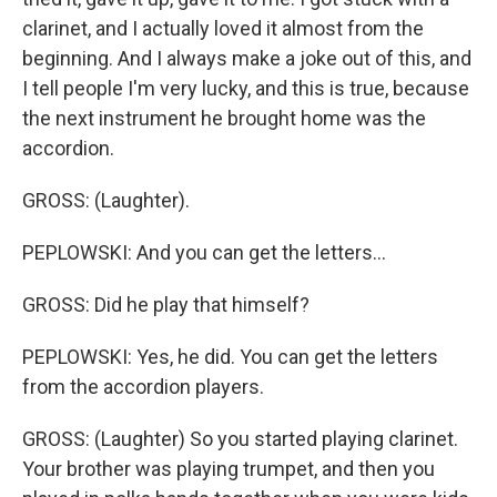
clarinet, and I actually loved it almost from the
beginning. And I always make a joke out of this, and
I tell people I'm very lucky, and this is true, because
the next instrument he brought home was the
accordion.
GROSS: (Laughter).
PEPLOWSKI: And you can get the letters...
GROSS: Did he play that himself?
PEPLOWSKI: Yes, he did. You can get the letters
from the accordion players.
GROSS: (Laughter) So you started playing clarinet.
Your brother was playing trumpet, and then you