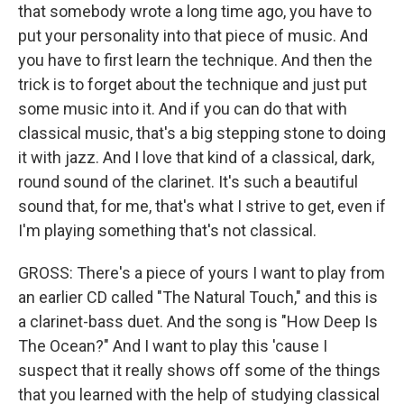
that somebody wrote a long time ago, you have to
put your personality into that piece of music. And
you have to first learn the technique. And then the
trick is to forget about the technique and just put
some music into it. And if you can do that with
classical music, that's a big stepping stone to doing
it with jazz. And I love that kind of a classical, dark,
round sound of the clarinet. It's such a beautiful
sound that, for me, that's what I strive to get, even if
I'm playing something that's not classical.
GROSS: There's a piece of yours I want to play from
an earlier CD called "The Natural Touch," and this is
a clarinet-bass duet. And the song is "How Deep Is
The Ocean?" And I want to play this 'cause I
suspect that it really shows off some of the things
that you learned with the help of studying classical