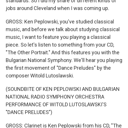
standards. So I did my share of different kinds of
jobs around Cleveland when I was coming up.
GROSS: Ken Peplowski, you've studied classical
music, and before we talk about studying classical
music, I want to feature you playing a classical
piece. So let's listen to something from your CD,
"The Other Portrait." And this features you with the
Bulgarian National Symphony. We'll hear you playing
the first movement of "Dance Preludes" by the
composer Witold Lutoslawski.
(SOUNDBITE OF KEN PEPLOWSKI AND BULGARIAN
NATIONAL RADIO SYMPHONY ORCHESTRA
PERFORMANCE OF WITOLD LUTOSLAWSKI'S
"DANCE PRELUDES")
GROSS: Clarinet is Ken Peplowski from his CD, "The