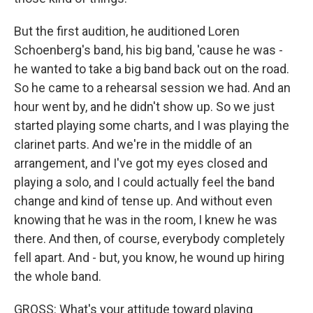
But the first audition, he auditioned Loren
Schoenberg's band, his big band, 'cause he was -
he wanted to take a big band back out on the road.
So he came to a rehearsal session we had. And an
hour went by, and he didn't show up. So we just
started playing some charts, and I was playing the
clarinet parts. And we're in the middle of an
arrangement, and I've got my eyes closed and
playing a solo, and I could actually feel the band
change and kind of tense up. And without even
knowing that he was in the room, I knew he was
there. And then, of course, everybody completely
fell apart. And - but, you know, he wound up hiring
the whole band.
GROSS: What's your attitude toward playing