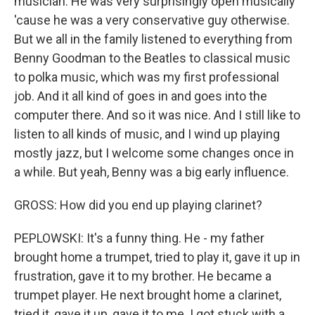
musician. He was very surprisingly open musically
'cause he was a very conservative guy otherwise.
But we all in the family listened to everything from
Benny Goodman to the Beatles to classical music
to polka music, which was my first professional
job. And it all kind of goes in and goes into the
computer there. And so it was nice. And I still like to
listen to all kinds of music, and I wind up playing
mostly jazz, but I welcome some changes once in
a while. But yeah, Benny was a big early influence.
GROSS: How did you end up playing clarinet?
PEPLOWSKI: It's a funny thing. He - my father
brought home a trumpet, tried to play it, gave it up in
frustration, gave it to my brother. He became a
trumpet player. He next brought home a clarinet,
tried it, gave it up, gave it to me. I got stuck with a