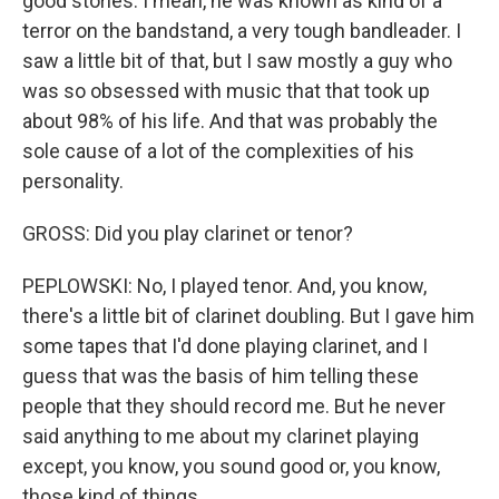
good stories. I mean, he was known as kind of a
terror on the bandstand, a very tough bandleader. I
saw a little bit of that, but I saw mostly a guy who
was so obsessed with music that that took up
about 98% of his life. And that was probably the
sole cause of a lot of the complexities of his
personality.
GROSS: Did you play clarinet or tenor?
PEPLOWSKI: No, I played tenor. And, you know,
there's a little bit of clarinet doubling. But I gave him
some tapes that I'd done playing clarinet, and I
guess that was the basis of him telling these
people that they should record me. But he never
said anything to me about my clarinet playing
except, you know, you sound good or, you know,
those kind of things.