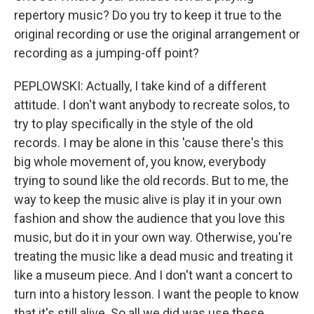
repertory music? Do you try to keep it true to the
original recording or use the original arrangement or
recording as a jumping-off point?
PEPLOWSKI: Actually, I take kind of a different
attitude. I don't want anybody to recreate solos, to
try to play specifically in the style of the old
records. I may be alone in this 'cause there's this
big whole movement of, you know, everybody
trying to sound like the old records. But to me, the
way to keep the music alive is play it in your own
fashion and show the audience that you love this
music, but do it in your own way. Otherwise, you're
treating the music like a dead music and treating it
like a museum piece. And I don't want a concert to
turn into a history lesson. I want the people to know
that it's still alive. So all we did was use these