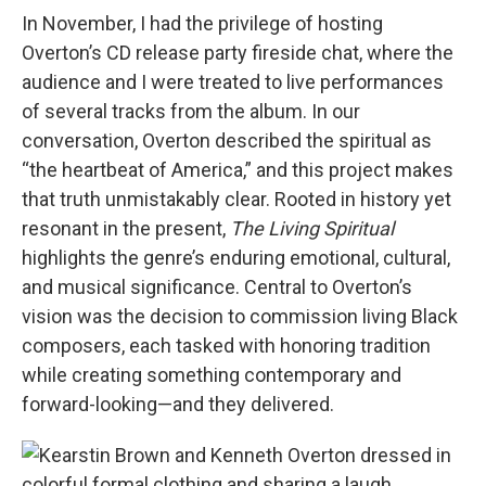
In November, I had the privilege of hosting
Overton’s CD release party fireside chat, where the
audience and I were treated to live performances
of several tracks from the album. In our
conversation, Overton described the spiritual as
“the heartbeat of America,” and this project makes
that truth unmistakably clear. Rooted in history yet
resonant in the present,
The Living Spiritual
highlights the genre’s enduring emotional, cultural,
and musical significance. Central to Overton’s
vision was the decision to commission living Black
composers, each tasked with honoring tradition
while creating something contemporary and
forward-looking—and they delivered.