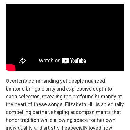
Overton’s commanding yet deeply nuanced
baritone brings clarity and expressive depth to
each selection, revealing the profound humanity at
the heart of these songs. Elizabeth Hill is an equally
compelling partner, shaping accompaniments that
honor tradition while allowing space for her own
individuality and artistry. I especially loved how