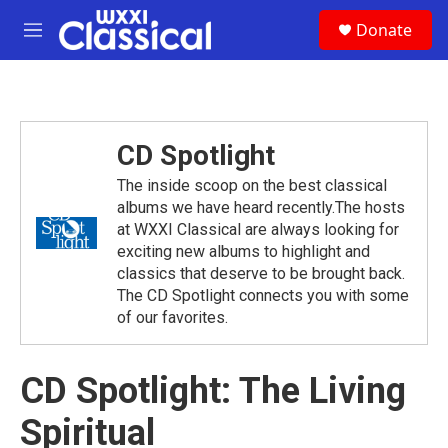
Skip to main content
S
Donate
e
M
a
e
r
n
c
u
h
u
CD Spotlight
e
r
The inside scoop on the best classical
y
albums we have heard recently.The hosts
at WXXI Classical are always looking for
exciting new albums to highlight and
classics that deserve to be brought back.
The CD Spotlight connects you with some
of our favorites.
CD Spotlight: The Living
Spiritual