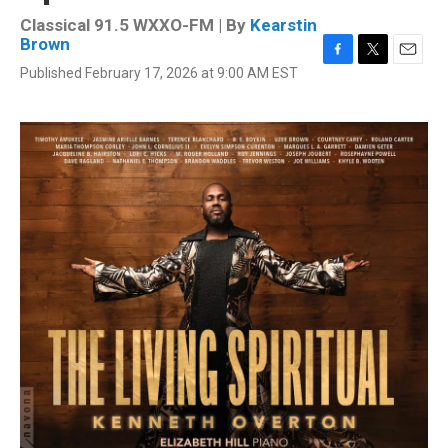
Classical 91.5 WXXO-FM | By
Kearstin
Brown
F
T
E
Published February 17, 2026 at 9:00 AM EST
a
w
m
c
i
a
e
t
i
b
t
l
o
e
o
r
k