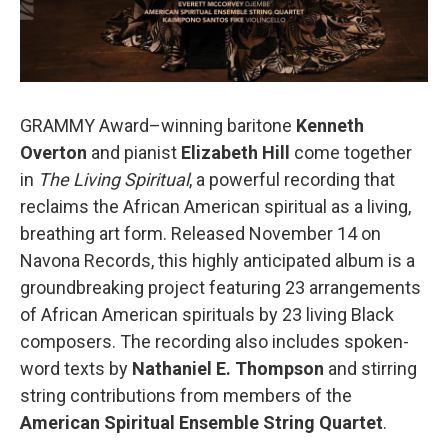
GRAMMY Award–winning baritone
Kenneth
Overton
and pianist
Elizabeth Hill
come together
in
The Living Spiritual
, a powerful recording that
reclaims the African American spiritual as a living,
breathing art form. Released November 14 on
Navona Records, this highly anticipated album is a
groundbreaking project featuring 23 arrangements
of African American spirituals by 23 living Black
composers. The recording also includes spoken-
word texts by
Nathaniel E. Thompson
and stirring
string contributions from members of the
American Spiritual Ensemble String Quartet
.