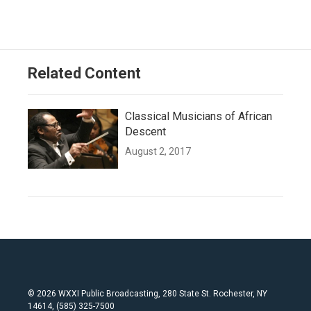
Related Content
Classical Musicians of African
Descent
August 2, 2017
© 2026 WXXI Public Broadcasting, 280 State St. Rochester, NY
14614, (585) 325-7500