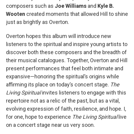
composers such as
Joe Williams
and
Kyle B.
Wooten
created moments that allowed Hill to shine
just as brightly as Overton.
Overton hopes this album will introduce new
listeners to the spiritual and inspire young artists to
discover both these composers and the breadth of
their musical catalogues. Together, Overton and Hill
present performances that feel both intimate and
expansive—honoring the spiritual’s origins while
affirming its place on today’s concert stage.
The
Living Spiritual
invites listeners to engage with this
repertoire not as a relic of the past, but as a vital,
evolving expression of faith, resilience, and hope. I,
for one, hope to experience
The Living Spiritual
live
on a concert stage near us very soon.