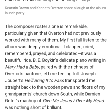
Kearstin Brown and Kenneth Overton share a laugh at the album
launch party
The composer roster alone is remarkable,
particularly given that Overton had not previously
worked with many of them. My first full listen to the
album was deeply emotional. I clapped, cried,
remembered, prayed, and celebrated—it was a
beautiful ride. B. E. Boykin’s delicate piano writing in
Mary Had a Baby
, paired with the richness of
Overton’s baritone, left me feeling full. Joseph
Joubert’s
He’ll Bring It to Pass
transported me
straight back to the wooden pews and floors of my
grandparents’ church down South, while Damien
Geter’s mashup of
Give Me Jesus / Over My Head
was nothing short of brilliant.