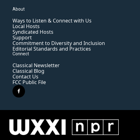
About
Ways to Listen & Connect with Us
Local Hosts
Syndicated Hosts
Support
Commitment to Diversity and Inclusion
Editorial Standards and Practices
Connect
Classical Newsletter
Classical Blog
Contact Us
FCC Public File
f
a
c
e
b
o
o
k