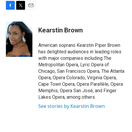
F
T
E
a
w
m
c
i
a
e
t
i
Kearstin Brown
b
t
l
o
e
o
r
American soprano Kearstin Piper Brown
k
has delighted audiences in leading roles
with major companies including The
Metropolitan Opera, Lyric Opera of
Chicago, San Francisco Opera, The Atlanta
Opera, Opera Colorado, Virginia Opera,
Cape Town Opera, Opera Parallèle, Opera
Memphis, Opera San José, and Finger
Lakes Opera, among others.
See stories by Kearstin Brown