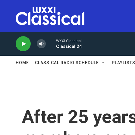
Skip to main content
WXXI Classical
Classical 24
HOME
CLASSICAL RADIO SCHEDULE
PLAYLIST
After 25 years