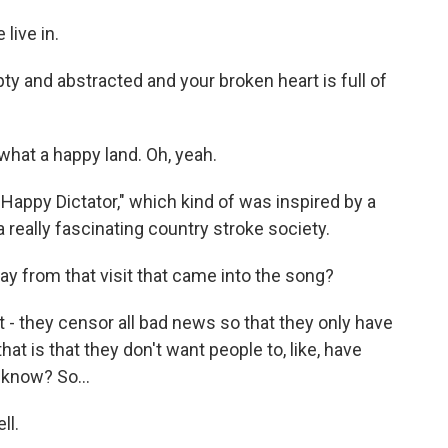
live in.
ty and abstracted and your broken heart is full of
hat a happy land. Oh, yeah.
Happy Dictator," which kind of was inspired by a
a really fascinating country stroke society.
 from that visit that came into the song?
t - they censor all bad news so that they only have
t is that they don't want people to, like, have
 know? So...
ll.