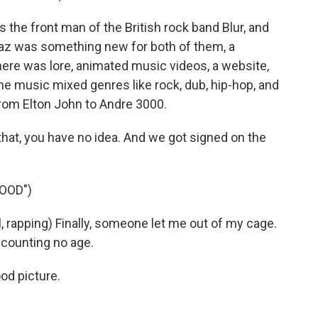
the front man of the British rock band Blur, and
llaz was something new for both of them, a
here was lore, animated music videos, a website,
e music mixed genres like rock, dub, hip-hop, and
 from Elton John to Andre 3000.
at, you have no idea. And we got signed on the
OOD")
apping) Finally, someone let me out of my cage.
 counting no age.
od picture.