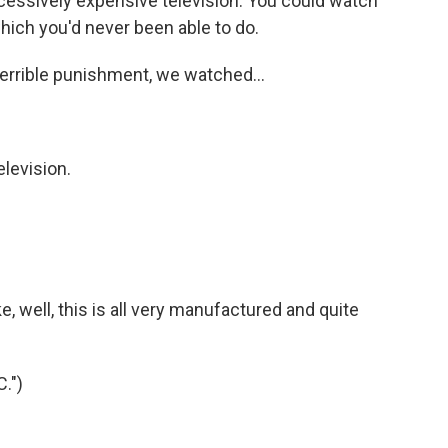
essively expensive television. You could watch
hich you'd never been able to do.
rrible punishment, we watched...
levision.
e, well, this is all very manufactured and quite
.")