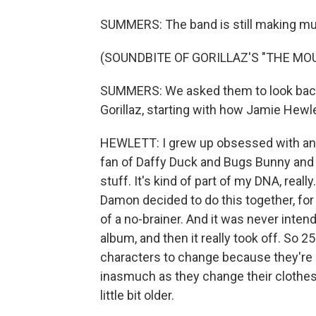
SUMMERS: The band is still making musi
(SOUNDBITE OF GORILLAZ'S "THE MO
SUMMERS: We asked them to look back 
Gorillaz, starting with how Jamie Hewl
HEWLETT: I grew up obsessed with ani
fan of Daffy Duck and Bugs Bunny and 
stuff. It's kind of part of my DNA, rea
Damon decided to do this together, for m
of a no-brainer. And it was never inten
album, and then it really took off. So 25
characters to change because they're n
inasmuch as they change their clothes
little bit older.