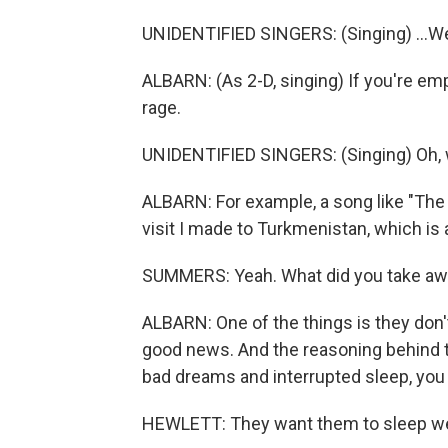
UNIDENTIFIED SINGERS: (Singing) ...We 
ALBARN: (As 2-D, singing) If you're emp
rage.
UNIDENTIFIED SINGERS: (Singing) Oh, w
ALBARN: For example, a song like "The 
visit I made to Turkmenistan, which is 
SUMMERS: Yeah. What did you take away
ALBARN: One of the things is they don'
good news. And the reasoning behind tha
bad dreams and interrupted sleep, you
HEWLETT: They want them to sleep we