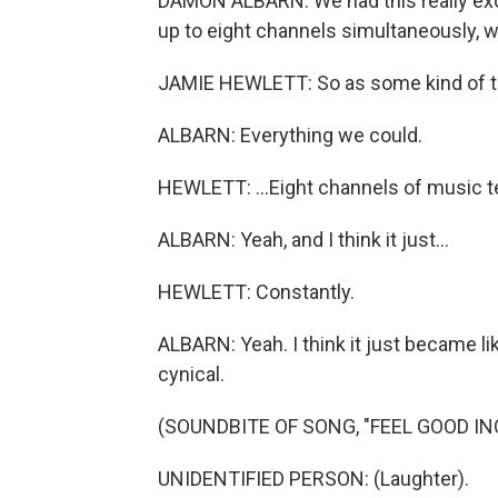
DAMON ALBARN: We had this really exc
up to eight channels simultaneously, w
JAMIE HEWLETT: So as some kind of te
ALBARN: Everything we could.
HEWLETT: ...Eight channels of music te
ALBARN: Yeah, and I think it just...
HEWLETT: Constantly.
ALBARN: Yeah. I think it just became lik
cynical.
(SOUNDBITE OF SONG, "FEEL GOOD INC
UNIDENTIFIED PERSON: (Laughter).