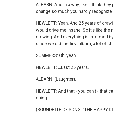
ALBARN: And in a way, like, I think they 
change so much you hardly recognize
HEWLETT: Yeah. And 25 years of drawi
would drive me insane. So it's like the 
growing. And everything is informed by
since we did the first album, a lot of st
SUMMERS: Oh, yeah.
HEWLETT: ...Last 25 years.
ALBARN: (Laughter).
HEWLETT: And that - you can't - that ca
doing.
(SOUNDBITE OF SONG, "THE HAPPY D