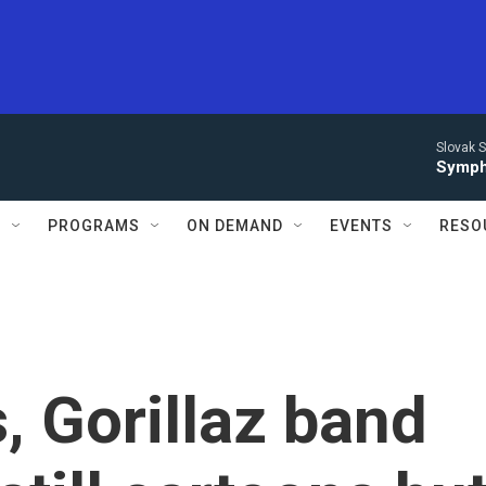
Slovak S
Symph
S
PROGRAMS
ON DEMAND
EVENTS
RESO
, Gorillaz band