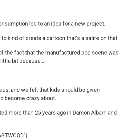
onsumption led to an idea for a new project.
o kind of create a cartoon that's a satire on that.
of the fact that the manufactured pop scene was
ittle bit because...
s, and we felt that kids should be given
g to become crazy about.
ted more than 25 years ago in Damon Albarn and
EASTWOOD")