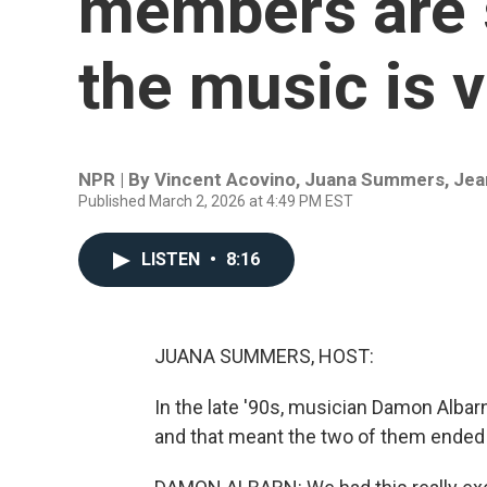
members are s
the music is v
NPR | By
Vincent Acovino
,
Juana Summers
,
Jea
Published March 2, 2026 at 4:49 PM EST
LISTEN
•
8:16
JUANA SUMMERS, HOST:
In the late '90s, musician Damon Alba
and that meant the two of them ended u