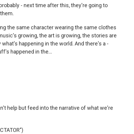
probably - next time after this, they're going to
 them.
ng the same character wearing the same clothes
music's growing, the art is growing, the stories are
 what's happening in the world. And there's a -
uff's happened in the...
n't help but feed into the narrative of what we're
ICTATOR")