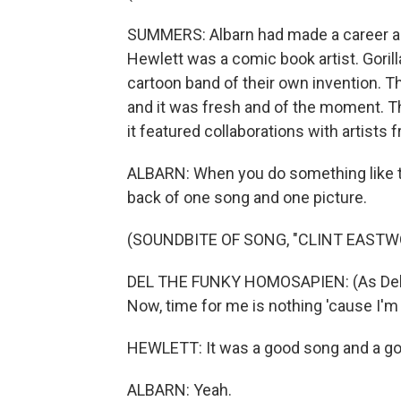
SUMMERS: Albarn had made a career as 
Hewlett was a comic book artist. Gori
cartoon band of their own invention. T
and it was fresh and of the moment. Th
it featured collaborations with artists
ALBARN: When you do something like th
back of one song and one picture.
(SOUNDBITE OF SONG, "CLINT EASTW
DEL THE FUNKY HOMOSAPIEN: (As Del, r
Now, time for me is nothing 'cause I'm
HEWLETT: It was a good song and a go
ALBARN: Yeah.