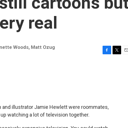
till cartoons bu
ery real
nette Woods
,
Matt Ozug
F
T
E
a
w
m
c
i
a
e
t
i
b
t
l
o
e
o
r
k
rn and illustrator Jamie Hewlett were roommates,
p watching a lot of television together.