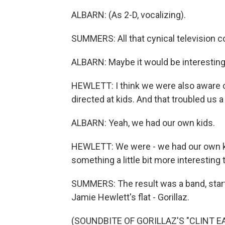
ALBARN: (As 2-D, vocalizing).
SUMMERS: All that cynical television c
ALBARN: Maybe it would be interesting t
HEWLETT: I think we were also aware 
directed at kids. And that troubled us a l
ALBARN: Yeah, we had our own kids.
HEWLETT: We were - we had our own kid
something a little bit more interestin
SUMMERS: The result was a band, star
Jamie Hewlett's flat - Gorillaz.
(SOUNDBITE OF GORILLAZ'S "CLINT 