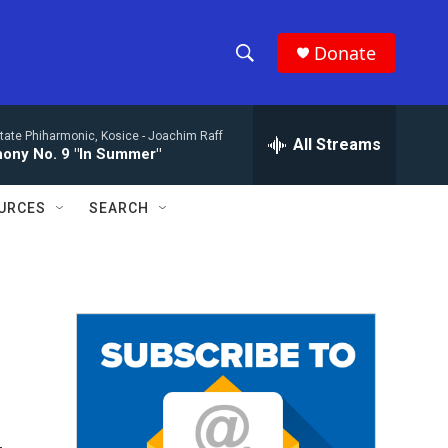
Donate
S
S
e
h
a
tate Phiharmonic, Kosice -
Joachim Raff
r
All Streams
o
ony No. 9 "In Summer"
c
h
w
Q
URCES
SEARCH
u
S
e
r
e
y
a
r
c
h