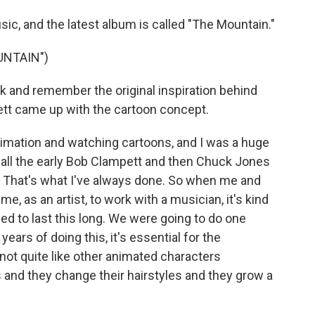
c, and the latest album is called "The Mountain."
UNTAIN")
and remember the original inspiration behind
ett came up with the cartoon concept.
mation and watching cartoons, and I was a huge
all the early Bob Clampett and then Chuck Jones
lly. That's what I've always done. So when me and
e, as an artist, to work with a musician, it's kind
ded to last this long. We were going to do one
 years of doing this, it's essential for the
ot quite like other animated characters
 and they change their hairstyles and they grow a