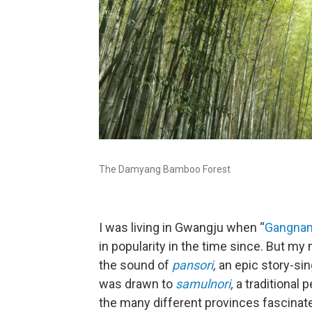
The Damyang Bamboo Forest
I was living in Gwangju when “
Gangnam
in popularity in the time since. But my
the sound of
pansori
,
an epic story-sin
was drawn to
samulnori
,
a traditional
the many different provinces fascinat