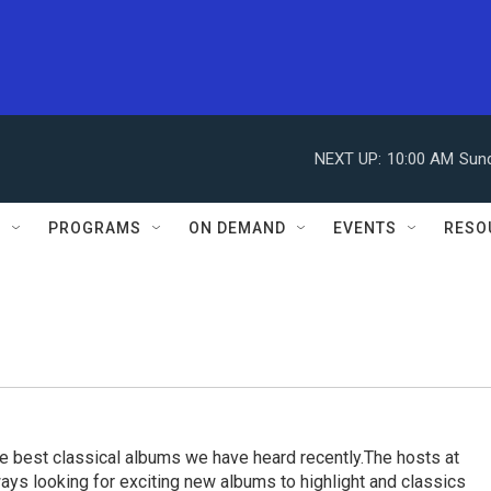
NEXT UP:
10:00 AM
Sun
S
PROGRAMS
ON DEMAND
EVENTS
RESO
e best classical albums we have heard recently.The hosts at
ays looking for exciting new albums to highlight and classics