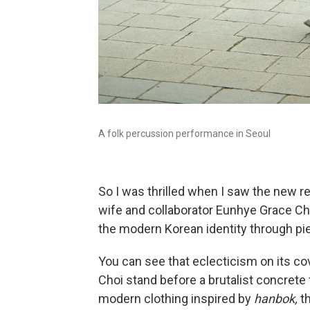
A folk percussion performance in Seoul
So I was thrilled when I saw the new r
wife and collaborator Eunhye Grace Choi
the modern Korean identity through pi
You can see that eclecticism on its co
Choi stand before a brutalist concrete
modern clothing inspired by
hanbok,
t