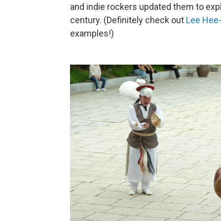
and indie rockers updated them to explo
century. (Definitely check out
Lee Hee
examples!)