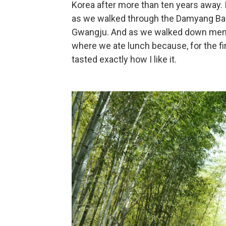
Korea after more than ten years away. 
as we walked through the Damyang Bam
Gwangju. And as we walked down memory
where we ate lunch because, for the first
tasted exactly how I like it.