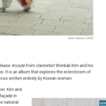
Steve Johnson (2025)
elease
Arcade
from clarinetist Wonkak Kim and his
. It is an album that explores the eclecticism of
eces written entirely by Korean women.
ver. Kim and
 façade in
he national