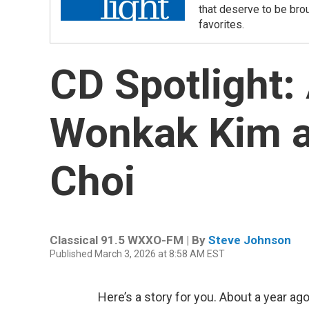
that deserve to be bro
favorites.
CD Spotlight:
Wonkak Kim a
Choi
Classical 91.5 WXXO-FM | By
Steve Johnson
Published March 3, 2026 at 8:58 AM EST
Here’s a story for you. About a year ago