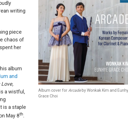
oudly
rean writing
ing piece
me chaos of
spent her
this album
lum and
 Love,
Album cover for
Arcade
by Wonkak Kim and Eunh
is a wistful,
Grace Choi
ong
 is a staple
th
 on May 8
.