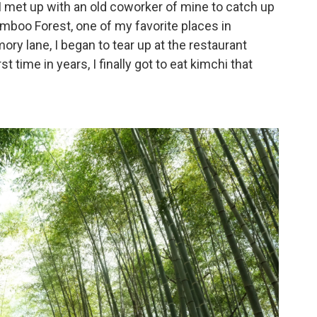
I met up with an old coworker of mine to catch up
b
t
l
o
e
boo Forest, one of my favorite places in
o
r
 lane, I began to tear up at the restaurant
k
 time in years, I finally got to eat kimchi that