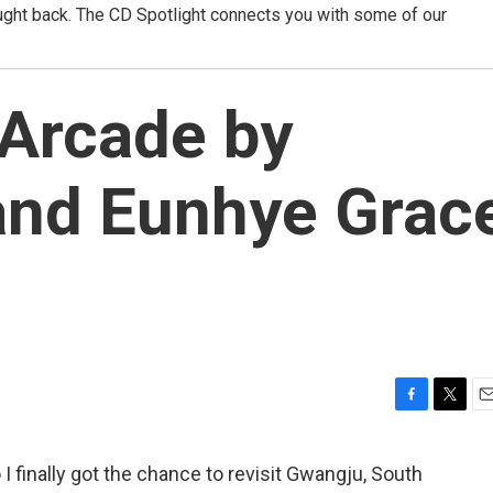
ught back. The CD Spotlight connects you with some of our
 Arcade by
nd Eunhye Grac
F
T
E
a
w
m
c
i
a
 I finally got the chance to revisit Gwangju, South
e
t
i