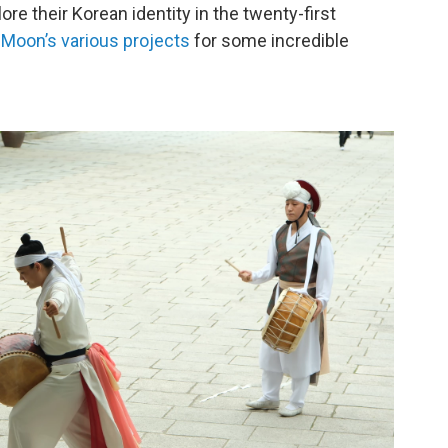
re their Korean identity in the twenty-first
-Moon’s
various
projects
for some incredible