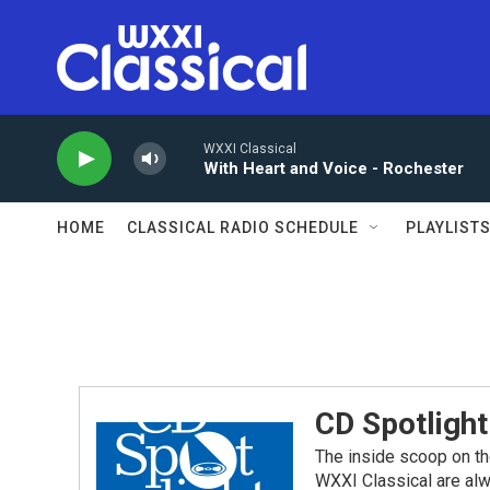
Skip to main content
WXXI Classical
With Heart and Voice - Rochester
HOME
CLASSICAL RADIO SCHEDULE
PLAYLIST
CD Spotlight
The inside scoop on th
WXXI Classical are alw