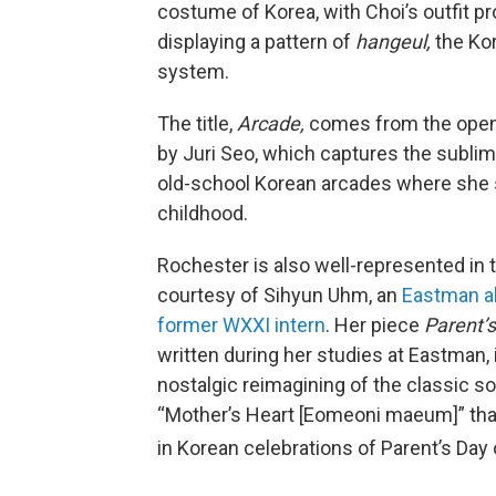
costume of Korea, with Choi’s outfit pr
displaying a pattern of
hangeul,
the Ko
system.
The title,
Arcade,
comes from the open
by Juri Seo, which captures the subli
old-school Korean arcades where she 
childhood.
Rochester is also well-represented in 
courtesy of Sihyun Uhm, an
Eastman a
former WXXI intern
. Her piece
Parent’s
written during her studies at Eastman,
nostalgic reimagining of the classic s
“Mother’s Heart [Eomeoni maeum]” that
in Korean celebrations of Parent’s Day