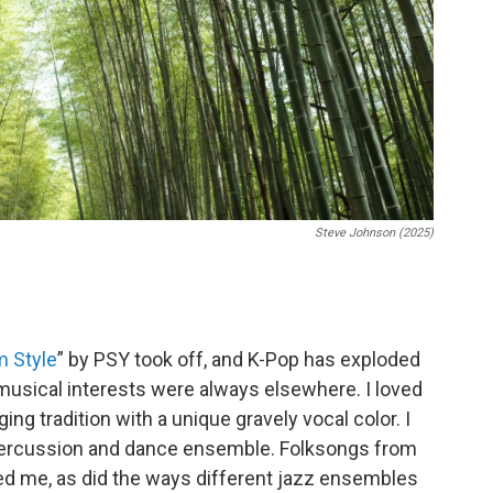
Steve Johnson (2025)
 Style
” by PSY took off, and K-Pop has exploded
 musical interests were always elsewhere. I loved
ging tradition with a unique gravely vocal color. I
 percussion and dance ensemble. Folksongs from
ed me, as did the ways different jazz ensembles