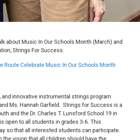
alk about Music In Our Schools Month (March) and
ation, Strings For Success.
e Route Celebrate Music In Our Schools Month
e, and innovative instrumental strings program
 and Ms. Hannah Garfield. Strings for Success is a
th and the Dr. Charles T. Lunsford School 19 in
is open to all students in grades 3-6. This
y so that all interested students can participate.
the vision that all children should have the