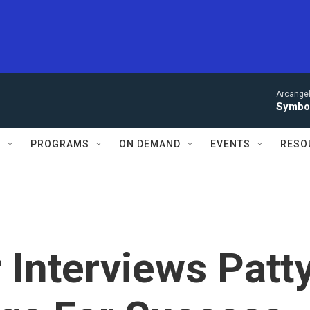
Arcangel
Symbol
S
PROGRAMS
ON DEMAND
EVENTS
RESO
Interviews Patt