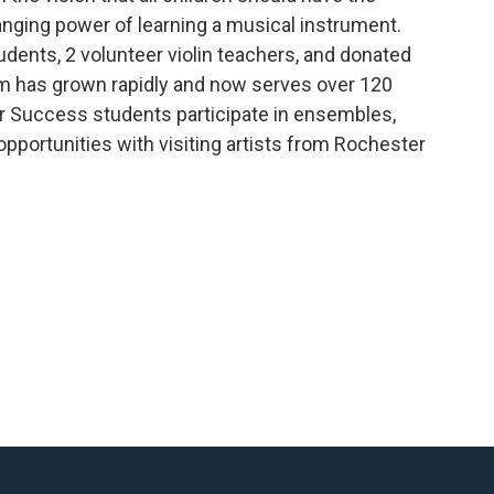
hanging power of learning a musical instrument.
udents, 2 volunteer violin teachers, and donated
ram has grown rapidly and now serves over 120
or Success students participate in ensembles,
 opportunities with visiting artists from Rochester