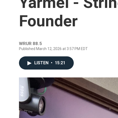
Yarmel - Stri
Founder
WRUR 88.5
Published March 12, 2026 at 3:57 PM EDT
LISTEN
•
15:21