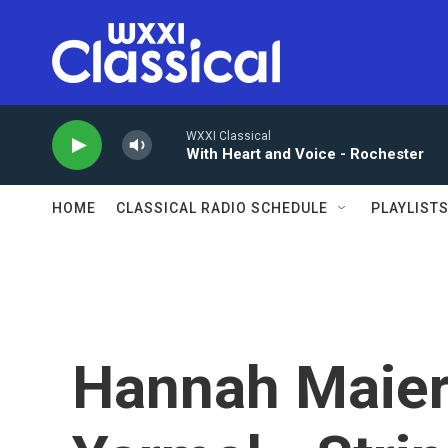
Skip to main content
WXXI Classical
With Heart and Voice - Rochester
HOME
CLASSICAL RADIO SCHEDULE
PLAYLIST
Hannah Maier 