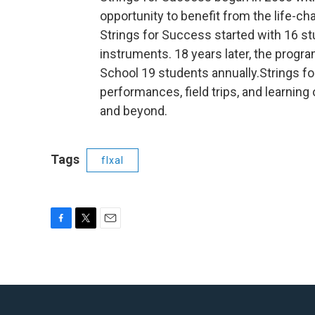
opportunity to benefit from the life-c
Strings for Success started with 16 st
instruments. 18 years later, the prog
School 19 students annually.Strings f
performances, field trips, and learning
and beyond.
Tags
flxal
F
T
E
a
w
m
c
i
a
e
t
i
b
t
l
o
e