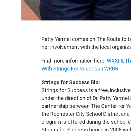
Patty Yarmel comes on The Route to t
her involvement with the local organiz
Find more information here:
WXXI & Th
With Strings For Success | WRUR
Strings for Success Bio:
Strings for Success is a free, inclusiv
under the direction of Dr. Patty Yarmel
partnership between The Center for You
the Rochester City School District and 
program is offered during the school da
Strings for Success began in 2008 with 