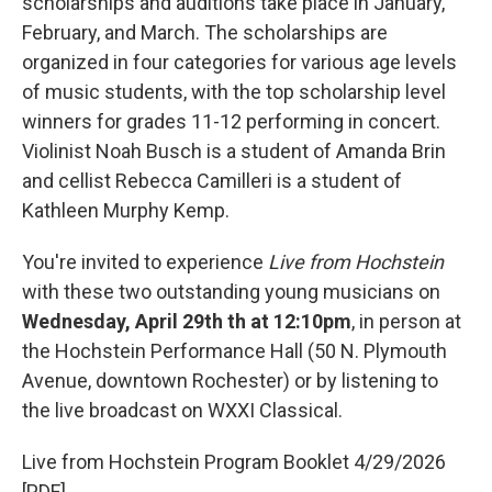
scholarships and auditions take place in January,
February, and March. The scholarships are
organized in four categories for various age levels
of music students, with the top scholarship level
winners for grades 11-12 performing in concert.
Violinist Noah Busch is a student of Amanda Brin
and cellist Rebecca Camilleri is a student of
Kathleen Murphy Kemp.
You're invited to experience
Live from Hochstein
with these two outstanding young musicians on
Wednesday, April 29th th at 12:10pm
, in person at
the Hochstein Performance Hall (50 N. Plymouth
Avenue, downtown Rochester) or by listening to
the live broadcast on WXXI Classical.
Live from Hochstein Program Booklet 4/29/2026
[PDF]