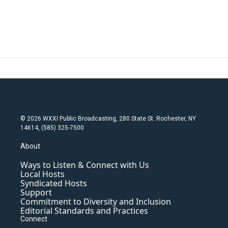
© 2026 WXXI Public Broadcasting, 280 State St. Rochester, NY
14614, (585) 325-7500
About
Ways to Listen & Connect with Us
Local Hosts
Syndicated Hosts
Support
Commitment to Diversity and Inclusion
Editorial Standards and Practices
Connect