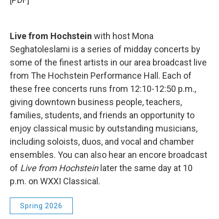
Live from Hochstein
with host Mona
Seghatoleslami is a series of midday concerts by
some of the finest artists in our area broadcast live
from The Hochstein Performance Hall. Each of
these free concerts runs from 12:10-12:50 p.m.,
giving downtown business people, teachers,
families, students, and friends an opportunity to
enjoy classical music by outstanding musicians,
including soloists, duos, and vocal and chamber
ensembles. You can also hear an encore broadcast
of
Live from Hochstein
later the same day at 10
p.m. on WXXI Classical.
Spring 2026