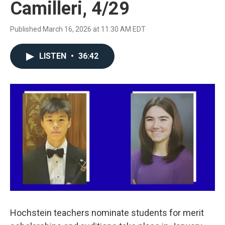
Camilleri, 4/29
Published March 16, 2026 at 11:30 AM EDT
LISTEN
•
36:42
Hochstein teachers nominate students for merit