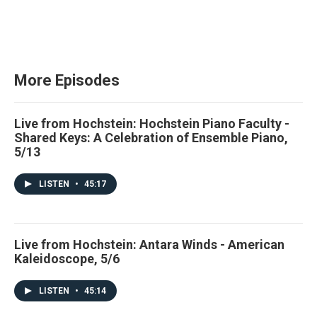
More Episodes
Live from Hochstein: Hochstein Piano Faculty -
Shared Keys: A Celebration of Ensemble Piano,
5/13
LISTEN
•
45:17
Live from Hochstein: Antara Winds - American
Kaleidoscope, 5/6
LISTEN
•
45:14