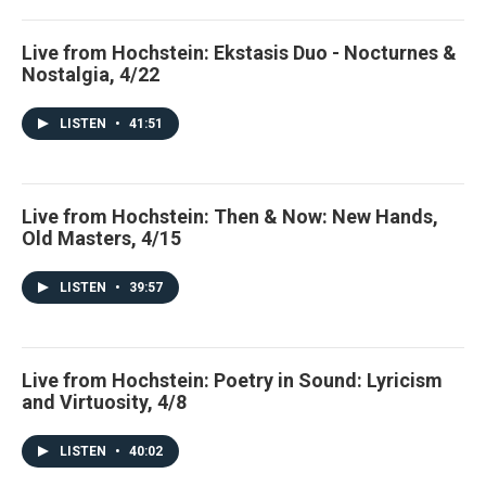
Live from Hochstein: Ekstasis Duo - Nocturnes &
Nostalgia, 4/22
LISTEN
•
41:51
Live from Hochstein: Then & Now: New Hands,
Old Masters, 4/15
LISTEN
•
39:57
Live from Hochstein: Poetry in Sound: Lyricism
and Virtuosity, 4/8
LISTEN
•
40:02