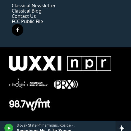
Classical Newsletter
Classical Blog
Contact Us
FCC Public File
f
a
c
e
b
o
o
k
Slovak State Phiharmonic, Kosice - Joachim Raff
Symphony No. 9 "In Summer"