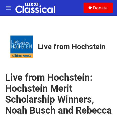
Skip to main content
S
Donate
e
M
a
e
r
n
c
u
h
u
e
Live from Hochstein
r
y
Live from Hochstein:
Hochstein Merit
Scholarship Winners,
Noah Busch and Rebecca